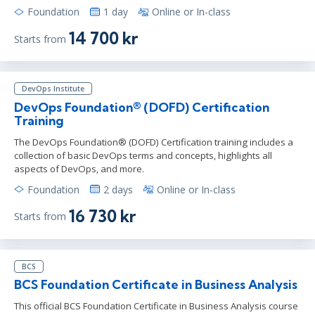
Foundation
1 day
Online or In-class
14 700 kr
Starts from
DevOps Institute
DevOps Foundation® (DOFD) Certification
Training
The DevOps Foundation® (DOFD) Certification training includes a
collection of basic DevOps terms and concepts, highlights all
aspects of DevOps, and more.
Foundation
2 days
Online or In-class
16 730 kr
Starts from
BCS
BCS Foundation Certificate in Business Analysis
This official BCS Foundation Certificate in Business Analysis course