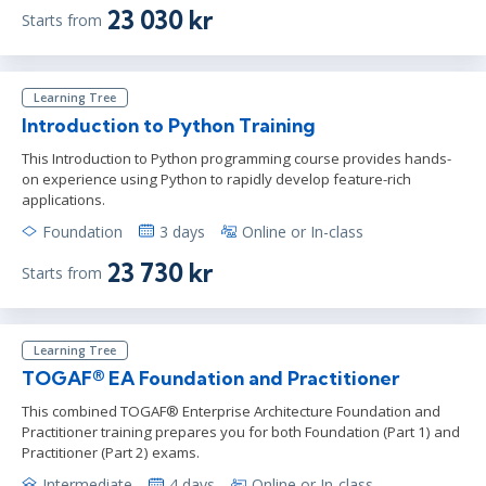
23 030 kr
Starts from
Learning Tree
Introduction to Python Training
This Introduction to Python programming course provides hands-
on experience using Python to rapidly develop feature-rich
applications.
Foundation
3 days
Online or In-class
23 730 kr
Starts from
Learning Tree
TOGAF® EA Foundation and Practitioner
This combined TOGAF® Enterprise Architecture Foundation and
Practitioner training prepares you for both Foundation (Part 1) and
Practitioner (Part 2) exams.
Intermediate
4 days
Online or In-class