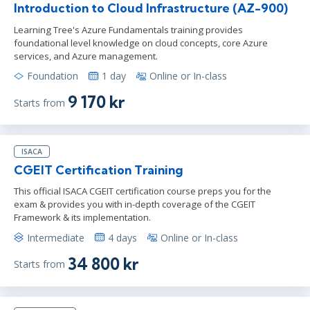
Introduction to Cloud Infrastructure (AZ-900)
Learning Tree's Azure Fundamentals training provides
foundational level knowledge on cloud concepts, core Azure
services, and Azure management.
Foundation
1 day
Online or In-class
9 170 kr
Starts from
ISACA
CGEIT Certification Training
This official ISACA CGEIT certification course preps you for the
exam & provides you with in-depth coverage of the CGEIT
Framework & its implementation.
Intermediate
4 days
Online or In-class
34 800 kr
Starts from