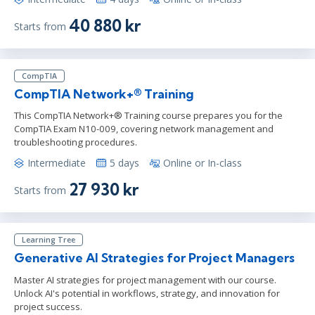
40 880 kr
Starts from
CompTIA
CompTIA Network+® Training
This CompTIA Network+® Training course prepares you for the
CompTIA Exam N10-009, covering network management and
troubleshooting procedures.
Intermediate
5 days
Online or In-class
27 930 kr
Starts from
Learning Tree
Generative AI Strategies for Project Managers
Master AI strategies for project management with our course.
Unlock AI's potential in workflows, strategy, and innovation for
project success.