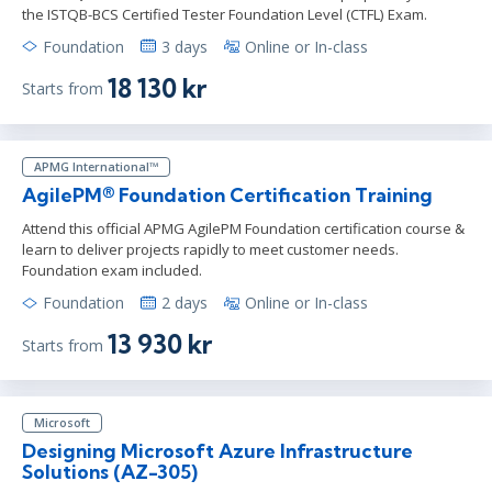
the ISTQB-BCS Certified Tester Foundation Level (CTFL) Exam.
Foundation
3 days
Online or In-class
18 130 kr
Starts from
APMG International™
AgilePM® Foundation Certification Training
Attend this official APMG AgilePM Foundation certification course &
learn to deliver projects rapidly to meet customer needs.
Foundation exam included.
Foundation
2 days
Online or In-class
13 930 kr
Starts from
Microsoft
Designing Microsoft Azure Infrastructure
Solutions (AZ-305)