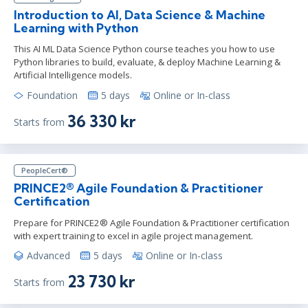
Introduction to AI, Data Science & Machine
Learning with Python
This AI ML Data Science Python course teaches you how to use
Python libraries to build, evaluate, & deploy Machine Learning &
Artificial Intelligence models.
Foundation
5 days
Online or In-class
36 330 kr
Starts from
PeopleCert®
PRINCE2® Agile Foundation & Practitioner
Certification
Prepare for PRINCE2® Agile Foundation & Practitioner certification
with expert training to excel in agile project management.
Advanced
5 days
Online or In-class
23 730 kr
Starts from