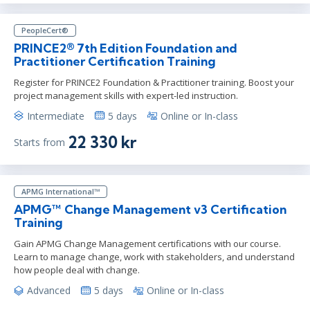
PeopleCert®
PRINCE2® 7th Edition Foundation and
Practitioner Certification Training
Register for PRINCE2 Foundation & Practitioner training. Boost your
project management skills with expert-led instruction.
Intermediate
5 days
Online or In-class
22 330 kr
Starts from
APMG International™
APMG™ Change Management v3 Certification
Training
Gain APMG Change Management certifications with our course.
Learn to manage change, work with stakeholders, and understand
how people deal with change.
Advanced
5 days
Online or In-class