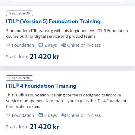
PeopleCert®
ITIL® (Version 5) Foundation Training
Start modern ITIL learning with this beginner level ITIL 5 Foundation
course built for digital service and product teams.
Foundation
2 days
Online or In-class
21 420 kr
Starts from
PeopleCert®
ITIL® 4 Foundation Training
This ITIL® 4 Foundation Training course is designed to improve
service management & prepares you to pass the ITIL 4 Foundation
Certification exam.
Foundation
3 days
Online or In-class
21 420 kr
Starts from