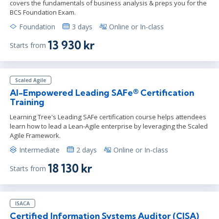
covers the fundamentals of business analysis & preps you for the
BCS Foundation Exam.
Foundation
3 days
Online or In-class
13 930 kr
Starts from
Scaled Agile
AI-Empowered Leading SAFe® Certification
Training
Learning Tree's Leading SAFe certification course helps attendees
learn how to lead a Lean-Agile enterprise by leveraging the Scaled
Agile Framework.
Intermediate
2 days
Online or In-class
18 130 kr
Starts from
ISACA
Certified Information Systems Auditor (CISA)