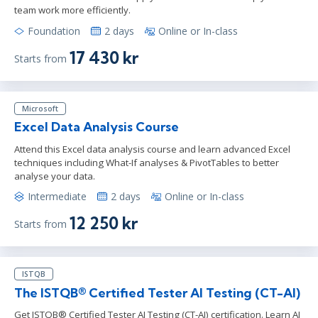
team work more efficiently.
Foundation
2 days
Online or In-class
17 430 kr
Starts from
Microsoft
Excel Data Analysis Course
Attend this Excel data analysis course and learn advanced Excel
techniques including What-If analyses & PivotTables to better
analyse your data.
Intermediate
2 days
Online or In-class
12 250 kr
Starts from
ISTQB
The ISTQB® Certified Tester AI Testing (CT-AI)
Get ISTQB® Certified Tester AI Testing (CT-AI) certification. Learn AI