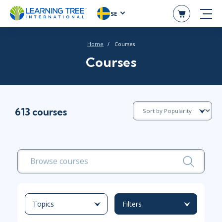
SE
Home
Courses
Courses
613 courses
Topics
Filters