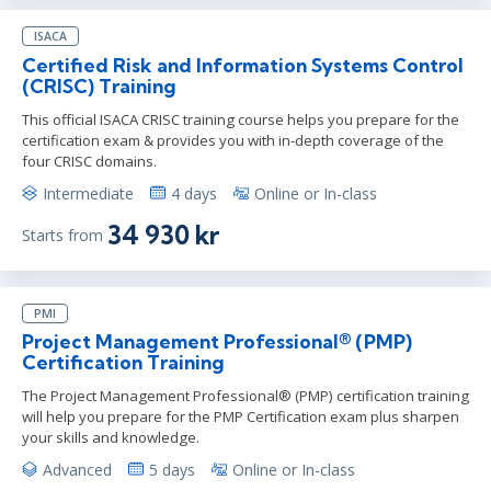
ISACA
Certified Risk and Information Systems Control
(CRISC) Training
This official ISACA CRISC training course helps you prepare for the
certification exam & provides you with in-depth coverage of the
four CRISC domains.
Intermediate
4 days
Online or In-class
34 930 kr
Starts from
PMI
Project Management Professional® (PMP)
Certification Training
The Project Management Professional® (PMP) certification training
will help you prepare for the PMP Certification exam plus sharpen
your skills and knowledge.
Advanced
5 days
Online or In-class