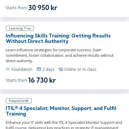
30 950 kr
Starts from
Learning Tree
Influencing Skills Training: Getting Results
Without Direct Authority
Learn influence strategies for corporate success. Gain
commitment, foster collaboration, and achieve results without
direct authority.
Foundation
2 days
Online or In-class
16 730 kr
Starts from
PeopleCert®
ITIL® 4 Specialist: Monitor, Support, and Fulfil
Training
Enhance your IT skills with the ITIL 4 Specialist Monitor Support and
Fulfil course, delivering key practices in strategic IT management