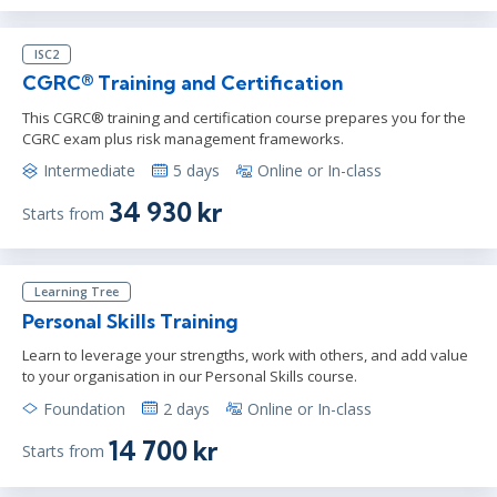
ISC2
CGRC® Training and Certification
This CGRC® training and certification course prepares you for the
CGRC exam plus risk management frameworks.
Intermediate
5 days
Online or In-class
34 930 kr
Starts from
Learning Tree
Personal Skills Training
Learn to leverage your strengths, work with others, and add value
to your organisation in our Personal Skills course.
Foundation
2 days
Online or In-class
14 700 kr
Starts from