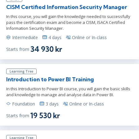
CISM Certified Information Security Manager
In this course, you will gain the knowledge needed to successfully
pass the certification exam and become a CISM, ISACA Certified
Information Security Manager.
Intermediate
4 days
Online or In-class
34 930 kr
Starts from
Learning Tree
Introduction to Power BI Training
In this Introduction to Power BI course, you will gain the basic skills
and knowledge to manage and analyse data in Power BI.
Foundation
3 days
Online or In-class
19 530 kr
Starts from
Learning Tree