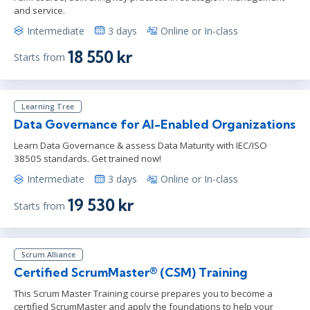
and service.
Intermediate
3 days
Online or In-class
18 550 kr
Starts from
Learning Tree
Data Governance for AI-Enabled Organizations
Learn Data Governance & assess Data Maturity with IEC/ISO
38505 standards. Get trained now!
Intermediate
3 days
Online or In-class
19 530 kr
Starts from
Scrum Alliance
Certified ScrumMaster® (CSM) Training
This Scrum Master Training course prepares you to become a
certified ScrumMaster and apply the foundations to help your