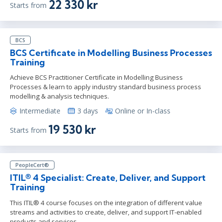
22 330 kr
Starts from
BCS
BCS Certificate in Modelling Business Processes
Training
Achieve BCS Practitioner Certificate in Modelling Business
Processes & learn to apply industry standard business process
modelling & analysis techniques.
Intermediate
3 days
Online or In-class
19 530 kr
Starts from
PeopleCert®
ITIL® 4 Specialist: Create, Deliver, and Support
Training
This ITIL® 4 course focuses on the integration of different value
streams and activities to create, deliver, and support IT-enabled
products and services.