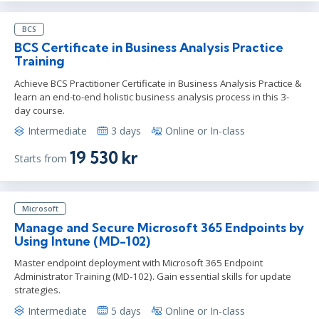
BCS
BCS Certificate in Business Analysis Practice
Training
Achieve BCS Practitioner Certificate in Business Analysis Practice &
learn an end-to-end holistic business analysis process in this 3-
day course.
Intermediate
3 days
Online or In-class
19 530 kr
Starts from
Microsoft
Manage and Secure Microsoft 365 Endpoints by
Using Intune (MD-102)
Master endpoint deployment with Microsoft 365 Endpoint
Administrator Training (MD-102). Gain essential skills for update
strategies.
Intermediate
5 days
Online or In-class