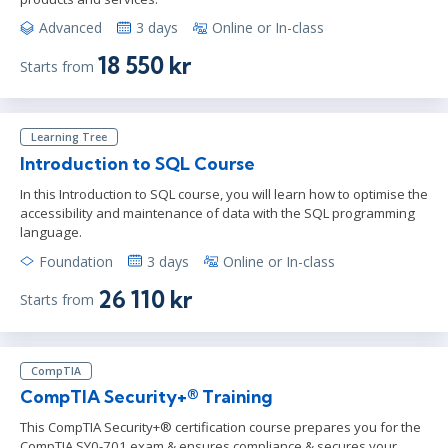
Advanced
3 days
Online or In-class
18 550 kr
Starts from
Learning Tree
Introduction to SQL Course
In this Introduction to SQL course, you will learn how to optimise the
accessibility and maintenance of data with the SQL programming
language.
Foundation
3 days
Online or In-class
26 110 kr
Starts from
CompTIA
CompTIA Security+® Training
This CompTIA Security+® certification course prepares you for the
CompTIA SY0-701 exam & ensures compliance & secures your