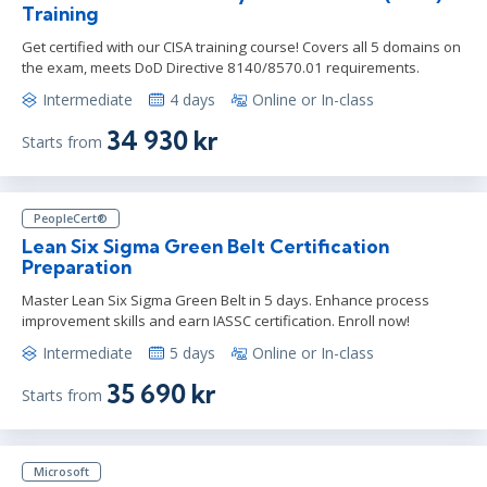
Training
Get certified with our CISA training course! Covers all 5 domains on
the exam, meets DoD Directive 8140/8570.01 requirements.
Intermediate
4 days
Online or In-class
34 930 kr
Starts from
PeopleCert®
Lean Six Sigma Green Belt Certification
Preparation
Master Lean Six Sigma Green Belt in 5 days. Enhance process
improvement skills and earn IASSC certification. Enroll now!
Intermediate
5 days
Online or In-class
35 690 kr
Starts from
Microsoft