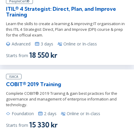
PeopleCert®
ITIL® 4 Strategist: Direct, Plan, and Improve
Training
Learn the skills to create a learning & improving IT organisation in
this ITIL 4 Strategist: Direct, Plan and Improve (DPI) course & prep
for the official exam.
Advanced
3 days
Online or In-class
18 550 kr
Starts from
ISACA
COBIT® 2019 Training
Complete COBIT® 2019 Training & gain best practices for the
governance and management of enterprise information and
technology.
Foundation
2 days
Online or In-class
15 330 kr
Starts from