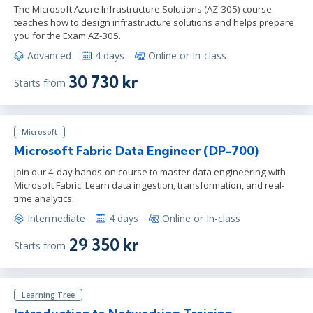
The Microsoft Azure Infrastructure Solutions (AZ-305) course
teaches how to design infrastructure solutions and helps prepare
you for the Exam AZ-305.
Advanced
4 days
Online or In-class
30 730 kr
Starts from
Microsoft
Microsoft Fabric Data Engineer (DP-700)
Join our 4-day hands-on course to master data engineering with
Microsoft Fabric. Learn data ingestion, transformation, and real-
time analytics.
Intermediate
4 days
Online or In-class
29 350 kr
Starts from
Learning Tree