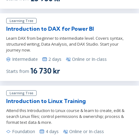
Learning Tree
Introduction to DAX for Power BI
Learn DAX from beginner to intermediate level. Covers syntax,
structured writing, Data Analysis, and DAX Studio. Start your
journey now.
Intermediate
2 days
Online or In-class
16 730 kr
Starts from
Learning Tree
Introduction to Linux Training
Attend this Introduction to Linux course & learn to create, edit &
search Linux files; control permissions & ownership; process &
format text data & more.
Foundation
4 days
Online or In-class