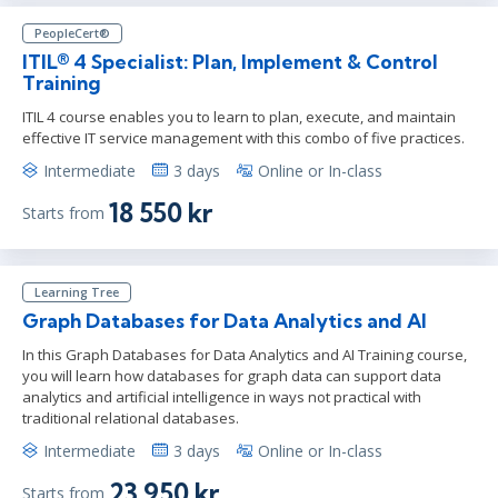
PeopleCert®
ITIL® 4 Specialist: Plan, Implement & Control
Training
ITIL 4 course enables you to learn to plan, execute, and maintain
effective IT service management with this combo of five practices.
Intermediate
3 days
Online or In-class
18 550 kr
Starts from
Learning Tree
Graph Databases for Data Analytics and AI
In this Graph Databases for Data Analytics and AI Training course,
you will learn how databases for graph data can support data
analytics and artificial intelligence in ways not practical with
traditional relational databases.
Intermediate
3 days
Online or In-class
23 950 kr
Starts from