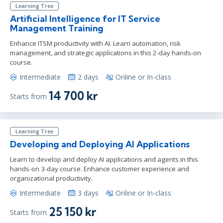
Learning Tree
Artificial Intelligence for IT Service
Management Training
Enhance ITSM productivity with AI. Learn automation, risk
management, and strategic applications in this 2-day hands-on
course.
Intermediate
2 days
Online or In-class
14 700 kr
Starts from
Learning Tree
Developing and Deploying AI Applications
Learn to develop and deploy AI applications and agents in this
hands-on 3-day course. Enhance customer experience and
organizational productivity.
Intermediate
3 days
Online or In-class
25 150 kr
Starts from