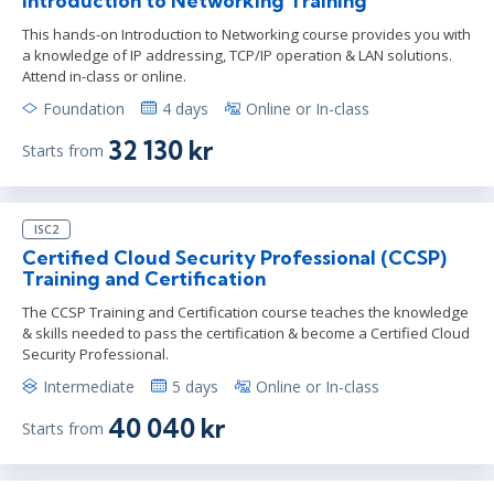
Introduction to Networking Training
This hands-on Introduction to Networking course provides you with
a knowledge of IP addressing, TCP/IP operation & LAN solutions.
Attend in-class or online.
Foundation
4 days
Online or In-class
32 130 kr
Starts from
ISC2
Certified Cloud Security Professional (CCSP)
Training and Certification
The CCSP Training and Certification course teaches the knowledge
& skills needed to pass the certification & become a Certified Cloud
Security Professional.
Intermediate
5 days
Online or In-class
40 040 kr
Starts from