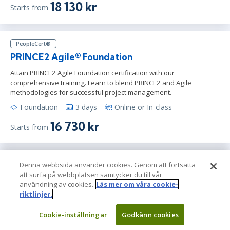
18 130 kr
Starts from
PeopleCert®
PRINCE2 Agile® Foundation
Attain PRINCE2 Agile Foundation certification with our
comprehensive training. Learn to blend PRINCE2 and Agile
methodologies for successful project management.
Foundation
3 days
Online or In-class
16 730 kr
Starts from
PeopleCert®
Denna webbsida använder cookies. Genom att fortsätta
att surfa på webbplatsen samtycker du till vår
ITIL® 4 Specialist: Drive Stakeholder Value
användning av cookies.
Läs mer om våra cookie-
Training
riktlinjer.
Learn the tools required to drive user engagement in this ITIL 4
Specialist: Drive Stakeholder Value (DSV) course & prep for the
Cookie-inställningar
Godkänn cookies
official ITIL exam.