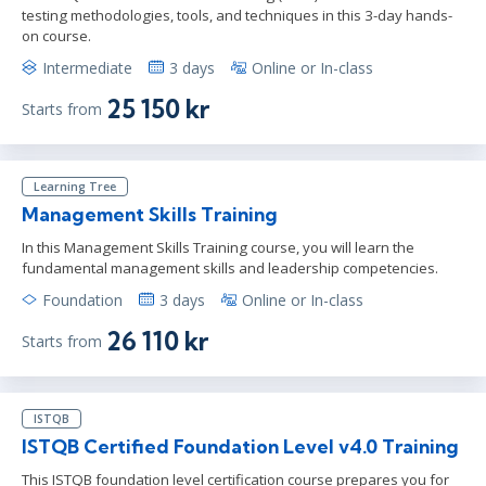
testing methodologies, tools, and techniques in this 3-day hands-
on course.
Intermediate
3 days
Online or In-class
25 150 kr
Starts from
Learning Tree
Management Skills Training
In this Management Skills Training course, you will learn the
fundamental management skills and leadership competencies.
Foundation
3 days
Online or In-class
26 110 kr
Starts from
ISTQB
ISTQB Certified Foundation Level v4.0 Training
This ISTQB foundation level certification course prepares you for