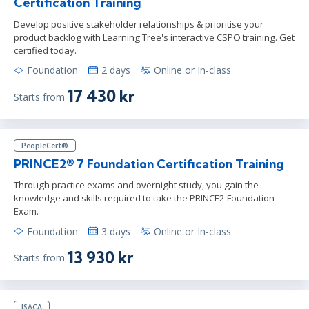
Certification Training
Develop positive stakeholder relationships & prioritise your
product backlog with Learning Tree's interactive CSPO training. Get
certified today.
Foundation
2 days
Online or In-class
17 430 kr
Starts from
PeopleCert®
PRINCE2® 7 Foundation Certification Training
Through practice exams and overnight study, you gain the
knowledge and skills required to take the PRINCE2 Foundation
Exam.
Foundation
3 days
Online or In-class
13 930 kr
Starts from
ISACA