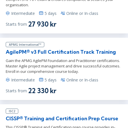
organisation.
Intermediate
5 days
Online or In-class
27 930 kr
Starts from
APMG International™
AgilePM® v3 Full Certification Track Training
Gain the APMG AgilePM Foundation and Practitioner certifications.
Master Agile project management and drive successful outcomes.
Enroll in our comprehensive course today.
Intermediate
5 days
Online or In-class
22 330 kr
Starts from
ISC2
CISSP® Training and Certification Prep Course
This CISSP® Training and Certification prep course provides in-