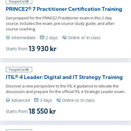
PeopleCert®
PRINCE2® 7 Practitioner Certification Training
Get prepped for the PRINCE2 Practitioner exam in this 2-day
course. Includes the exam, pre-course study guide, and after-
course coaching.
Intermediate
2 days
Online or In-class
13 930 kr
Starts from
PeopleCert®
ITIL® 4 Leader: Digital and IT Strategy Training
Discover a new perspective to the ITIL 4 guidance to elevate the
discussion and prepare for the official ITIL 4 Strategic Leader exam.
Advanced
3 days
Online or In-class
18 550 kr
Starts from