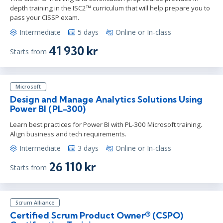
depth training in the ISC2™ curriculum that will help prepare you to
pass your CISSP exam.
Intermediate
5 days
Online or In-class
41 930 kr
Starts from
Microsoft
Design and Manage Analytics Solutions Using
Power BI (PL-300)
Learn best practices for Power BI with PL-300 Microsoft training.
Align business and tech requirements.
Intermediate
3 days
Online or In-class
26 110 kr
Starts from
Scrum Alliance
Certified Scrum Product Owner® (CSPO)