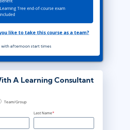
benefit
Project Management
Mobile App Development
Learning Tree end-of-course exam
Lean Six Sigma
.NET/Visual Studio
included
Programming
Python
ou like to take this course as a team?
Software Engineering
Web Development
 with afternoon start times
ith A Learning Consultant
Team/Group
Last Name
*