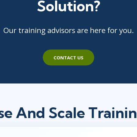
Solution?
Our training advisors are here for you.
CONTACT US
se And Scale Traini