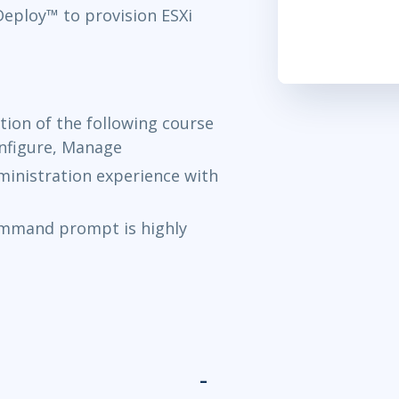
ploy™ to provision ESXi
ion of the following course
onfigure, Manage
inistration experience with
ommand prompt is highly