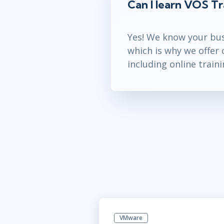
Can I learn VOS Tr
Yes! We know your bus
which is why we offer
including online traini
VMware