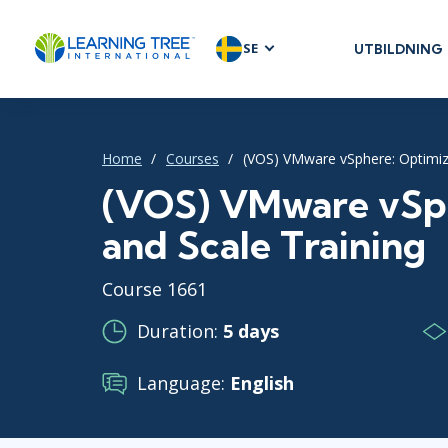
SE
UTBILDNING
AGILE & SC
Agile Foundat
Agile Leaders
Home
Courses
(VOS) VMware vSphere: Optimiz
Agile Project
(VOS) VMware vSph
Development 
and Scale Training
Product Man
SAFe
Course 1661
Scrum
Duration:
5 days
Language:
English
IT INFRAST
DevOps