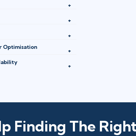
r Optimisation
ability
p Finding The Right