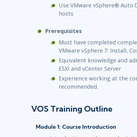
Use VMware vSphere® Auto De
hosts
Prerequisites
Must have completed complet
VMware vSphere 7: Install, C
Equivalent knowledge and adm
ESXi and vCenter Server
Experience working at the c
recommended.
VOS Training Outline
Module 1: Course Introduction