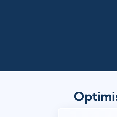
Optimi