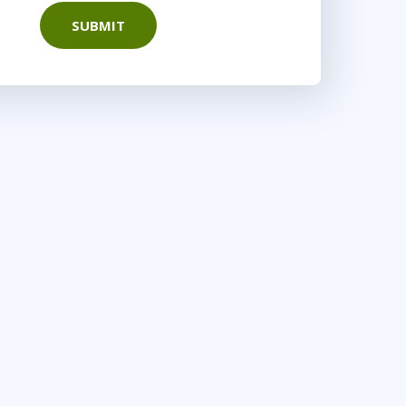
SUBMIT