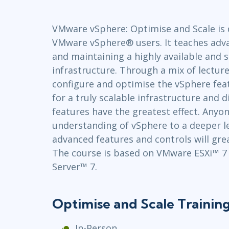
GitHub
Infrastructure
VMware vSphere: Optimise and Scale is 
Linux & Unix
VMware vSphere® users. It teaches advan
Networking
and maintaining a highly available and s
Windows
infrastructure. Through a mix of lecture
configure and optimise the vSphere fea
for a truly scalable infrastructure and
features have the greatest effect. Anyon
understanding of vSphere to a deeper l
advanced features and controls will grea
The course is based on VMware ESXi™ 
Server™ 7.
Optimise and Scale Trainin
In-Person