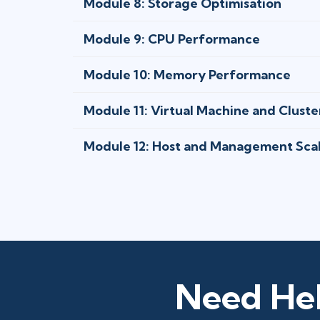
Module 8: Storage Optimisation
Module 9: CPU Performance
Module 10: Memory Performance
Module 11: Virtual Machine and Cluste
Module 12: Host and Management Scal
Need Hel