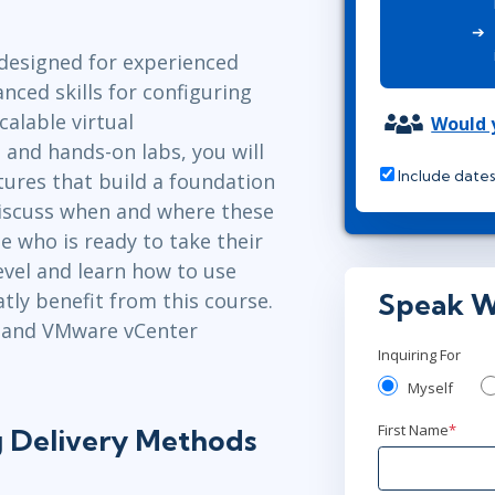
Leadership
ITSM
Professional Development
TOGAF® EA 10th Edition
designed for experienced
Duke CE
COBIT
ced skills for configuring
calable virtual
ServiceNow™
Would y
 and hands-on labs, you will
Include dates
tures that build a foundation
 discuss when and where these
e who is ready to take their
evel and learn how to use
Speak W
tly benefit from this course.
7 and VMware vCenter
Inquiring For
Myself
First Name
*
g Delivery Methods