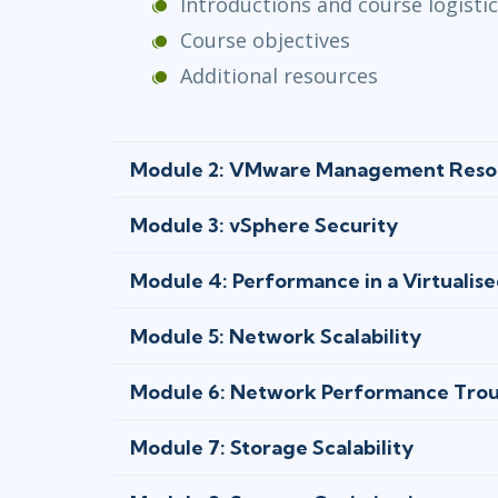
Introductions and course logisti
Course objectives
Additional resources
Module 2: VMware Management Reso
Module 3: vSphere Security
Module 4: Performance in a Virtualis
Module 5: Network Scalability
Module 6: Network Performance Trou
Module 7: Storage Scalability