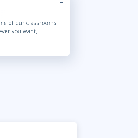
ne of our classrooms
ever you want,