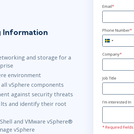
Email
*
g Information
Phone Number
*
Sweden
+46
Company
*
etworking and storage for a
prise
ere environment
Job Title
 all vSphere components
nt against security threats
I'm interested In
ts and identify their root
Shell and VMware vSphere®
* Required Fields
nage vSphere