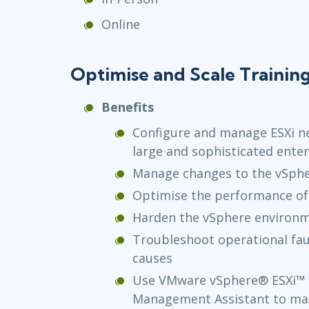
Online
Optimise and Scale Trainin
Benefits
Configure and manage ESXi n
large and sophisticated enter
Manage changes to the vSph
Optimise the performance of
Harden the vSphere environme
Troubleshoot operational faul
causes
Use VMware vSphere® ESXi™ 
Management Assistant to ma