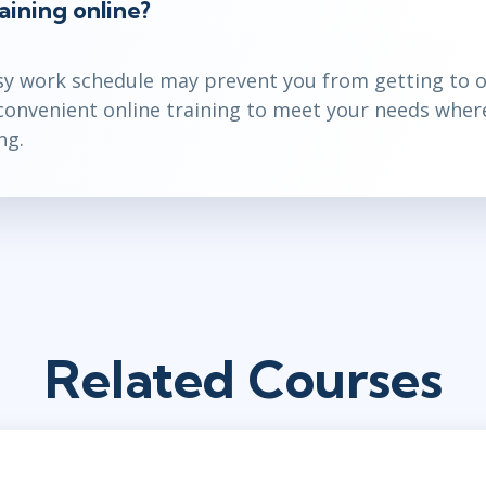
aining online?
y work schedule may prevent you from getting to o
 convenient online training to meet your needs wher
ng.
Related Courses