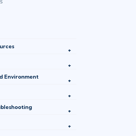
cs
urces
ed Environment
bleshooting