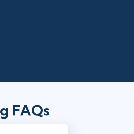
ng FAQs