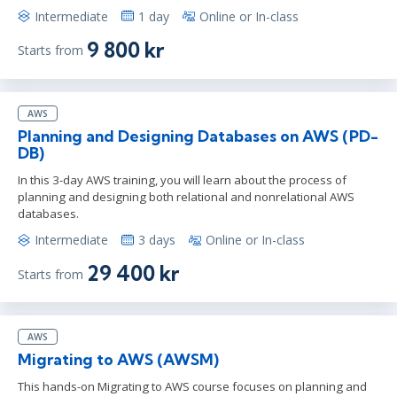
Intermediate
1 day
Online or In-class
9 800 kr
Starts from
AWS
Planning and Designing Databases on AWS (PD-
DB)
In this 3-day AWS training, you will learn about the process of
planning and designing both relational and nonrelational AWS
databases.
Intermediate
3 days
Online or In-class
29 400 kr
Starts from
AWS
Migrating to AWS (AWSM)
This hands-on Migrating to AWS course focuses on planning and