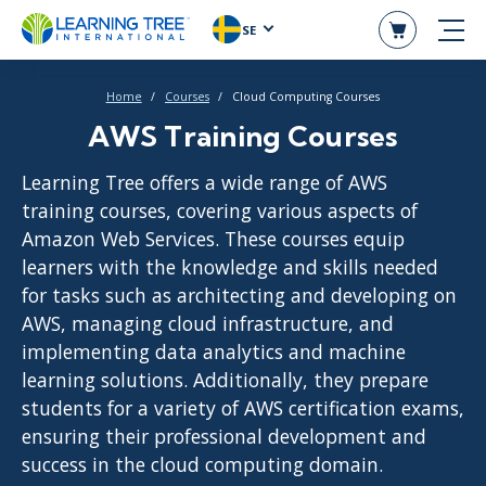
SE
Home
Courses
Cloud Computing Courses
AWS Training Courses
Learning Tree offers a wide range of AWS
training courses, covering various aspects of
Amazon Web Services. These courses equip
learners with the knowledge and skills needed
for tasks such as architecting and developing on
AWS, managing cloud infrastructure, and
implementing data analytics and machine
learning solutions. Additionally, they prepare
students for a variety of AWS certification exams,
ensuring their professional development and
success in the cloud computing domain.