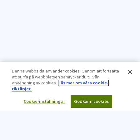
Denna webbsida använder cookies. Genom att fortsätta
att surfa på webbplatsen samtycker du till vår
användning av cookies.
Läs mer om våra cookie-
riktlinjer.
Cookie-inställningar
Godkänn cookies