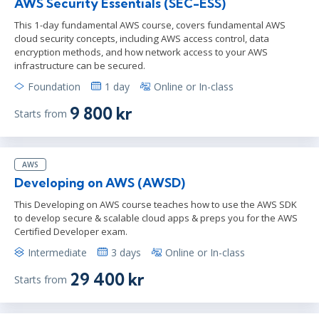
AWS Security Essentials (SEC-ESS)
This 1-day fundamental AWS course, covers fundamental AWS
cloud security concepts, including AWS access control, data
encryption methods, and how network access to your AWS
infrastructure can be secured.
Foundation
1 day
Online or In-class
9 800 kr
Starts from
AWS
Developing on AWS (AWSD)
This Developing on AWS course teaches how to use the AWS SDK
to develop secure & scalable cloud apps & preps you for the AWS
Certified Developer exam.
Intermediate
3 days
Online or In-class
29 400 kr
Starts from