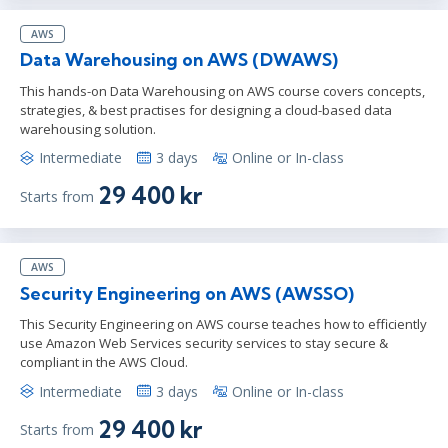
AWS
Data Warehousing on AWS (DWAWS)
This hands-on Data Warehousing on AWS course covers concepts,
strategies, & best practises for designing a cloud-based data
warehousing solution.
Intermediate
3 days
Online or In-class
29 400 kr
Starts from
AWS
Security Engineering on AWS (AWSSO)
This Security Engineering on AWS course teaches how to efficiently
use Amazon Web Services security services to stay secure &
compliant in the AWS Cloud.
Intermediate
3 days
Online or In-class
29 400 kr
Starts from