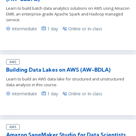
Learn to build batch data analytics solutions on AWS using Amazon
EMR, an enterprise-grade Apache Spark and Hadoop managed
service.
Intermediate
1 day
Online or In-class
AWS
Building Data Lakes on AWS (AW-BDLA)
Learn to build an AWS data lake for structured and unstructured
data analysis in this course.
Intermediate
1 day
Online or In-class
AWS
Amazon SageMaker Studio for Data Scientists