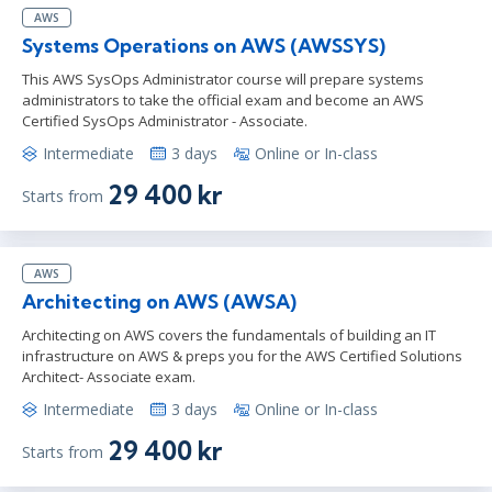
AWS
Systems Operations on AWS (AWSSYS)
This AWS SysOps Administrator course will prepare systems
administrators to take the official exam and become an AWS
Certified SysOps Administrator - Associate.
Intermediate
3 days
Online or In-class
29 400 kr
Starts from
AWS
Architecting on AWS (AWSA)
Architecting on AWS covers the fundamentals of building an IT
infrastructure on AWS & preps you for the AWS Certified Solutions
Architect- Associate exam.
Intermediate
3 days
Online or In-class
29 400 kr
Starts from