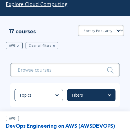
Explore Cloud Computing
17 courses
AWS
Clear all filters
Topics
Filters
AWS
DevOps Engineering on AWS (AWSDEVOPS)