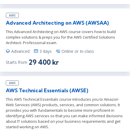
AWS
Advanced Architecting on AWS (AWSAA)
This Advanced Architecting on AWS course covers how to build
complex solutions & preps you for the AWS Certified Solutions
Architect- Professional exam.
Advanced
3 days
Online or In-class
29 400 kr
Starts from
AWS
AWS Technical Essentials (AWSE)
This AWS Technical Essentials course introduces you to Amazon
Web Services (AWS) products, services, and common solutions. It
provides you with fundamentals to become more proficient in
identifying AWS services so that you can make informed decisions
about IT solutions based on your business requirements and get
started working on AWS.