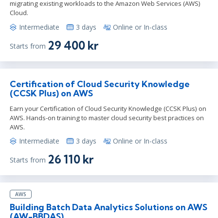
migrating existing workloads to the Amazon Web Services (AWS)
Cloud.
Intermediate
3 days
Online or In-class
29 400 kr
Starts from
Certification of Cloud Security Knowledge
(CCSK Plus) on AWS
Earn your Certification of Cloud Security Knowledge (CCSK Plus) on
AWS. Hands-on training to master cloud security best practices on
AWS.
Intermediate
3 days
Online or In-class
26 110 kr
Starts from
AWS
Building Batch Data Analytics Solutions on AWS
(AW-BBDAS)