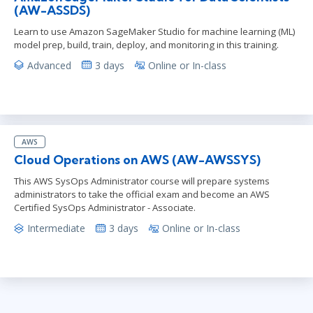
(AW-ASSDS)
Learn to use Amazon SageMaker Studio for machine learning (ML)
model prep, build, train, deploy, and monitoring in this training.
Advanced
3 days
Online or In-class
AWS
Cloud Operations on AWS (AW-AWSSYS)
This AWS SysOps Administrator course will prepare systems
administrators to take the official exam and become an AWS
Certified SysOps Administrator - Associate.
Intermediate
3 days
Online or In-class