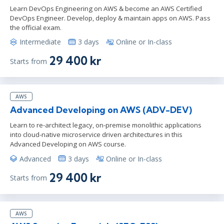
Learn DevOps Engineering on AWS & become an AWS Certified
DevOps Engineer. Develop, deploy & maintain apps on AWS. Pass
the official exam.
Intermediate
3 days
Online or In-class
29 400 kr
Starts from
AWS
Advanced Developing on AWS (ADV-DEV)
Learn to re-architect legacy, on-premise monolithic applications
into cloud-native microservice driven architectures in this
Advanced Developing on AWS course.
Advanced
3 days
Online or In-class
29 400 kr
Starts from
AWS