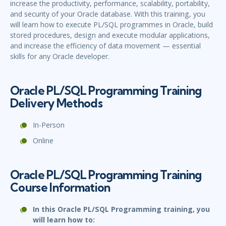
increase the productivity, performance, scalability, portability,
and security of your Oracle database. With this training, you
will learn how to execute PL/SQL programmes in Oracle, build
stored procedures, design and execute modular applications,
and increase the efficiency of data movement — essential
skills for any Oracle developer.
Oracle PL/SQL Programming Training
Delivery Methods
In-Person
Online
Oracle PL/SQL Programming Training
Course Information
In this Oracle PL/SQL Programming training, you
will learn how to: