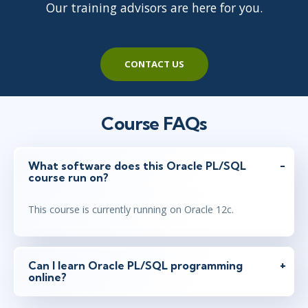
Our training advisors are here for you.
CONTACT US
Course FAQs
What software does this Oracle PL/SQL
course run on?
This course is currently running on Oracle 12c.
Can I learn Oracle PL/SQL programming
online?