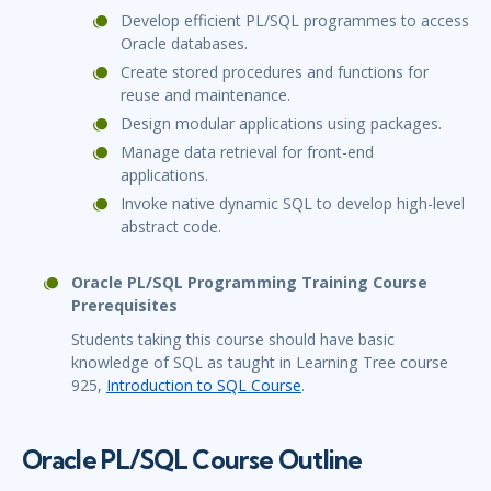
Develop efficient PL/SQL programmes to access
Oracle databases.
Create stored procedures and functions for
reuse and maintenance.
Design modular applications using packages.
Manage data retrieval for front-end
applications.
Invoke native dynamic SQL to develop high-level
abstract code.
Oracle PL/SQL Programming Training Course
Prerequisites
Students taking this course should have basic
knowledge of SQL as taught in Learning Tree course
925,
Introduction to SQL Course
.
Oracle PL/SQL Course Outline