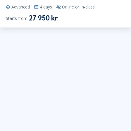
Advanced
4 days
Online or In-class
27 950 kr
Starts from