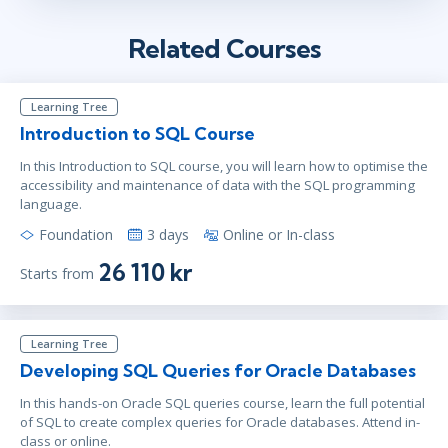
Related Courses
Learning Tree
Introduction to SQL Course
In this Introduction to SQL course, you will learn how to optimise the
accessibility and maintenance of data with the SQL programming
language.
Foundation
3 days
Online or In-class
26 110 kr
Starts from
Learning Tree
Developing SQL Queries for Oracle Databases
In this hands-on Oracle SQL queries course, learn the full potential
of SQL to create complex queries for Oracle databases. Attend in-
class or online.