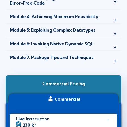
Error-Free Code
Module 4: Achieving Maximum Reusability
Module 5: Exploiting Complex Datatypes
Module 6: Invoking Native Dynamic SQL
Module 7: Package Tips and Techniques
Commercial Pricing
Commercial
Live Instructor
34 230 kr