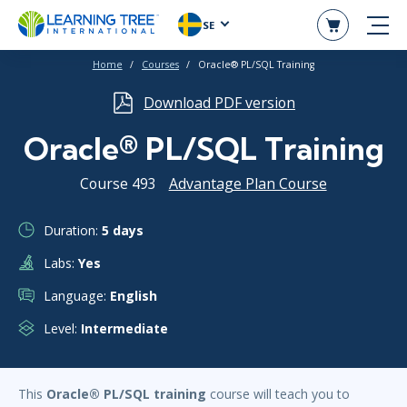
SE
Home
Courses
Oracle® PL/SQL Training
Download PDF version
Oracle® PL/SQL Training
Course 493
Advantage Plan Course
Duration:
5 days
Labs:
Yes
Language:
English
Level:
Intermediate
This
Oracle® PL/SQL training
course will teach you to