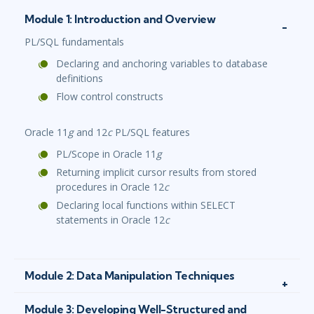
Module 1: Introduction and Overview
PL/SQL fundamentals
Declaring and anchoring variables to database
definitions
Flow control constructs
Oracle 11
g
and 12
c
PL/SQL features
PL/Scope in Oracle 11
g
Returning implicit cursor results from stored
procedures in Oracle 12
c
Declaring local functions within SELECT
statements in Oracle 12
c
Module 2: Data Manipulation Techniques
Module 3: Developing Well-Structured and