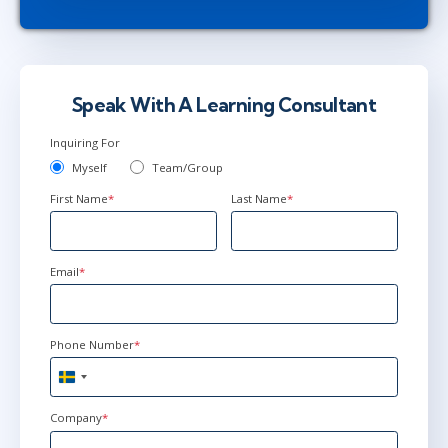
Speak With A Learning Consultant
Inquiring For
Myself
Team/Group
First Name
*
Last Name
*
Email
*
Phone Number
*
Sweden
+46
Company
*