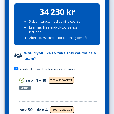
34 230 kr
5-day instructor-led training course
Learning Tree end-of-course exam
included
After-course instructor coaching benefit
Would you like to take this course as a
team?
Include dates with afternoon start times
sep 14 - 18
15:00 - 22:30 CEST
Virtual
nov 30 - dec 4
15:00 - 22:30 CET