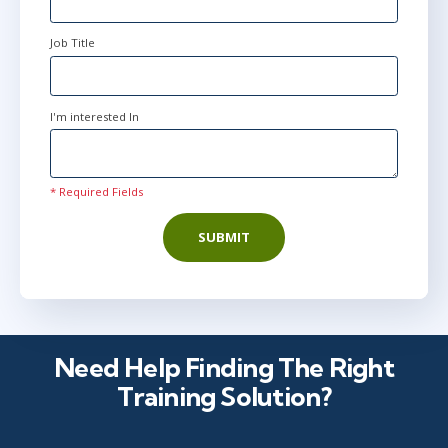
Job Title
I'm interested In
* Required Fields
SUBMIT
Need Help Finding The Right
Training Solution?