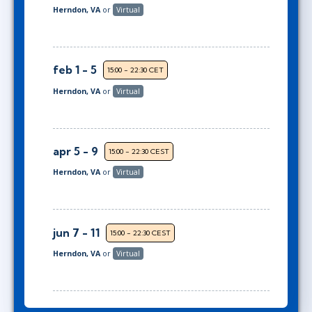
Herndon, VA
or
Virtual
feb 1 - 5
15:00 - 22:30 CET
Herndon, VA
or
Virtual
apr 5 - 9
15:00 - 22:30 CEST
Herndon, VA
or
Virtual
jun 7 - 11
15:00 - 22:30 CEST
Herndon, VA
or
Virtual