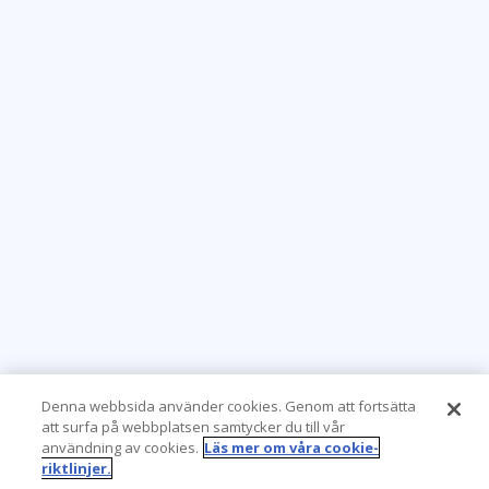
Denna webbsida använder cookies. Genom att fortsätta
att surfa på webbplatsen samtycker du till vår
användning av cookies.
Läs mer om våra cookie-
riktlinjer.