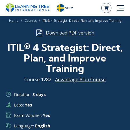
SE
Home
Courses
ITIL® 4 Strategist: Direct, Plan, and Improve Training
Download PDF version
ITIL® 4 Strategist: Direct,
Plan, and Improve
Training
Course 1282
Advantage Plan Course
Duration:
3 days
Labs:
Yes
Exam Voucher:
Yes
Language:
English