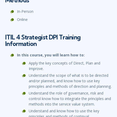
Methods
In-Person
Online
ITIL 4 Strategist DPI Training
Information
In this course, you will learn how to:
Apply the key concepts of Direct, Plan and
Improve.
Understand the scope of what is to be directed
and/or planned, and know how to use key
principles and methods of direction and planning.
Understand the role of governance, risk and
control know how to integrate the principles and
methods into the service value system.
Understand and know how to use the key
principles and methods of continual