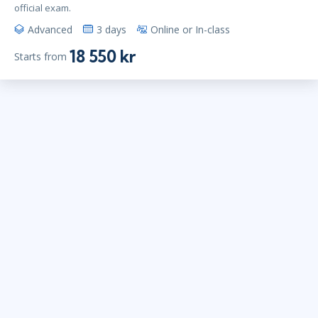
official exam.
Advanced
3 days
Online or In-class
18 550 kr
Starts from