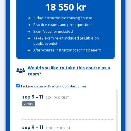
18 550 kr
3-day instructor-led training course
Practice exams and prep questions
Exam Voucher included
Take2 exam re-sit included (eligible on
public events)
After-course instructor coaching benefit
Would you like to take this course as a
team?
Include dates with afternoon start times
sep 9 - 11
9:00 - 16:30 CEST
Virtual
sep 9 - 11
10:00 - 17:30 CEST