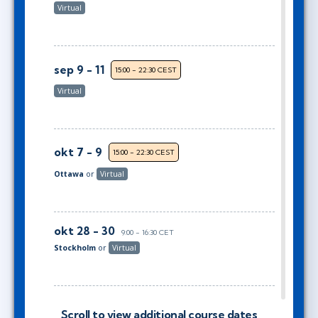
Virtual
sep 9 - 11
15:00 - 22:30 CEST
Virtual
okt 7 - 9
15:00 - 22:30 CEST
Ottawa
or
Virtual
okt 28 - 30
9:00 - 16:30 CET
Stockholm
or
Virtual
okt 28 - 30
10:00 - 17:30 CET
Scroll to view additional course dates