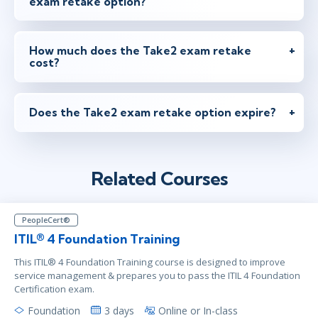
exam retake option?
maj 26 - 28
10:00 - 17:30 CEST
London
or
Virtual
How much does the Take2 exam retake
cost?
maj 26 - 28
15:00 - 22:30 CEST
Does the Take2 exam retake option expire?
Herndon, VA
or
Virtual
Related Courses
jun 23 - 25
15:00 - 22:30 CEST
New York
or
Virtual
PeopleCert®
ITIL® 4 Foundation Training
jun 30 - jul 2
9:00 - 16:30 CEST
This ITIL® 4 Foundation Training course is designed to improve
Stockholm
or
Virtual
service management & prepares you to pass the ITIL 4 Foundation
Certification exam.
Foundation
3 days
Online or In-class