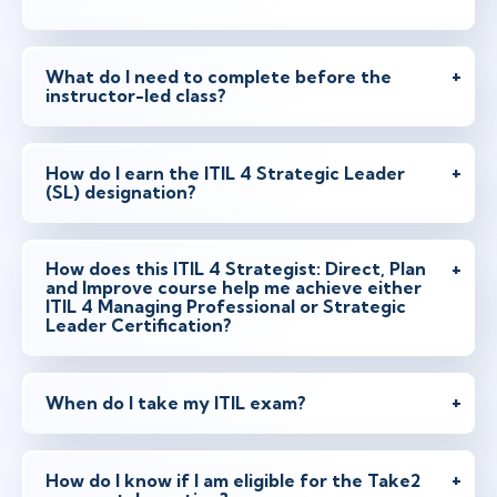
apr 14 - 16
9:00 - 16:30 CEST
Stockholm
or
Virtual
What do I need to complete before the
instructor-led class?
apr 14 - 16
10:00 - 17:30 CEST
How do I earn the ITIL 4 Strategic Leader
London
or
Virtual
(SL) designation?
How does this ITIL 4 Strategist: Direct, Plan
apr 28 - 30
16:00 - 23:30 CEST
and Improve course help me achieve either
ITIL 4 Managing Professional or Strategic
Austin
or
Virtual
Leader Certification?
When do I take my ITIL exam?
maj 26 - 28
9:00 - 16:30 CEST
Stockholm
or
Virtual
How do I know if I am eligible for the Take2