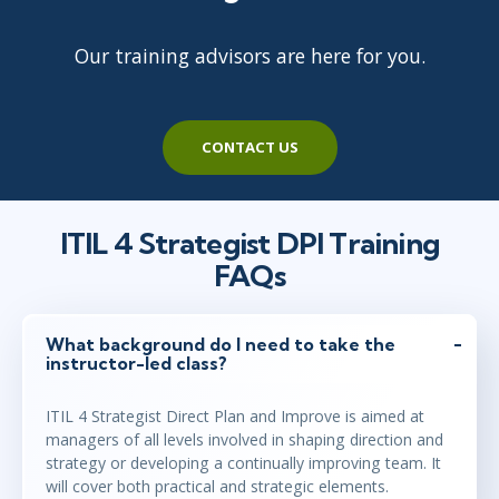
Our training advisors are here for you.
feb 3 - 5
10:00 - 17:30 CET
London
or
Virtual
CONTACT US
feb 24 - 26
15:00 - 22:30 CET
Ottawa
or
Virtual
ITIL 4 Strategist DPI Training
FAQs
mar 3 - 5
9:00 - 16:30 CET
Stockholm
or
Virtual
What background do I need to take the
instructor-led class?
ITIL 4 Strategist Direct Plan and Improve is aimed at
mar 3 - 5
10:00 - 17:30 CET
managers of all levels involved in shaping direction and
London
or
Virtual
strategy or developing a continually improving team. It
will cover both practical and strategic elements.