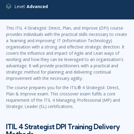
Level:
Advanced
This ITIL 4 Strategist: Direct, Plan, and Improve (DPI) course
provides individuals with the practical skills necessary to create
a 'learning and improving' IT (Information Technology)
organisation with a strong and effective strategic direction. It
covers the influence and impact of Agile and Lean ways of
working and how they can be leveraged to an organisation's
advantage. It will provide practitioners with a practical and
strategic method for planning and delivering continual
improvement with the necessary agility.
The course prepares you for the ITIL® 4 Strategist: Direct,
Plan & Improve exam. This crossover exam fulfils a core
requirement of the ITIL 4 Managing Professional (MP) and
Strategic Leader (SL) certifications.
ITIL 4 Strategist DPI Training Delivery