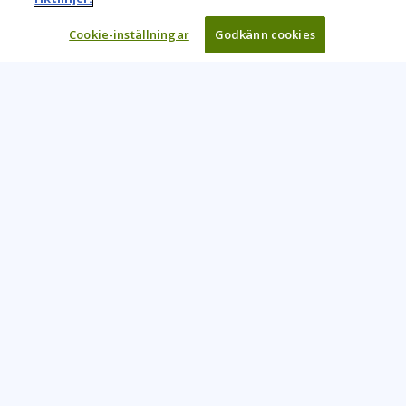
Cookie-inställningar
Godkänn cookies
Learning Tree är den främsta globala leverantören av
inlärningslösningar för att stödja organisationers användning
av teknik och effektiva affärsmetoder.
CONTACT US
+46 20 109 324
info@learningtree.se