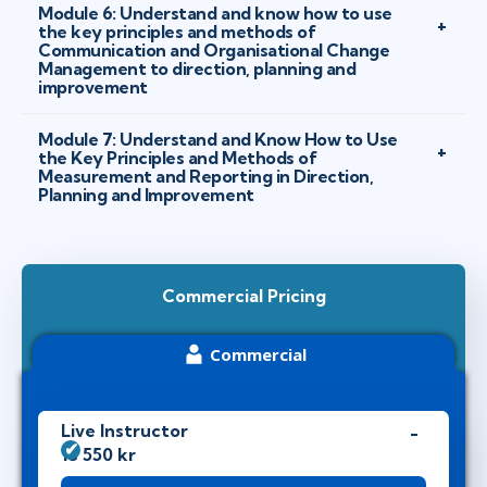
Module 6: Understand and know how to use
the key principles and methods of
Communication and Organisational Change
Management to direction, planning and
improvement
Module 7: Understand and Know How to Use
the Key Principles and Methods of
Measurement and Reporting in Direction,
Planning and Improvement
Commercial Pricing
Commercial
Live Instructor
18 550 kr