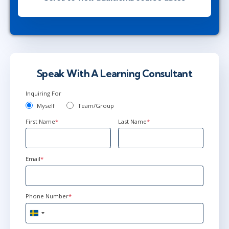
London
or
Virtual
dec 2 - 4
9:00 - 16:30 CET
Stockholm
or
Virtual
Speak With A Learning Consultant
Inquiring For
dec 2 - 4
10:00 - 17:30 CET
Myself
Team/Group
London
or
Virtual
First Name
*
Last Name
*
dec 2 - 4
16:00 - 23:30 CET
Email
*
Austin
or
Virtual
Phone Number
*
jan 6 - 8
9:00 - 16:30 CET
Sweden
Stockholm
or
Virtual
+46