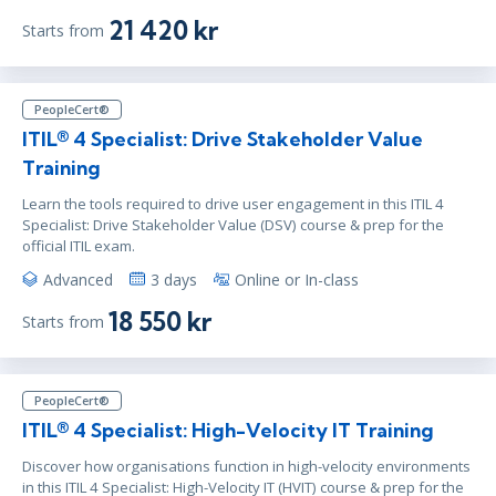
jun 30 - jul 2
10:00 - 17:30 CEST
21 420 kr
Starts from
London
or
Virtual
PeopleCert®
ITIL® 4 Specialist: Drive Stakeholder Value
Training
Learn the tools required to drive user engagement in this ITIL 4
Specialist: Drive Stakeholder Value (DSV) course & prep for the
official ITIL exam.
Advanced
3 days
Online or In-class
18 550 kr
Starts from
PeopleCert®
ITIL® 4 Specialist: High-Velocity IT Training
Discover how organisations function in high-velocity environments
in this ITIL 4 Specialist: High-Velocity IT (HVIT) course & prep for the