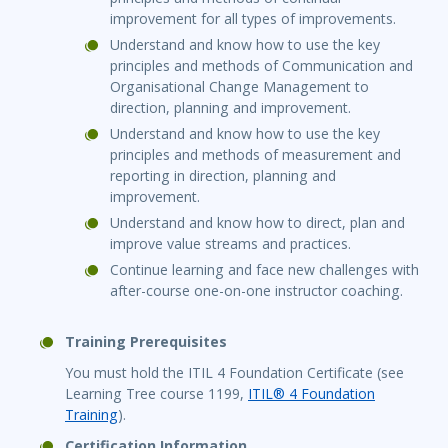
improvement for all types of improvements.
Understand and know how to use the key
principles and methods of Communication and
Organisational Change Management to
direction, planning and improvement.
Understand and know how to use the key
principles and methods of measurement and
reporting in direction, planning and
improvement.
Understand and know how to direct, plan and
improve value streams and practices.
Continue learning and face new challenges with
after-course one-on-one instructor coaching.
Training Prerequisites
You must hold the ITIL 4 Foundation Certificate (see
Learning Tree course 1199,
ITIL® 4 Foundation
Training
).
Certification Information