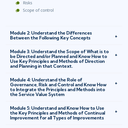
Risks
Scope of control
Module 2: Understand the Differences
Between the Following Key Concepts
Module 3: Understand the Scope of What is to
be Directed and/or Planned and Know How to
Use Key Principles and Methods of Direction
and Planning in that Context.
Module 4: Understand the Role of
Governance, Risk and Control and Know How
to Integrate the Principles and Methods into
the Service Value System
Module 5: Understand and Know How to Use
the Key Principles and Methods of Continual
Improvement for all Types of Improvements