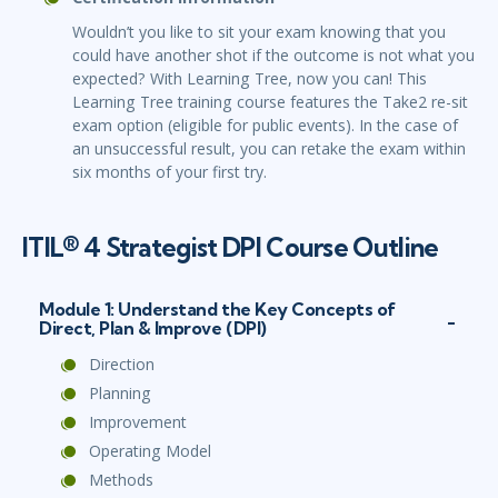
Wouldn’t you like to sit your exam knowing that you
could have another shot if the outcome is not what you
expected? With Learning Tree, now you can! This
Learning Tree training course features the Take2 re-sit
exam option (eligible for public events). In the case of
an unsuccessful result, you can retake the exam within
six months of your first try.
ITIL® 4 Strategist DPI Course Outline
Module 1: Understand the Key Concepts of
Direct, Plan & Improve (DPI)
Direction
Planning
Improvement
Operating Model
Methods