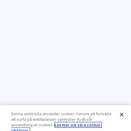
Denna webbsida använder cookies. Genom att fortsätta
att surfa på webbplatsen samtycker du till vår
användning av cookies.
Läs mer om våra cookie-
riktlinjer.