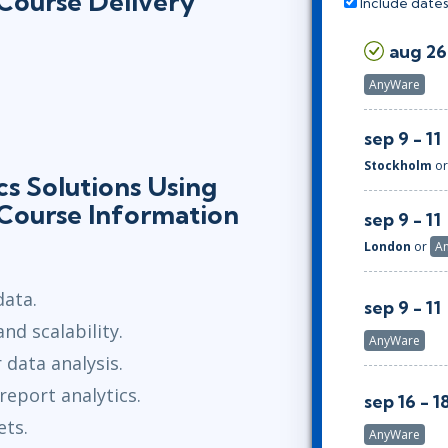
 Course Delivery
Include dates
aug 26
AnyWare
sep 9 - 11
Stockholm
o
s Solutions Using
 Course Information
sep 9 - 11
London
or
A
data.
sep 9 - 11
d scalability.
AnyWare
 data analysis.
eport analytics.
sep 16 - 1
ets.
AnyWare