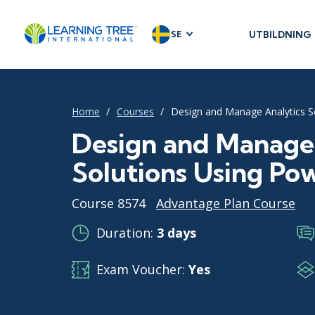
SE
UTBILDNING
AGILE & SC
Agile Foundat
Agile Leaders
Home
Courses
Design and Manage Analytics S
Agile Project
Design and Manage 
Development 
Solutions Using Po
Product Man
SAFe
Course 8574
Advantage Plan Course
Scrum
Duration:
3 days
Exam Voucher:
Yes
IT INFRAST
DevOps