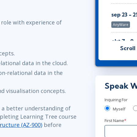
sep 23 - 2
 role with experience of
AnyWare
okt 7 - 9
Scroll
Stockholm
o
cepts.
ational data in the cloud.
okt 7 - 9
n-relational data in the
London
or
A
Speak W
d visualisation concepts.
okt 7 - 9
Inquiring For
Washington,
d a better understanding of
Myself
pleting Learning Tree course
First Name
*
okt 14 - 1
ructure (AZ-900)
before
Toronto
or
A