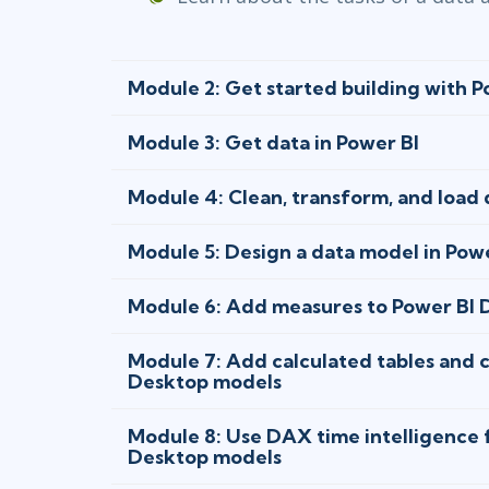
Module 2: Get started building with P
Module 3: Get data in Power BI
Module 4: Clean, transform, and load 
Module 5: Design a data model in Pow
Module 6: Add measures to Power BI 
Module 7: Add calculated tables and 
Desktop models
Module 8: Use DAX time intelligence 
Desktop models