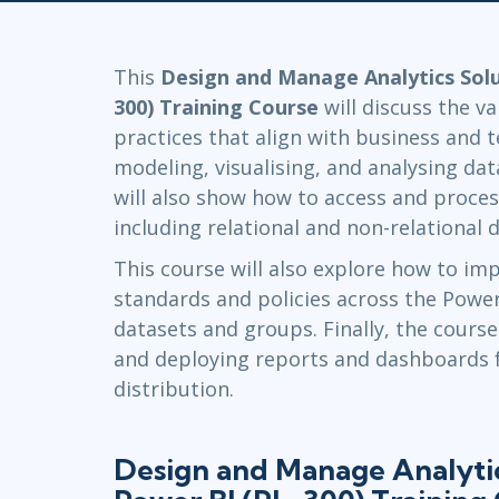
GitHub
Infrastructure
Linux & Unix
This
Design and Manage Analytics Solu
Networking
300) Training Course
will discuss the v
Windows
practices that align with business and 
modeling, visualising, and analysing da
will also show how to access and proces
including relational and non-relational d
This course will also explore how to im
standards and policies across the Power
datasets and groups. Finally, the course
and deploying reports and dashboards 
distribution.
Design and Manage Analytic