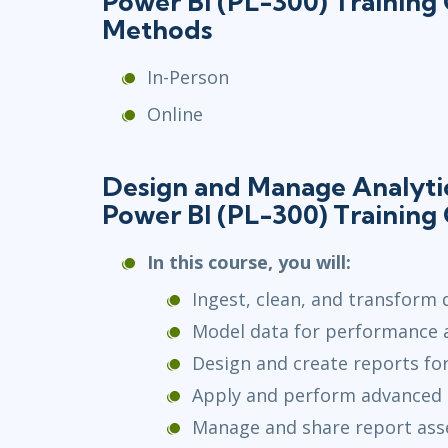
Power BI (PL-300) Training
Methods
In-Person
Online
Design and Manage Analytic
Power BI (PL-300) Training
In this course, you will:
Ingest, clean, and transform 
Model data for performance an
Design and create reports for
Apply and perform advanced r
Manage and share report ass