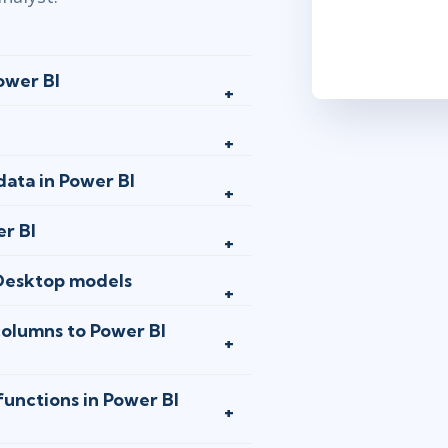
dec 2 - 4
Austin
or
An
ower BI
dec 9 - 11
Stockholm
o
data in Power BI
dec 9 - 11
er BI
London
or
A
Desktop models
jan 6 - 8
columns to Power BI
Washington,
jan 13 - 15
functions in Power BI
Stockholm
o