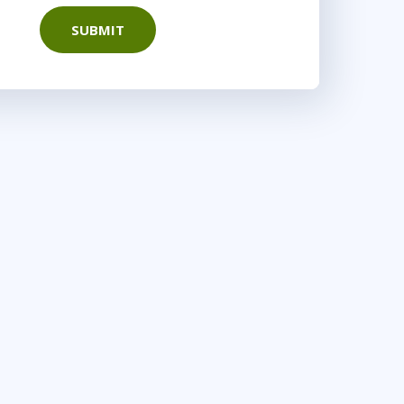
SUBMIT
16:00 - 23:30 CET
yWare
9:00 - 16:30 CET
r
AnyWare
10:00 - 17:30 CET
nyWare
15:00 - 22:30 CET
 DC
or
AnyWare
9:00 - 16:30 CET
r
AnyWare