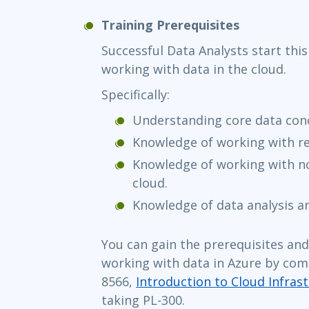
Training Prerequisites
Successful Data Analysts start this
working with data in the cloud.
Specifically:
Understanding core data con
Knowledge of working with rel
Knowledge of working with no
cloud.
Knowledge of data analysis an
You can gain the prerequisites an
working with data in Azure by com
8566,
Introduction to Cloud Infrast
taking PL-300.