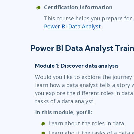
Certification Information
This course helps you prepare for
Power BI Data Analyst
.
Power BI Data Analyst Trai
Module 1: Discover data analysis
Would you like to explore the journey 
learn how a data analyst tells a story 
you explore the different roles in data
tasks of a data analyst.
In this module, you'll:
Learn about the roles in data.
Learn about the tasks of a data a