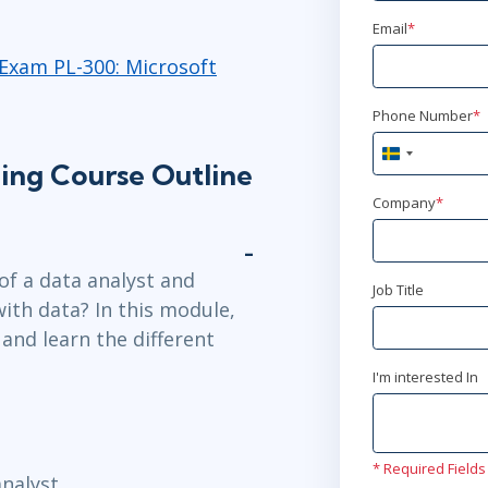
Email
*
okt 21 - 2
Exam PL-300: Microsoft
Ottawa
or
A
Phone Number
*
nov 4 - 6
Sweden
ning Course Outline
+46
New York
or
Company
*
nov 11 - 1
Stockholm
o
of a data analyst and
Job Title
with data? In this module,
nov 11 - 1
 and learn the different
London
or
A
I'm interested In
nov 23 
Herndon, VA
* Required Fields
nalyst.