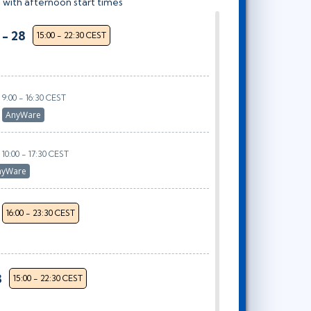
 with afternoon start times
 - 28
15:00 - 22:30 CEST
9:00 - 16:30 CEST
r
AnyWare
10:00 - 17:30 CEST
nyWare
16:00 - 23:30 CEST
8
15:00 - 22:30 CEST