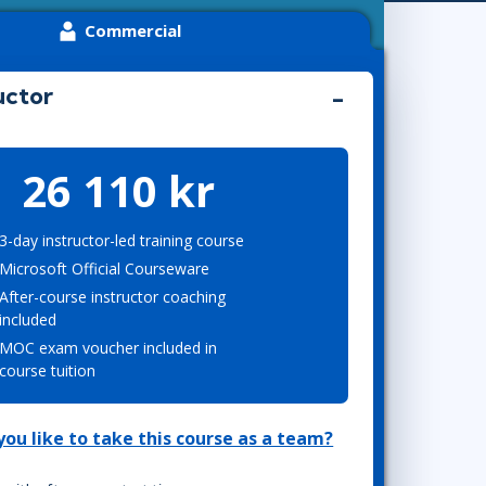
Project Management
Mobile App Development
Commercial
Lean Six Sigma
.NET/Visual Studio
Programming
uctor
Python
Software Engineering
Web Development
26 110 kr
3-day instructor-led training course
Microsoft Official Courseware
After-course instructor coaching
included
MOC exam voucher included in
course tuition
ou like to take this course as a team?