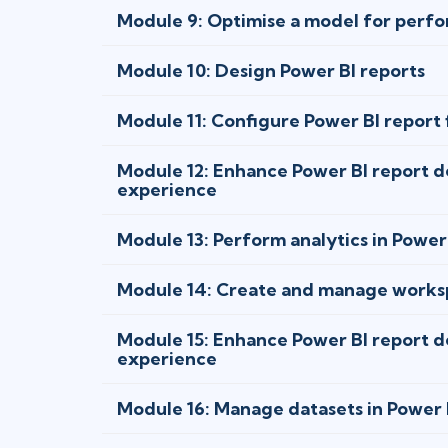
Module 9: Optimise a model for perfo
Module 10: Design Power BI reports
Module 11: Configure Power BI report f
Module 12: Enhance Power BI report de
experience
Module 13: Perform analytics in Power
Module 14: Create and manage worksp
Module 15: Enhance Power BI report de
experience
Module 16: Manage datasets in Power 