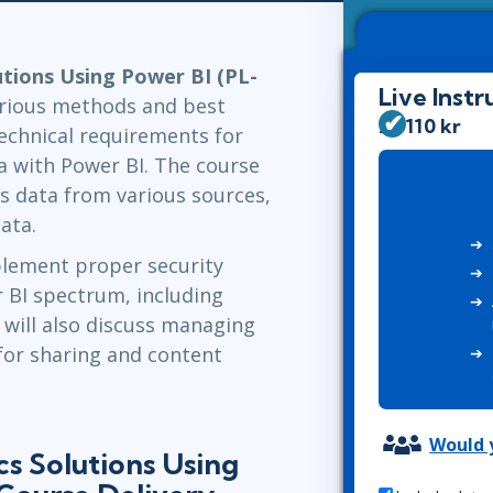
Leadership
ITSM
Professional Development
TOGAF® EA 10th Edition
Duke CE
tions Using Power BI (PL-
COBIT
Live Instr
arious methods and best
ServiceNow™
26 110 kr
technical requirements for
ta with Power BI. The course
s data from various sources,
ata.
plement proper security
 BI spectrum, including
 will also discuss managing
for sharing and content
Would y
s Solutions Using