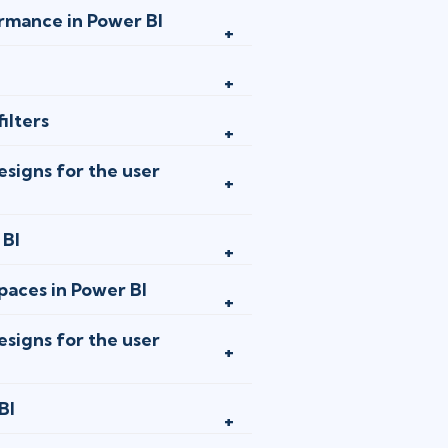
jan 13 - 15
rmance in Power BI
London
or
A
jan 13 - 15
ilters
Ottawa
or
A
signs for the user
jan 20 - 2
Toronto
or
A
 BI
aces in Power BI
jan 27 - 2
New York
or
signs for the user
feb 10 - 1
BI
Stockholm
o