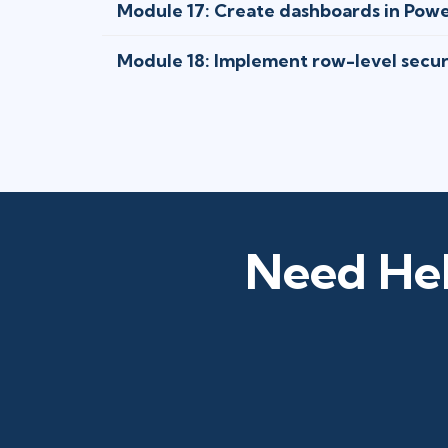
Module 17: Create dashboards in Powe
Module 18: Implement row-level secur
Need Hel