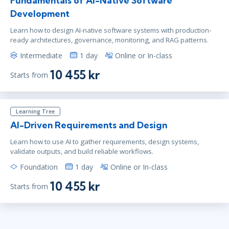
Fundamentals of AI-Native Software
Virtual
Development
Learn how to design AI-native software systems with production-
ready architectures, governance, monitoring, and RAG patterns.
maj 3
15:00 - 22:30 CEST
Intermediate
1 day
Online or In-class
Virtual
10 455 kr
Starts from
maj 17
9:00 - 16:30 CEST
Learning Tree
Virtual
AI-Driven Requirements and Design
Learn how to use AI to gather requirements, design systems,
validate outputs, and build reliable workflows.
maj 17
10:00 - 17:30 CEST
Foundation
1 day
Online or In-class
Virtual
10 455 kr
Starts from
jun 1
15:00 - 22:30 CEST