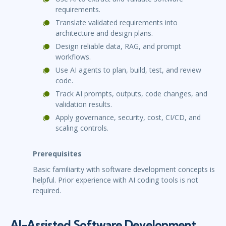
requirements.
Translate validated requirements into
architecture and design plans.
Design reliable data, RAG, and prompt
workflows.
Use AI agents to plan, build, test, and review
code.
Track AI prompts, outputs, code changes, and
validation results.
Apply governance, security, cost, CI/CD, and
scaling controls.
Prerequisites
Basic familiarity with software development concepts is
helpful. Prior experience with AI coding tools is not
required.
AI-Assisted Software Development