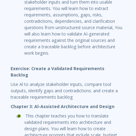
stakeholder inputs and turn them into usable
requirements. You will learn how to extract
requirements, assumptions, gaps, risks,
contradictions, dependencies, and clarification
questions from unstructured source material, You
will also learn how to validate AI-generated
requirements against the original sources and
create a traceable backlog before architecture
work begins.
Exercise: Create a Validated Requirements
Backlog
Use Al to analyze stakeholder inputs, compare tool
outputs, identify gaps and contradictions. and create a
traceable requirements backlog
Chapter 3: Al-Assisted Architecture and Design
This chapter teaches you how to translate
validated requirements into architecture and
design plans. You will learn how to create
architecture prompts that include scale, budget,