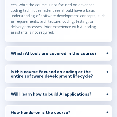
Yes. While the course is not focused on advanced
feb 8
15:00 - 22:30 CET
coding techniques, attendees should have a basic
Virtual
understanding of software development concepts, such
as requirements, architecture, coding, testing, or
delivery processes. Prior experience with AI coding
assistants is not required.
feb 22
9:00 - 16:30 CET
Virtual
Which AI tools are covered in the course?
feb 22
10:00 - 17:30 CET
Virtual
Is this course focused on coding or the
entire software development lifecycle?
mar 8
15:00 - 22:30 CET
Will I learn how to build AI applications?
Virtual
How hands-on is the course?