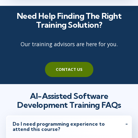
jan 4
10:00 - 17:30 CET
Need Help Finding The Right
Virtual
Training Solution?
Our training advisors are here for you.
jan 11
15:00 - 22:30 CET
Virtual
CONTACT US
jan 25
9:00 - 16:30 CET
Virtual
AI-Assisted Software
Development Training FAQs
jan 25
10:00 - 17:30 CET
Virtual
Do I need programming experience to
attend this course?