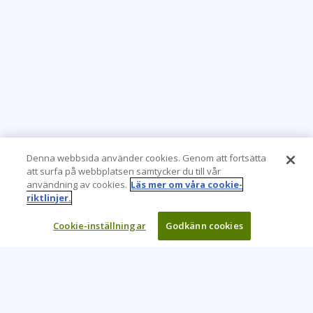
Virtual
Denna webbsida använder cookies. Genom att fortsätta
att surfa på webbplatsen samtycker du till vår
användning av cookies.
Läs mer om våra cookie-
riktlinjer.
Cookie-inställningar
Godkänn cookies