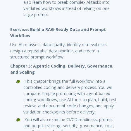
also learn how to break complex Al tasks into
validated workflows instead of relying on one
large prompt.
Exercise: Build a RAG-Ready Data and Prompt
Workflow
Use Al to assess data quality, identify retrieval risks,
design a repeatable data pipeline, and create a
structured prompt workflow.
Chapter 5: Agentic Coding, Delivery, Governance,
and Scaling
This chapter brings the full workflow into a
controlled coding and delivery process. You will
compare simp le prompting with agent-based
coding workflows, use Al tools to plan, build, test
review, and document code changes, and apply
validation checkpoints before delivery.
You will also examine CI/CD readiness, prompt
and output tracking, security, governance, cost,