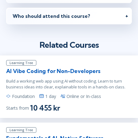
mar 22
9:00 - 16:30 CET
Virtual
Who should attend this course?
mar 22
10:00 - 17:30 CET
Related Courses
Virtual
Learning Tree
apr 5
15:00 - 22:30 CEST
AI Vibe Coding for Non-Developers
Virtual
Build a working web app using AI without coding. Learn to turn
business ideas into clear, explainable tools in a hands-on class.
Foundation
1 day
Online or In-class
apr 19
9:00 - 16:30 CEST
10 455 kr
Starts from
Virtual
Learning Tree
apr 19
10:00 - 17:30 CEST