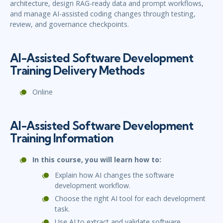
architecture, design RAG-ready data and prompt workflows,
and manage AI-assisted coding changes through testing,
review, and governance checkpoints.
AI-Assisted Software Development
Training Delivery Methods
Online
AI-Assisted Software Development
Training Information
In this course, you will learn how to:
Explain how AI changes the software
development workflow.
Choose the right AI tool for each development
task.
Use AI to extract and validate software