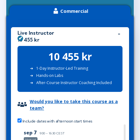
Commercial
Live Instructor
10 455 kr
10 455 kr
1-Day Instructor-Led Training
Hands-on Labs
After-Course Instructor Coaching Included
Would you like to take this course as a
team?
Include dates with afternoon start times
sep 7
9:00 - 16:30 CEST