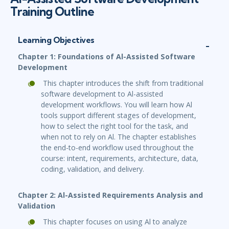
Training Outline
Learning Objectives
Chapter 1: Foundations of Al-Assisted Software
Development
This chapter introduces the shift from traditional
software development to Al-assisted
development workflows. You will learn how Al
tools support different stages of development,
how to select the right tool for the task, and
when not to rely on Al. The chapter establishes
the end-to-end workflow used throughout the
course: intent, requirements, architecture, data,
coding, validation, and delivery.
Chapter 2: Al-Assisted Requirements Analysis and
Validation
This chapter focuses on using Al to analyze