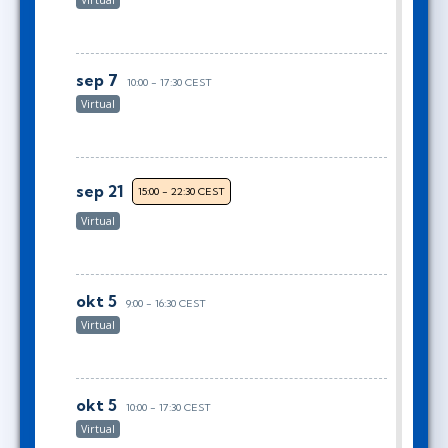
Virtual
sep 7
10:00 - 17:30 CEST
Virtual
sep 21
15:00 - 22:30 CEST
Virtual
okt 5
9:00 - 16:30 CEST
Virtual
okt 5
10:00 - 17:30 CEST
Virtual