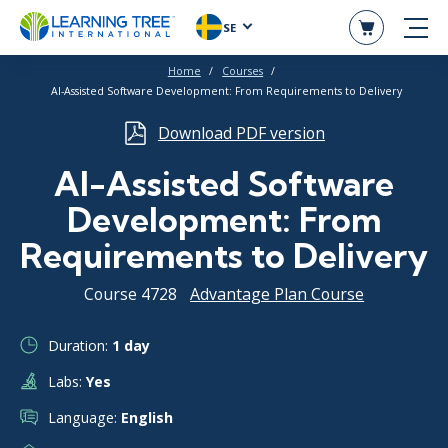
SE
Home
Courses
AI-Assisted Software Development: From Requirements to Delivery
Download PDF version
AI-Assisted Software
Development: From
Requirements to Delivery
Course 4728
Advantage Plan Course
Duration:
1 day
Labs:
Yes
Language:
English