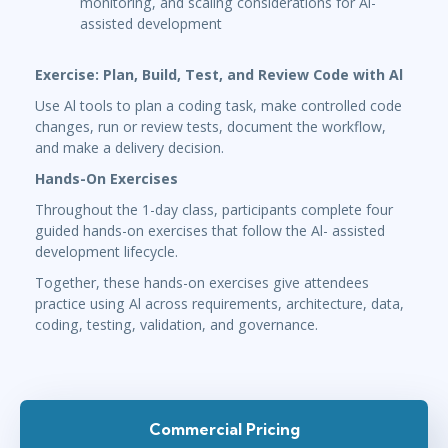
monitoring, and scaling considerations for Al-
assisted development
Exercise: Plan, Build, Test, and Review Code with Al
Use Al tools to plan a coding task, make controlled code
changes, run or review tests, document the workflow,
and make a delivery decision.
Hands-On Exercises
Throughout the 1-day class, participants complete four
guided hands-on exercises that follow the Al- assisted
development lifecycle.
Together, these hands-on exercises give attendees
practice using Al across requirements, architecture, data,
coding, testing, validation, and governance.
Commercial Pricing