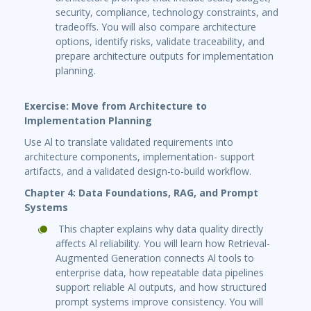
security, compliance, technology constraints, and
tradeoffs. You will also compare architecture
options, identify risks, validate traceability, and
prepare architecture outputs for implementation
planning.
Exercise: Move from Architecture to
Implementation Planning
Use Al to translate validated requirements into
architecture components, implementation- support
artifacts, and a validated design-to-build workflow.
Chapter 4: Data Foundations, RAG, and Prompt
Systems
This chapter explains why data quality directly
affects Al reliability. You will learn how Retrieval-
Augmented Generation connects Al tools to
enterprise data, how repeatable data pipelines
support reliable Al outputs, and how structured
prompt systems improve consistency. You will