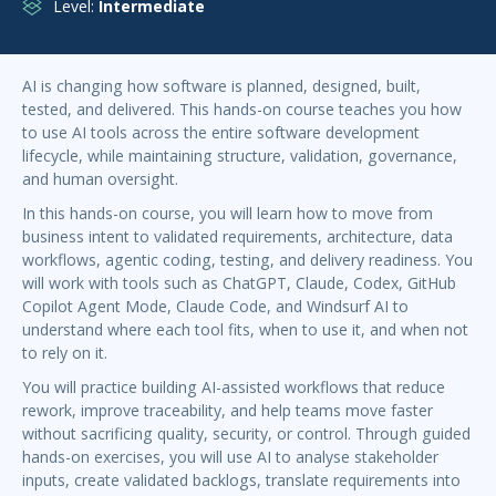
Level:
Intermediate
AI is changing how software is planned, designed, built,
tested, and delivered. This hands-on course teaches you how
to use AI tools across the entire software development
lifecycle, while maintaining structure, validation, governance,
and human oversight.
In this hands-on course, you will learn how to move from
business intent to validated requirements, architecture, data
workflows, agentic coding, testing, and delivery readiness. You
will work with tools such as ChatGPT, Claude, Codex, GitHub
Copilot Agent Mode, Claude Code, and Windsurf AI to
understand where each tool fits, when to use it, and when not
to rely on it.
You will practice building AI-assisted workflows that reduce
rework, improve traceability, and help teams move faster
without sacrificing quality, security, or control. Through guided
hands-on exercises, you will use AI to analyse stakeholder
inputs, create validated backlogs, translate requirements into