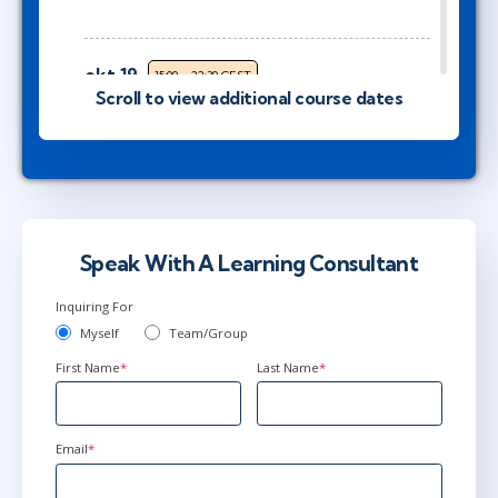
okt 19
15:00 - 22:30 CEST
Scroll to view additional course dates
Virtual
nov 2
9:00 - 16:30 CET
Virtual
Speak With A Learning Consultant
Inquiring For
nov 2
10:00 - 17:30 CET
Myself
Team/Group
Virtual
First Name
*
Last Name
*
nov 16
15:00 - 22:30 CET
Email
*
Virtual