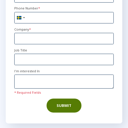
Phone Number
*
nov 30
9:00 - 16:30 CET
Sweden
Virtual
+46
Company
*
nov 30
10:00 - 17:30 CET
Job Title
Virtual
I'm interested In
dec 14
15:00 - 22:30 CET
Virtual
* Required Fields
SUBMIT
jan 4
9:00 - 16:30 CET
Virtual