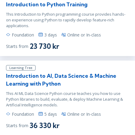
Introduction to Python Training
This Introduction to Python programming course provides hands-
on experience using Python to rapidly develop feature-rich
applications.
Foundation
3 days
Online or In-class
23 730 kr
Starts from
Learning Tree
Introduction to AI, Data Science & Machine
Learning with Python
This AI ML Data Science Python course teaches you how to use
Python libraries to build, evaluate, & deploy Machine Learning &
Artificial Intelligence models.
Foundation
5 days
Online or In-class
36 330 kr
Starts from