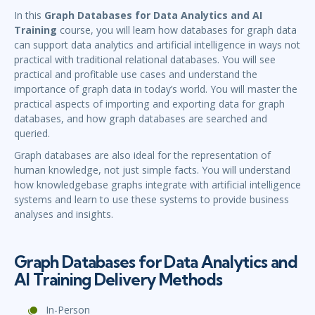
In this
Graph Databases for Data Analytics and AI
Training
course, you will learn how databases for graph data
can support data analytics and artificial intelligence in ways not
practical with traditional relational databases. You will see
practical and profitable use cases and understand the
importance of graph data in today’s world. You will master the
practical aspects of importing and exporting data for graph
databases, and how graph databases are searched and
queried.
Graph databases are also ideal for the representation of
human knowledge, not just simple facts. You will understand
how knowledgebase graphs integrate with artificial intelligence
systems and learn to use these systems to provide business
analyses and insights.
Graph Databases for Data Analytics and
AI Training Delivery Methods
In-Person