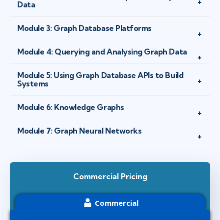
Data
Module 3: Graph Database Platforms
Module 4: Querying and Analysing Graph Data
Module 5: Using Graph Database APIs to Build
Systems
Module 6: Knowledge Graphs
Module 7: Graph Neural Networks
Commercial Pricing
Commercial