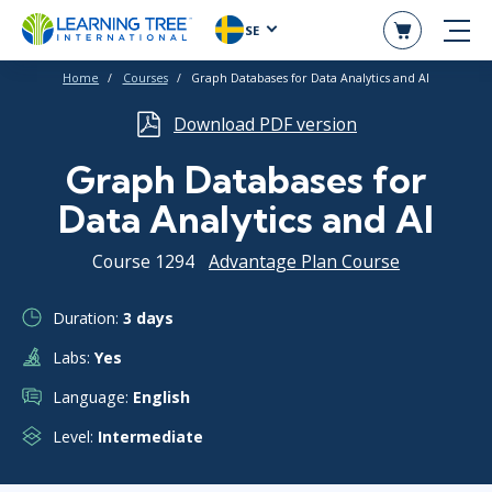
SE
Home
Courses
Graph Databases for Data Analytics and AI
Download PDF version
Graph Databases for
Data Analytics and AI
Course 1294
Advantage Plan Course
Duration:
3 days
Labs:
Yes
Language:
English
Level:
Intermediate