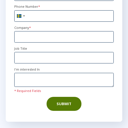
Phone Number
*
mar 10 - 12
9:00 - 16:30 CET
Sweden
Stockholm
or
Virtual
+46
Company
*
mar 10 - 12
10:00 - 17:30 CET
Job Title
London
or
Virtual
I'm interested In
mar 10 - 12
15:00 - 22:30 CET
Herndon, VA
or
Virtual
* Required Fields
SUBMIT
maj 12 - 14
9:00 - 16:30 CEST
Stockholm
or
Virtual