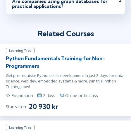
Are companies using graph databases for
practical applications?
Related Courses
Learning Tree
Python Fundamentals Training for Non-
Programmers
Get pre-requisite Python skills development in just 2 days for data
science, web dev, embedded systems & more. Join this Python
Training now!
Foundation
2 days
Online or In-class
20 930 kr
Starts from
Learning Tree