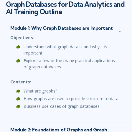
Graph Databases for Data Analytics and
AI Training Outline
Module 1: Why Graph Databases are Important
Objectives
:
Understand what graph data is and why it is
important
Explore a few or the many practical applications
of graph databases
Contents:
What are graphs?
How graphs are used to provide structure to data
Business use-cases of graph databases
Module 2: Foundations of Graphs and Graph