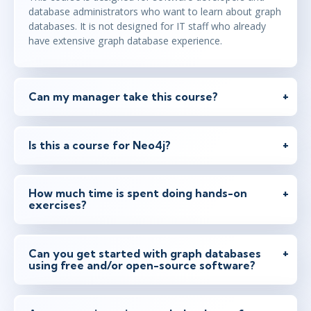
database administrators who want to learn about graph
databases. It is not designed for IT staff who already
have extensive graph database experience.
Can my manager take this course?
Is this a course for Neo4j?
How much time is spent doing hands-on
exercises?
Can you get started with graph databases
using free and/or open-source software?