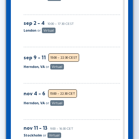
sep 2 - 4
10:00 - 17:30 CEST
London
or
Virtual
sep 9 - 11
15:00 - 22:30 CEST
Herndon, VA
or
Virtual
nov 4 - 6
15:00 - 22:30 CET
Herndon, VA
or
Virtual
nov 11 - 13
9:00 - 16:30 CET
Stockholm
or
Virtual