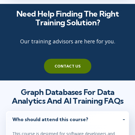
maj 12 - 14
10:00 - 17:30 CEST
Need Help Finding The Right
London
or
Virtual
Training Solution?
Our training advisors are here for you.
maj 12 - 14
15:00 - 22:30 CEST
Herndon, VA
or
Virtual
CONTACT US
Graph Databases For Data
Analytics And AI Training FAQs
Who should attend this course?
This course is designed for software developers and