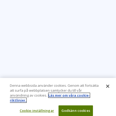
Denna webbsida använder cookies. Genom att fortsätta
att surfa på webbplatsen samtycker du till vår
användning av cookies.
Läs mer om våra cookie-
riktlinjer.
Cookie-inställningar
Godkänn cookies