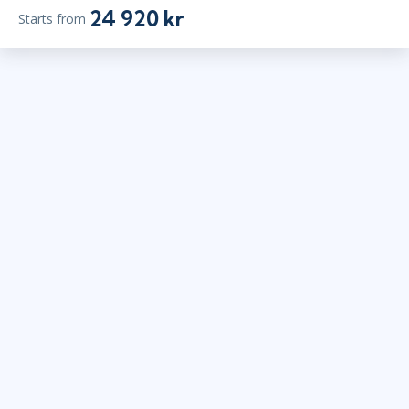
24 920 kr
Starts from