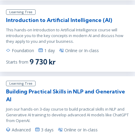
Learning Tree
Introduction to Artificial Intelligence (AI)
This hands-on Introduction to Artificial Intelligence course will
introduce you to the key concepts in modern AI and discuss how
they apply to you and your business.
Foundation
1 day
Online or In-class
9 730 kr
Starts from
Learning Tree
Building Practical Skills in NLP and Generative
AI
Join our hands-on 3-day course to build practical skills in NLP and
Generative AI training to develop advanced AI models like ChatGPT
from OpenAI.
Advanced
3 days
Online or In-class