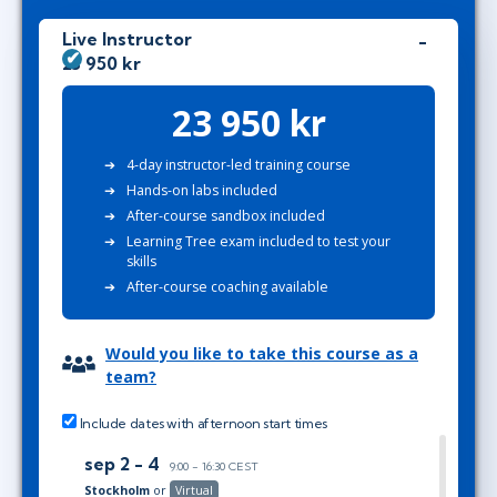
Live Instructor
23 950 kr
23 950 kr
4-day instructor-led training course
Hands-on labs included
After-course sandbox included
Learning Tree exam included to test your
skills
After-course coaching available
Would you like to take this course as a
team?
Include dates with afternoon start times
sep 2 - 4
9:00 - 16:30 CEST
Stockholm
or
Virtual