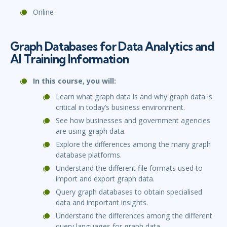
Online
Graph Databases for Data Analytics and
AI Training Information
In this course, you will:
Learn what graph data is and why graph data is
critical in today’s business environment.
See how businesses and government agencies
are using graph data.
Explore the differences among the many graph
database platforms.
Understand the different file formats used to
import and export graph data.
Query graph databases to obtain specialised
data and important insights.
Understand the differences among the different
query languages for graph data.