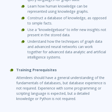
Learn how human knowledge can be
represented using knowledge graphs.
Construct a database of knowledge, as opposed
to simple facts.
Use a “knowledgebase” to infer new insights not
present in the stored data.
Understand how the techniques of graph data
and advanced neural networks can work
together for advanced data analytic and artificial
intelligence systems.
Training Prerequisites
Attendees should have a general understanding of the
fundamentals of databases, but database experience is
not required. Experience with some programming or
scripting language is expected, but a detailed
knowledge or Python is not required.