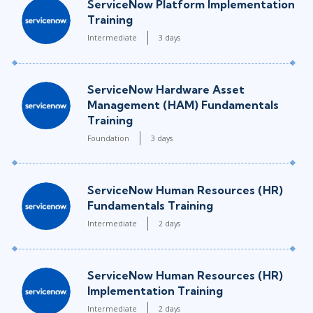
ServiceNow Platform Implementation
Training
Intermediate
3 days
ServiceNow Hardware Asset
Management (HAM) Fundamentals
Training
Foundation
3 days
ServiceNow Human Resources (HR)
Fundamentals Training
Intermediate
2 days
ServiceNow Human Resources (HR)
Implementation Training
Intermediate
2 days