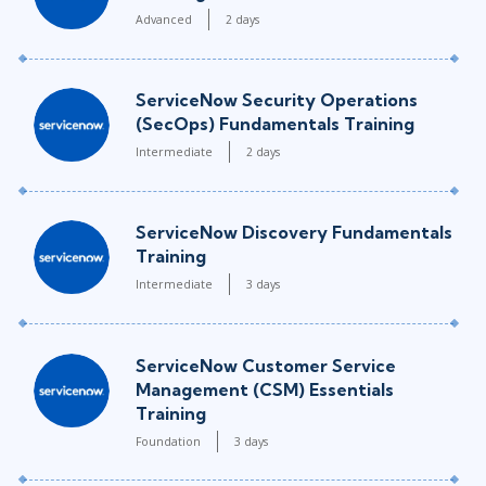
Advanced
2 days
ServiceNow Security Operations
(SecOps) Fundamentals Training
Intermediate
2 days
ServiceNow Discovery Fundamentals
Training
Intermediate
3 days
ServiceNow Customer Service
Management (CSM) Essentials
Training
Foundation
3 days