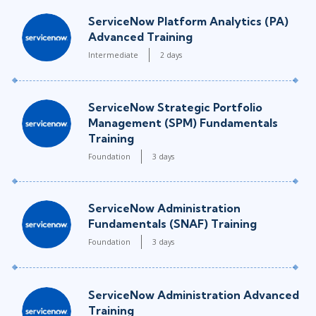
ServiceNow Platform Analytics (PA)
Advanced Training
Intermediate
2 days
ServiceNow Strategic Portfolio
Management (SPM) Fundamentals
Training
Foundation
3 days
ServiceNow Administration
Fundamentals (SNAF) Training
Foundation
3 days
ServiceNow Administration Advanced
Training