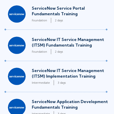
ServiceNow Service Portal
Fundamentals Training
Foundation
2 days
ServiceNow IT Service Management
(ITSM) Fundamentals Training
Foundation
2 days
ServiceNow IT Service Management
(ITSM) Implementation Training
Intermediate
3 days
ServiceNow Application Development
Fundamentals Training
Intermediate
3 days