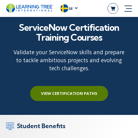
SE
ServiceNow Certification
Training Courses
Validate your ServiceNow skills and prepare
to tackle ambitious projects and evolving
tech challenges.
VIEW CERTIFICATION PATHS
Student Benefits