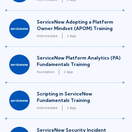
ServiceNow Adopting a Platform
Owner Mindset (APOM) Training
Intermediate
2 days
ServiceNow Platform Analytics (PA)
Fundamentals Training
Foundation
2 days
Scripting in ServiceNow
Fundamentals Training
Intermediate
3 days
ServiceNow Security Incident