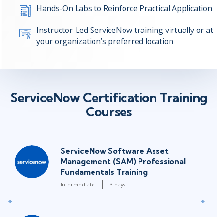
Hands-On Labs to Reinforce Practical Application
Instructor-Led ServiceNow training virtually or at
your organization’s preferred location
ServiceNow Certification Training
Courses
ServiceNow Software Asset
Management (SAM) Professional
Fundamentals Training
Intermediate
3 days