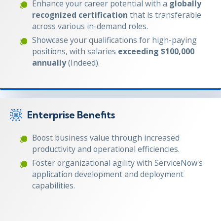
Enhance your career potential with a
globally
recognized certification
that is transferable
across various in-demand roles.
Showcase your qualifications for high-paying
positions, with salaries
exceeding $100,000
annually
(Indeed).
Enterprise Benefits
Boost business value through increased
productivity and operational efficiencies.
Foster organizational agility with ServiceNow's
application development and deployment
capabilities.