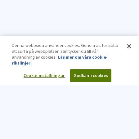
Denna webbsida använder cookies. Genom att fortsätta
att surfa på webbplatsen samtycker du till vår
användning av cookies.
Läs mer om våra cookie-
riktlinjer.
Cookie-inställningar
Godkänn cookies
Learning Tree är den främsta globala leverantören av
inlärningslösningar för att stödja organisationers användning