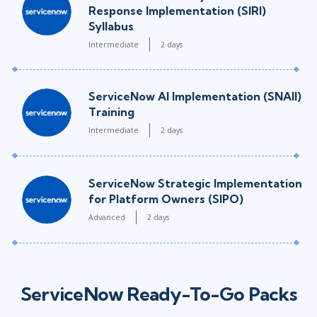
Response Implementation (SIRI)
Syllabus
Intermediate
2 days
ServiceNow AI Implementation (SNAII)
Training
Intermediate
2 days
ServiceNow Strategic Implementation
for Platform Owners (SIPO)
Advanced
2 days
ServiceNow Ready-To-Go Packs