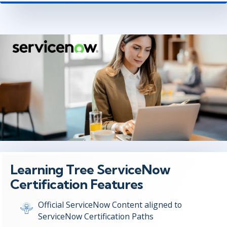
Learning Tree ServiceNow
Certification Features
Official ServiceNow Content aligned to
ServiceNow Certification Paths