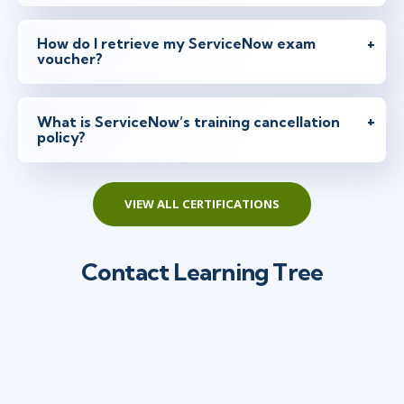
How do I retrieve my ServiceNow exam
voucher?
What is ServiceNow’s training cancellation
policy?
VIEW ALL CERTIFICATIONS
Contact Learning Tree