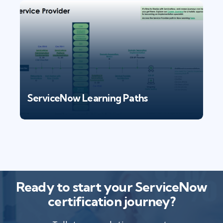
ServiceNow Learning Paths
Ready to start your ServiceNow
certification journey?