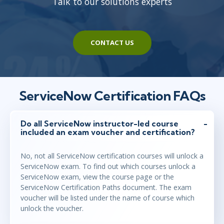
Talk to our solutions experts
CONTACT US
ServiceNow Certification FAQs
Do all ServiceNow instructor-led course
included an exam voucher and certification?
No, not all ServiceNow certification courses will unlock a
ServiceNow exam. To find out which courses unlock a
ServiceNow exam, view the course page or the
ServiceNow Certification Paths document. The exam
voucher will be listed under the name of course which
unlock the voucher.