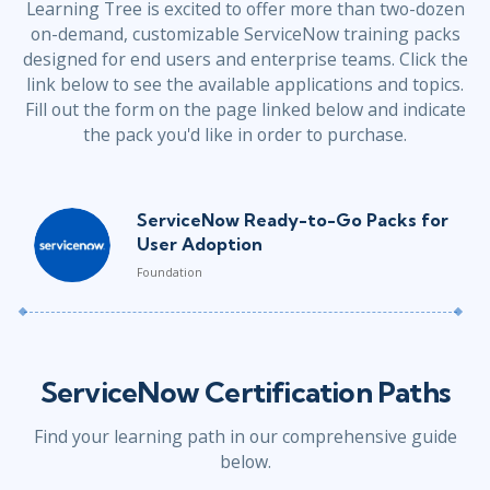
Learning Tree is excited to offer more than two-dozen
on-demand, customizable ServiceNow training packs
designed for end users and enterprise teams. Click the
link below to see the available applications and topics.
Fill out the form on the page linked below and indicate
the pack you'd like in order to purchase.
ServiceNow Ready-to-Go Packs for
User Adoption
Foundation
ServiceNow Certification Paths
Find your learning path in our comprehensive guide
below.