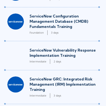
ServiceNow Configuration
Management Database (CMDB)
Fundamentals Training
Foundation
3 days
ServiceNow Vulnerability Response
Implementation Training
Intermediate
2 days
ServiceNow GRC: Integrated Risk
Management (IRM) Implementation
Training
Intermediate
3 days