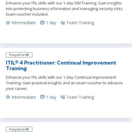
Enhance your ITIL skills with our 1-day ISM Training. Gain insights
into protecting business information and managing security risks.
Exam voucher included.
Intermediate
1 day
Team Training
PeopleCert®
ITIL® 4 Practitioner: Continual Improvement
Training
Enhance your ITIL skills with our 1-day Continual Improvement
Training. Gain practical insights and an exam voucher to advance
your career.
Intermediate
1 day
Team Training
PeopleCert®