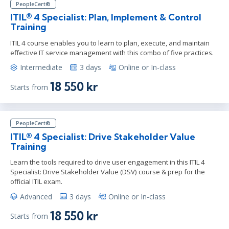
PeopleCert®
ITIL® 4 Specialist: Plan, Implement & Control
Training
ITIL 4 course enables you to learn to plan, execute, and maintain
effective IT service management with this combo of five practices.
Intermediate
3 days
Online or In-class
18 550 kr
Starts from
PeopleCert®
ITIL® 4 Specialist: Drive Stakeholder Value
Training
Learn the tools required to drive user engagement in this ITIL 4
Specialist: Drive Stakeholder Value (DSV) course & prep for the
official ITIL exam.
Advanced
3 days
Online or In-class
18 550 kr
Starts from