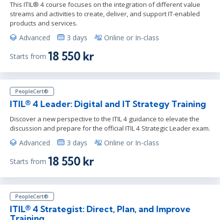
This ITIL® 4 course focuses on the integration of different value
streams and activities to create, deliver, and support IT-enabled
products and services.
Advanced
3 days
Online or In-class
18 550 kr
Starts from
PeopleCert®
ITIL® 4 Leader: Digital and IT Strategy Training
Discover a new perspective to the ITIL 4 guidance to elevate the
discussion and prepare for the official ITIL 4 Strategic Leader exam.
Advanced
3 days
Online or In-class
18 550 kr
Starts from
PeopleCert®
ITIL® 4 Strategist: Direct, Plan, and Improve
Training