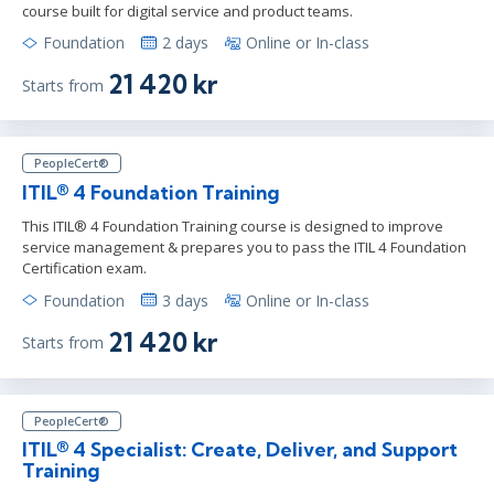
course built for digital service and product teams.
Foundation
2 days
Online or In-class
21 420 kr
Starts from
PeopleCert®
ITIL® 4 Foundation Training
This ITIL® 4 Foundation Training course is designed to improve
service management & prepares you to pass the ITIL 4 Foundation
Certification exam.
Foundation
3 days
Online or In-class
21 420 kr
Starts from
PeopleCert®
ITIL® 4 Specialist: Create, Deliver, and Support
Training