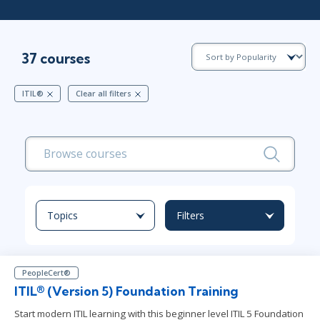
37 courses
ITIL®
Clear all filters
Topics
Filters
PeopleCert®
ITIL® (Version 5) Foundation Training
Start modern ITIL learning with this beginner level ITIL 5 Foundation