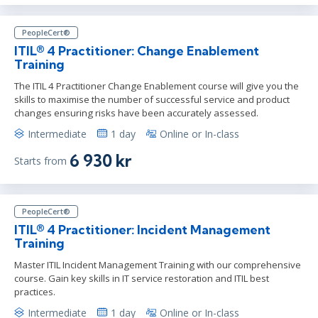
PeopleCert®
ITIL® 4 Practitioner: Change Enablement
Training
The ITIL 4 Practitioner Change Enablement course will give you the
skills to maximise the number of successful service and product
changes ensuring risks have been accurately assessed.
Intermediate
1 day
Online or In-class
6 930 kr
Starts from
PeopleCert®
ITIL® 4 Practitioner: Incident Management
Training
Master ITIL Incident Management Training with our comprehensive
course. Gain key skills in IT service restoration and ITIL best
practices.
Intermediate
1 day
Online or In-class