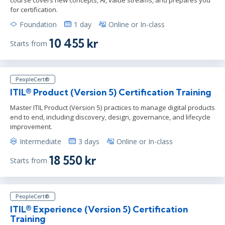
for certification.
Foundation
1 day
Online or In-class
10 455 kr
Starts from
PeopleCert®
ITIL® Product (Version 5) Certification Training
Master ITIL Product (Version 5) practices to manage digital products
end to end, including discovery, design, governance, and lifecycle
improvement.
Intermediate
3 days
Online or In-class
18 550 kr
Starts from
PeopleCert®
ITIL® Experience (Version 5) Certification
Training