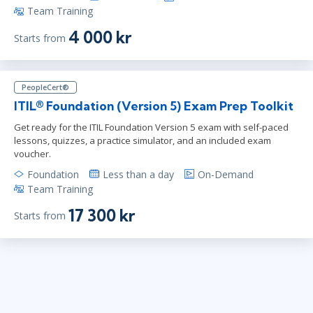
Team Training
4 000 kr
Starts from
PeopleCert®
ITIL® Foundation (Version 5) Exam Prep Toolkit
Get ready for the ITIL Foundation Version 5 exam with self-paced
lessons, quizzes, a practice simulator, and an included exam
voucher.
Foundation
Less than a day
On-Demand
Team Training
17 300 kr
Starts from