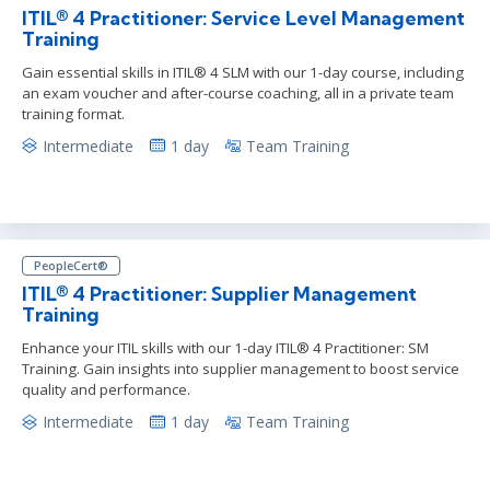
ITIL® 4 Practitioner: Service Level Management
Training
Gain essential skills in ITIL® 4 SLM with our 1-day course, including
an exam voucher and after-course coaching, all in a private team
training format.
Intermediate
1 day
Team Training
PeopleCert®
ITIL® 4 Practitioner: Supplier Management
Training
Enhance your ITIL skills with our 1-day ITIL® 4 Practitioner: SM
Training. Gain insights into supplier management to boost service
quality and performance.
Intermediate
1 day
Team Training