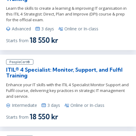
Learn the skills to create a learning & improving IT organisation in
this ITIL 4 Strategist: Direct, Plan and Improve (DPI) course & prep
for the official exam.
Advanced
3 days
Online or In-class
18 550 kr
Starts from
PeopleCert®
ITIL® 4 Specialist: Monitor, Support, and Fulfil
Training
Enhance your IT skills with the ITIL 4 Specialist Monitor Support and
Fulfil course, delivering key practices in strategic IT management
and service.
Intermediate
3 days
Online or In-class
18 550 kr
Starts from