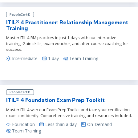
PeopleCert®
ITIL® 4 Practitioner: Relationship Management
Training
Master ITIL 4 RM practices in just 1 days with our interactive
training. Gain skills, exam voucher, and after-course coaching for
success.
Intermediate
1 day
Team Training
PeopleCert®
ITIL® 4 Foundation Exam Prep Toolkit
Master ITIL 4 with our Exam Prep Toolkit and take your certification
exam confidently. Comprehensive training and resources included.
Foundation
Less than a day
On-Demand
Team Training