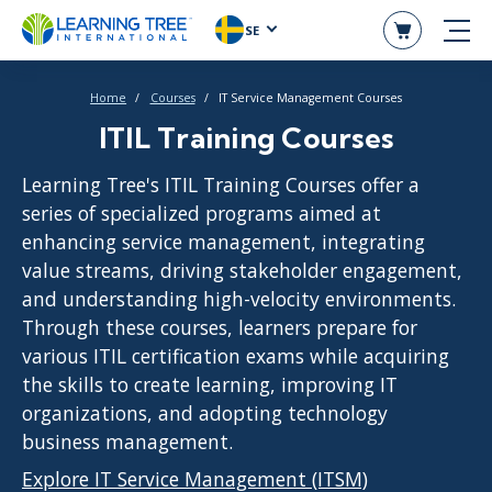
SE
Home
Courses
IT Service Management Courses
ITIL Training Courses
Learning Tree's ITIL Training Courses offer a
series of specialized programs aimed at
enhancing service management, integrating
value streams, driving stakeholder engagement,
and understanding high-velocity environments.
Through these courses, learners prepare for
various ITIL certification exams while acquiring
the skills to create learning, improving IT
organizations, and adopting technology
business management.
Explore IT Service Management (ITSM)