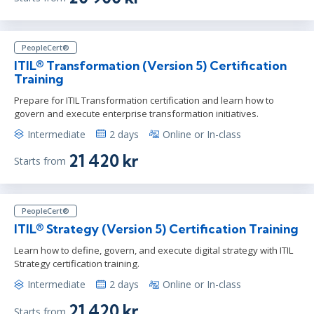
PeopleCert®
ITIL® Transformation (Version 5) Certification
Training
Prepare for ITIL Transformation certification and learn how to
govern and execute enterprise transformation initiatives.
Intermediate
2 days
Online or In-class
21 420 kr
Starts from
PeopleCert®
ITIL® Strategy (Version 5) Certification Training
Learn how to define, govern, and execute digital strategy with ITIL
Strategy certification training.
Intermediate
2 days
Online or In-class
21 420 kr
Starts from