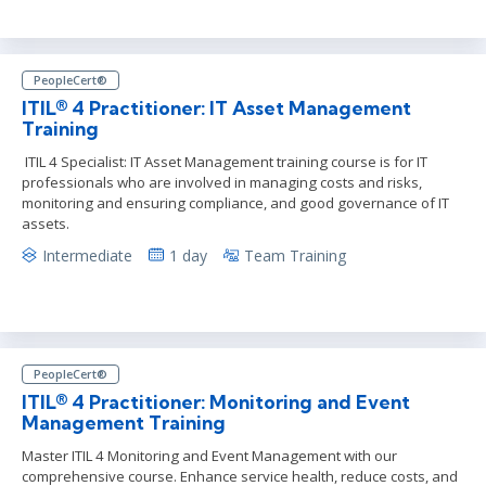
PeopleCert®
ITIL® 4 Practitioner: IT Asset Management
Training
ITIL 4 Specialist: IT Asset Management training course is for IT
professionals who are involved in managing costs and risks,
monitoring and ensuring compliance, and good governance of IT
assets.
Intermediate
1 day
Team Training
PeopleCert®
ITIL® 4 Practitioner: Monitoring and Event
Management Training
Master ITIL 4 Monitoring and Event Management with our
comprehensive course. Enhance service health, reduce costs, and