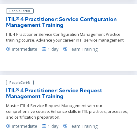
PeopleCert®
ITIL® 4 Practitioner: Service Configuration
Management Training
ITIL 4 Practitioner Service Configuration Management Practice
training course. Advance your career in IT service management.
Intermediate
1 day
Team Training
PeopleCert®
ITIL® 4 Practitioner: Service Request
Management Training
Master ITIL 4 Service Request Management with our
comprehensive course. Enhance skills in ITIL practices, processes,
and certification preparation.
Intermediate
1 day
Team Training