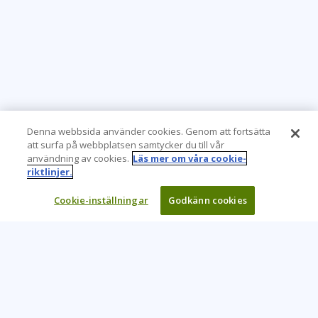
Denna webbsida använder cookies. Genom att fortsätta
att surfa på webbplatsen samtycker du till vår
användning av cookies.
Läs mer om våra cookie-
riktlinjer.
Cookie-inställningar
Godkänn cookies