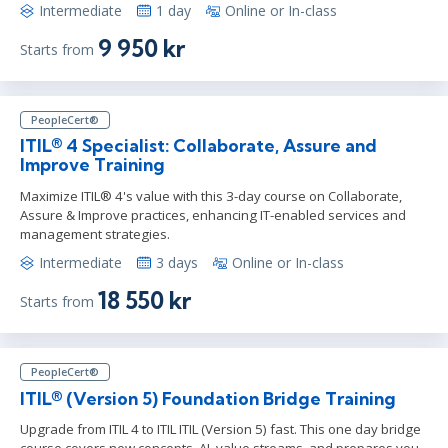
Intermediate
1 day
Online or In-class
9 950 kr
Starts from
PeopleCert®
ITIL® 4 Specialist: Collaborate, Assure and
Improve Training
Maximize ITIL® 4's value with this 3-day course on Collaborate,
Assure & Improve practices, enhancing IT-enabled services and
management strategies.
Intermediate
3 days
Online or In-class
18 550 kr
Starts from
PeopleCert®
ITIL® (Version 5) Foundation Bridge Training
Upgrade from ITIL 4 to ITIL ITIL (Version 5) fast. This one day bridge
course covers new concepts, AI, value streams, and prepares you