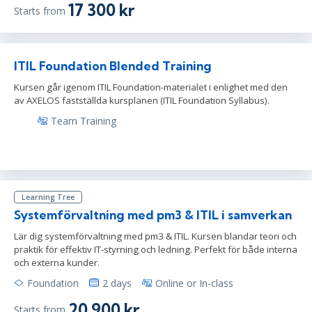
17 300 kr
Starts from
ITIL Foundation Blended Training
Kursen går igenom ITIL Foundation-materialet i enlighet med den
av AXELOS fastställda kursplanen (ITIL Foundation Syllabus).
Team Training
Learning Tree
Systemförvaltning med pm3 & ITIL i samverkan
Lär dig systemförvaltning med pm3 & ITIL. Kursen blandar teori och
praktik för effektiv IT-styrning och ledning. Perfekt för både interna
och externa kunder.
Foundation
2 days
Online or In-class
20 900 kr
Starts from