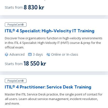
8 830 kr
Starts from
PeopleCert®
ITIL® 4 Specialist: High-Velocity IT Training
Discover how organisations function in high-velocity environments
in this ITIL 4 Specialist: High-Velocity IT (HVIT) course & prep for the
official exam.
Advanced
3 days
Online or In-class
18 550 kr
Starts from
PeopleCert®
ITIL® 4 Practitioner: Service Desk Training
Master the ITIL Service Desk practice, the single point of contact for
all users. Learn about service management, incident resolution,
and more.