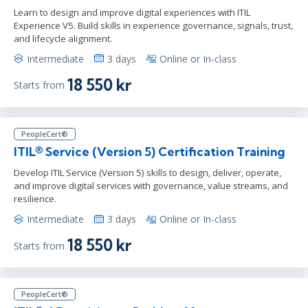
Learn to design and improve digital experiences with ITIL
Experience V5. Build skills in experience governance, signals, trust,
and lifecycle alignment.
Intermediate
3 days
Online or In-class
18 550 kr
Starts from
PeopleCert®
ITIL® Service (Version 5) Certification Training
Develop ITIL Service (Version 5) skills to design, deliver, operate,
and improve digital services with governance, value streams, and
resilience.
Intermediate
3 days
Online or In-class
18 550 kr
Starts from
PeopleCert®