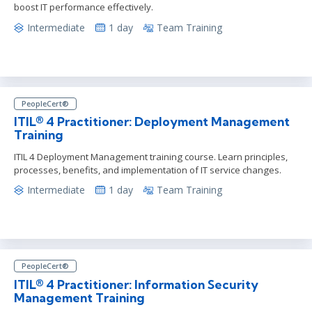
boost IT performance effectively.
Intermediate
1 day
Team Training
PeopleCert®
ITIL® 4 Practitioner: Deployment Management
Training
ITIL 4 Deployment Management training course. Learn principles,
processes, benefits, and implementation of IT service changes.
Intermediate
1 day
Team Training
PeopleCert®
ITIL® 4 Practitioner: Information Security
Management Training