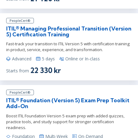
PeopleCert®
ITIL® Managing Professional Transition (Version
5) Certification Training
Fast-track your transition to ITIL Version 5 with certification training
in product, service, experience, and transformation.
Advanced
5 days
Online or In-class
22 330 kr
Starts from
PeopleCert®
ITIL® Foundation (Version 5) Exam Prep Toolkit
Add-On
Boost ITIL Foundation Version 5 exam prep with added quizzes,
practice tools, and study support for stronger certification
readiness.
Foundation
Multi-Week
On-Demand