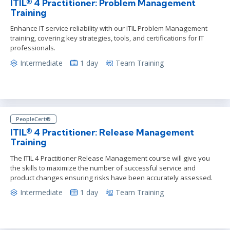
ITIL® 4 Practitioner: Problem Management
Training
Enhance IT service reliability with our ITIL Problem Management
training, covering key strategies, tools, and certifications for IT
professionals.
Intermediate
1 day
Team Training
PeopleCert®
ITIL® 4 Practitioner: Release Management
Training
The ITIL 4 Practitioner Release Management course will give you
the skills to maximize the number of successful service and
product changes ensuring risks have been accurately assessed.
Intermediate
1 day
Team Training