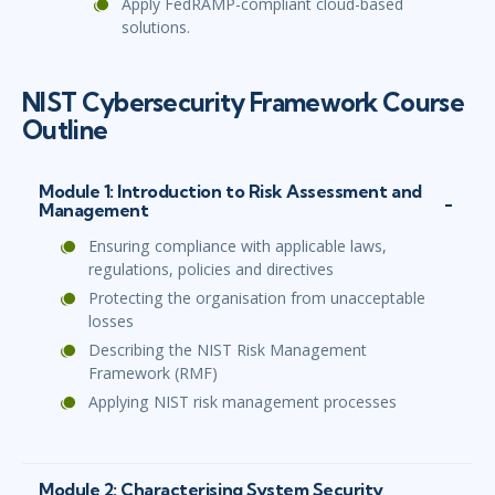
Apply FedRAMP-compliant cloud-based
solutions.
NIST Cybersecurity Framework Course
Outline
Module 1: Introduction to Risk Assessment and
Management
Ensuring compliance with applicable laws,
regulations, policies and directives
Protecting the organisation from unacceptable
losses
Describing the NIST Risk Management
Framework (RMF)
Applying NIST risk management processes
Module 2: Characterising System Security