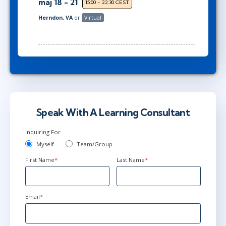
maj 18 - 21
15:00 - 22:30 CEST
Herndon, VA
or
Virtual
Speak With A Learning Consultant
Inquiring For
Myself
Team/Group
First Name
*
Last Name
*
Email
*