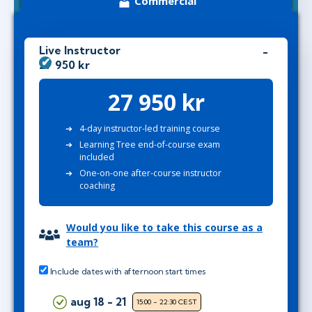
Commercial
Live Instructor
27 950 kr
27 950 kr
4-day instructor-led training course
Learning Tree end-of-course exam
included
One-on-one after-course instructor
coaching
Would you like to take this course as a
team?
Include dates with afternoon start times
aug 18 - 21
15:00 - 22:30 CEST