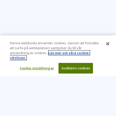
Denna webbsida använder cookies. Genom att fortsätta
att surfa på webbplatsen samtycker du till vår
användning av cookies.
Läs mer om våra cookie-
riktlinjer.
Cookie-inställningar
Godkänn cookies
Learning Tree är den främsta globala leverantören av