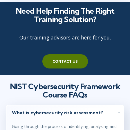
Need Help Finding The Right
Training Solution?
Our training advisors are here for you.
CONTACT US
NIST Cybersecurity Framework
Course FAQs
What is cybersecurity risk assessment?
Going through the process of identifying, analysing and