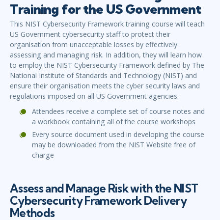
Training for the US Government
This NIST Cybersecurity Framework training course will teach
US Government cybersecurity staff to protect their
organisation from unacceptable losses by effectively
assessing and managing risk. In addition, they will learn how
to employ the NIST Cybersecurity Framework defined by The
National Institute of Standards and Technology (NIST) and
ensure their organisation meets the cyber security laws and
regulations imposed on all US Government agencies.
Attendees receive a complete set of course notes and
a workbook containing all of the course workshops
Every source document used in developing the course
may be downloaded from the NIST Website free of
charge
Assess and Manage Risk with the NIST
Cybersecurity Framework Delivery
Methods