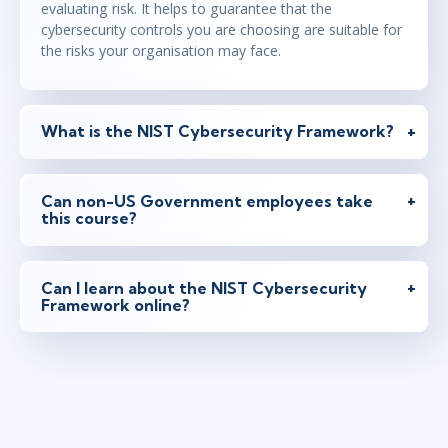
evaluating risk. It helps to guarantee that the
cybersecurity controls you are choosing are suitable for
the risks your organisation may face.
What is the NIST Cybersecurity Framework?
Can non-US Government employees take
this course?
Can I learn about the NIST Cybersecurity
Framework online?