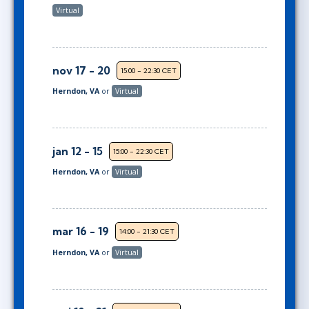
Virtual
nov 17 - 20
15:00 - 22:30 CET
Herndon, VA
or
Virtual
jan 12 - 15
15:00 - 22:30 CET
Herndon, VA
or
Virtual
mar 16 - 19
14:00 - 21:30 CET
Herndon, VA
or
Virtual