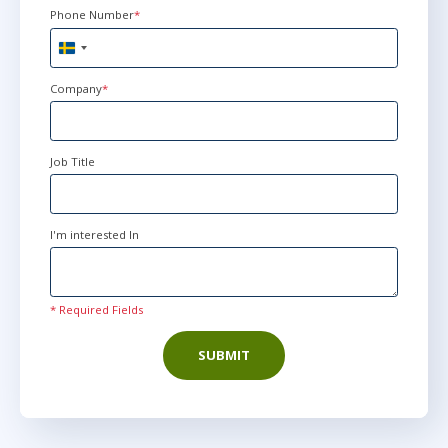
Phone Number
*
Sweden
+46
Company
*
Job Title
I'm interested In
* Required Fields
SUBMIT