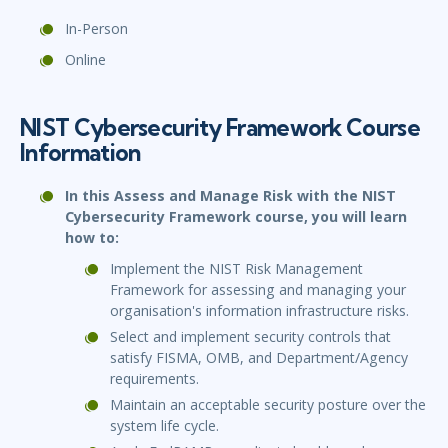
In-Person
Online
NIST Cybersecurity Framework Course
Information
In this Assess and Manage Risk with the NIST
Cybersecurity Framework course, you will learn
how to:
Implement the NIST Risk Management
Framework for assessing and managing your
organisation's information infrastructure risks.
Select and implement security controls that
satisfy FISMA, OMB, and Department/Agency
requirements.
Maintain an acceptable security posture over the
system life cycle.