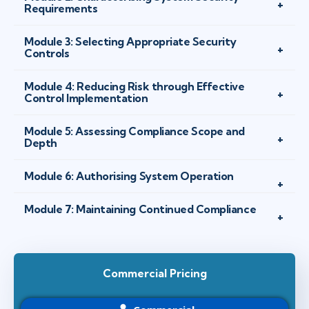
Requirements
Module 3: Selecting Appropriate Security
Controls
Module 4: Reducing Risk through Effective
Control Implementation
Module 5: Assessing Compliance Scope and
Depth
Module 6: Authorising System Operation
Module 7: Maintaining Continued Compliance
Commercial Pricing