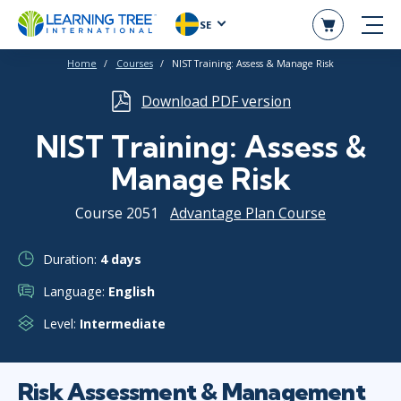
SE
Home
Courses
NIST Training: Assess & Manage Risk
Download PDF version
NIST Training: Assess &
Manage Risk
Course 2051
Advantage Plan Course
Duration:
4 days
Language:
English
Level:
Intermediate
Risk Assessment & Management