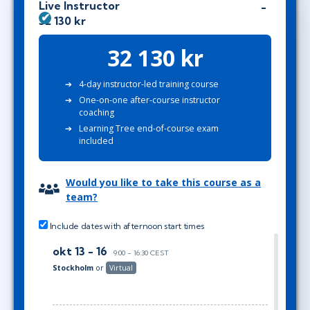
Live Instructor
32 130 kr
32 130 kr
4-day instructor-led training course
One-on-one after-course instructor
coaching
Learning Tree end-of-course exam
included
Would you like to take this course as a
team?
Include dates with afternoon start times
okt 13 - 16
9:00 - 16:30 CEST
Stockholm
or
Virtual