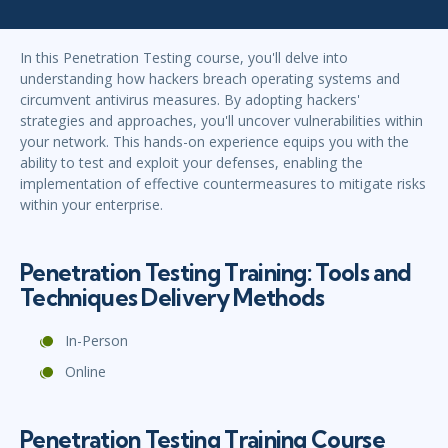
In this Penetration Testing course, you'll delve into
understanding how hackers breach operating systems and
circumvent antivirus measures. By adopting hackers'
strategies and approaches, you'll uncover vulnerabilities within
your network. This hands-on experience equips you with the
ability to test and exploit your defenses, enabling the
implementation of effective countermeasures to mitigate risks
within your enterprise.
Penetration Testing Training: Tools and
Techniques Delivery Methods
In-Person
Online
Penetration Testing Training Course