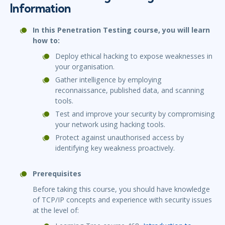
Information
In this Penetration Testing course, you will learn
how to:
Deploy ethical hacking to expose weaknesses in
your organisation.
Gather intelligence by employing
reconnaissance, published data, and scanning
tools.
Test and improve your security by compromising
your network using hacking tools.
Protect against unauthorised access by
identifying key weakness proactively.
Prerequisites
Before taking this course, you should have knowledge
of TCP/IP concepts and experience with security issues
at the level of: