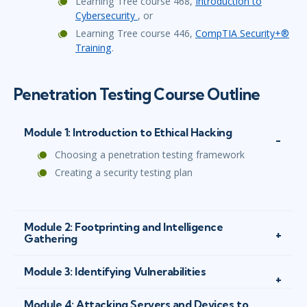
Learning Tree course 468,
Introduction to
Cybersecurity
, or
Learning Tree course 446,
CompTIA Security+®
Training
.
Penetration Testing Course Outline
Module 1: Introduction to Ethical Hacking
Choosing a penetration testing framework
Creating a security testing plan
Module 2: Footprinting and Intelligence
Gathering
Module 3: Identifying Vulnerabilities
Module 4: Attacking Servers and Devices to