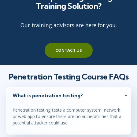
Training Solution?
Our training advisors are here for you.
CONTACT US
Penetration Testing Course FAQs
What is penetration testing?
Penetration testing tests a computer system, network
or web app to ensure there are no vulnerabilities that a
potential attacker could use.