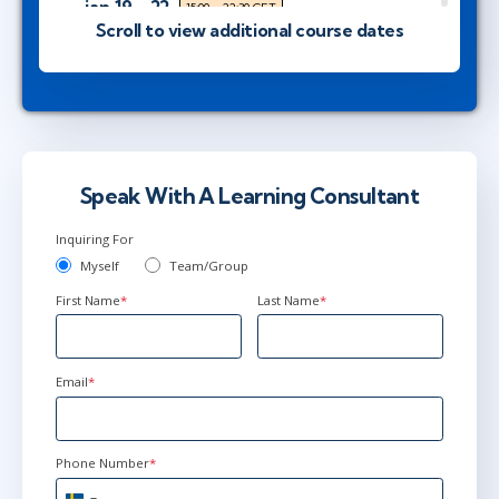
jan 19 - 22
15:00 - 22:30 CET
Scroll to view additional course dates
Herndon, VA
or
Virtual
mar 30 - apr 2
9:00 - 16:30 CEST
Stockholm
or
Virtual
Speak With A Learning Consultant
Inquiring For
mar 30 - apr 2
10:00 - 17:30 CEST
Myself
Team/Group
London
or
Virtual
First Name
*
Last Name
*
apr 20 - 23
15:00 - 22:30 CEST
Email
*
Herndon, VA
or
Virtual
Phone Number
*
jun 29 - jul 2
9:00 - 16:30 CEST