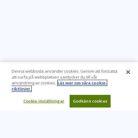
Denna webbsida använder cookies. Genom att fortsätta
att surfa på webbplatsen samtycker du till vår
användning av cookies.
Läs mer om våra cookie-
riktlinjer.
Cookie-inställningar
Godkänn cookies