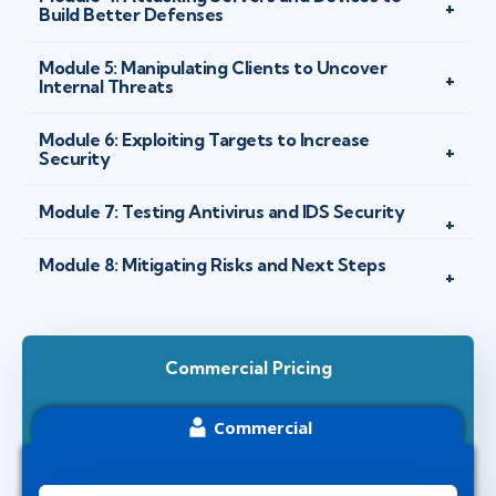
Build Better Defenses
Module 5: Manipulating Clients to Uncover
Internal Threats
Module 6: Exploiting Targets to Increase
Security
Module 7: Testing Antivirus and IDS Security
Module 8: Mitigating Risks and Next Steps
Commercial Pricing
Commercial