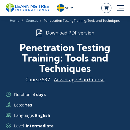
SE
Home
Courses
Penetration Testing Training: Tools and Techniques
Download PDF version
Penetration Testing
Training: Tools and
Techniques
Course 537
Advantage Plan Course
Duration:
4 days
Labs:
Yes
Language:
English
Level:
Intermediate