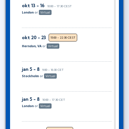
okt 13 - 16
10:00 - 17:30 CEST
London
or
Virtual
okt 20 - 23
15:00 - 22:30 CEST
Herndon, VA
or
Virtual
jan 5 - 8
9:00 - 16:30 CET
Stockholm
or
Virtual
jan 5 - 8
10:00 - 17:30 CET
London
or
Virtual