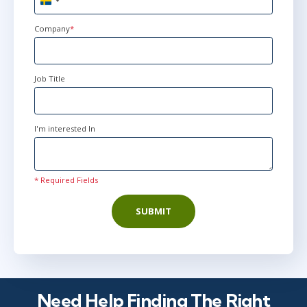
Sweden
Stockholm
or
Virtual
+46
Company
*
jun 29 - jul 2
10:00 - 17:30 CEST
Job Title
London
or
Virtual
I'm interested In
* Required Fields
SUBMIT
Need Help Finding The Right