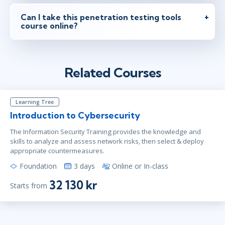
Can I take this penetration testing tools
course online?
Related Courses
Learning Tree
Introduction to Cybersecurity
The Information Security Training provides the knowledge and
skills to analyze and assess network risks, then select & deploy
appropriate countermeasures.
Foundation
3 days
Online or In-class
32 130 kr
Starts from