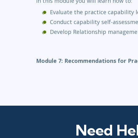
In this module you will learn how to:
Evaluate the practice capability l
Conduct capability self-assessm
Develop Relationship managemen
Module 7: Recommendations for Prac
Need Hel