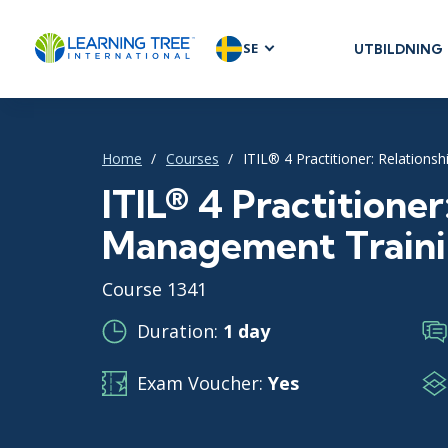
SE
UTBILDNING
AGILE & SC
Agile Foundat
Agile Leaders
Home
Courses
ITIL® 4 Practitioner: Relation
Agile Project
ITIL® 4 Practitioner
Development 
Management Train
Product Man
SAFe
Course 1341
Scrum
Duration:
1 day
Exam Voucher:
Yes
IT INFRAST
DevOps