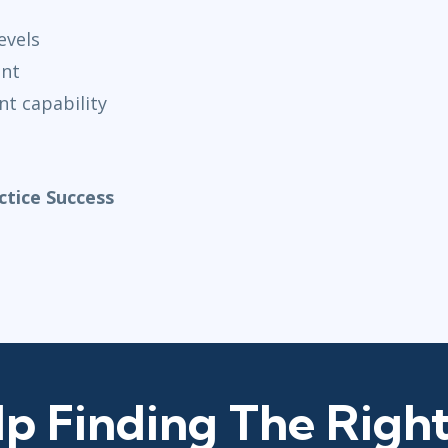
evels
ent
t capability
tice Success
p Finding The Right