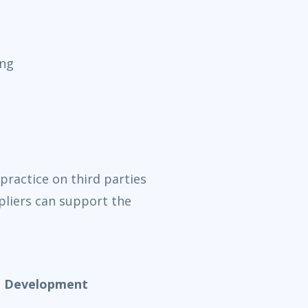
ing
practice on third parties
liers can support the
nd Development