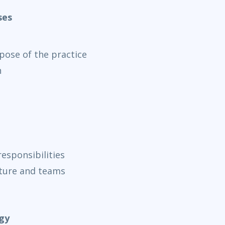
ses
rpose of the practice
n
esponsibilities
cture and teams
gy