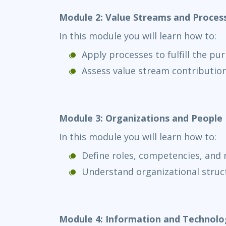
Module 2: Value Streams and Proces
In this module you will learn how to:
Apply processes to fulfill the pu
Assess value stream contributio
Module 3: Organizations and People
In this module you will learn how to:
Define roles, competencies, and r
Understand organizational stru
Module 4: Information and Technolo