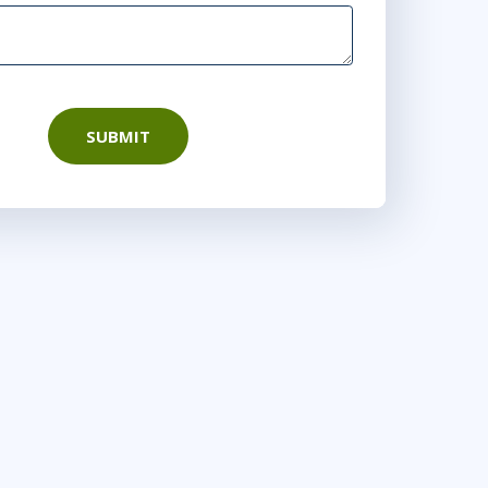
SUBMIT