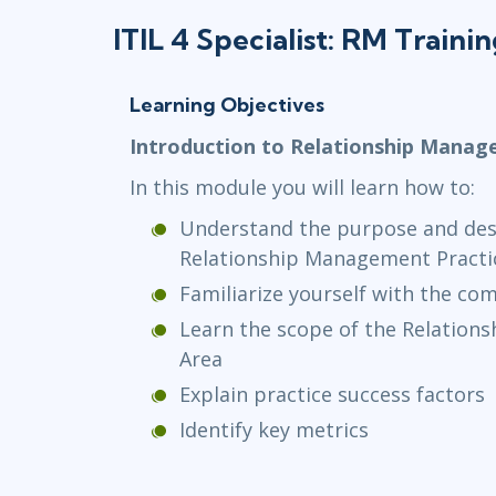
ITIL 4 Specialist: RM Traini
Learning Objectives
Introduction to Relationship Mana
In this module you will learn how to:
Understand the purpose and desc
Relationship Management Practi
Familiarize yourself with the c
Learn the scope of the Relation
Area
Explain practice success factors
Identify key metrics