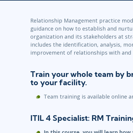
GitHub
Infrastructure
Linux & Unix
Relationship Management practice modu
Networking
guidance on how to establish and nurtu
Windows
organization and its stakeholders at stra
includes the identification, analysis, mo
improvement of relationships with and
Train your whole team by br
to your facility.
Team training is available online a
ITIL 4 Specialist: RM Traini
In this course, you will learn how 