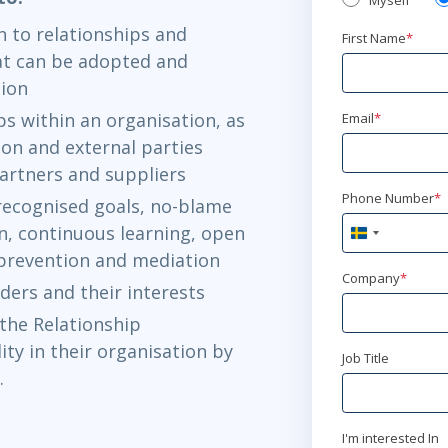
Myself
 to relationships and
First Name
*
t can be adopted and
ation
ps within an organisation, as
Email
*
on and external parties
partners and suppliers
Phone Number
*
recognised goals, no-blame
n, continuous learning, open
Sweden
+46
 prevention and mediation
Company
*
ders and their interests
the Relationship
ty in their organisation by
Job Title
.
I'm interested In