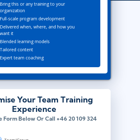
Project Management
Mobile App Development
Bring this or any training to your
Lean Six Sigma
.NET/Visual Studio
organization
Full-scale program development
Programming
Delivered when, where, and how you
Python
want it
Software Engineering
Blended learning models
Web Development
Tailored content
Expert team coaching
mise Your Team Training
Experience
he Form Below Or Call +46 20 109 324