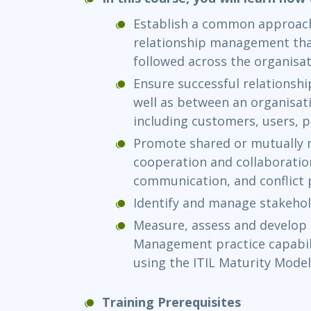
Establish a common approach
relationship management tha
followed across the organis
Ensure successful relationshi
well as between an organisati
including customers, users, 
Promote shared or mutually 
cooperation and collaboratio
communication, and conflict
Identify and manage stakehol
Measure, assess and develop 
Management practice capabili
using the ITIL Maturity Model
Training Prerequisites