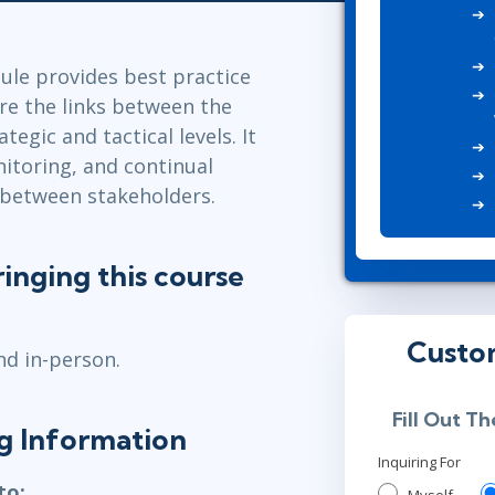
Leadership
ITSM
Professional Development
TOGAF® EA 10th Edition
Duke CE
le provides best practice
COBIT
re the links between the
ServiceNow™
tegic and tactical levels. It
nitoring, and continual
 between stakeholders.
inging this course
Custo
nd in-person.
Fill Out T
ng Information
Inquiring For
to: