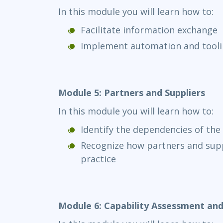
In this module you will learn how to:
Facilitate information exchange
Implement automation and tool
Module 5: Partners and Suppliers
In this module you will learn how to:
Identify the dependencies of the 
Recognize how partners and supp
practice
Module 6: Capability Assessment a