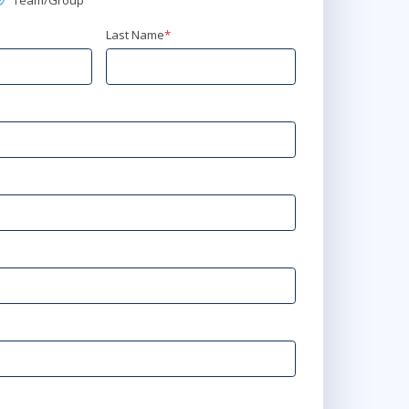
Team/Group
Last Name
*