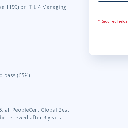
se 1199) or ITIL 4 Managing
* Required Fields
o pass (65%)
3, all PeopleCert Global Best
 be renewed after 3 years.