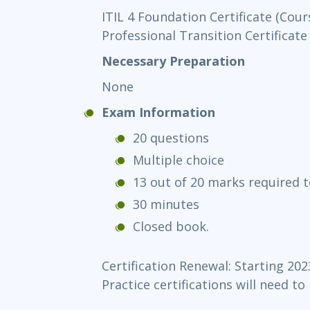
ITIL 4 Foundation Certificate (Cour
Professional Transition Certificate
Necessary Preparation
None
Exam Information
20 questions
Multiple choice
13 out of 20 marks required t
30 minutes
Closed book.
Certification Renewal: Starting 202
Practice certifications will need to