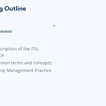
ng Outline
gement
ription of the ITIL
ce
ommon terms and concepts
ship Management Practice