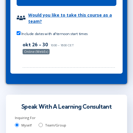
Would you like to take this course as a
team?
Include dates with afternoon start times
okt 26 - 30
10:00 - 18:00 CET
Online (WebEx)
Speak With A Learning Consultant
Inquiring For
Myself
Team/Group