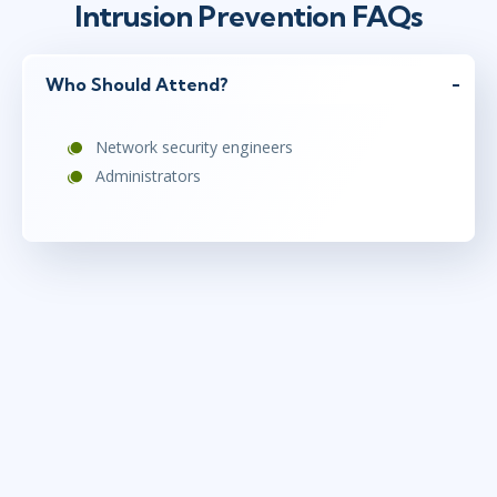
Intrusion Prevention FAQs
Who Should Attend?
Network security engineers
Administrators