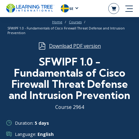
SE
Home
Courses
SFWIPF 1.0 - Fundamentals of Cisco Firewall Threat Defense and Intrusion
Prevention
Download PDF version
SFWIPF 1.0 -
Fundamentals of Cisco
Firewall Threat Defense
and Intrusion Prevention
Course 2964
Duration:
5 days
Language:
English