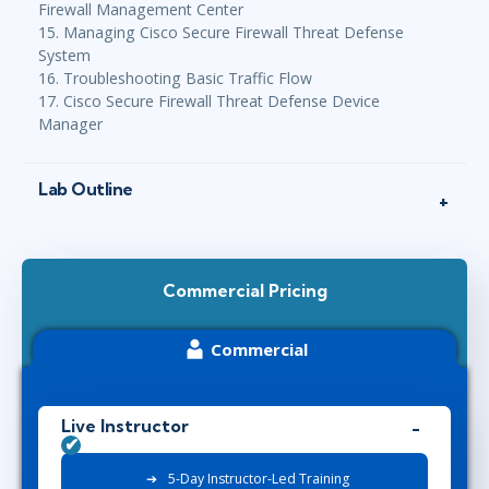
Firewall Management Center
15. Managing Cisco Secure Firewall Threat Defense
System
16. Troubleshooting Basic Traffic Flow
17. Cisco Secure Firewall Threat Defense Device
Manager
Lab Outline
Commercial Pricing
Commercial
Live Instructor
5-Day Instructor-Led Training