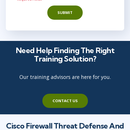
SUBMIT
Need Help Finding The Right
Training Solution?
Our training advisors are here for you.
CONTACT US
Cisco Firewall Threat Defense And