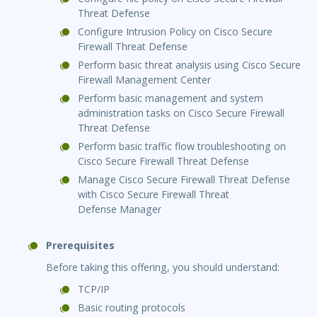
Threat Defense
Configure Intrusion Policy on Cisco Secure
Firewall Threat Defense
Perform basic threat analysis using Cisco Secure
Firewall Management Center
Perform basic management and system
administration tasks on Cisco Secure Firewall
Threat Defense
Perform basic traffic flow troubleshooting on
Cisco Secure Firewall Threat Defense
Manage Cisco Secure Firewall Threat Defense
with Cisco Secure Firewall Threat
Defense Manager
Prerequisites
Before taking this offering, you should understand:
TCP/IP
Basic routing protocols