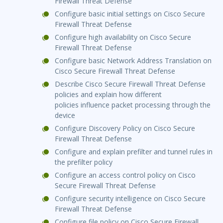
Firewall Threat Defense
Configure basic initial settings on Cisco Secure
Firewall Threat Defense
Configure high availability on Cisco Secure
Firewall Threat Defense
Configure basic Network Address Translation on
Cisco Secure Firewall Threat Defense
Describe Cisco Secure Firewall Threat Defense
policies and explain how different
policies influence packet processing through the
device
Configure Discovery Policy on Cisco Secure
Firewall Threat Defense
Configure and explain prefilter and tunnel rules in
the prefilter policy
Configure an access control policy on Cisco
Secure Firewall Threat Defense
Configure security intelligence on Cisco Secure
Firewall Threat Defense
Configure file policy on Cisco Secure Firewall