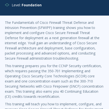
Level:
Foundation
The Fundamentals of Cisco Firewall Threat Defense and
Intrusion Prevention (SFWIPF) training shows you how to
implement and configure Cisco Secure Firewall Threat
Defense for deployment as a next generation firewall at the
internet edge. Youll gain an understanding of Cisco Secure
Firewall architecture and deployment, base configuration,
packet processing and advanced options, and conducting
Secure Firewall administration troubleshooting.
This training prepares you for the CCNP Security certification,
which requires passing the 350-701 Implementing and
Operating Cisco Security Core Technologies (SCOR) core
exam and one concentration exam such as the 300-710
Securing Networks with Cisco Firepower (SNCF) concentration
exam. This training also earns you 40 Continuing Education
(CE) credits towards recertification.
This training will teach you how to implement, configure, and