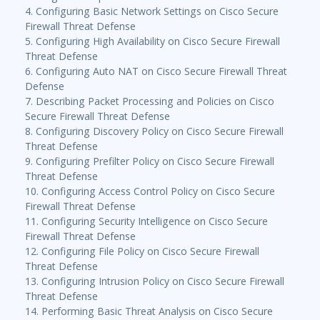
4. Configuring Basic Network Settings on Cisco Secure
Firewall Threat Defense
5. Configuring High Availability on Cisco Secure Firewall
Threat Defense
6. Configuring Auto NAT on Cisco Secure Firewall Threat
Defense
7. Describing Packet Processing and Policies on Cisco
Secure Firewall Threat Defense
8. Configuring Discovery Policy on Cisco Secure Firewall
Threat Defense
9. Configuring Prefilter Policy on Cisco Secure Firewall
Threat Defense
10. Configuring Access Control Policy on Cisco Secure
Firewall Threat Defense
11. Configuring Security Intelligence on Cisco Secure
Firewall Threat Defense
12. Configuring File Policy on Cisco Secure Firewall
Threat Defense
13. Configuring Intrusion Policy on Cisco Secure Firewall
Threat Defense
14. Performing Basic Threat Analysis on Cisco Secure