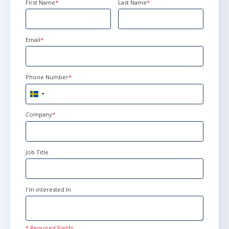
First Name
*
Last Name
*
Email
*
Phone Number
*
Sweden
+46
Company
*
Job Title
I'm interested In
* Required Fields