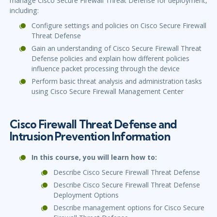
manage Cisco Secure Firewall Threat Defense for deployment,
including:
Configure settings and policies on Cisco Secure Firewall
Threat Defense
Gain an understanding of Cisco Secure Firewall Threat
Defense policies and explain how different policies
influence packet processing through the device
Perform basic threat analysis and administration tasks
using Cisco Secure Firewall Management Center
Cisco Firewall Threat Defense and
Intrusion Prevention Information
In this course, you will learn how to:
Describe Cisco Secure Firewall Threat Defense
Describe Cisco Secure Firewall Threat Defense
Deployment Options
Describe management options for Cisco Secure