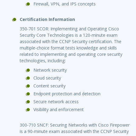
Firewall, VPN, and IPS concepts
Certification Information
350-701 SCOR: Implementing and Operating Cisco
Security Core Technologies is a 120-minute exam
associated with the CCNP Security certification. The
multiple-choice format tests knowledge and skills
related to implementing and operating core security
technologies, including:
Network security
Cloud security
Content security
Endpoint protection and detection
Secure network access
Visibility and enforcement
300-710 SNCF: Securing Networks with Cisco Firepower
is a 90-minute exam associated with the CCNP Security