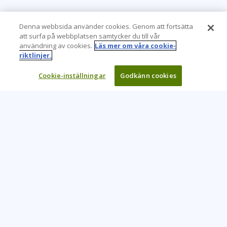
Denna webbsida använder cookies. Genom att fortsätta
att surfa på webbplatsen samtycker du till vår
användning av cookies.
Läs mer om våra cookie-
riktlinjer.
Cookie-inställningar
Godkänn cookies
Learning Tree är den främsta globala leverantören av
inlärningslösningar för att stödja organisationers användning
av teknik och effektiva affärsmetoder.