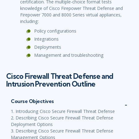
certification. The multiple-choice format tests
knowledge of Cisco Firepower Threat Defense and
Firepower 7000 and 8000 Series virtual appliances,
including:
Policy configurations
Integrations
Deployments
Management and troubleshooting
Cisco Firewall Threat Defense and
Intrusion Prevention Outline
Course Objectives
1. Introducing Cisco Secure Firewall Threat Defense
2. Describing Cisco Secure Firewall Threat Defense
Deployment Options
3. Describing Cisco Secure Firewall Threat Defense
Management Options