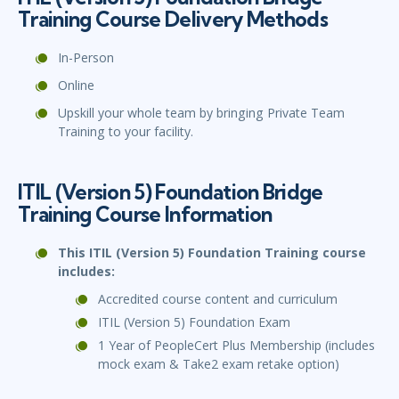
Training Course Delivery Methods
In-Person
Online
Upskill your whole team by bringing Private Team
Training to your facility.
ITIL (Version 5) Foundation Bridge
Training Course Information
This ITIL (Version 5) Foundation Training course
includes:
Accredited course content and curriculum
ITIL (Version 5) Foundation Exam
1 Year of PeopleCert Plus Membership (includes
mock exam & Take2 exam retake option)