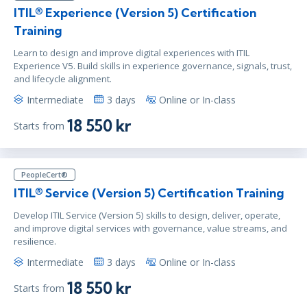
ITIL® Experience (Version 5) Certification
Training
Learn to design and improve digital experiences with ITIL
Experience V5. Build skills in experience governance, signals, trust,
and lifecycle alignment.
Intermediate
3 days
Online or In-class
18 550 kr
Starts from
PeopleCert®
ITIL® Service (Version 5) Certification Training
Develop ITIL Service (Version 5) skills to design, deliver, operate,
and improve digital services with governance, value streams, and
resilience.
Intermediate
3 days
Online or In-class
18 550 kr
Starts from