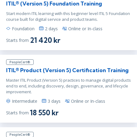
ITIL® (Version 5) Foundation Training
Start modern ITIL learning with this beginner level ITIL 5 Foundation
course built for digital service and product teams.
Foundation
2 days
Online or In-class
21 420 kr
Starts from
PeopleCert®
ITIL® Product (Version 5) Certification Training
Master ITIL Product (Version 5) practices to manage digital products
end to end, including discovery, design, governance, and lifecycle
improvement.
Intermediate
3 days
Online or In-class
18 550 kr
Starts from
PeopleCert®