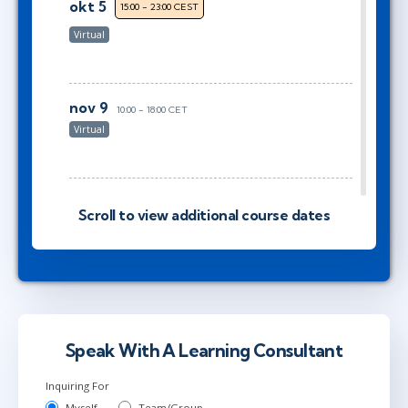
okt 5
15:00 - 23:00 CEST
Virtual
nov 9
10:00 - 18:00 CET
Virtual
nov 9
10:00 - 18:00 CET
Scroll to view additional course dates
Virtual
nov 16
15:00 - 23:00 CET
Virtual
Speak With A Learning Consultant
Inquiring For
Myself
Team/Group