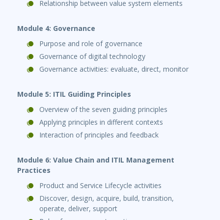
Relationship between value system elements
Module 4: Governance
Purpose and role of governance
Governance of digital technology
Governance activities: evaluate, direct, monitor
Module 5: ITIL Guiding Principles
Overview of the seven guiding principles
Applying principles in different contexts
Interaction of principles and feedback
Module 6: Value Chain and ITIL Management
Practices
Product and Service Lifecycle activities
Discover, design, acquire, build, transition,
operate, deliver, support