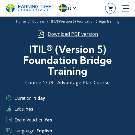
SE
Home
Courses
ITIL® (Version 5) Foundation Bridge Training
Download PDF version
ITIL® (Version 5)
Foundation Bridge
Training
Course 1379
Advantage Plan Course
Duration:
1 day
Labs:
Yes
Exam Voucher:
Yes
Language:
English