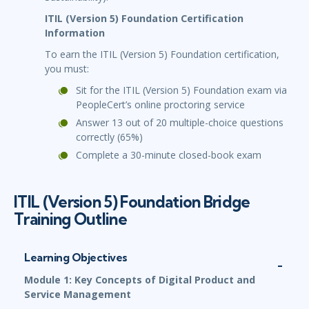
ITIL (Version 5) Foundation Certification
Information
To earn the ITIL (Version 5) Foundation certification,
you must:
Sit for the ITIL (Version 5) Foundation exam via
PeopleCert’s online proctoring service
Answer 13 out of 20 multiple-choice questions
correctly (65%)
Complete a 30-minute closed-book exam
ITIL (Version 5) Foundation Bridge
Training Outline
Learning Objectives
Module 1: Key Concepts of Digital Product and
Service Management