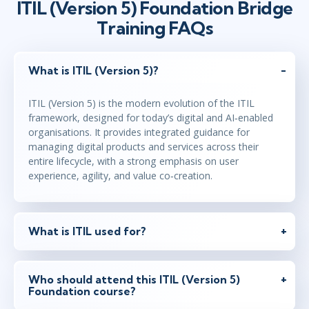
ITIL (Version 5) Foundation Bridge
Virtual
Training FAQs
jun 7
10:00 - 18:00 CEST
What is ITIL (Version 5)?
Virtual
ITIL (Version 5) is the modern evolution of the ITIL
framework, designed for today’s digital and AI‑enabled
organisations. It provides integrated guidance for
managing digital products and services across their
entire lifecycle, with a strong emphasis on user
experience, agility, and value co‑creation.
What is ITIL used for?
Who should attend this ITIL (Version 5)
Foundation course?