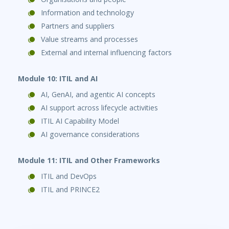
Information and technology
Partners and suppliers
Value streams and processes
External and internal influencing factors
Module 10: ITIL and AI
AI, GenAI, and agentic AI concepts
AI support across lifecycle activities
ITIL AI Capability Model
AI governance considerations
Module 11: ITIL and Other Frameworks
ITIL and DevOps
ITIL and PRINCE2