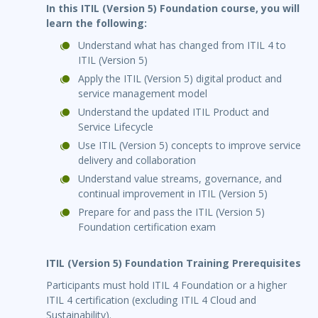
In this ITIL (Version 5) Foundation course, you will
learn the following:
Understand what has changed from ITIL 4 to
ITIL (Version 5)
Apply the ITIL (Version 5) digital product and
service management model
Understand the updated ITIL Product and
Service Lifecycle
Use ITIL (Version 5) concepts to improve service
delivery and collaboration
Understand value streams, governance, and
continual improvement in ITIL (Version 5)
Prepare for and pass the ITIL (Version 5)
Foundation certification exam
ITIL (Version 5) Foundation Training Prerequisites
Participants must hold ITIL 4 Foundation or a higher
ITIL 4 certification (excluding ITIL 4 Cloud and
Sustainability).