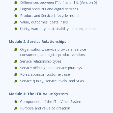
Differences between ITIL 4 and ITIL (Version 5)
Digital products and digital services
Product and Service Lifecycle model
Value, outcomes, costs, risks
Utility, warranty, sustainability, user experience
Module 2: Service Relationships
Organisations, service providers, service
consumers, and digital product vendors
Service relationship types
Service offerings and service journeys
Roles: sponsor, customer, user
Service quality, service levels, and SLAs
Module 3: The ITIL Value System
Components of the ITIL Value System
Purpose and value co-creation