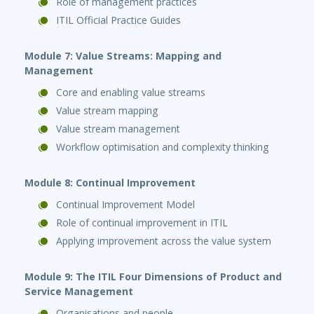
Role of management practices
ITIL Official Practice Guides
Module 7: Value Streams: Mapping and
Management
Core and enabling value streams
Value stream mapping
Value stream management
Workflow optimisation and complexity thinking
Module 8: Continual Improvement
Continual Improvement Model
Role of continual improvement in ITIL
Applying improvement across the value system
Module 9: The ITIL Four Dimensions of Product and
Service Management
Organisations and people