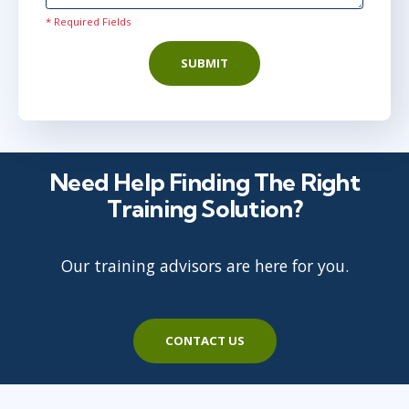
Virtual
* Required Fields
SUBMIT
mar 30
10:00 - 18:00 CEST
Virtual
Need Help Finding The Right
apr 5
15:00 - 23:00 CEST
Training Solution?
Virtual
Our training advisors are here for you.
maj 17
15:00 - 23:00 CEST
Virtual
CONTACT US
jun 7
10:00 - 18:00 CEST