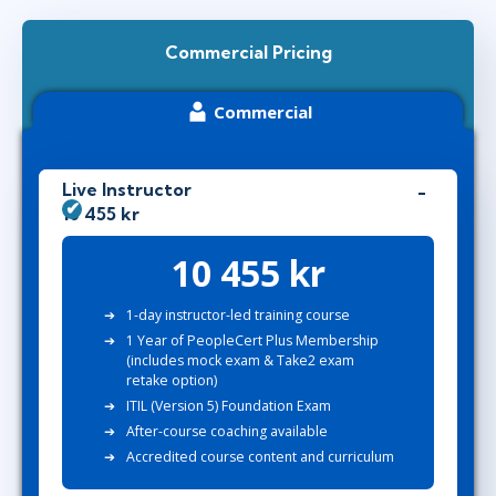
Commercial Pricing
Commercial
Live Instructor
10 455 kr
10 455 kr
1-day instructor-led training course
1 Year of PeopleCert Plus Membership
(includes mock exam & Take2 exam
retake option)
ITIL (Version 5) Foundation Exam
After-course coaching available
Accredited course content and curriculum