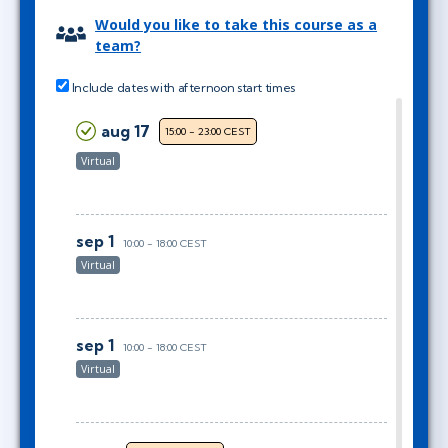
Would you like to take this course as a
team?
Include dates with afternoon start times
aug 17
15:00 - 23:00 CEST
Virtual
sep 1
10:00 - 18:00 CEST
Virtual
sep 1
10:00 - 18:00 CEST
Virtual