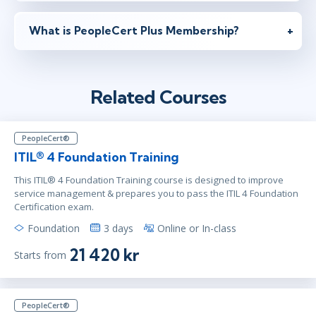
What is PeopleCert Plus Membership?
Related Courses
PeopleCert®
ITIL® 4 Foundation Training
This ITIL® 4 Foundation Training course is designed to improve
service management & prepares you to pass the ITIL 4 Foundation
Certification exam.
Foundation
3 days
Online or In-class
21 420 kr
Starts from
PeopleCert®