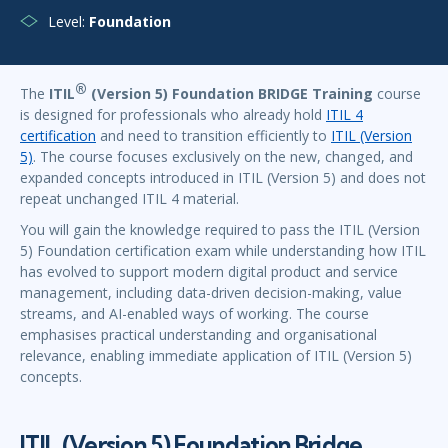
Level:
Foundation
®
The
ITIL
(Version 5) Foundation BRIDGE Training
course
is designed for professionals who already hold
ITIL 4
certification
and need to transition efficiently to
ITIL (Version
5)
. The course focuses exclusively on the new, changed, and
expanded concepts introduced in ITIL (Version 5) and does not
repeat unchanged ITIL 4 material.
You will gain the knowledge required to pass the ITIL (Version
5) Foundation certification exam while understanding how ITIL
has evolved to support modern digital product and service
management, including data-driven decision-making, value
streams, and AI-enabled ways of working. The course
emphasises practical understanding and organisational
relevance, enabling immediate application of ITIL (Version 5)
concepts.
ITIL (Version 5) Foundation Bridge