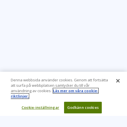
Denna webbsida använder cookies. Genom att fortsätta
att surfa på webbplatsen samtycker du till vår
användning av cookies.
Läs mer om våra cookie-
riktlinjer.
Cookie-inställningar
Godkänn cookies