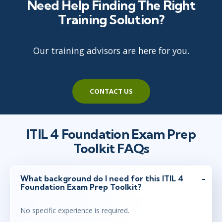
Need Help Finding The Right
Training Solution?
Our training advisors are here for you.
CONTACT US
ITIL 4 Foundation Exam Prep
Toolkit FAQs
What background do I need for this ITIL 4
Foundation Exam Prep Toolkit?
No specific experience is required.