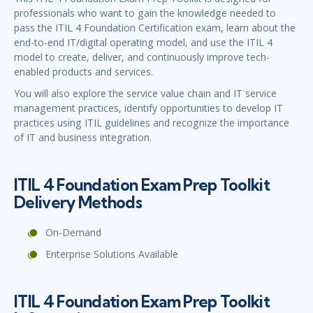
professionals who want to gain the knowledge needed to
pass the ITIL 4 Foundation Certification exam, learn about the
end-to-end IT/digital operating model, and use the ITIL 4
model to create, deliver, and continuously improve tech-
enabled products and services.
You will also explore the service value chain and IT service
management practices, identify opportunities to develop IT
practices using ITIL guidelines and recognize the importance
of IT and business integration.
ITIL 4 Foundation Exam Prep Toolkit
Delivery Methods
On-Demand
Enterprise Solutions Available
ITIL 4 Foundation Exam Prep Toolkit