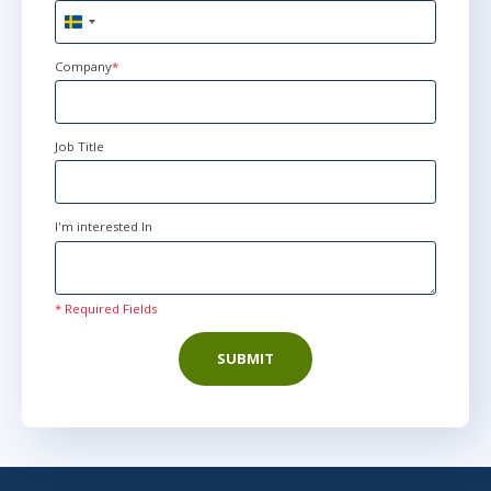
Sweden
+46
Company
*
Job Title
I'm interested In
* Required Fields
SUBMIT