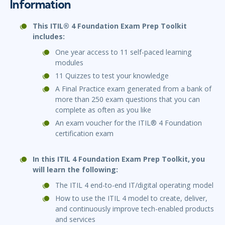
Information
This ITIL® 4 Foundation Exam Prep Toolkit
includes:
One year access to 11 self-paced learning
modules
11 Quizzes to test your knowledge
A Final Practice exam generated from a bank of
more than 250 exam questions that you can
complete as often as you like
An exam voucher for the ITIL® 4 Foundation
certification exam
In this ITIL 4 Foundation Exam Prep Toolkit, you
will learn the following:
The ITIL 4 end-to-end IT/digital operating model
How to use the ITIL 4 model to create, deliver,
and continuously improve tech-enabled products
and services