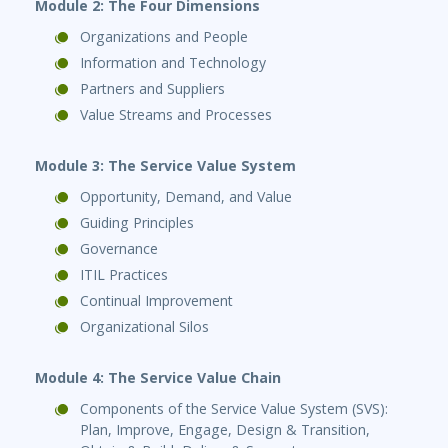
Module 2: The Four Dimensions
Organizations and People
Information and Technology
Partners and Suppliers
Value Streams and Processes
Module 3: The Service Value System
Opportunity, Demand, and Value
Guiding Principles
Governance
ITIL Practices
Continual Improvement
Organizational Silos
Module 4: The Service Value Chain
Components of the Service Value System (SVS):
Plan, Improve, Engage, Design & Transition,