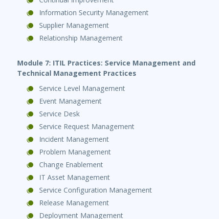
Information Security Management
Supplier Management
Relationship Management
Module 7: ITIL Practices: Service Management and
Technical Management Practices
Service Level Management
Event Management
Service Desk
Service Request Management
Incident Management
Problem Management
Change Enablement
IT Asset Management
Service Configuration Management
Release Management
Deployment Management