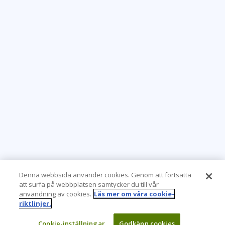
Denna webbsida använder cookies. Genom att fortsätta
att surfa på webbplatsen samtycker du till vår
användning av cookies.
Läs mer om våra cookie-
riktlinjer.
Cookie-inställningar
Godkänn cookies