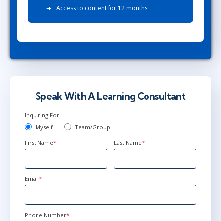
Access to content for 12 months
Speak With A Learning Consultant
Inquiring For
Myself
Team/Group
First Name
*
Last Name
*
Email
*
Phone Number
*