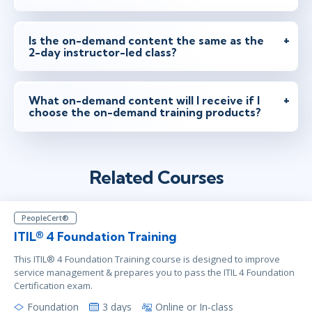
Is the on-demand content the same as the
2-day instructor-led class?
What on-demand content will I receive if I
choose the on-demand training products?
Related Courses
PeopleCert®
ITIL® 4 Foundation Training
This ITIL® 4 Foundation Training course is designed to improve
service management & prepares you to pass the ITIL 4 Foundation
Certification exam.
Foundation
3 days
Online or In-class