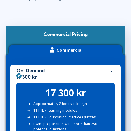
Commercial Pricing
Commercial
On-Demand
17 300 kr
17 300 kr
Approximately 2 hours in length
11 ITIL 4 learning modules
11 ITIL 4 Foundation Practice Quizzes
Exam preparation with more than 250
potential questions