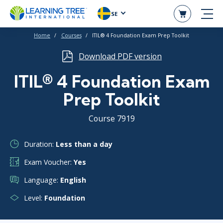
SE
Home
Courses
ITIL® 4 Foundation Exam Prep Toolkit
Download PDF version
ITIL® 4 Foundation Exam
Prep Toolkit
Course 7919
Duration:
Less than a day
Exam Voucher:
Yes
Language:
English
Level:
Foundation