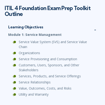
ITIL 4 Foundation Exam Prep Toolkit
Outline
Learning Objectives
Module 1: Service Management
Service Value System (SVS) and Service Value
Chain
Organizations
Service Provisioning and Consumption
Customers, Users, Sponsors, and Other
Stakeholders
Services, Products, and Service Offerings
Service Relationships
Value, Outcomes, Costs, and Risks
Utility and Warranty