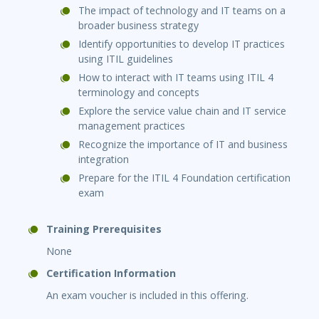
The impact of technology and IT teams on a
broader business strategy
Identify opportunities to develop IT practices
using ITIL guidelines
How to interact with IT teams using ITIL 4
terminology and concepts
Explore the service value chain and IT service
management practices
Recognize the importance of IT and business
integration
Prepare for the ITIL 4 Foundation certification
exam
Training Prerequisites
None
Certification Information
An exam voucher is included in this offering.