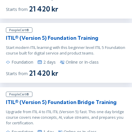
21 420 kr
Starts from
PeopleCert®
ITIL® (Version 5) Foundation Training
Start modern ITIL learning with this beginner level ITIL 5 Foundation
course built for digital service and product teams.
Foundation
2 days
Online or In-class
21 420 kr
Starts from
PeopleCert®
ITIL® (Version 5) Foundation Bridge Training
Upgrade from ITIL 4 to ITIL ITIL (Version 5) fast. This one day bridge
course covers new concepts, AI, value streams, and prepares you
for certification.
Foundation
1 day
Online or In-class