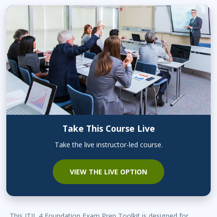
Take This Course Live
Take the live instructor-led course.
VIEW THE LIVE OPTION
This ITIL 4 Foundation Exam Prep Toolkit is designed for