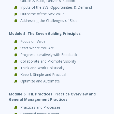
Obtain & Build, Deliver & Support
Inputs of the SVS: Opportunities & Demand
Outcome of the SVS: Value
Addressing the Challenges of Silos
Module 5: The Seven Guiding Principles
Focus on Value
Start Where You Are
Progress Iteratively with Feedback
Collaborate and Promote Visibility
Think and Work Holistically
Keep It Simple and Practical
Optimize and Automate
Module 6: ITIL Practices: Practice Overview and
General Management Practices
Practices and Processes
Continual Improvement