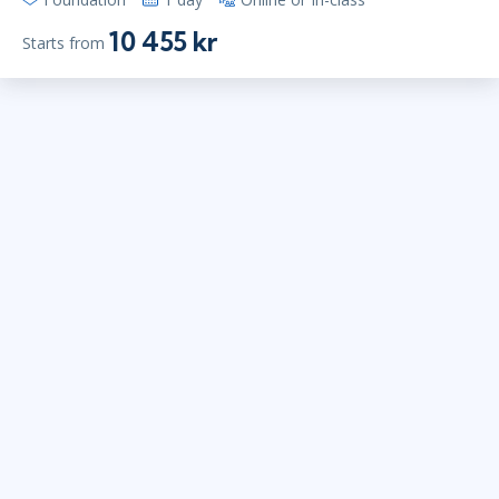
10 455 kr
Starts from