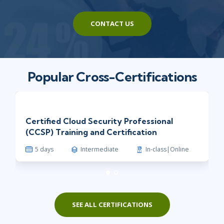
CONTACT US
Popular Cross-Certifications
Certified Cloud Security Professional
(CCSP) Training and Certification
5 days
Intermediate
In-class|Online
SEE ALL CERTIFICATIONS