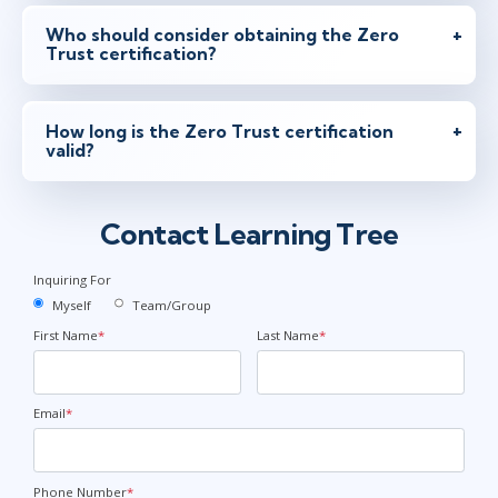
Who should consider obtaining the Zero
Trust certification?
How long is the Zero Trust certification
valid?
Contact Learning Tree
Inquiring For
Myself
Team/Group
First Name
*
Last Name
*
Email
*
Phone Number
*