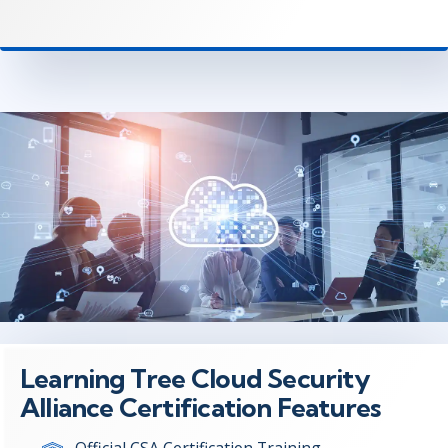
Learning Tree Cloud Security
Alliance Certification Features