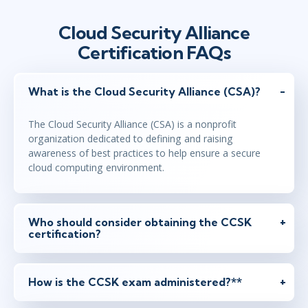
Cloud Security Alliance
Certification FAQs
What is the Cloud Security Alliance (CSA)?
The Cloud Security Alliance (CSA) is a nonprofit
organization dedicated to defining and raising
awareness of best practices to help ensure a secure
cloud computing environment.
Who should consider obtaining the CCSK
certification?
How is the CCSK exam administered?**