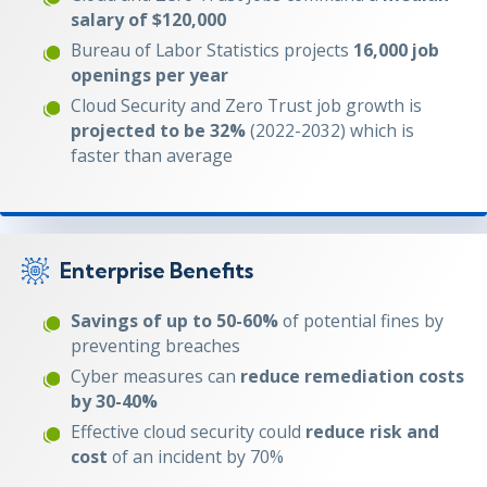
salary of $120,000
Bureau of Labor Statistics projects
16,000 job
openings per year
Cloud Security and Zero Trust job growth is
projected to be 32%
(2022-2032) which is
faster than average
Enterprise Benefits
Savings of up to 50-60%
of potential fines by
preventing breaches
Cyber measures can
reduce remediation costs
by 30-40%
Effective cloud security could
reduce risk and
cost
of an incident by 70%