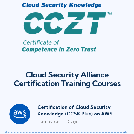
Cloud Security Alliance
Certification Training Courses
Certification of Cloud Security
Knowledge (CCSK Plus) on AWS
Intermediate
3 days