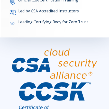
Official CSA Certification Training
Led by CSA Accredited Instructors
Leading Certifying Body for Zero Trust