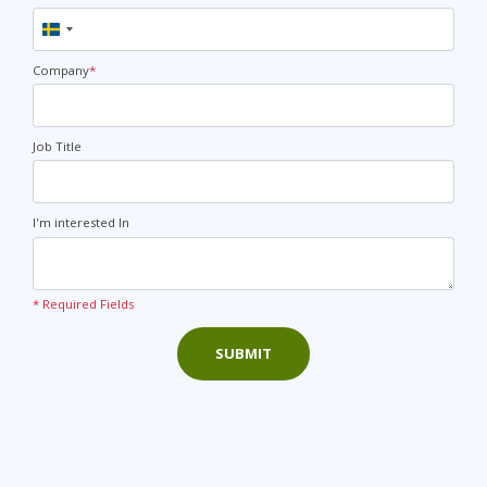
Sweden
+46
Company
*
Job Title
I'm interested In
* Required Fields
SUBMIT