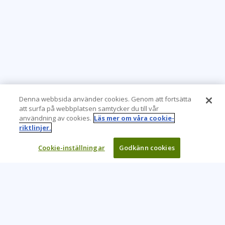
Denna webbsida använder cookies. Genom att fortsätta
att surfa på webbplatsen samtycker du till vår
användning av cookies.
Läs mer om våra cookie-
riktlinjer.
Cookie-inställningar
Godkänn cookies