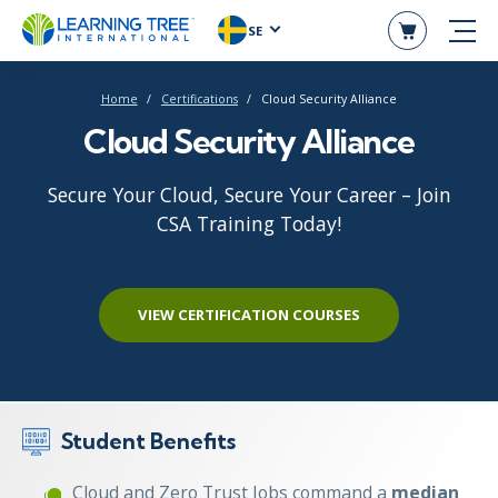
SE
Home
Certifications
Cloud Security Alliance
Cloud Security Alliance
Secure Your Cloud, Secure Your Career – Join
CSA Training Today!
VIEW CERTIFICATION COURSES
Student Benefits
Cloud and Zero Trust Jobs command a
median