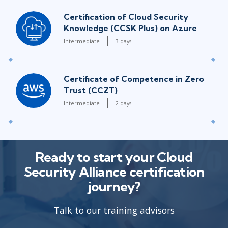
Certification of Cloud Security
Knowledge (CCSK Plus) on Azure
Intermediate
3 days
Certificate of Competence in Zero
Trust (CCZT)
Intermediate
2 days
Ready to start your Cloud
Security Alliance certification
journey?
Talk to our training advisors