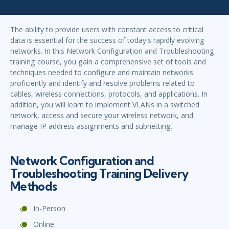
The ability to provide users with constant access to critical
data is essential for the success of today's rapidly evolving
networks. In this Network Configuration and Troubleshooting
training course, you gain a comprehensive set of tools and
techniques needed to configure and maintain networks
proficiently and identify and resolve problems related to
cables, wireless connections, protocols, and applications. In
addition, you will learn to implement VLANs in a switched
network, access and secure your wireless network, and
manage IP address assignments and subnetting.
Network Configuration and
Troubleshooting Training Delivery
Methods
In-Person
Online