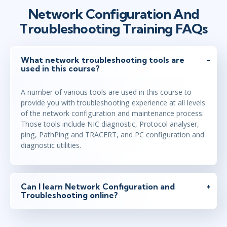
Network Configuration And
Troubleshooting Training FAQs
What network troubleshooting tools are
used in this course?
A number of various tools are used in this course to
provide you with troubleshooting experience at all levels
of the network configuration and maintenance process.
Those tools include NIC diagnostic, Protocol analyser,
ping, PathPing and TRACERT, and PC configuration and
diagnostic utilities.
Can I learn Network Configuration and
Troubleshooting online?