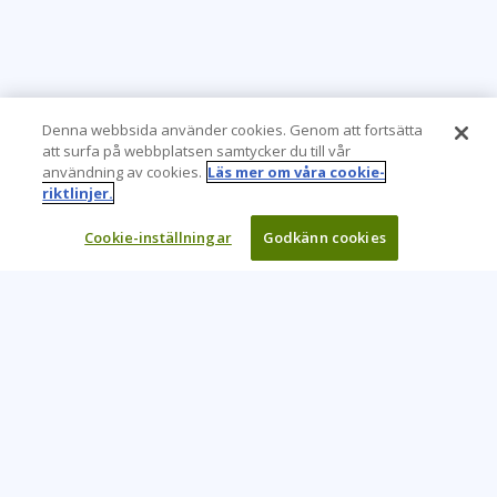
Denna webbsida använder cookies. Genom att fortsätta
att surfa på webbplatsen samtycker du till vår
användning av cookies.
Läs mer om våra cookie-
riktlinjer.
Cookie-inställningar
Godkänn cookies
Learning Tree är den främsta globala leverantören av
inlärningslösningar för att stödja organisationers användning
av teknik och effektiva affärsmetoder.