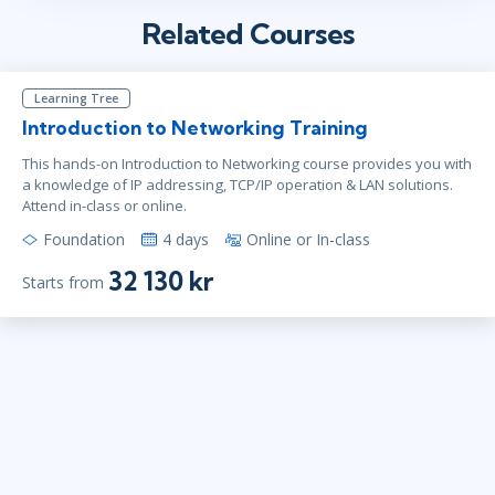
Related Courses
Learning Tree
Introduction to Networking Training
This hands-on Introduction to Networking course provides you with
a knowledge of IP addressing, TCP/IP operation & LAN solutions.
Attend in-class or online.
Foundation
4 days
Online or In-class
32 130 kr
Starts from