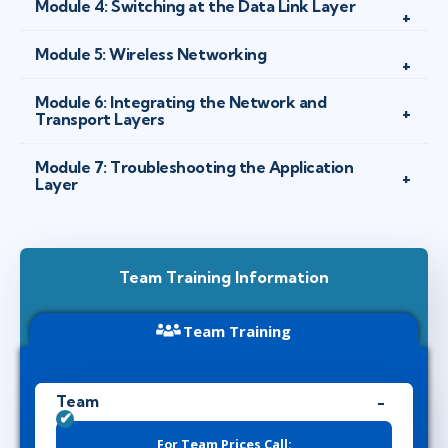
Module 4: Switching at the Data Link Layer
Module 5: Wireless Networking
Module 6: Integrating the Network and
Transport Layers
Module 7: Troubleshooting the Application
Layer
Team Training Information
Team Training
Team
For Team Prices Call: