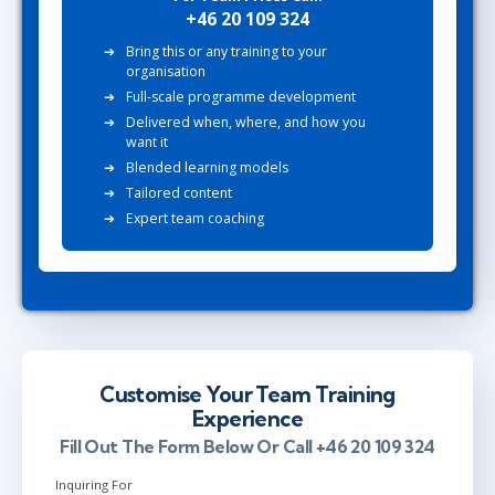
+46 20 109 324
Bring this or any training to your
organisation
Full-scale programme development
Delivered when, where, and how you
want it
Blended learning models
Tailored content
Expert team coaching
Customise Your Team Training
Experience
Fill Out The Form Below Or Call +46 20 109 324
Inquiring For