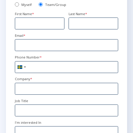
Myself
Team/Group
First Name
*
Last Name
*
Email
*
Phone Number
*
Sweden
+46
Company
*
Job Title
I'm interested In