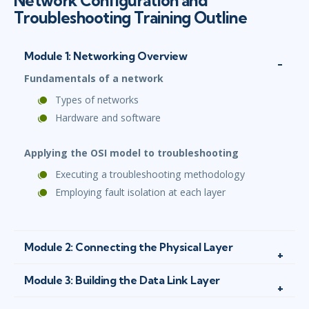
Network Configuration and
Troubleshooting Training Outline
Module 1: Networking Overview
Fundamentals of a network
Types of networks
Hardware and software
Applying the OSI model to troubleshooting
Executing a troubleshooting methodology
Employing fault isolation at each layer
Module 2: Connecting the Physical Layer
Module 3: Building the Data Link Layer