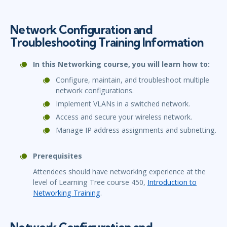
Network Configuration and
Troubleshooting Training Information
In this Networking course, you will learn how to:
Configure, maintain, and troubleshoot multiple
network configurations.
Implement VLANs in a switched network.
Access and secure your wireless network.
Manage IP address assignments and subnetting.
Prerequisites
Attendees should have networking experience at the
level of Learning Tree course 450,
Introduction to
Networking Training
.