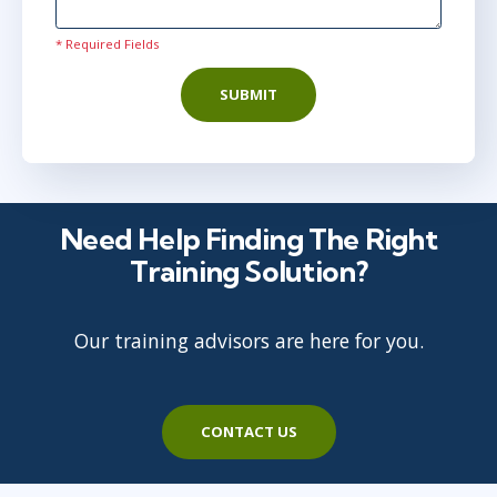
* Required Fields
SUBMIT
Need Help Finding The Right
Training Solution?
Our training advisors are here for you.
CONTACT US