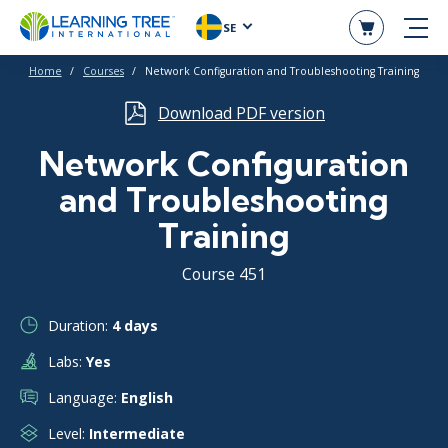
SE
Home
Courses
Network Configuration and Troubleshooting Training
Download PDF version
Network Configuration
and Troubleshooting
Training
Course 451
Duration:
4 days
Labs:
Yes
Language:
English
Level:
Intermediate