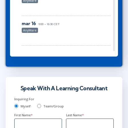
AnyWare
mar 16
9:00 - 16:30 CET
AnyWare
mar 16
10:00 - 17:30 CET
AnyWare
maj 6
15:00 - 22:30 CEST
Speak With A Learning Consultant
AnyWare
Inquiring For
Myself
Team/Group
First Name
*
Last Name
*