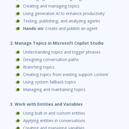
Creating and managing topics
Using generative AI to enhance productivity
Testing, publishing, and analyzing agents
Hands-on:
Create and publish an agent
2. Manage Topics in Microsoft Copilot Studio
Understanding topics and trigger phrases
Designing conversation paths
Branching topics
Creating topics from existing support content
Using system fallback topics
Managing and maintaining topics
3. Work with Entities and Variables
Using built-in and custom entities
Applying entities in conversations
Creating and managing variables