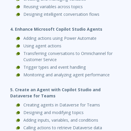
Reusing variables across topics
Designing intelligent conversation flows
4. Enhance Microsoft Copilot Studio Agents
Adding actions using Power Automate
Using agent actions
Transferring conversations to Omnichannel for
Customer Service
Trigger types and event handling
Monitoring and analyzing agent performance
5. Create an Agent with Copilot Studio and
Dataverse for Teams
Creating agents in Dataverse for Teams
Designing and modifying topics
Adding inputs, variables, and conditions
Calling actions to retrieve Dataverse data