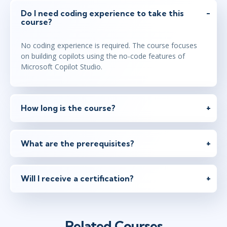
Do I need coding experience to take this
course?
No coding experience is required. The course focuses
on building copilots using the no-code features of
Microsoft Copilot Studio.
How long is the course?
What are the prerequisites?
Will I receive a certification?
Related Courses