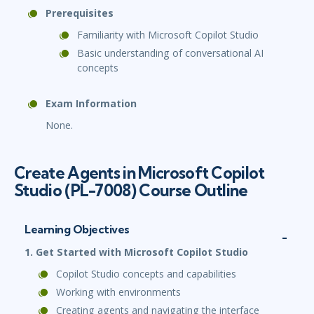
Prerequisites
Familiarity with Microsoft Copilot Studio
Basic understanding of conversational AI
concepts
Exam Information
None.
Create Agents in Microsoft Copilot
Studio (PL-7008) Course Outline
Learning Objectives
1. Get Started with Microsoft Copilot Studio
Copilot Studio concepts and capabilities
Working with environments
Creating agents and navigating the interface