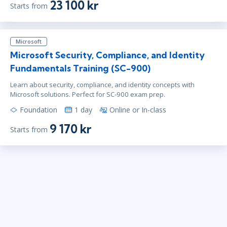
23 100 kr
Starts from
Microsoft
Microsoft Security, Compliance, and Identity
Fundamentals Training (SC-900)
Learn about security, compliance, and identity concepts with
Microsoft solutions. Perfect for SC-900 exam prep.
Foundation
1 day
Online or In-class
9 170 kr
Starts from