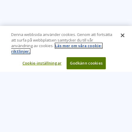
Denna webbsida använder cookies. Genom att fortsätta
att surfa på webbplatsen samtycker du till vår
användning av cookies.
Läs mer om våra cookie-
riktlinjer.
Cookie-inställningar
Godkänn cookies
Learning Tree är den främsta globala leverantören av
inlärningslösningar för att stödja organisationers användning
av teknik och effektiva affärsmetoder.