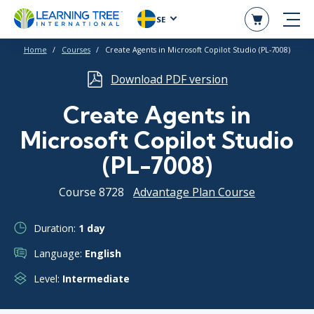
SE
Home
Courses
Create Agents in Microsoft Copilot Studio (PL-7008)
Download PDF version
Create Agents in
Microsoft Copilot Studio
(PL-7008)
Course 8728
Advantage Plan Course
Duration:
1 day
Language:
English
Level:
Intermediate