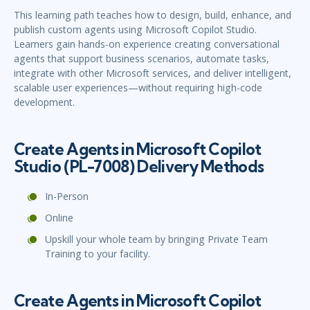
This learning path teaches how to design, build, enhance, and
publish custom agents using Microsoft Copilot Studio.
Learners gain hands-on experience creating conversational
agents that support business scenarios, automate tasks,
integrate with other Microsoft services, and deliver intelligent,
scalable user experiences—without requiring high-code
development.
Create Agents in Microsoft Copilot
Studio (PL-7008) Delivery Methods
In-Person
Online
Upskill your whole team by bringing Private Team
Training to your facility.
Create Agents in Microsoft Copilot