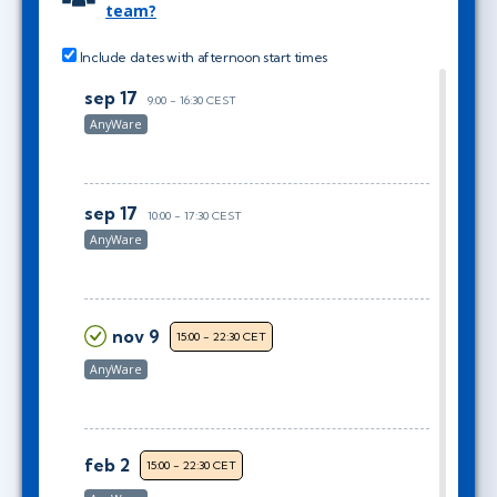
team?
Include dates with afternoon start times
sep 17
9:00 - 16:30 CEST
AnyWare
sep 17
10:00 - 17:30 CEST
AnyWare
nov 9
15:00 - 22:30 CET
AnyWare
feb 2
15:00 - 22:30 CET