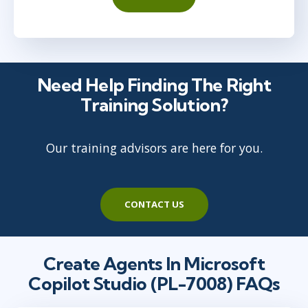
Need Help Finding The Right
Training Solution?
Our training advisors are here for you.
CONTACT US
Create Agents In Microsoft
Copilot Studio (PL-7008) FAQs