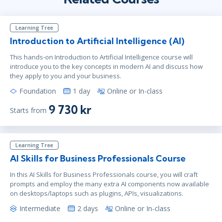
Learning Tree
Introduction to Artificial Intelligence (AI)
This hands-on Introduction to Artificial Intelligence course will
introduce you to the key concepts in modern AI and discuss how
they apply to you and your business.
Foundation
1 day
Online or In-class
9 730 kr
Starts from
Learning Tree
AI Skills for Business Professionals Course
In this AI Skills for Business Professionals course, you will craft
prompts and employ the many extra AI components now available
on desktops/laptops such as plugins, APIs, visualizations.
Intermediate
2 days
Online or In-class