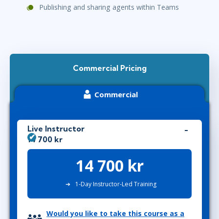
Publishing and sharing agents within Teams
Commercial Pricing
Commercial
Live Instructor
14 700 kr
14 700 kr
1-Day Instructor-Led Training
Would you like to take this course as a