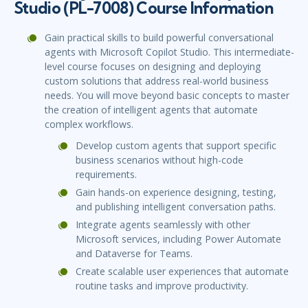
Studio (PL-7008) Course Information
Gain practical skills to build powerful conversational
agents with Microsoft Copilot Studio. This intermediate-
level course focuses on designing and deploying
custom solutions that address real-world business
needs. You will move beyond basic concepts to master
the creation of intelligent agents that automate
complex workflows.
Develop custom agents that support specific
business scenarios without high-code
requirements.
Gain hands-on experience designing, testing,
and publishing intelligent conversation paths.
Integrate agents seamlessly with other
Microsoft services, including Power Automate
and Dataverse for Teams.
Create scalable user experiences that automate
routine tasks and improve productivity.