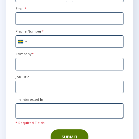
Email
*
Phone Number
*
Sweden
+46
Company
*
Job Title
I'm interested In
* Required Fields
SUBMIT