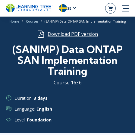
SE
Home
Courses
(SANIMP) Data ONTAP SAN Implementation Training
Download PDF version
(SANIMP) Data ONTAP
SAN Implementation
Training
Course 1636
Duration:
3 days
Language:
English
Level:
Foundation