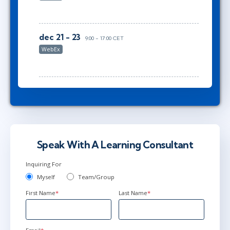
dec 21 - 23
9:00 - 17:00 CET
WebEx
Speak With A Learning Consultant
Inquiring For
Myself
Team/Group
First Name
*
Last Name
*