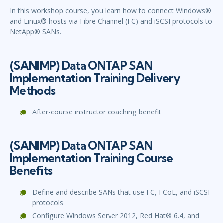
In this workshop course, you learn how to connect Windows®
and Linux® hosts via Fibre Channel (FC) and iSCSI protocols to
NetApp® SANs.
(SANIMP) Data ONTAP SAN
Implementation Training Delivery
Methods
After-course instructor coaching benefit
(SANIMP) Data ONTAP SAN
Implementation Training Course
Benefits
Define and describe SANs that use FC, FCoE, and iSCSI
protocols
Configure Windows Server 2012, Red Hat® 6.4, and