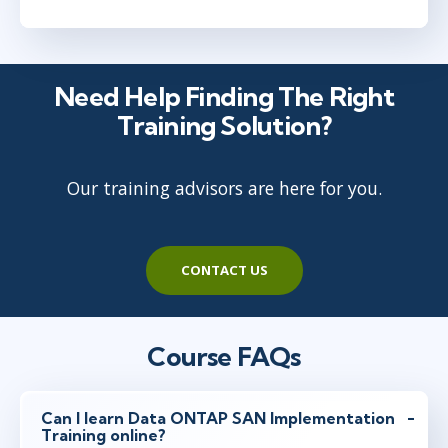
Need Help Finding The Right
Training Solution?
Our training advisors are here for you.
CONTACT US
Course FAQs
Can I learn Data ONTAP SAN Implementation
Training online?