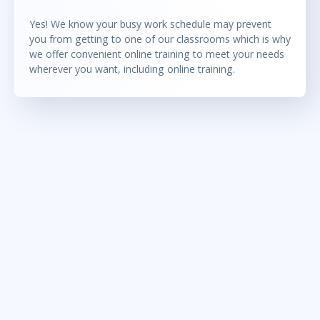
Yes! We know your busy work schedule may prevent
you from getting to one of our classrooms which is why
we offer convenient online training to meet your needs
wherever you want, including online training.