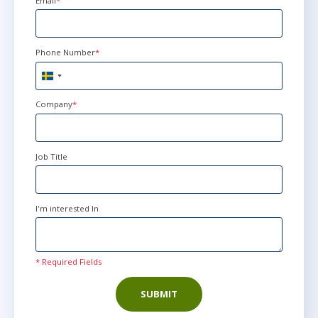
Email
*
Phone Number
*
Sweden
+46
Company
*
Job Title
I'm interested In
* Required Fields
SUBMIT