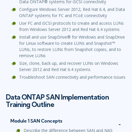
Data ONTAP® systems for iSCSI connectivity
Configure Windows Server 2012, Red Hat 6.4, and Data
ONTAP systems for FC and FCoE connectivity
Use FC and iSCSI protocols to create and access LUNs
from Windows Server 2012 and Red Hat 6.4 systems
Install and use SnapDrive® for Windows and SnapDrive
for Linux software to create LUNs and Snapshot™
LUNs, to restore LUNs from Snapshot copies, and to
remove LUNs
Size, clone, back up, and recover LUNs on Windows
Server 2012 and Red Hat 6.4 systems
Troubleshoot SAN connectivity and performance issues
Data ONTAP SAN Implementation
Training Outline
Module 1 SAN Concepts
Describe the difference between SAN and NAS