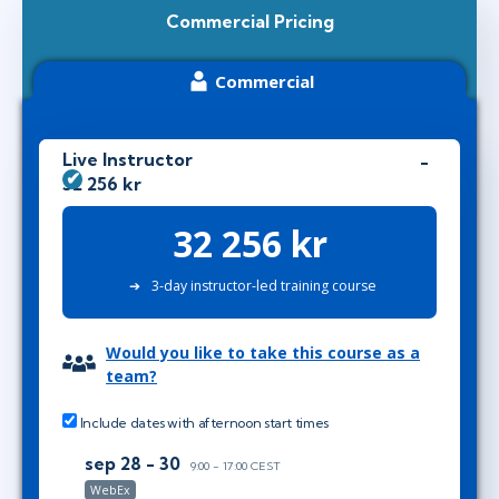
Commercial Pricing
Commercial
Live Instructor
32 256 kr
32 256 kr
3-day instructor-led training course
Would you like to take this course as a
team?
Include dates with afternoon start times
sep 28 - 30
9:00 - 17:00 CEST
WebEx