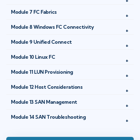
Module 7 FC Fabrics
Module 8 Windows FC Connectivity
Module 9 Unified Connect
Module 10 Linux FC
Module 11 LUN Provisioning
Module 12 Host Considerations
Module 13 SAN Management
Module 14 SAN Troubleshooting