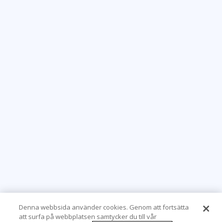
Denna webbsida använder cookies. Genom att fortsätta
att surfa på webbplatsen samtycker du till vår