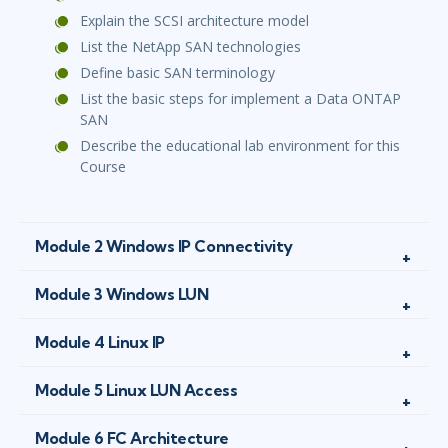
Explain the SCSI architecture model
List the NetApp SAN technologies
Define basic SAN terminology
List the basic steps for implement a Data ONTAP
SAN
Describe the educational lab environment for this
Course
Module 2 Windows IP Connectivity
Module 3 Windows LUN
Module 4 Linux IP
Module 5 Linux LUN Access
Module 6 FC Architecture