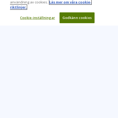
användning av cookies.
Läs mer om våra cookie-
riktlinjer.
Cookie-inställningar
Godkänn cookies
Learning Tree är den främsta globala leverantören av
inlärningslösningar för att stödja organisationers användning
av teknik och effektiva affärsmetoder.
CONTACT US
+46 20 109 324