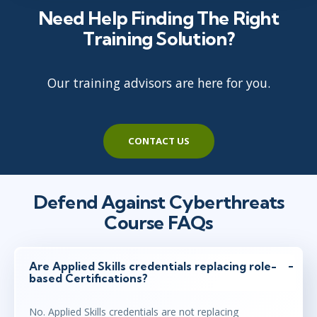
Need Help Finding The Right
Training Solution?
Our training advisors are here for you.
CONTACT US
Defend Against Cyberthreats
Course FAQs
Are Applied Skills credentials replacing role-
based Certifications?
No. Applied Skills credentials are not replacing