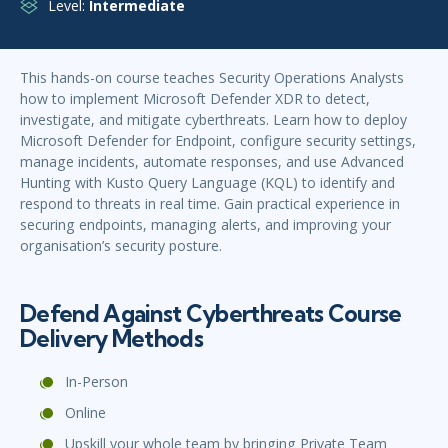
Level:
Intermediate
This hands-on course teaches Security Operations Analysts
how to implement Microsoft Defender XDR to detect,
investigate, and mitigate cyberthreats. Learn how to deploy
Microsoft Defender for Endpoint, configure security settings,
manage incidents, automate responses, and use Advanced
Hunting with Kusto Query Language (KQL) to identify and
respond to threats in real time. Gain practical experience in
securing endpoints, managing alerts, and improving your
organisation’s security posture.
Defend Against Cyberthreats Course
Delivery Methods
In-Person
Online
Upskill your whole team by bringing Private Team