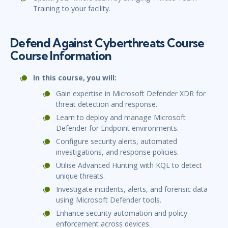
Training to your facility.
Defend Against Cyberthreats Course
Course Information
In this course, you will:
Gain expertise in Microsoft Defender XDR for
threat detection and response.
Learn to deploy and manage Microsoft
Defender for Endpoint environments.
Configure security alerts, automated
investigations, and response policies.
Utilise Advanced Hunting with KQL to detect
unique threats.
Investigate incidents, alerts, and forensic data
using Microsoft Defender tools.
Enhance security automation and policy
enforcement across devices.