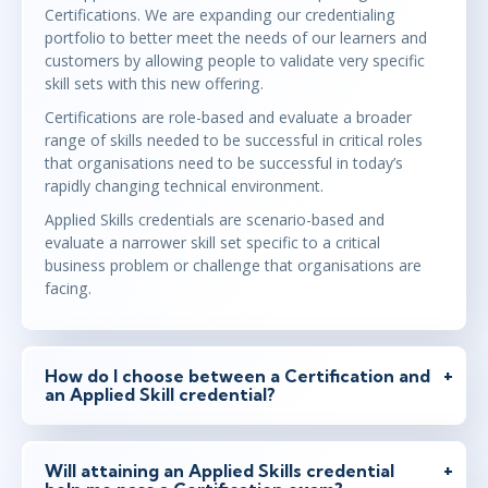
Certifications. We are expanding our credentialing
portfolio to better meet the needs of our learners and
customers by allowing people to validate very specific
skill sets with this new offering.
Certifications are role-based and evaluate a broader
range of skills needed to be successful in critical roles
that organisations need to be successful in today’s
rapidly changing technical environment.
Applied Skills credentials are scenario-based and
evaluate a narrower skill set specific to a critical
business problem or challenge that organisations are
facing.
How do I choose between a Certification and
an Applied Skill credential?
Will attaining an Applied Skills credential