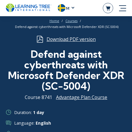
SE
Home
Courses
Defend against cyberthreats with Microsoft Defender XDR (SC-5004)
Download PDF version
Defend against
cyberthreats with
Microsoft Defender XDR
(SC-5004)
Course 8741
Advantage Plan Course
Duration:
1 day
Language:
English