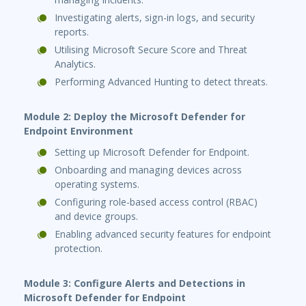
Investigating alerts, sign-in logs, and security
reports.
Utilising Microsoft Secure Score and Threat
Analytics.
Performing Advanced Hunting to detect threats.
Module 2: Deploy the Microsoft Defender for
Endpoint Environment
Setting up Microsoft Defender for Endpoint.
Onboarding and managing devices across
operating systems.
Configuring role-based access control (RBAC)
and device groups.
Enabling advanced security features for endpoint
protection.
Module 3: Configure Alerts and Detections in
Microsoft Defender for Endpoint