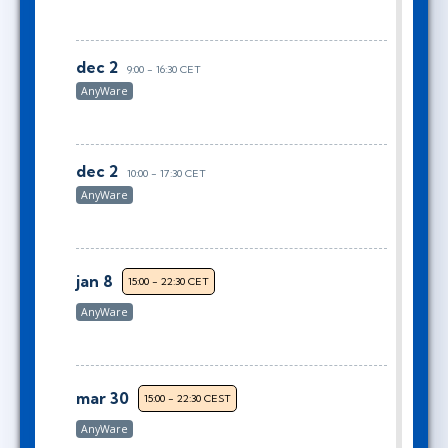
dec 2
9:00 - 16:30 CET
AnyWare
dec 2
10:00 - 17:30 CET
AnyWare
jan 8
15:00 - 22:30 CET
AnyWare
mar 30
15:00 - 22:30 CEST
AnyWare