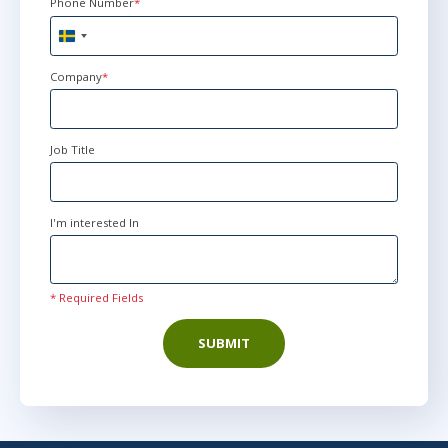
Phone Number
*
Sweden
+46
Company
*
Job Title
I'm interested In
* Required Fields
SUBMIT