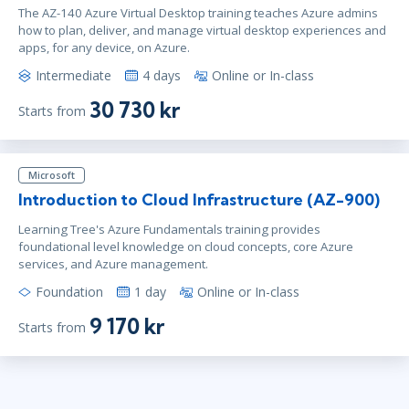
The AZ-140 Azure Virtual Desktop training teaches Azure admins
how to plan, deliver, and manage virtual desktop experiences and
apps, for any device, on Azure.
Intermediate
4 days
Online or In-class
30 730 kr
Starts from
Microsoft
Introduction to Cloud Infrastructure (AZ-900)
Learning Tree's Azure Fundamentals training provides
foundational level knowledge on cloud concepts, core Azure
services, and Azure management.
Foundation
1 day
Online or In-class
9 170 kr
Starts from