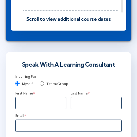
jun 10
Scroll to view additional course dates
9:00 - 16:30 CEST
AnyWare
jun 10
10:00 - 17:30 CEST
AnyWare
Speak With A Learning Consultant
Inquiring For
jul 2
Myself
Team/Group
15:00 - 22:30 CEST
First Name
*
Last Name
*
AnyWare
Email
*