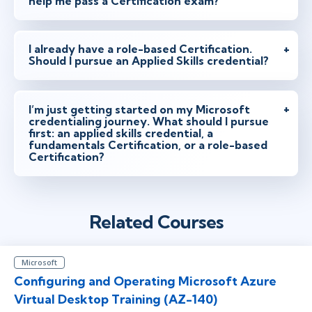
help me pass a Certification exam?
I already have a role-based Certification.
Should I pursue an Applied Skills credential?
I’m just getting started on my Microsoft
credentialing journey. What should I pursue
first: an applied skills credential, a
fundamentals Certification, or a role-based
Certification?
Related Courses
Microsoft
Configuring and Operating Microsoft Azure
Virtual Desktop Training (AZ-140)