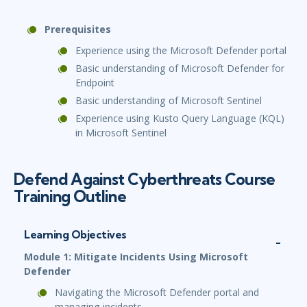
Prerequisites
Experience using the Microsoft Defender portal
Basic understanding of Microsoft Defender for
Endpoint
Basic understanding of Microsoft Sentinel
Experience using Kusto Query Language (KQL)
in Microsoft Sentinel
Defend Against Cyberthreats Course
Training Outline
Learning Objectives
Module 1: Mitigate Incidents Using Microsoft
Defender
Navigating the Microsoft Defender portal and
managing incidents.