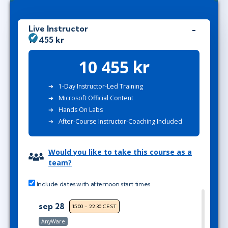
Live Instructor
10 455 kr
10 455 kr
1-Day Instructor-Led Training
Microsoft Official Content
Hands On Labs
After-Course Instructor-Coaching Included
Would you like to take this course as a
team?
Include dates with afternoon start times
sep 28
15:00 - 22:30 CEST
AnyWare