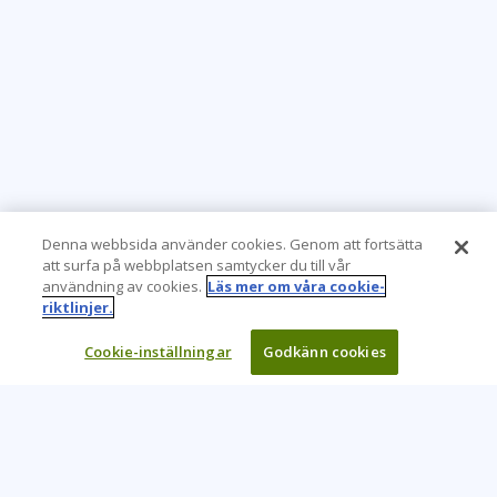
Denna webbsida använder cookies. Genom att fortsätta
att surfa på webbplatsen samtycker du till vår
användning av cookies.
Läs mer om våra cookie-
riktlinjer.
Cookie-inställningar
Godkänn cookies