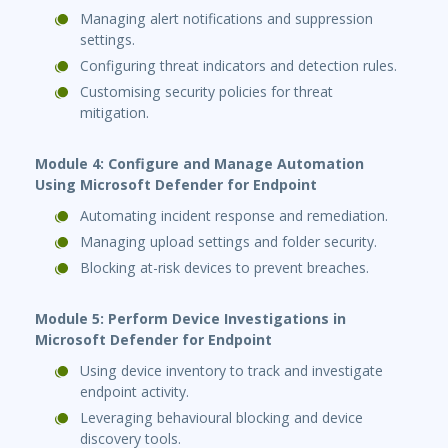
Managing alert notifications and suppression
settings.
Configuring threat indicators and detection rules.
Customising security policies for threat
mitigation.
Module 4: Configure and Manage Automation
Using Microsoft Defender for Endpoint
Automating incident response and remediation.
Managing upload settings and folder security.
Blocking at-risk devices to prevent breaches.
Module 5: Perform Device Investigations in
Microsoft Defender for Endpoint
Using device inventory to track and investigate
endpoint activity.
Leveraging behavioural blocking and device
discovery tools.