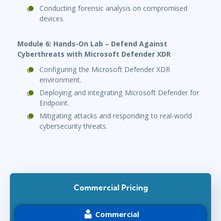
Conducting forensic analysis on compromised
devices.
Module 6: Hands-On Lab – Defend Against
Cyberthreats with Microsoft Defender XDR
Configuring the Microsoft Defender XDR
environment.
Deploying and integrating Microsoft Defender for
Endpoint.
Mitigating attacks and responding to real-world
cybersecurity threats.
Commercial Pricing
Commercial