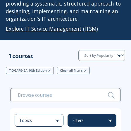
providing a systematic, structured approach to
designing, implementing, and maintaining an
organization's IT architecture.
Explore IT Service Management (ITSM)
1 courses
TOGAF® EA 10th Edition
Clear all filters
Topics
Filters