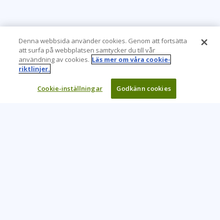
Denna webbsida använder cookies. Genom att fortsätta
att surfa på webbplatsen samtycker du till vår
användning av cookies.
Läs mer om våra cookie-
riktlinjer.
Cookie-inställningar
Godkänn cookies
Learning Tree är den främsta globala leverantören av
inlärningslösningar för att stödja organisationers användning
av teknik och effektiva affärsmetoder.