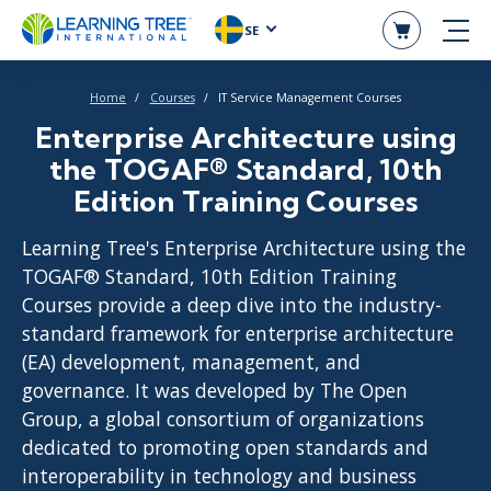
SE
Home
Courses
IT Service Management Courses
Enterprise Architecture using
the TOGAF® Standard, 10th
Edition Training Courses
Learning Tree's Enterprise Architecture using the
TOGAF® Standard, 10th Edition Training
Courses provide a deep dive into the industry-
standard framework for enterprise architecture
(EA) development, management, and
governance. It was developed by The Open
Group, a global consortium of organizations
dedicated to promoting open standards and
interoperability in technology and business