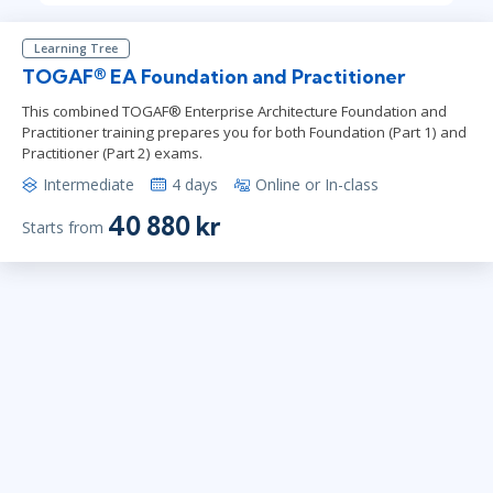
Learning Tree
TOGAF® EA Foundation and Practitioner
This combined TOGAF® Enterprise Architecture Foundation and
Practitioner training prepares you for both Foundation (Part 1) and
Practitioner (Part 2) exams.
Intermediate
4 days
Online or In-class
40 880 kr
Starts from