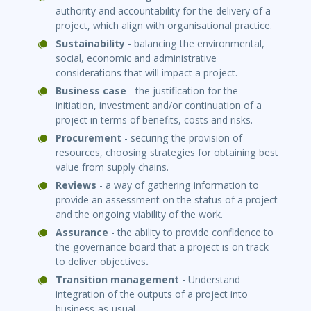
authority and accountability for the delivery of a
project, which align with organisational practice.
Sustainability
- balancing the environmental,
social, economic and administrative
considerations that will impact a project.
Business case
- the justification for the
initiation, investment and/or continuation of a
project in terms of benefits, costs and risks.
Procurement
- securing the provision of
resources, choosing strategies for obtaining best
value from supply chains.
Reviews
- a way of gathering information to
provide an assessment on the status of a project
and the ongoing viability of the work.
Assurance
- the ability to provide confidence to
the governance board that a project is on track
to deliver objectives
.
Transi
ti
on management
- Understand
integration of the outputs of a project into
business-as-usual.