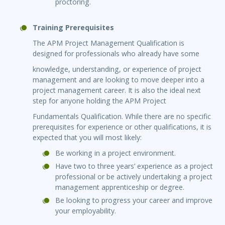
proctoring.
Training Prerequisites
The APM Project Management Qualification is
designed for professionals who already have some
knowledge, understanding, or experience of project
management and are looking to move deeper into a
project management career. It is also the ideal next
step for anyone holding the APM Project
Fundamentals Qualification. While there are no specific
prerequisites for experience or other qualifications, it is
expected that you will most likely:
Be working in a project environment.
Have two to three years’ experience as a project
professional or be actively undertaking a project
management apprenticeship or degree.
Be looking to progress your career and improve
your employability.