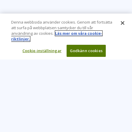
Denna webbsida använder cookies. Genom att fortsätta
att surfa på webbplatsen samtycker du till vår
användning av cookies.
Läs mer om våra cookie-
riktlinjer.
Cookie-inställningar
Godkänn cookies
Learning Tree är den främsta globala leverantören av
inlärningslösningar för att stödja organisationers användning
av teknik och effektiva affärsmetoder.