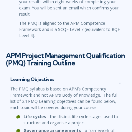
your results within eight weeks of completing your
exam. You will be sent an email which confirms your
result.
The PMQ is aligned to the APM Competence
Framework and is a SCQF Level 7 (equivalent to RQF
Level 4).
APM Project Management Qualification
(PMQ) Training Outline
Learning Objectives
The PMQ syllabus is based on APM’s Competency
Framework and not APM’s Body of Knowledge. The full
list of 24 PMQ Learning objectives can be found below,
each topic will be covered during your course.
Life cycles
- the distinct life cycle stages used to
structure and organise a project.
Governance arrangements
- a framework of