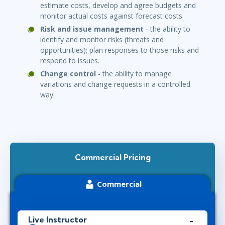
estimate costs, develop and agree budgets and
monitor actual costs against forecast costs.
Risk and issue management
- the ability to
identify and monitor risks (threats and
opportunities); plan responses to those risks and
respond to issues.
Change control
- the ability to manage
variations and change requests in a controlled
way.
Commercial Pricing
Commercial
Live Instructor