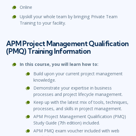
Online
Upskill your whole team by bringing Private Team
Training to your facility.
APM Project Management Qualification
(PMQ) Training Information
In this course, you will learn how to:
Build upon your current project management
knowledge.
Demonstrate your expertise in business
processes and project lifecycle management.
Keep up with the latest mix of tools, techniques,
processes, and skills in project management.
APM Project Management Qualification (PMQ)
Study Guide (7th edition) included.
APM PMQ exam voucher included with web