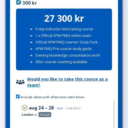
27 300 kr
27 300 kr
5-day instructor-led training course
1 x Official APM PMQ online exam
Official APM PMQ Learner Study Pack
APM PMQ Pre-course study guide
Evening knowledge consolidation work
After-course coaching available
Would you like to take this course as a
team?
Include dates with afternoon start times
aug 24 - 28
10:00 - 17:00 CEST
London
or
Virtual