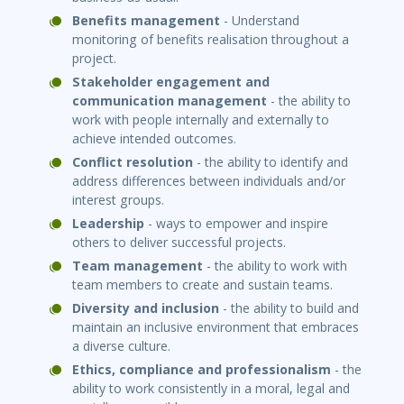
Benefits management
- Understand
monitoring of benefits realisation throughout a
project.
Stakeholder engagement and
communica
ti
on management
- the ability to
work with people internally and externally to
achieve intended outcomes.
Conflict resolu
ti
on
- the ability to identify and
address differences between individuals and/or
interest groups.
Leadership
- ways to empower and inspire
others to deliver successful projects.
Team management
- the ability to work with
team members to create and sustain teams.
Diversity and inclusion
- the ability to build and
maintain an inclusive environment that embraces
a diverse culture.
Ethics, compliance and professionalism
- the
ability to work consistently in a moral, legal and