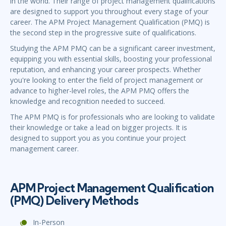
in the world. Their range of project management qualifications
are designed to support you throughout every stage of your
career. The APM Project Management Qualification (PMQ) is
the second step in the progressive suite of qualifications.
Studying the APM PMQ can be a significant career investment,
equipping you with essential skills, boosting your professional
reputation, and enhancing your career prospects. Whether
you're looking to enter the field of project management or
advance to higher-level roles, the APM PMQ offers the
knowledge and recognition needed to succeed.
The APM PMQ is for professionals who are looking to validate
their knowledge or take a lead on bigger projects. It is
designed to support you as you continue your project
management career.
APM Project Management Qualification
(PMQ) Delivery Methods
In-Person