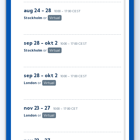
aug 24 - 28
10:00 - 17:00 CEST
Stockholm
or
Virtual
sep 28 - okt 2
10:00 - 17:00 CEST
Stockholm
or
Virtual
sep 28 - okt 2
10:00 - 17:00 CEST
London
or
Virtual
nov 23 - 27
10:00 - 17:00 CET
London
or
Virtual