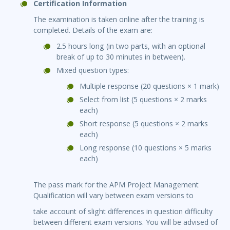
Certification Information
The examination is taken online after the training is
completed. Details of the exam are:
2.5 hours long (in two parts, with an optional
break of up to 30 minutes in between).
Mixed question types:
Multiple response (20 questions × 1 mark)
Select from list (5 questions × 2 marks
each)
Short response (5 questions × 2 marks
each)
Long response (10 questions × 5 marks
each)
The pass mark for the APM Project Management
Qualification will vary between exam versions to
take account of slight differences in question difficulty
between different exam versions. You will be advised of