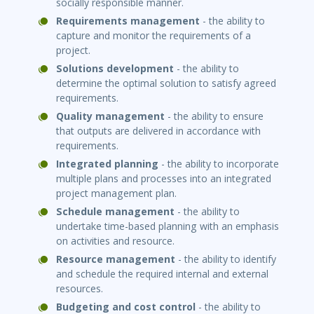
socially responsible manner.
Requirements management
- the ability to
capture and monitor the requirements of a
project.
Solu
ti
ons development
- the ability to
determine the optimal solution to satisfy agreed
requirements.
Quality management
- the ability to ensure
that outputs are delivered in accordance with
requirements.
Integrated planning
- the ability to incorporate
multiple plans and processes into an integrated
project management plan.
Schedule management
- the ability to
undertake time-based planning with an emphasis
on activities and resource.
Resource management
- the ability to identify
and schedule the required internal and external
resources.
Budge
ti
ng and cost control
- the ability to