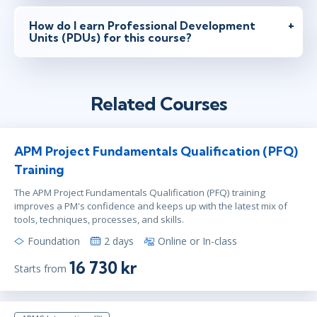
How do I earn Professional Development
Units (PDUs) for this course?
Related Courses
APM Project Fundamentals Qualification (PFQ)
Training
The APM Project Fundamentals Qualification (PFQ) training
improves a PM's confidence and keeps up with the latest mix of
tools, techniques, processes, and skills.
Foundation
2 days
Online or In-class
16 730 kr
Starts from