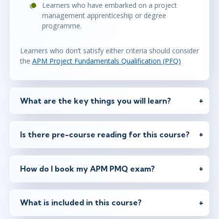
Learners who have embarked on a project
management apprenticeship or degree
programme.
Learners who don’t satisfy either criteria should consider
the
APM Project Fundamentals Qualification (PFQ)
What are the key things you will learn?
Is there pre-course reading for this course?
How do I book my APM PMQ exam?
What is included in this course?