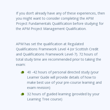
If you don’t already have any of these experiences, then
you might want to consider completing the APM
Project Fundamentals Qualification before studying for
the APM Project Management Qualification.
APM has set the qualification at Regulated
Qualifications Framework Level 4 (or Scottish Credit
and Qualifications Framework Level-7). 72 hours of
total study time are recommended prior to taking the
exam:
40 -42 hours of personal directed study (your
Learner Guide will provide details of how to
make best use of your pre-course learning and
exam revision)
32 hours of guided learning (provided by your
Learning Tree course)