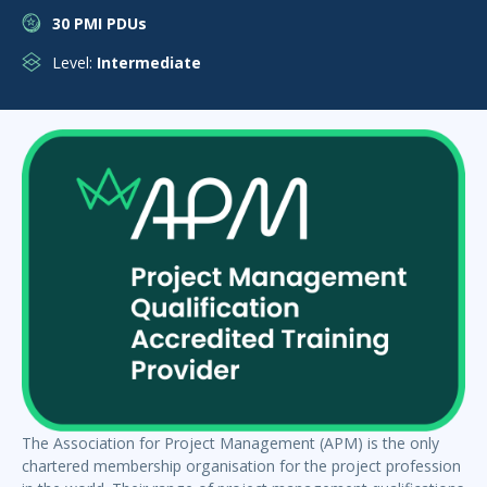
30 PMI PDUs
Level:
Intermediate
The Association for Project Management (APM) is the only
chartered membership organisation for the project profession