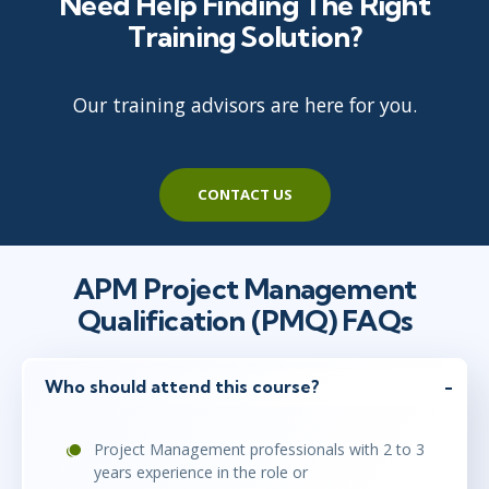
Need Help Finding The Right
Training Solution?
maj 10 - 14
10:00 - 17:00 CEST
Stockholm
or
Virtual
Our training advisors are here for you.
maj 10 - 14
10:00 - 17:00 CEST
London
or
Virtual
CONTACT US
jun 14 - 18
10:00 - 17:00 CEST
APM Project Management
London
or
Virtual
Qualification (PMQ) FAQs
jun 14 - 18
Who should attend this course?
10:00 - 17:00 CEST
Stockholm
or
Virtual
Project Management professionals with 2 to 3
years experience in the role or