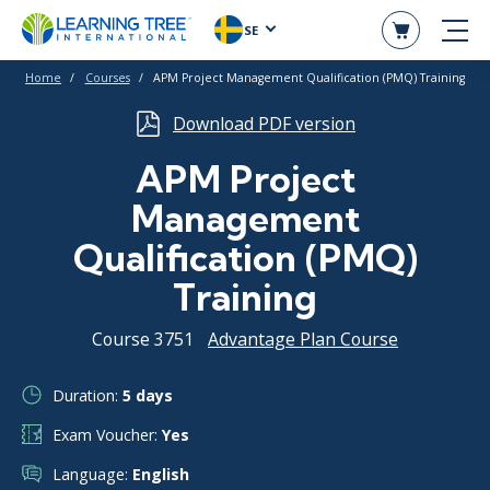
SE
Home
Courses
APM Project Management Qualification (PMQ) Training
Download PDF version
APM Project
Management
Qualification (PMQ)
Training
Course 3751
Advantage Plan Course
Duration:
5 days
Exam Voucher:
Yes
Language:
English