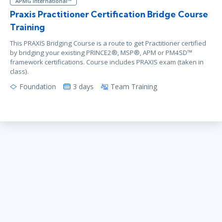
APMG International™
Praxis Practitioner Certification Bridge Course
Training
This PRAXIS Bridging Course is a route to get Practitioner certified
by bridging your existing PRINCE2®, MSP®, APM or PM4SD™
framework certifications. Course includes PRAXIS exam (taken in
class).
Foundation
3 days
Team Training