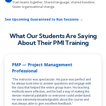
Train teams together. Shared language, shared baseline,
faster organisational change.
See Upcoming Guaranteed to Run Sessions →
What Our Students Are Saying
About Their PMI Training
PMP — Project Management
Professional
"The instructor was spectacular. His pace was perfect and
he always took time to answer questions and engage with
the class that helped the entire group learn. His teaching
methods were effective, and he had a way of making the
denser material palatable so everyone could understand.
He was extremely knowledgeable about the course and
was always able to give excellent feedback."