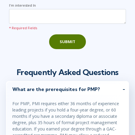
I'm interested In
* Required Fields
SUBMIT
Frequently Asked Questions
What are the prerequisites for PMP?
For PMP, PMI requires either 36 months of experience
leading projects if you hold a four-year degree, or 60
months if you have a secondary diploma or associate
degree, plus 35 hours of formal project management
education. If you earned your degree through a GAC-