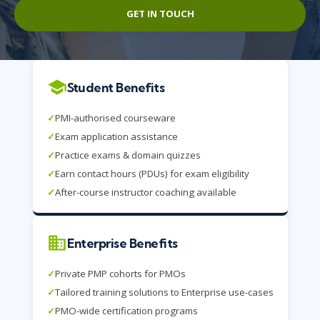
GET IN TOUCH
Student Benefits
✓
PMI-authorised courseware
✓
Exam application assistance
✓
Practice exams & domain quizzes
✓
Earn contact hours (PDUs) for exam eligibility
✓
After-course instructor coaching available
Enterprise Benefits
✓
Private PMP cohorts for PMOs
✓
Tailored training solutions to Enterprise use-cases
✓
PMO-wide certification programs