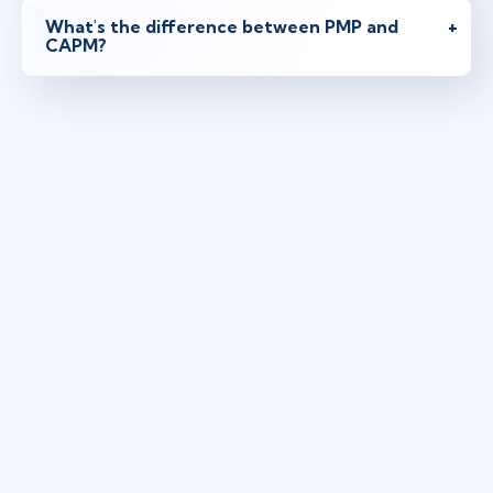
What's the difference between PMP and
CAPM?