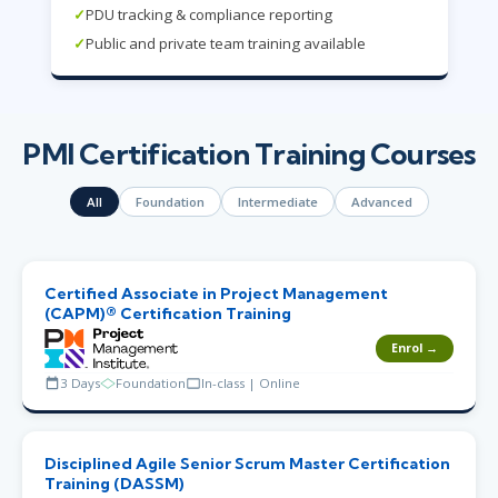
✓
PDU tracking & compliance reporting
✓
Public and private team training available
PMI Certification Training Courses
All
Foundation
Intermediate
Advanced
Certified Associate in Project Management
(CAPM)® Certification Training
Enrol →
3 Days
Foundation
In-class | Online
Disciplined Agile Senior Scrum Master Certification
Training (DASSM)