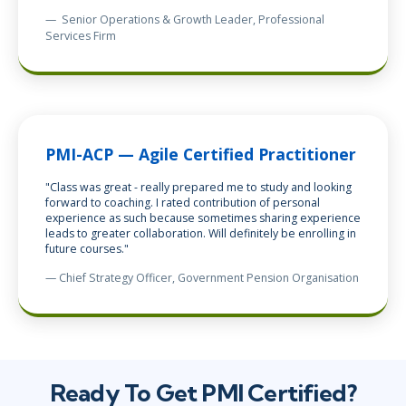
—
Senior Operations & Growth Leader, Professional
Services Firm
PMI-ACP — Agile Certified Practitioner
"Class was great - really prepared me to study and looking
forward to coaching. I rated contribution of personal
experience as such because sometimes sharing experience
leads to greater collaboration. Will definitely be enrolling in
future courses."
— Chief Strategy Officer, Government Pension Organisation
Ready To Get PMI Certified?