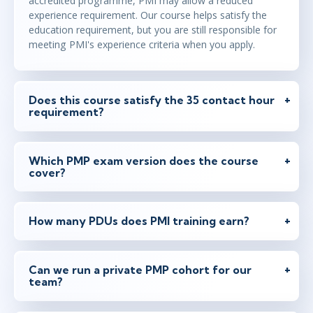
accredited programme, PMI may allow a reduced
experience requirement. Our course helps satisfy the
education requirement, but you are still responsible for
meeting PMI's experience criteria when you apply.
Does this course satisfy the 35 contact hour
requirement?
Which PMP exam version does the course
cover?
How many PDUs does PMI training earn?
Can we run a private PMP cohort for our
team?