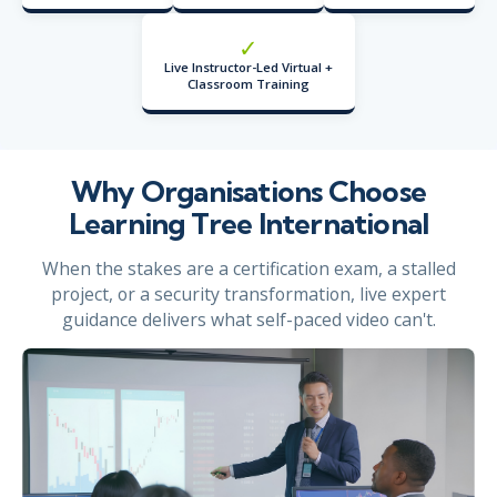
✓
Live Instructor-Led Virtual +
Classroom Training
Why Organisations Choose
Learning Tree International
When the stakes are a certification exam, a stalled
project, or a security transformation, live expert
guidance delivers what self-paced video can't.