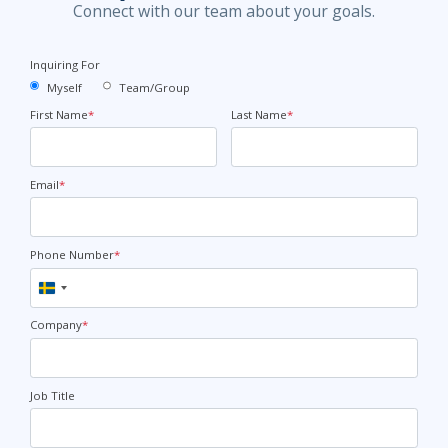
Connect with our team about your goals.
Inquiring For
Myself
Team/Group
First Name
*
Last Name
*
Email
*
Phone Number
*
Sweden
+46
Company
*
Job Title