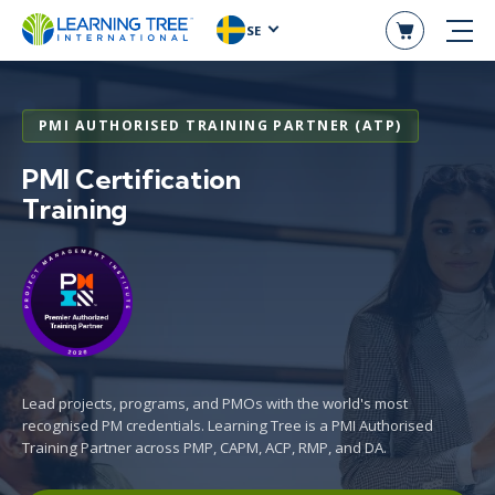
SE
PMI AUTHORISED TRAINING PARTNER (ATP)
PMI Certification
Training
Lead projects, programs, and PMOs with the world's most
recognised PM credentials. Learning Tree is a PMI Authorised
Training Partner across PMP, CAPM, ACP, RMP, and DA.