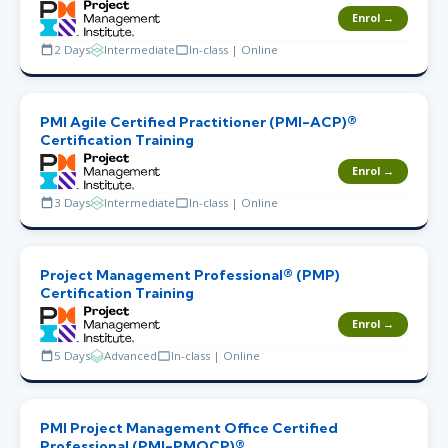
Enrol →
2 Days
Intermediate
In-class | Online
PMI Agile Certified Practitioner (PMI-ACP)®
Certification Training
Enrol →
3 Days
Intermediate
In-class | Online
Project Management Professional® (PMP)
Certification Training
Enrol →
5 Days
Advanced
In-class | Online
PMI Project Management Office Certified
Professional (PMI-PMOCP)®