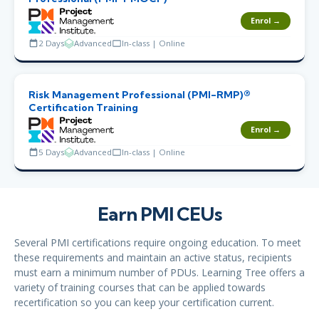
Enrol →
2 Days
Advanced
In-class | Online
Risk Management Professional (PMI-RMP)®
Certification Training
Enrol →
5 Days
Advanced
In-class | Online
Earn PMI CEUs
Several PMI certifications require ongoing education. To meet
these requirements and maintain an active status, recipients
must earn a minimum number of PDUs. Learning Tree offers a
variety of training courses that can be applied towards
recertification so you can keep your certification current.