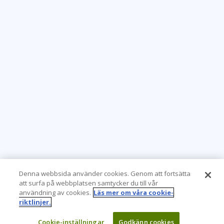
Denna webbsida använder cookies. Genom att fortsätta
att surfa på webbplatsen samtycker du till vår
användning av cookies.
Läs mer om våra cookie-
riktlinjer.
Cookie-inställningar
Godkänn cookies