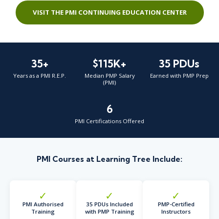
VISIT THE PMI CONTINUING EDUCATION CENTER
35+
$115K+
35 PDUs
Years as a PMI R.E.P.
Median PMP Salary
Earned with PMP Prep
(PMI)
6
PMI Certifications Offered
PMI Courses at Learning Tree Include:
✓
✓
✓
PMI Authorised
35 PDUs Included
PMP-Certified
Training
with PMP Training
Instructors