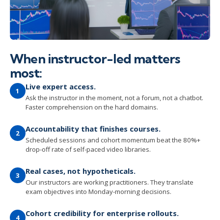
When instructor-led matters
most:
Live expert access.
1
Ask the instructor in the moment, not a forum, not a chatbot.
Faster comprehension on the hard domains.
Accountability that finishes courses.
2
Scheduled sessions and cohort momentum beat the 80%+
drop-off rate of self-paced video libraries.
Real cases, not hypotheticals.
3
Our instructors are working practitioners. They translate
exam objectives into Monday-morning decisions.
Cohort credibility for enterprise rollouts.
4