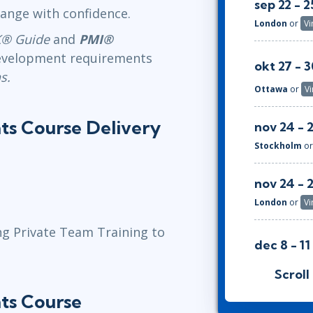
sep 22 - 2
ange with confidence.
London
or
Vi
® Guide
and
PMI®
 Development requirements
okt 27 - 3
s.
Ottawa
or
Vi
ts Course Delivery
nov 24 - 
Stockholm
o
nov 24 - 
London
or
Vi
ng Private Team Training to
dec 8 - 11
Herndon, VA
Scroll
ts Course
jan 19 - 22