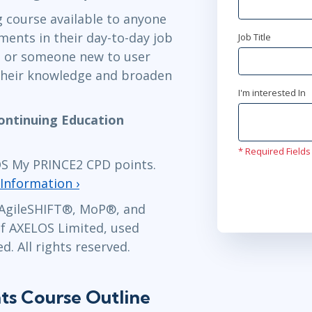
ng course available to anyone
ments in their day-to-day job
Job Title
apr 27 - 3
, or someone new to user
Ottawa
or
Vi
their knowledge and broaden
I'm interested In
maj 18 - 2
ontinuing Education
Stockholm
o
* Required Fields
maj 18 - 2
LOS My PRINCE2 CPD points.
London
or
Vi
Information ›
AgileSHIFT
®,
MoP
®, and
jun 14 - 1
f AXELOS Limited, used
Herndon, VA
. All rights reserved.
ts Course Outline