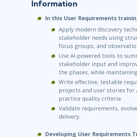
Information
In this User Requirements trainin
Apply modern discovery techn
stakeholder needs using struc
focus groups, and observatio
Use AI-powered tools to summa
stakeholder input and improve
the phases, while maintainin
Write effective, testable req
projects and user stories for 
practice quality criteria.
Validate requirements, evolve
delivery.
Developing User Requirements Tr