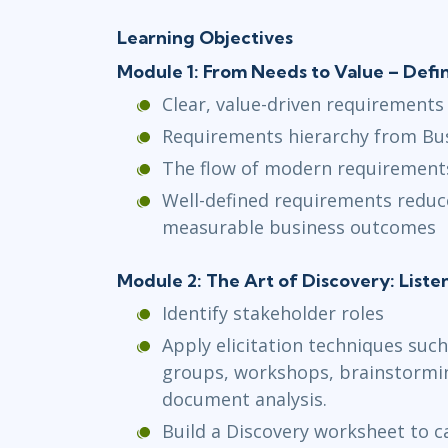
Learning Objectives
Module 1: From Needs to Value – Def
Clear, value-driven requirements
Requirements hierarchy from Bus
The flow of modern requirement
Well-defined requirements reduc
measurable business outcomes
Module 2: The Art of Discovery: Liste
Identify stakeholder roles
Apply elicitation techniques such
groups, workshops, brainstormin
document analysis.
Build a Discovery worksheet to 