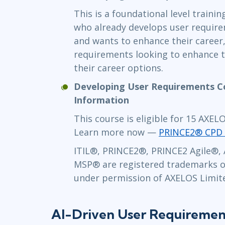
This is a foundational level traini
who already develops user require
and wants to enhance their career
requirements looking to enhance 
their career options.
Developing User Requirements C
Information
This course is eligible for 15 AXE
Learn more now —
PRINCE2® CPD 
ITIL®, PRINCE2®, PRINCE2 Agile®,
MSP
® are registered trademarks o
under permission of AXELOS Limited
AI-Driven User Requiremen