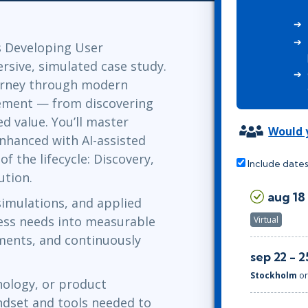
Leadership
ITSM
Professional Development
TOGAF® EA 10th Edition
Duke CE
s Developing User
COBIT
sive, simulated case study.
ServiceNow™
urney through modern
ment — from discovering
d value. You’ll master
Would y
nhanced with AI-assisted
 the lifecycle: Discovery,
Include dates
ution.
aug 18 
simulations, and applied
iness needs into measurable
Virtual
ements, and continuously
sep 22 - 2
Stockholm
o
ology, or product
ndset and tools needed to