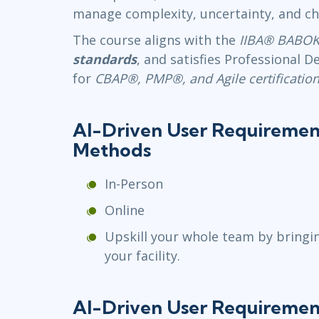
manage complexity, uncertainty, and ch
The course aligns with the
IIBA® BABOK
standards
, and satisfies Professional
for
CBAP®, PMP®, and Agile certification
AI-Driven User Requiremen
Methods
In-Person
Online
Upskill your whole team by bringi
your facility.
AI-Driven User Requiremen