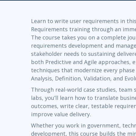
GitHub
Infrastructure
Linux & Unix
Learn to write user requirements in thi
Networking
Requirements training through an immer
Windows
The course takes you on a complete jo
requirements development and manage
stakeholder needs to sustaining delivere
both Predictive and Agile approaches, e
techniques that modernize every phase of
Analysis, Definition, Validation, and Evol
Through real-world case studies, team 
labs, you’ll learn how to translate bus
outcomes, write clear, testable requir
improve value delivery.
Whether you work in government, techn
development, this course builds the mi