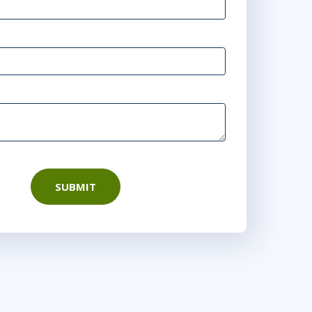
0
15:00 - 22:30 CEST
rtual
1
9:00 - 16:30 CEST
r
Virtual
1
10:00 - 17:30 CEST
rtual
SUBMIT
7
15:00 - 22:30 CEST
or
Virtual