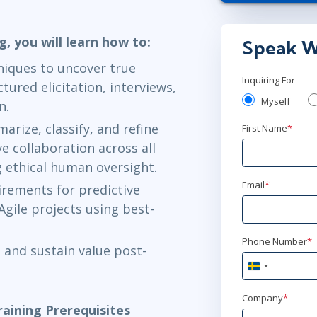
Stockholm
o
g, you will learn how to:
Speak W
jan 19 - 22
iques to uncover true
London
or
Vi
Inquiring For
tured elicitation, interviews,
Myself
n.
jan 26 - 2
rize, classify, and refine
First Name
*
Ottawa
or
Vi
 collaboration across all
g ethical human oversight.
mar 16 - 1
Email
*
uirements for predictive
Stockholm
o
Agile projects using best-
mar 16 - 1
Phone Number
*
 and sustain value post-
London
or
Vi
Sweden
+46
mar 16 - 1
Company
*
aining Prerequisites
Herndon, VA