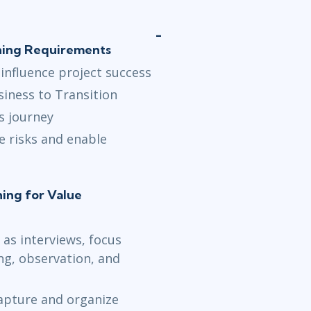
ining Requirements
 influence project success
iness to Transition
s journey
e risks and enable
ning for Value
 as interviews, focus
g, observation, and
capture and organize