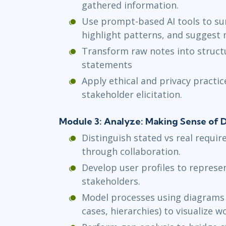
gathered information.
Use prompt-based AI tools to su
highlight patterns, and suggest 
Transform raw notes into struct
statements
Apply ethical and privacy practi
stakeholder elicitation.
Module 3: Analyze: Making Sense of D
Distinguish stated vs real requi
through collaboration.
Develop user profiles to repres
stakeholders.
Model processes using diagrams 
cases, hierarchies) to visualize w