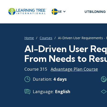
SE
UTBILDNING
AGILE & SC
Agile Foundat
Agile Leaders
Home
Courses
AI-Driven User Requirements -
Agile Project
AI-Driven User Req
Development 
From Needs to Resu
Product Man
SAFe
Course 315
Advantage Plan Course
Scrum
Duration:
4 days
Language:
English
IT INFRAST
DevOps