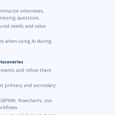
mmarize interviews,
missing questions.
ured needs and value
ces when using AI during
iscoveries
rements and refine them
ent primary and secondary
(BPMN, flowcharts, use
orkflows.