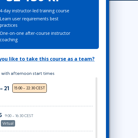
Project Management
Mobile App Development
Lean Six Sigma
.NET/Visual Studio
4-day instructor-led training course
Learn user requirements best
Programming
practices
Python
One-on-one after-course instructor
Software Engineering
coaching
Web Development
ou like to take this course as a team?
 with afternoon start times
- 21
15:00 - 22:30 CEST
5
9:00 - 16:30 CEST
r
Virtual