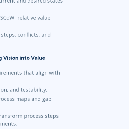
urrent and desired states
SCoW, relative value
steps, conflicts, and
g Vision into Value
irements that align with
ion, and testability.
rocess maps and gap
transform process steps
ements.