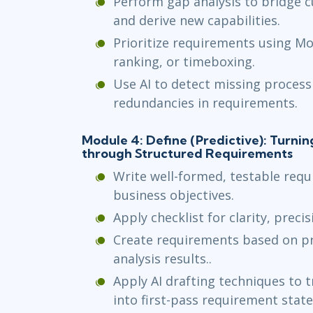
Perform gap analysis to bridge c
and derive new capabilities.
Prioritize requirements using Mo
ranking, or timeboxing.
Use AI to detect missing process 
redundancies in requirements.
Module 4: Define (Predictive): Turnin
through Structured Requirements
Write well-formed, testable requ
business objectives.
Apply checklist for clarity, precis
Create requirements based on p
analysis results..
Apply AI drafting techniques to 
into first-pass requirement stat