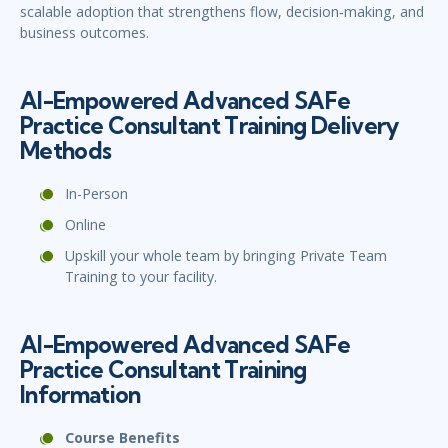
scalable adoption that strengthens flow, decision‑making, and
business outcomes.
AI-Empowered Advanced SAFe
Practice Consultant Training Delivery
Methods
In-Person
Online
Upskill your whole team by bringing Private Team
Training to your facility.
AI-Empowered Advanced SAFe
Practice Consultant Training
Information
Course Benefits