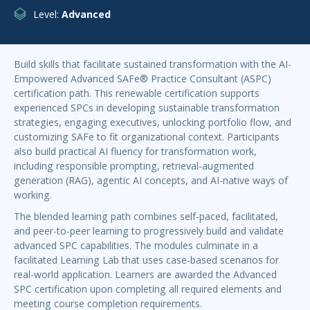
Level:
Advanced
Build skills that facilitate sustained transformation with the AI-
Empowered Advanced SAFe® Practice Consultant (ASPC)
certification path. This renewable certification supports
experienced SPCs in developing sustainable transformation
strategies, engaging executives, unlocking portfolio flow, and
customizing SAFe to fit organizational context. Participants
also build practical AI fluency for transformation work,
including responsible prompting, retrieval-augmented
generation (RAG), agentic AI concepts, and AI-native ways of
working.
The blended learning path combines self-paced, facilitated,
and peer-to-peer learning to progressively build and validate
advanced SPC capabilities. The modules culminate in a
facilitated Learning Lab that uses case-based scenarios for
real-world application. Learners are awarded the Advanced
SPC certification upon completing all required elements and
meeting course completion requirements.