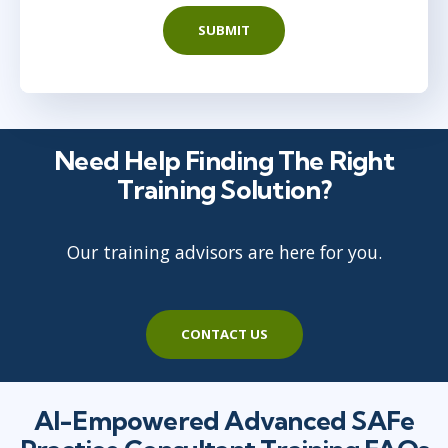
SUBMIT
Need Help Finding The Right
Training Solution?
Our training advisors are here for you.
CONTACT US
AI-Empowered Advanced SAFe