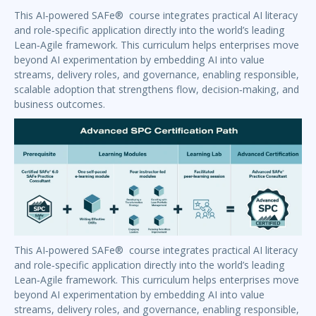
This AI‑powered SAFe® course integrates practical AI literacy
and role‑specific application directly into the world’s leading
Lean‑Agile framework. This curriculum helps enterprises move
beyond AI experimentation by embedding AI into value
streams, delivery roles, and governance, enabling responsible,
scalable adoption that strengthens flow, decision‑making, and
business outcomes.
This AI‑powered SAFe® course integrates practical AI literacy
and role‑specific application directly into the world’s leading
Lean‑Agile framework. This curriculum helps enterprises move
beyond AI experimentation by embedding AI into value
streams, delivery roles, and governance, enabling responsible,