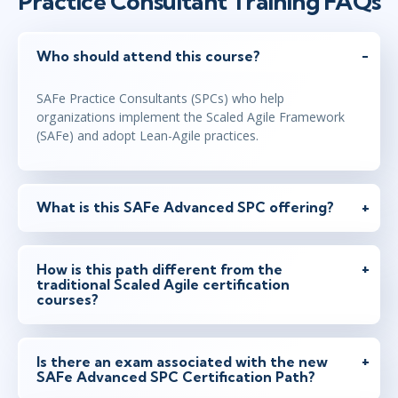
Practice Consultant Training FAQs
Who should attend this course?
SAFe Practice Consultants (SPCs) who help
organizations implement the Scaled Agile Framework
(SAFe) and adopt Lean-Agile practices.
What is this SAFe Advanced SPC offering?
How is this path different from the
traditional Scaled Agile certification
courses?
Is there an exam associated with the new
SAFe Advanced SPC Certification Path?