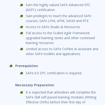
Earn the highly valued SAFe Advanced SPC
(ASPC) certification
Gain privileges to teach the advanced SAFe
courses; SAFe LPM, APM, SASM and RTE
Access to SAFe Studio & Resources
Full access to the Scaled Agile Framework
upgraded learning series and other continued
learning resources
Limited access to SAFe CoPilot AI assistant and
other SAFe toolkits and applications
Prerequisites
SAFe 6.0 SPC certification is required.
Necessary Preparation
It is expected that attendees will complete the
SAFe Skill self-paced learning modules (Writing
Effective OKRs) before their first day of