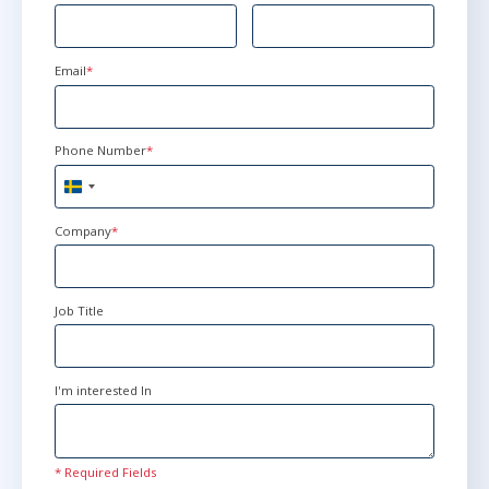
Email
*
Phone Number
*
Sweden
+46
Company
*
Job Title
I'm interested In
* Required Fields