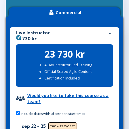
Commercial
Live Instructor
23 730 kr
23 730 kr
4-Day Instructor-Led Training
Official Scaled Agile Content
Certification Included
Would you like to take this course as a
team?
Include dates with afternoon start times
sep 22 - 25
15:00 - 22:30 CEST