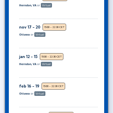
Herndon, VA
or
Virtual
nov 17 - 20
15:00 - 22:30 CET
Ottawa
or
Virtual
jan 12 - 15
15:00 - 22:30 CET
Herndon, VA
or
Virtual
feb 16 - 19
15:00 - 22:30 CET
Ottawa
or
Virtual