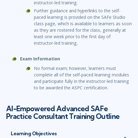
instructor-led training.
Further guidance and hyperlinks to the self-
paced learning is provided on the SAFe Studio
class page, which is available to learners as soon
as they are rostered for the class, generally at
least one week prior to the first day of
instructor-led training.
Exam Information
No formal exam; however, learners must
complete all of the self-paced learning modules
and participate fully in the instructor-led training
to be awarded the ASPC certification.
AI-Empowered Advanced SAFe
Practice Consultant Training Outline
Learning Objectives