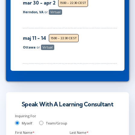
mar 30 - apr 2
15:00 - 22:30 CEST
Herndon, VA
or
Virtual
maj 11 - 14
15:00 - 22:30 CEST
Ottawa
or
Virtual
Speak With A Learning Consultant
Inquiring For
Myself
Team/Group
First Name
*
Last Name
*