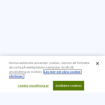
Denna webbsida använder cookies. Genom att fortsätta
att surfa på webbplatsen samtycker du till vår
användning av cookies.
Läs mer om våra cookie-
riktlinjer.
Cookie-inställningar
Godkänn cookies