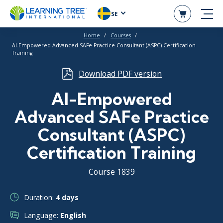
SE
Home
Courses
AI-Empowered Advanced SAFe Practice Consultant (ASPC) Certification
Training
Download PDF version
AI-Empowered
Advanced SAFe Practice
Consultant (ASPC)
Certification Training
Course 1839
Duration:
4 days
Language:
English