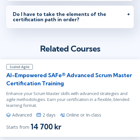
Do I have to take the elements of the
certification path in order?
Related Courses
Scaled Agile
AI-Empowered SAFe® Advanced Scrum Master
Certification Training
Enhance your Scrum Master skills with advanced strategies and
agile methodologies. Earn your certification in a flexible, blended
learning format.
Advanced
2 days
Online or In-class
14 700 kr
Starts from