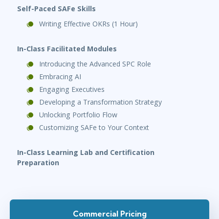
Self-Paced SAFe Skills
Writing Effective OKRs (1 Hour)
In-Class Facilitated Modules
Introducing the Advanced SPC Role
Embracing AI
Engaging Executives
Developing a Transformation Strategy
Unlocking Portfolio Flow
Customizing SAFe to Your Context
In-Class Learning Lab
and Certification
Preparation
Commercial Pricing