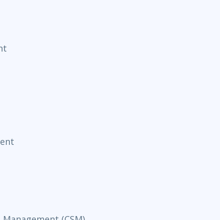
nt
ent
ce Management (CSM)