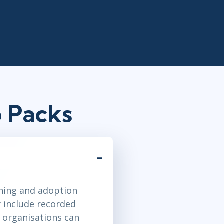
 Packs
ining and adoption
y include recorded
 organisations can