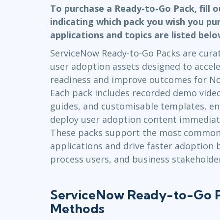
GitHub
To purchase a Ready-to-Go Pack, fill 
Infrastructure
indicating which pack you wish you pu
Linux & Unix
applications and topics are listed bel
Networking
ServiceNow Ready-to-Go Packs are curate
Windows
user adoption assets designed to accele
readiness and improve outcomes for N
Each pack includes recorded demo videos
guides, and customisable templates, en
deploy user adoption content immediately
These packs support the most common
applications and drive faster adoption
process users, and business stakeholder
ServiceNow Ready-to-Go P
Methods