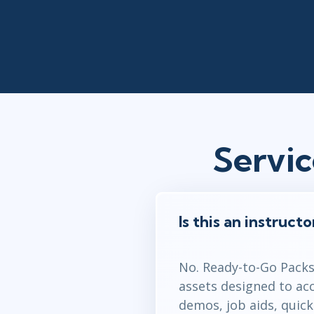
Servi
Is this an instruct
No. Ready-to-Go Packs 
assets designed to ac
demos, job aids, quic