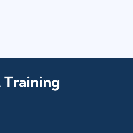
 Training