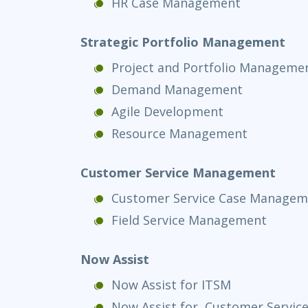
HR Case Management
Strategic Portfolio Management
Project and Portfolio Manageme
Demand Management
Agile Development
Resource Management
Customer Service Management
Customer Service Case Managem
Field Service Management
Now Assist
Now Assist for ITSM
Now Assist for Customer Servi