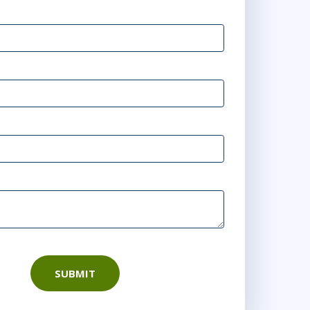
SUBMIT