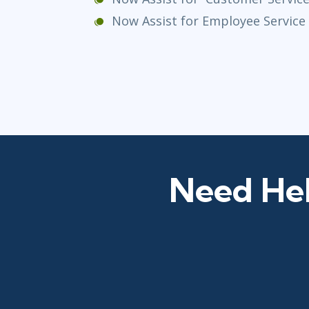
Now Assist for Employee Servic
Need Hel