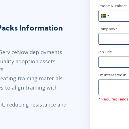
Phone Number
*
Sweden
+46
acks Information
Company
*
r ServiceNow deployments
Job Title
uality adoption assets
ts
I'm interested In
eating training materials
 to align training with
* Required Fields
t, reducing resistance and