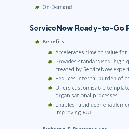
On-Demand
ServiceNow Ready-to-Go P
Benefits
Accelerates time to value fo
Provides standardised, high-q
created by ServiceNow exper
Reduces internal burden of cr
Offers customisable templates
organisational processes
Enables rapid user enablemen
improving ROI
Audience & Prerequisites