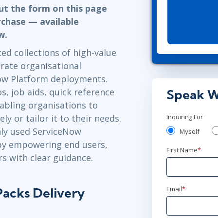
Leadership
out the form on this page
ITSM
Professional Development
rchase — available
TOGAF® EA 10th Edition
Duke CE
ow.
COBIT
d collections of high-value
ServiceNow™
rate organisational
ow Platform deployments.
, job aids, quick reference
Speak W
abling organisations to
 or tailor it to their needs.
Inquiring For
ly used ServiceNow
Myself
 by empowering end users,
First Name
*
s with clear guidance.
Email
*
acks Delivery