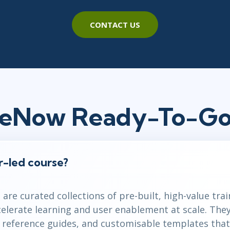
CONTACT US
ceNow Ready-To-Go
or-led course?
are curated collections of pre-built, high-value tra
celerate learning and user enablement at scale. The
k reference guides, and customisable templates that