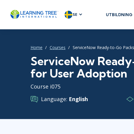
SE
UTBILDNING
AGILE & SC
Agile Foundat
Agile Leaders
Home
Courses
ServiceNow Ready-to-Go Packs
Agile Project
ServiceNow Ready
Development 
for User Adoption
Product Man
SAFe
Course i075
Scrum
Language:
English
IT INFRAST
DevOps