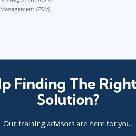
e Management (ESM)
p Finding The Right
Solution?
Our training advisors are here for you.