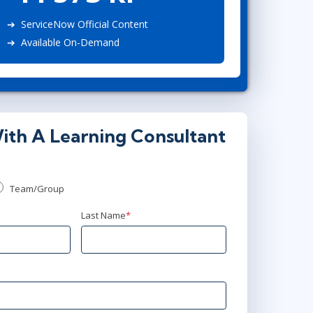
Project Management
Mobile App Development
Lean Six Sigma
.NET/Visual Studio
ServiceNow Official Content
Available On-Demand
Programming
Python
Software Engineering
Web Development
ith A Learning Consultant
Team/Group
Last Name
*