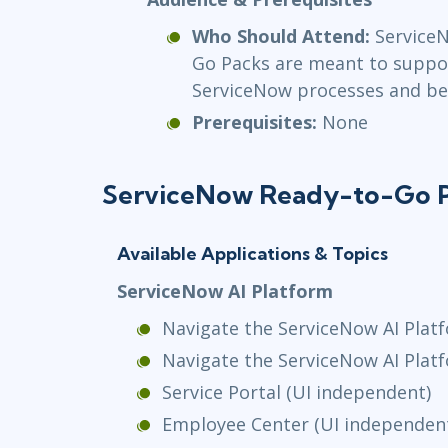
Who Should Attend:
Service
Go Packs are meant to suppo
ServiceNow processes and bes
Prerequisites:
None
ServiceNow Ready-to-Go 
Available Applications & Topics
ServiceNow AI Platform
Navigate the ServiceNow AI Platf
Navigate the ServiceNow AI Plat
Service Portal (UI independent)
Employee Center (UI independen