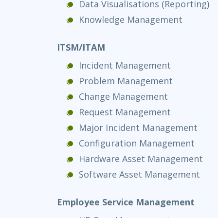
Data Visualisations (Reporting)
Knowledge Management
ITSM/ITAM
Incident Management
Problem Management
Change Management
Request Management
Major Incident Management
Configuration Management
Hardware Asset Management
Software Asset Management
Employee Service Management