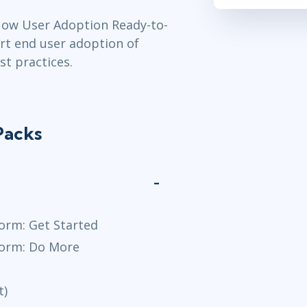
Now User Adoption Ready-to-
rt end user adoption of
t practices.
Packs
orm: Get Started
form: Do More
t)