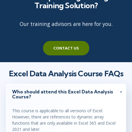
Training Solution?
Austin
or
Virtual
Our training advisors are here for you.
mar 30 - 31
9:00 - 16:30 CEST
Stockholm
or
Virtual
CONTACT US
mar 30 - 31
10:00 - 17:30 CEST
London
or
Virtual
Excel Data Analysis Course FAQs
apr 26 - 27
15:00 - 22:30 CEST
Who should attend this Excel Data Analysis
Course?
Herndon, VA
or
Virtual
This course is applicable to all versions of Excel.
However, there are references to dynamic array
maj 10 - 11
functions that are only available in Excel 365 and Excel
9:00 - 16:30 CEST
2021 and later.
Stockholm
or
Virtual