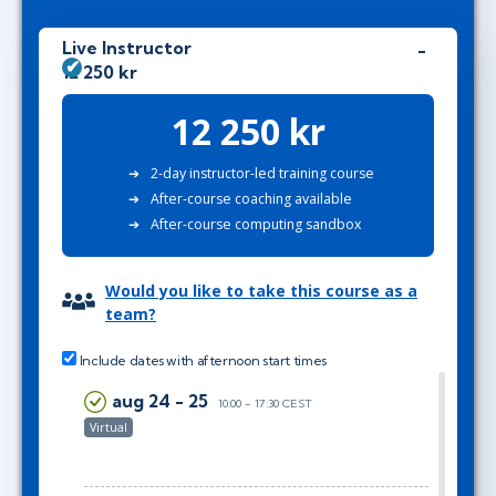
Live Instructor
12 250 kr
12 250 kr
2-day instructor-led training course
After-course coaching available
After-course computing sandbox
Would you like to take this course as a
team?
Include dates with afternoon start times
aug 24 - 25
10:00 - 17:30 CEST
Virtual