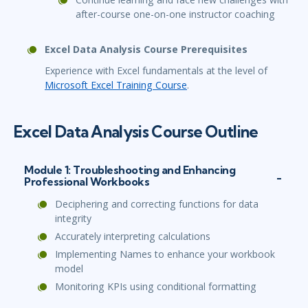
after-course one-on-one instructor coaching
Excel Data Analysis Course Prerequisites
Experience with Excel fundamentals at the level of
Microsoft Excel Training Course
.
Excel Data Analysis Course Outline
Module 1: Troubleshooting and Enhancing
Professional Workbooks
Deciphering and correcting functions for data
integrity
Accurately interpreting calculations
Implementing Names to enhance your workbook
model
Monitoring KPIs using conditional formatting