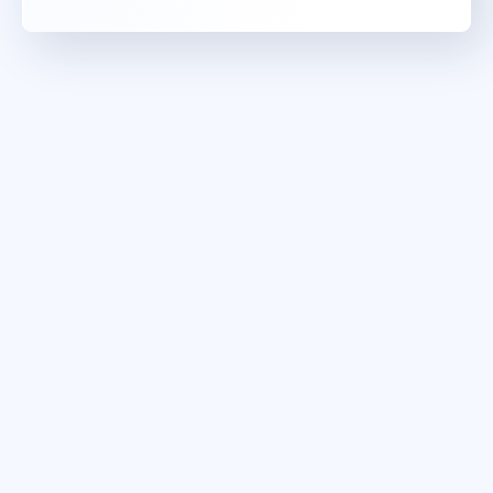
maj 10 - 11
10:00 - 17:30 CEST
London
or
Virtual
jun 28 - 29
9:00 - 16:30 CEST
Stockholm
or
Virtual
jun 28 - 29
10:00 - 17:30 CEST
London
or
Virtual