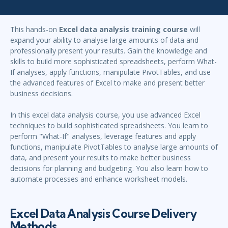
This hands-on
Excel data analysis training course
will
expand your ability to analyse large amounts of data and
professionally present your results. Gain the knowledge and
skills to build more sophisticated spreadsheets, perform What-
If analyses, apply functions, manipulate PivotTables, and use
the advanced features of Excel to make and present better
business decisions.
In this excel data analysis course, you use advanced Excel
techniques to build sophisticated spreadsheets. You learn to
perform "What-If" analyses, leverage features and apply
functions, manipulate PivotTables to analyse large amounts of
data, and present your results to make better business
decisions for planning and budgeting. You also learn how to
automate processes and enhance worksheet models.
Excel Data Analysis Course Delivery
Methods