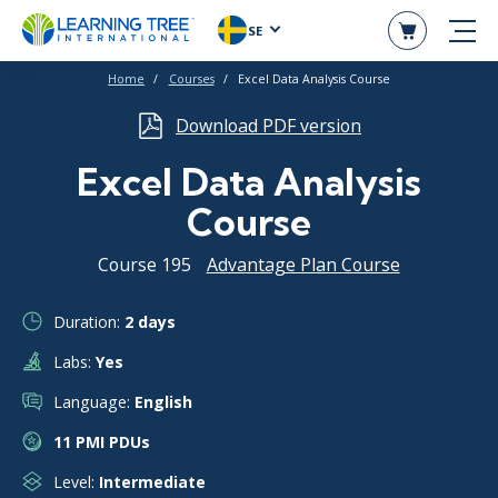
SE
Home
Courses
Excel Data Analysis Course
Download PDF version
Excel Data Analysis
Course
Course 195
Advantage Plan Course
Duration:
2 days
Labs:
Yes
Language:
English
11 PMI PDUs
Level:
Intermediate