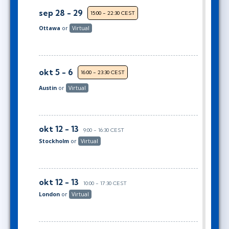
sep 28 - 29
15:00 - 22:30 CEST
Ottawa
or
Virtual
okt 5 - 6
16:00 - 23:30 CEST
Austin
or
Virtual
okt 12 - 13
9:00 - 16:30 CEST
Stockholm
or
Virtual
okt 12 - 13
10:00 - 17:30 CEST
London
or
Virtual