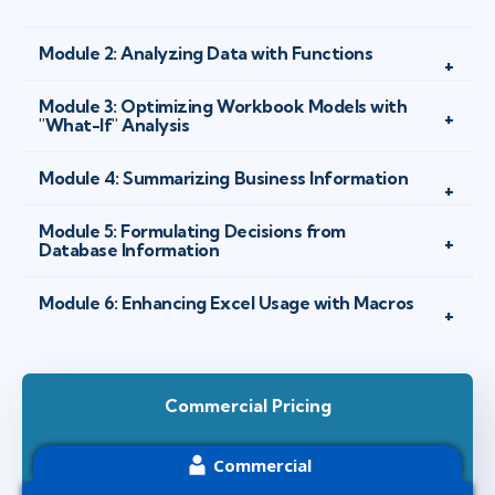
Module 2: Analyzing Data with Functions
Module 3: Optimizing Workbook Models with
"What-If" Analysis
Module 4: Summarizing Business Information
Module 5: Formulating Decisions from
Database Information
Module 6: Enhancing Excel Usage with Macros
Commercial Pricing
Commercial