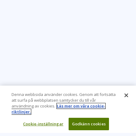
Denna webbsida använder cookies. Genom att fortsätta
att surfa på webbplatsen samtycker du till vår
användning av cookies.
Läs mer om våra cookie-
riktlinjer.
Cookie-inställningar
Godkänn cookies