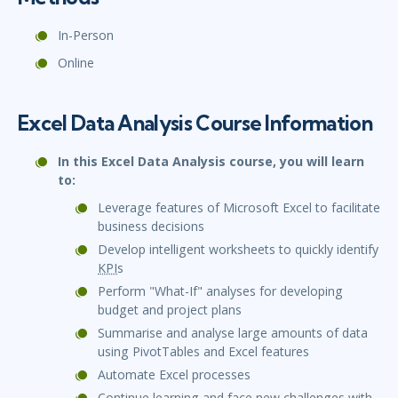
In-Person
Online
Excel Data Analysis Course Information
In this Excel Data Analysis course, you will learn
to:
Leverage features of Microsoft Excel to facilitate
business decisions
Develop intelligent worksheets to quickly identify
KPI
s
Perform "What-If" analyses for developing
budget and project plans
Summarise and analyse large amounts of data
using PivotTables and Excel features
Automate Excel processes
Continue learning and face new challenges with