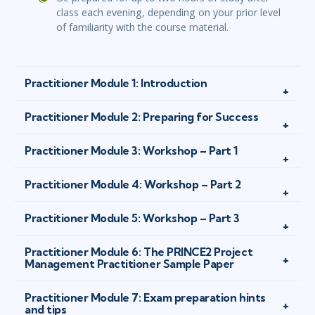
class each evening, depending on your prior level
of familiarity with the course material.
Practitioner Module 1: Introduction
Practitioner Module 2: Preparing for Success
Practitioner Module 3: Workshop – Part 1
Practitioner Module 4: Workshop – Part 2
Practitioner Module 5: Workshop – Part 3
Practitioner Module 6: The PRINCE2 Project
Management Practitioner Sample Paper
Practitioner Module 7: Exam preparation hints
and tips