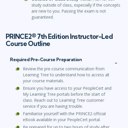
study outside of class, especially if the concepts
are new to you. Passing the exam is not
guaranteed.
PRINCE2® 7th Edition Instructor-Led
Course Outline
Required Pre-Course Preparation
Review the pre-course communication from
Learning Tree to understand how to access all
your course materials.
Ensure you have access to your PeopleCert and
My Learning Tree portals before the start of
class. Reach out to Learning Tree customer
service if you are having trouble.
Familiarise yourself with the PRINCE2 official
eBook available in your PeopleCert portal.
Be prepared for up to two hours of study after