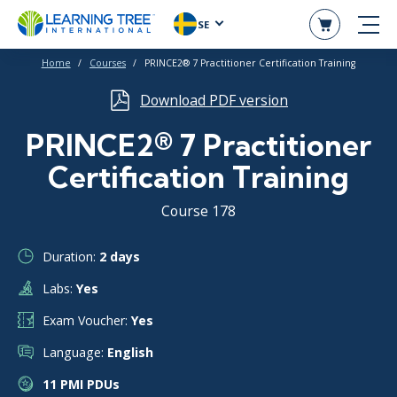
SE
Home
Courses
PRINCE2® 7 Practitioner Certification Training
Download PDF version
PRINCE2® 7 Practitioner
Certification Training
Course 178
Duration:
2 days
Labs:
Yes
Exam Voucher:
Yes
Language:
English
11 PMI PDUs