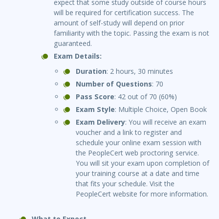
expect that some study outside of course hours
will be required for certification success. The
amount of self-study will depend on prior
familiarity with the topic. Passing the exam is not
guaranteed.
Exam Details:
Duration
: 2 hours, 30 minutes
Number of Questions
: 70
Pass Score
: 42 out of 70 (60%)
Exam Style
: Multiple Choice, Open Book
Exam Delivery
: You will receive an exam
voucher and a link to register and
schedule your online exam session with
the PeopleCert web proctoring service.
You will sit your exam upon completion of
your training course at a date and time
that fits your schedule. Visit the
PeopleCert website for more information.
What to Expect