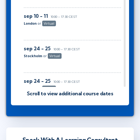
sep 10 - 11
10:00 - 17:30 CEST
London
or
Virtual
sep 24 - 25
10:00 - 17:30 CEST
Stockholm
or
Virtual
sep 24 - 25
10:00 - 17:30 CEST
London
or
Virtual
Scroll to view additional course dates
okt 8 - 9
10:00 - 17:30 CEST
Stockholm
or
Virtual