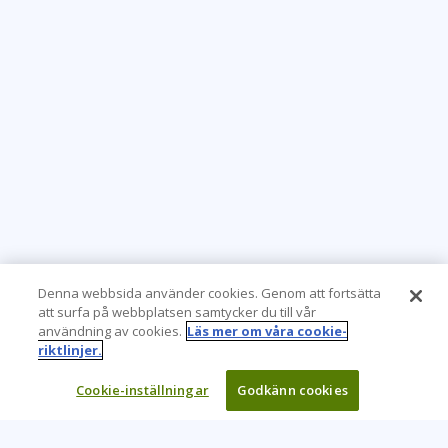
apr 22 - 23
10:00 - 17:30 CEST
London
or
Virtual
maj 13 - 14
10:00 - 17:30 CEST
Stockholm
or
Virtual
maj 13 - 14
10:00 - 17:30 CEST
London
or
Virtual
Denna webbsida använder cookies. Genom att fortsätta
att surfa på webbplatsen samtycker du till vår
användning av cookies.
Läs mer om våra cookie-
maj 27 - 28
riktlinjer.
10:00 - 17:30 CEST
London
or
Virtual
Cookie-inställningar
Godkänn cookies