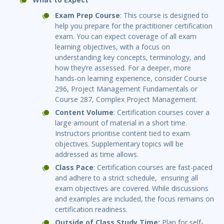
Exam Prep Course
: This course is designed to
help you prepare for the practitioner certification
exam. You can expect coverage of all exam
learning objectives, with a focus on
understanding key concepts, terminology, and
how they’re assessed. For a deeper, more
hands-on learning experience, consider Course
296, Project Management Fundamentals or
Course 287, Complex Project Management.
Content Volume
: Certification courses cover a
large amount of material in a short time.
Instructors prioritise content tied to exam
objectives. Supplementary topics will be
addressed as time allows.
Class Pace
: Certification courses are fast-paced
and adhere to a strict schedule, ensuring all
exam objectives are covered. While discussions
and examples are included, the focus remains on
certification readiness.
Outside of Class Study Time:
Plan for self-