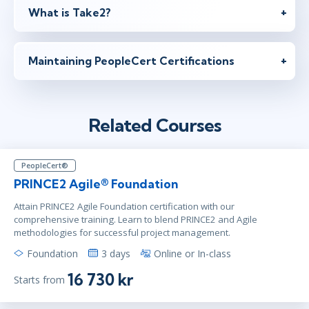
What is Take2?
jan 21 - 22
10:00 - 17:30 CET
London
or
Virtual
Maintaining PeopleCert Certifications
jan 21 - 22
10:00 - 17:30 CET
Stockholm
or
Virtual
Related Courses
feb 4 - 5
10:00 - 17:30 CET
PeopleCert®
London
or
Virtual
PRINCE2 Agile® Foundation
Attain PRINCE2 Agile Foundation certification with our
comprehensive training. Learn to blend PRINCE2 and Agile
methodologies for successful project management.
feb 4 - 5
10:00 - 17:30 CET
Stockholm
or
Virtual
Foundation
3 days
Online or In-class
16 730 kr
Starts from
feb 18 - 19
10:00 - 17:30 CET