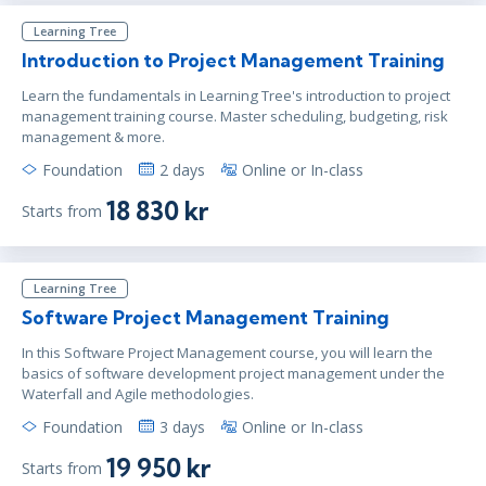
London
or
Virtual
Learning Tree
Introduction to Project Management Training
Learn the fundamentals in Learning Tree's introduction to project
feb 18 - 19
10:00 - 17:30 CET
management training course. Master scheduling, budgeting, risk
Stockholm
or
Virtual
management & more.
Foundation
2 days
Online or In-class
18 830 kr
Starts from
mar 4 - 5
10:00 - 17:30 CET
Stockholm
or
Virtual
Learning Tree
Software Project Management Training
mar 4 - 5
10:00 - 17:30 CET
In this Software Project Management course, you will learn the
London
or
Virtual
basics of software development project management under the
Waterfall and Agile methodologies.
Foundation
3 days
Online or In-class
mar 18 - 19
10:00 - 17:30 CET
19 950 kr
Starts from
London
or
Virtual