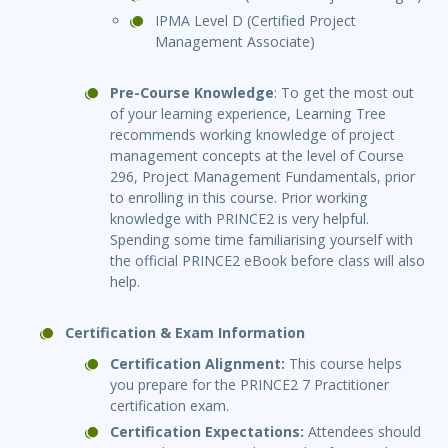
IPMA Level D (Certified Project
Management Associate)
Pre-Course Knowledge
: To get the most out
of your learning experience, Learning Tree
recommends working knowledge of project
management concepts at the level of Course
296, Project Management Fundamentals, prior
to enrolling in this course. Prior working
knowledge with PRINCE2 is very helpful.
Spending some time familiarising yourself with
the official PRINCE2 eBook before class will also
help.
Certification & Exam Information
Certification Alignment:
This course helps
you prepare for the PRINCE2 7 Practitioner
certification exam.
Certification Expectations:
Attendees should