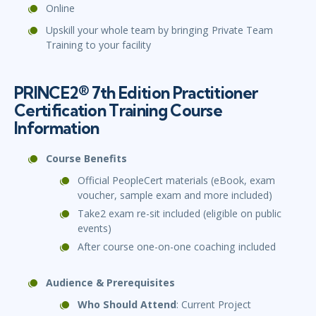
Online
Upskill your whole team by bringing Private Team
Training to your facility
PRINCE2® 7th Edition Practitioner
Certification Training Course
Information
Course Benefits
Official PeopleCert materials (eBook, exam
voucher, sample exam and more included)
Take2 exam re-sit included (eligible on public
events)
After course one-on-one coaching included
Audience & Prerequisites
Who Should Attend
: Current Project