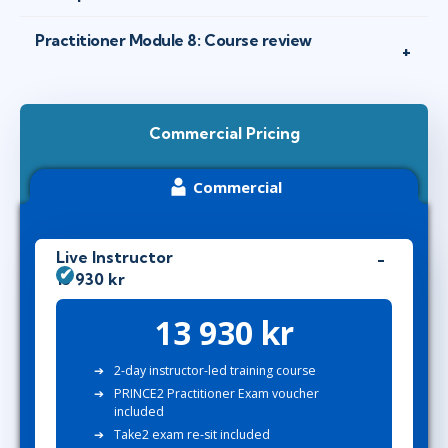
Practitioner Module 8: Course review
Commercial Pricing
Commercial
Live Instructor
13 930 kr
13 930 kr
2-day instructor-led training course
PRINCE2 Practitioner Exam voucher
included
Take2 exam re-sit included