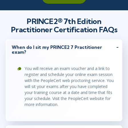
dec 17 - 18
10:00 - 17:30 CET
PRINCE2® 7th Edition
London
or
Virtual
Practitioner Certification FAQs
dec 17 - 18
When do I sit my PRINCE2 7 Practitioner
10:00 - 17:30 CET
exam?
Stockholm
or
Virtual
You will receive an exam voucher and a link to
register and schedule your online exam session
jan 7 - 8
10:00 - 17:30 CET
with the PeopleCert web proctoring service. You
London
or
Virtual
will sit your exams after you have completed
your training course at a date and time that fits
your schedule. Visit the PeopleCert website for
more information.
jan 7 - 8
10:00 - 17:30 CET
Stockholm
or
Virtual