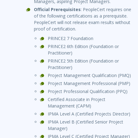
Managers, aspiring Project Managers.
Official Prerequisites
: PeopleCert requires one
of the following certifications as a prerequisite.
PeopleCert will not release exam results without
proof of certification.
PRINCE2 7 Foundation
PRINCE2 6th Edition (Foundation or
Practitioner)
PRINCE2 5th Edition (Foundation or
Practitioner)
Project Management Qualification (PMQ)
Project Management Professional (PMP)
Project Professional Qualification (PPQ)
Certified Associate in Project
Management (CAPM)
IPMA Level A (Certified Projects Director)
IPMA Level B (Certified Senior Project
Manager)
IPMA Level C (Certified Project Manager)