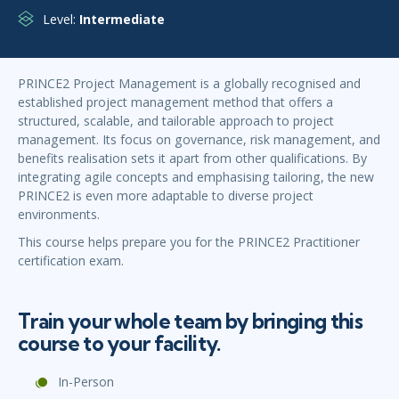
Level:
Intermediate
PRINCE2 Project Management is a globally recognised and
established project management method that offers a
structured, scalable, and tailorable approach to project
management. Its focus on governance, risk management, and
benefits realisation sets it apart from other qualifications. By
integrating agile concepts and emphasising tailoring, the new
PRINCE2 is even more adaptable to diverse project
environments.
This course helps prepare you for the PRINCE2 Practitioner
certification exam.
Train your whole team by bringing this
course to your facility.
In-Person