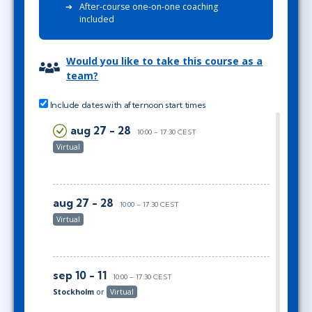
After-course one-on-one coaching
included
Would you like to take this course as a
team?
Include dates with afternoon start times
aug 27 - 28
10:00 - 17:30 CEST
Virtual
aug 27 - 28
10:00 - 17:30 CEST
Virtual
sep 10 - 11
10:00 - 17:30 CEST
Stockholm
or
Virtual