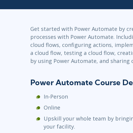
GitHub
Infrastructure
Linux & Unix
Networking
Get started with Power Automate by c
Windows
processes with Power Automate. Includi
cloud flows, configuring actions, implem
a cloud flow, testing a cloud flow, crea
by using Power Automate, and sharing c
Power Automate Course De
In-Person
Online
Upskill your whole team by bringi
your facility.