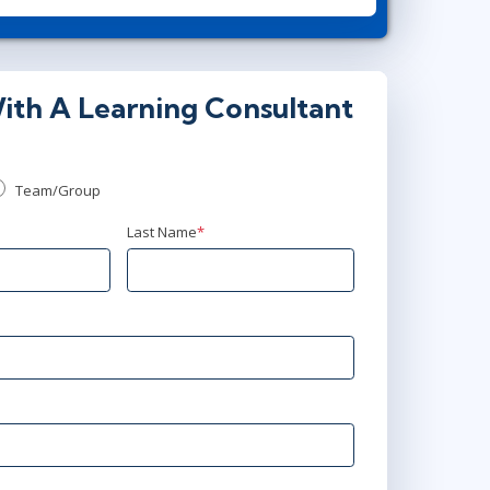
00 - 17:30 CET
ith A Learning Consultant
00 - 23:30 CET
Team/Group
Last Name
*
:00 - 22:30 CEST
:00 - 22:30 CEST
:00 - 22:30 CEST