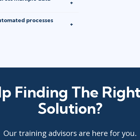
utomated processes
p Finding The Right
Solution?
Our training advisors are here for you.