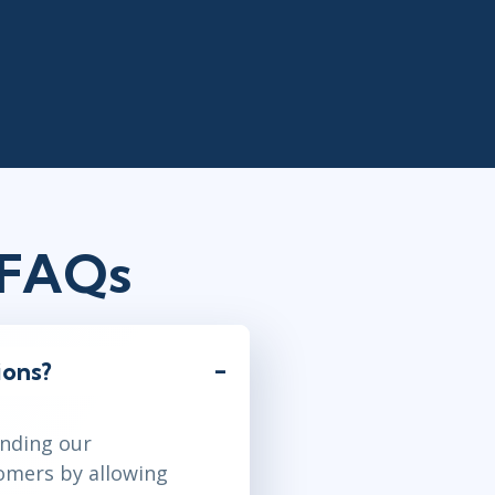
 FAQs
ions?
anding our
tomers by allowing