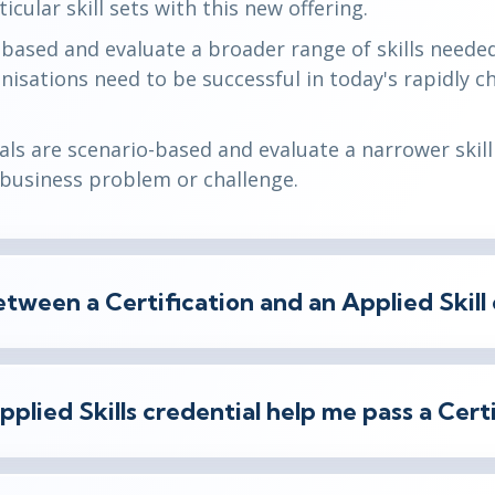
icular skill sets with this new offering.
e-based and evaluate a broader range of skills needed
ganisations need to be successful in today's rapidly 
ials are scenario-based and evaluate a narrower skill 
l business problem or challenge.
tween a Certification and an Applied Skill 
Applied Skills credential help me pass a Cer