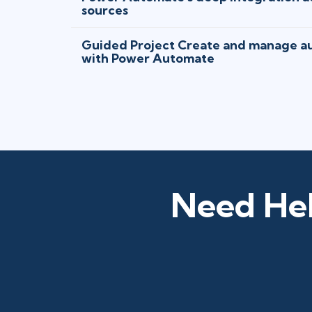
sources
Guided Project Create and manage a
with Power Automate
Need Hel