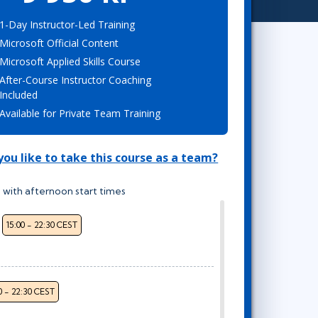
Project Management
Mobile App Development
Lean Six Sigma
.NET/Visual Studio
1-Day Instructor-Led Training
Microsoft Official Content
Programming
Microsoft Applied Skills Course
Python
After-Course Instructor Coaching
Software Engineering
Included
Web Development
Available for Private Team Training
ou like to take this course as a team?
 with afternoon start times
15:00 - 22:30 CEST
0 - 22:30 CEST