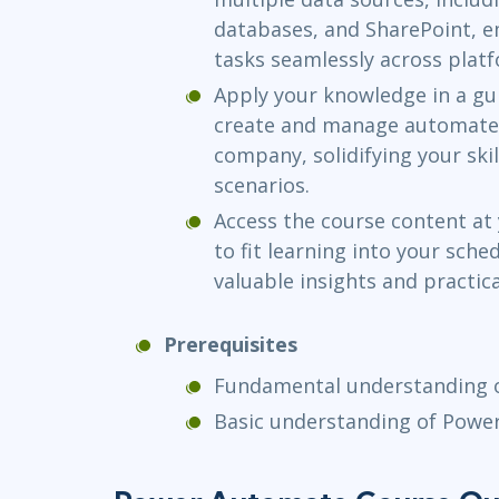
databases, and SharePoint, 
tasks seamlessly across plat
Apply your knowledge in a gui
create and manage automated 
company, solidifying your ski
scenarios.
Access the course content at
to fit learning into your sched
valuable insights and practic
Prerequisites
Fundamental understanding o
Basic understanding of Powe