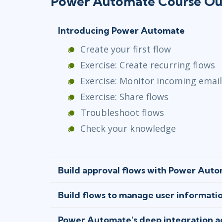
Power Automate Course Ou
Introducing Power Automate
Create your first flow
Exercise: Create recurring flows
Exercise: Monitor incoming emai
Exercise: Share flows
Troubleshoot flows
Check your knowledge
Build approval flows with Power Aut
Build flows to manage user informati
Power Automate's deep integration ac