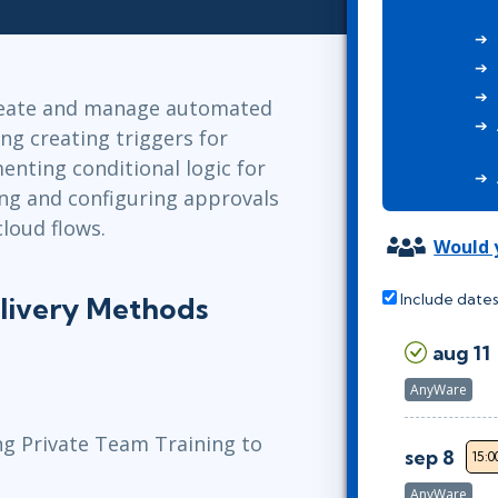
Leadership
ITSM
Professional Development
TOGAF® EA 10th Edition
Duke CE
COBIT
reate and manage automated
ServiceNow™
ng creating triggers for
enting conditional logic for
ting and configuring approvals
loud flows.
Would y
Include dates
livery Methods
aug 11
AnyWare
ng Private Team Training to
sep 8
15:0
AnyWare