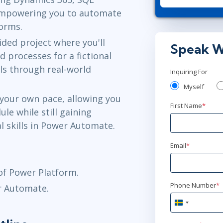
AnyWare
empowering you to automate
forms.
feb 25
10:
ded project where you'll
AnyWare
Speak W
processes for a fictional
lls through real-world
Inquiring For
mar 9
16:
Myself
AnyWare
 your own pace, allowing you
First Name
*
ule while still gaining
apr 28
15
al skills in Power Automate.
AnyWare
Email
*
maj 26
15
f Power Platform.
AnyWare
Phone Number
*
r Automate.
Sweden
jun 28
+46
15