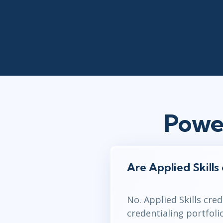
Powe
Are Applied Skills
No. Applied Skills cre
credentialing portfol