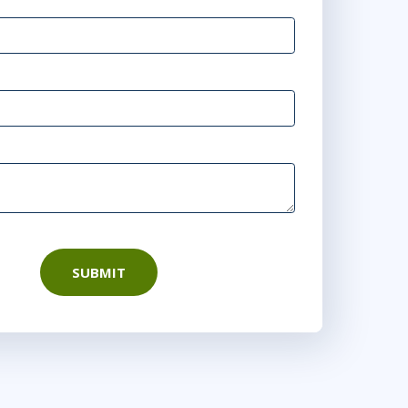
SUBMIT