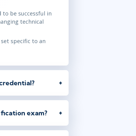
 to be successful in
changing technical
set specific to an
credential?
tification exam?