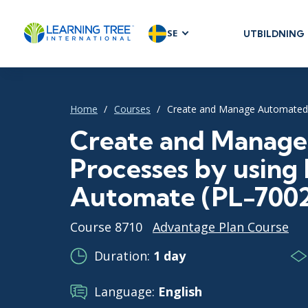
SE
UTBILDNING
AGILE & SC
Agile Foundat
Agile Leaders
Home
Courses
Create and Manage Automated 
Agile Project
Create and Manag
Development 
Processes by using
Product Man
SAFe
Automate (PL-700
Scrum
Course 8710
Advantage Plan Course
Duration:
1 day
IT INFRAST
Language:
English
DevOps