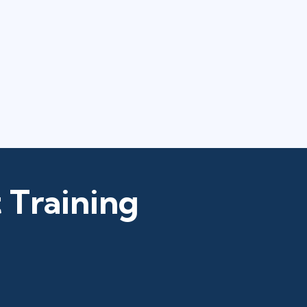
 Training