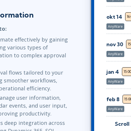
formation
okt 14
16
AnyWare
to:
mate effectively by gaining
nov 30
15
ng various types of
AnyWare
ation to complex approval
jan 4
al flows tailored to your
15:0
ng smoother workflows,
AnyWare
erational efficiency.
manage user information,
feb 8
15:0
dar events, and user input,
AnyWare
roving productivity.
 deep integration across
Scroll
feb 25
9:0
ding Dynamics 365, SQL