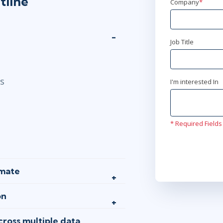
tline
Company
*
AnyWare
Job Title
ls
I'm interested In
* Required Fields
omate
on
ross multiple data