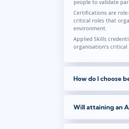
people to validate part
Certifications are rol
critical roles that or
environment.
Applied Skills credent
organisation's critica
How do I choose be
Will attaining an 