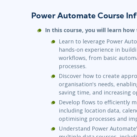
Power Automate Course In
In this course, you will learn how 
Learn to leverage Power Auto
hands-on experience in buildi
workflows, from basic autom
processes.
Discover how to create approv
organisation's needs, enabli
saving time, and increasing op
Develop flows to efficiently 
including location data, calen
optimising processes and imp
Understand Power Automate's
multiple data sources, inclu