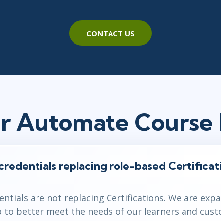
CONTACT US
r Automate Course
 credentials replacing role-based Certificat
dentials are not replacing Certifications. We are exp
io to better meet the needs of our learners and cus