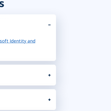
s
soft Identity and