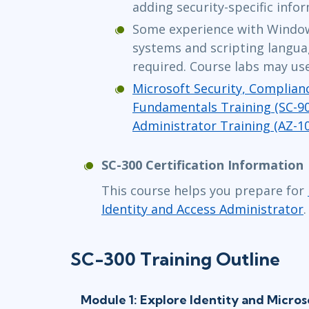
adding security-specific info
Some experience with Window
systems and scripting languag
required. Course labs may use
Microsoft Security, Complianc
Fundamentals Training (SC-90
Administrator Training (AZ-1
SC-300 Certification Information
This course helps you prepare for
Identity and Access Administrator
.
SC-300 Training Outline
Module 1: Explore Identity and Micros