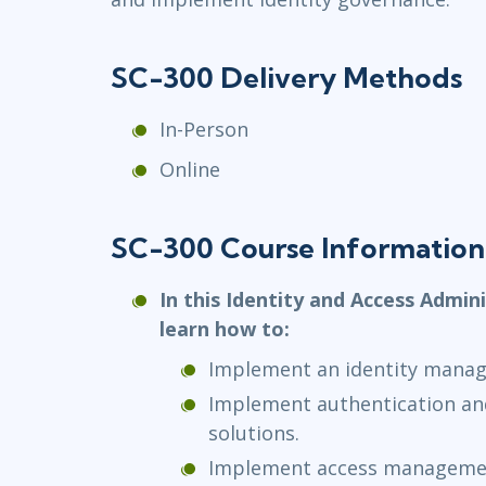
SC-300 Delivery Methods
In-Person
Online
SC-300 Course Information
In this Identity and Access Admini
learn how to:
Implement an identity manag
Implement authentication a
solutions.
Implement access managemen