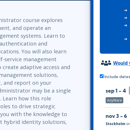
Leadership
ITSM
Professional Development
TOGAF® EA 10th Edition
Duke CE
nistrator course explores
COBIT
ment, and operate an
ServiceNow™
agement systems. Learn to
authentication and
cations. You will also learn
elf-service management
Would y
 to create adaptive access and
s management solutions,
Include dates
, and report on your
dministrator may be a single
sep 1 - 4
. Learn how this role
AnyWare
oles to drive strategic
e you with the knowledge to
nov 3 - 6
 hybrid identity solutions,
Stockholm
o