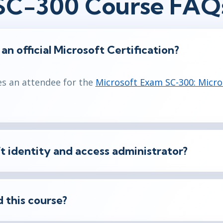
SC-300 Course FAQ
f an official Microsoft Certification?
es an attendee for the
Microsoft Exam SC-300: Micro
t identity and access administrator?
 this course?