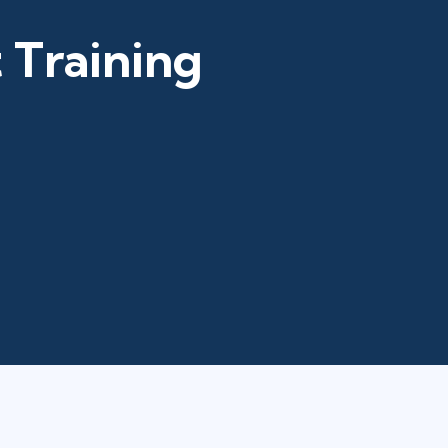
 Training