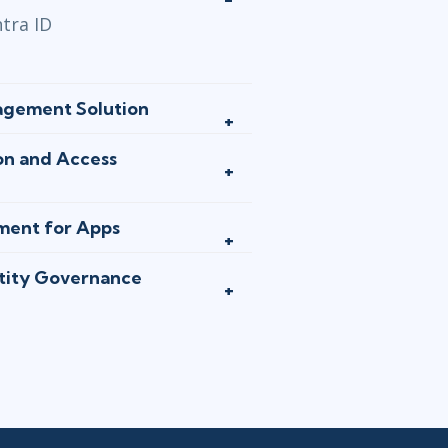
tra ID
agement Solution
on and Access
ment for Apps
ntity Governance