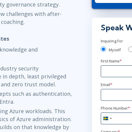
ty governance strategy.
jun 1 - 4
w challenges with after-
Herndon, VA
 coaching.
Speak W
ites
Inquiring For
r knowledge and
Myself
First Name
*
ndustry security
in depth, least privileged
, and zero trust model.
Email
*
cepts such as authentication,
Entra.
Phone Number
*
ing Azure workloads. This
ics of Azure administration.
Sweden
+46
builds on that knowledge by
Company
*