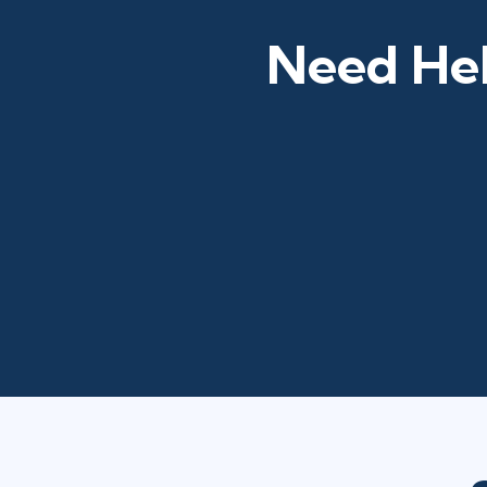
Need Hel