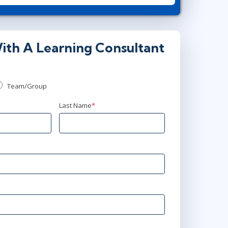
15:00 - 22:30 CEST
or
AnyWare
ith A Learning Consultant
Team/Group
Last Name
*