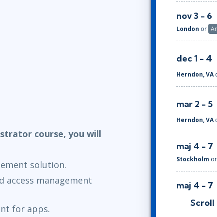
nov 3 - 6
London
or
A
dec 1 - 4
Herndon, VA
mar 2 - 5
Herndon, VA
strator course, you will
maj 4 - 7
Stockholm
o
ement solution.
nd access management
maj 4 - 7
London
or
A
Scroll
t for apps.