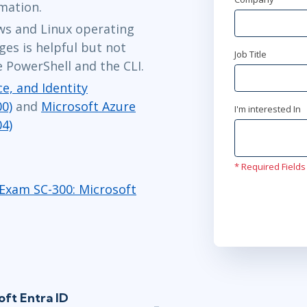
rmation.
s and Linux operating
es is helpful but not
Job Title
 PowerShell and the CLI.
e, and Identity
0)
and
Microsoft Azure
I'm interested In
04)
* Required Fields
Exam SC-300: Microsoft
oft Entra ID