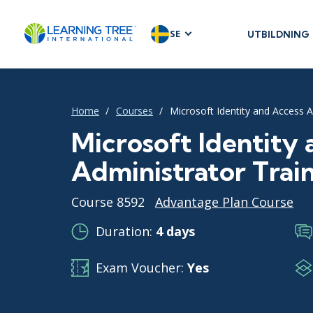
SE
UTBILDNING
AGILE & SC
Agile Foundat
Agile Leaders
Home
Courses
Microsoft Identity and Access A
Agile Project
Microsoft Identity
Development 
Administrator Trai
Product Man
SAFe
Course 8592
Advantage Plan Course
Scrum
Duration:
4 days
Exam Voucher:
Yes
IT INFRAST
DevOps