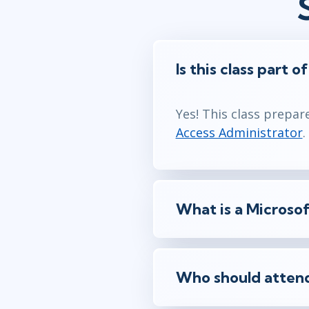
Is this class part o
Yes! This class prepar
Access Administrator
.
What is a Microsof
Who should attend