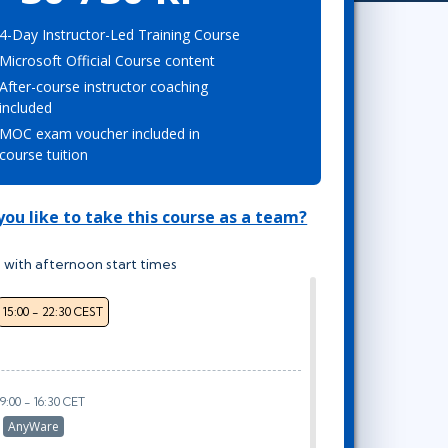
Project Management
Mobile App Development
Lean Six Sigma
.NET/Visual Studio
4-Day Instructor-Led Training Course
Microsoft Official Course content
Programming
After-course instructor coaching
Python
included
Software Engineering
MOC exam voucher included in
Web Development
course tuition
ou like to take this course as a team?
 with afternoon start times
15:00 - 22:30 CEST
9:00 - 16:30 CET
r
AnyWare