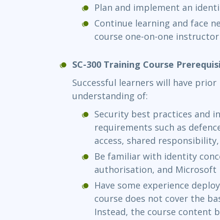
Plan and implement an identi
Continue learning and face ne
course one-on-one instructor
SC-300 Training Course Prerequis
Successful learners will have prio
understanding of:
Security best practices and i
requirements such as defence 
access, shared responsibility
Be familiar with identity con
authorisation, and Microsoft 
Have some experience deploy
course does not cover the bas
Instead, the course content 