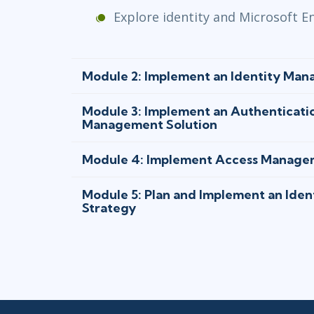
Explore identity and Microsoft En
Module 2: Implement an Identity Man
Module 3: Implement an Authenticati
Management Solution
Module 4: Implement Access Manage
Module 5: Plan and Implement an Ide
Strategy