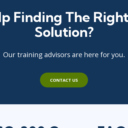
p Finding The Right
Solution?
Our training advisors are here for you.
CONTACT US