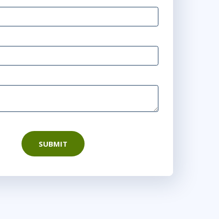
SUBMIT