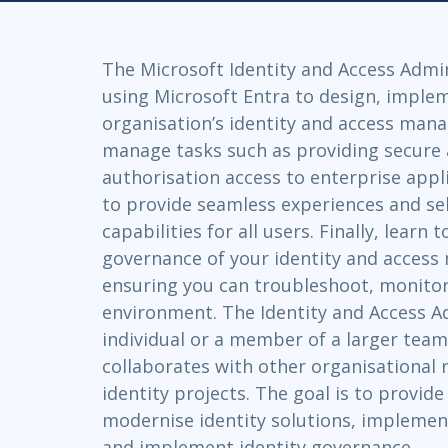
GitHub
Infrastructure
Linux & Unix
The Microsoft Identity and Access Admi
Networking
using Microsoft Entra to design, imple
Windows
organisation’s identity and access man
manage tasks such as providing secure 
authorisation access to enterprise appli
to provide seamless experiences and s
capabilities for all users. Finally, learn
governance of your identity and acces
ensuring you can troubleshoot, monitor
environment. The Identity and Access A
individual or a member of a larger team
collaborates with other organisational r
identity projects. The goal is to provid
modernise identity solutions, implement
and implement identity governance.