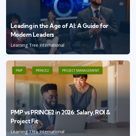
Leading in the Age of AI: A Guide for
Modern Leaders
Learning Tree International
PMP
PRINCE2
PROJECT MANAGEMENT
PMP vs PRINCE2 in 2026: Salary, ROI &
Project Fit
Learning Tree International