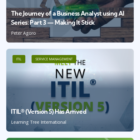
The Journey of a Business Analyst using AI
Series: Part 3 — Making It Stick
Peter Agoro
ITIL
SERVICE MANAGEMENT
ITIL® (Version 5) Has Arrived
Learning Tree International