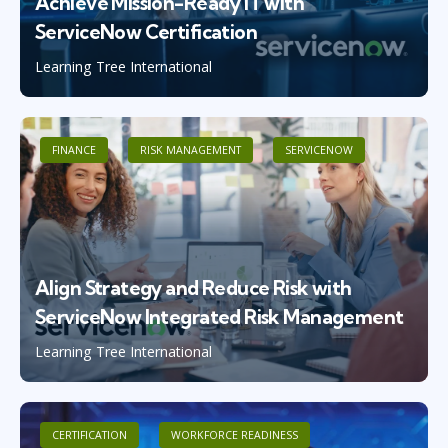
Achieve Mission-Ready IT with
ServiceNow Certification
Learning Tree International
FINANCE
RISK MANAGEMENT
SERVICENOW
Align Strategy and Reduce Risk with
ServiceNow Integrated Risk Management
Learning Tree International
CERTIFICATION
WORKFORCE READINESS