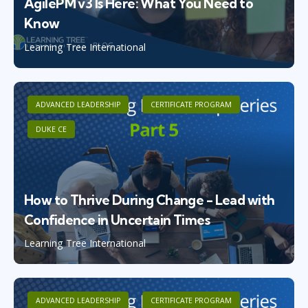
AgilePM v3 Is Here: What You Need to
Know
Learning Tree International
ADVANCED LEADERSHIP
CERTIFICATE PROGRAM
DUKE CE
How to Thrive During Change - Lead with
Confidence in Uncertain Times
Learning Tree International
ADVANCED LEADERSHIP
CERTIFICATE PROGRAM