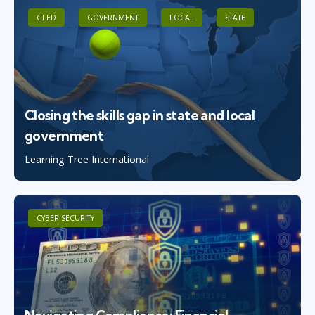
GLED
GOVERNMENT
LOCAL
STATE
Closing the skills gap in state and local
government
Learning Tree International
CYBER SECURITY