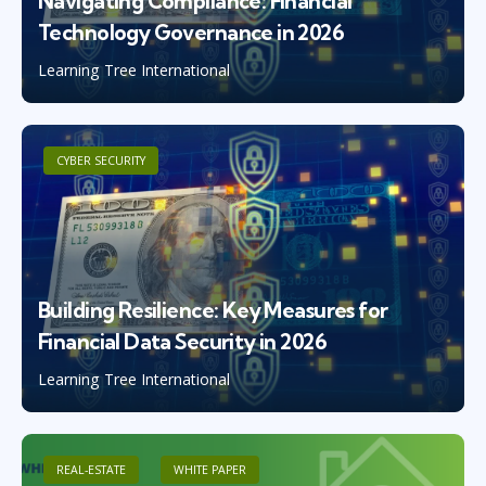
Navigating Compliance: Financial
Technology Governance in 2026
Learning Tree International
CYBER SECURITY
Building Resilience: Key Measures for
Financial Data Security in 2026
Learning Tree International
REAL-ESTATE
WHITE PAPER