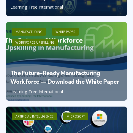
Learning Tree International
MANUFACTURING
WHITE PAPER
WORKFORCE UPSKILLING
The Future-Ready Manufacturing
Workforce — Download the White Paper
Learning Tree International
ARTIFICIAL INTELLIGENCE
MICROSOFT