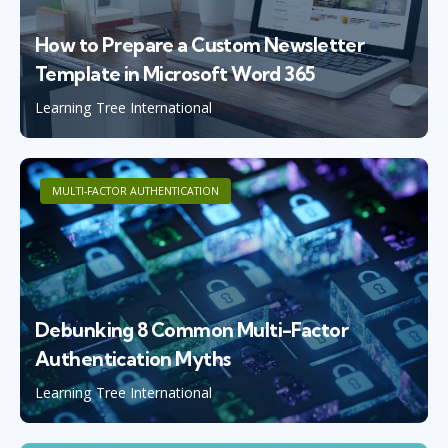
How to Prepare a Custom Newsletter
Template in Microsoft Word 365
Learning Tree International
MULTI-FACTOR AUTHENTICATION
Debunking 8 Common Multi-Factor
Authentication Myths
Learning Tree International