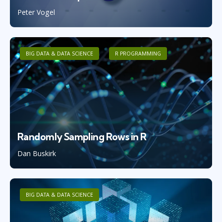
Peter Vogel
BIG DATA & DATA SCIENCE
R PROGRAMMING
Randomly Sampling Rows in R
Dan Buskirk
BIG DATA & DATA SCIENCE