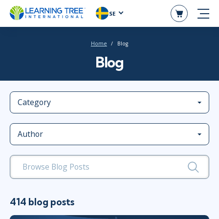
SE
Home
Blog
Blog
Category
Author
414 blog posts