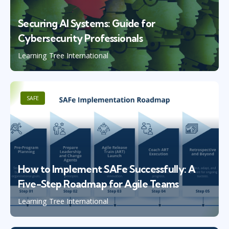
Securing AI Systems: Guide for
Cybersecurity Professionals
Learning Tree International
SAFE
How to Implement SAFe Successfully: A
Five-Step Roadmap for Agile Teams
Learning Tree International