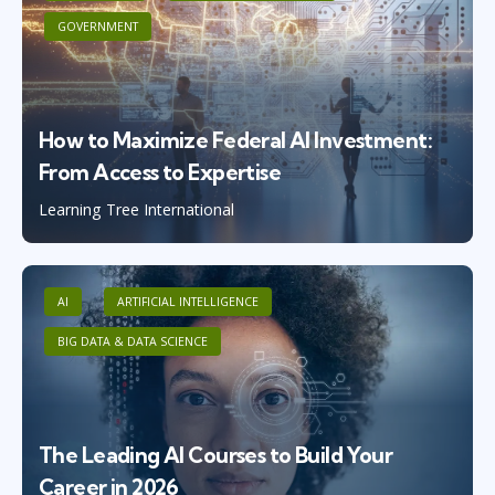
GOVERNMENT
How to Maximize Federal AI Investment:
From Access to Expertise
Learning Tree International
AI
ARTIFICIAL INTELLIGENCE
BIG DATA & DATA SCIENCE
The Leading AI Courses to Build Your
Career in 2026