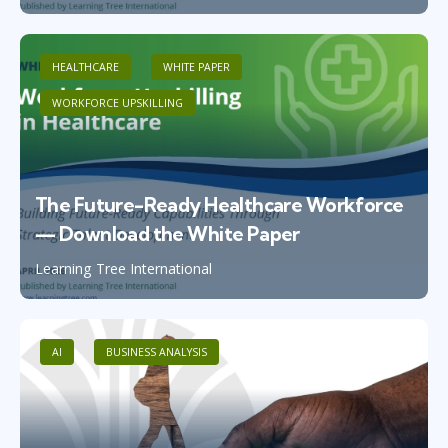
HEALTHCARE
WHITE PAPER
WORKFORCE UPSKILLING
The Future-Ready Healthcare Workforce
— Download the White Paper
Learning Tree International
AI
BUSINESS ANALYSIS