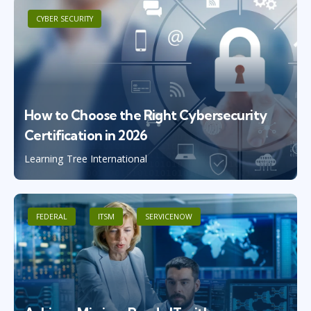
CYBER SECURITY
How to Choose the Right Cybersecurity
Certification in 2026
Learning Tree International
FEDERAL
ITSM
SERVICENOW