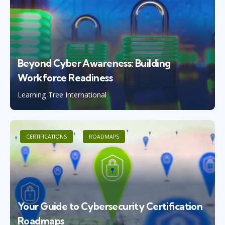
Beyond Cyber Awareness: Building
Workforce Readiness
Learning Tree International
CERTIFICATIONS
ROADMAPS
Your Guide to Cybersecurity Certification
Roadmaps