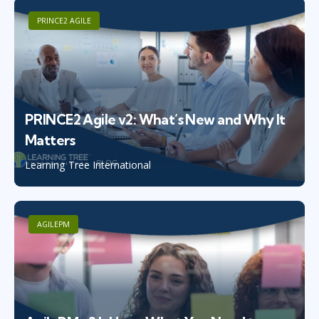
PRINCE2 AGILE
PRINCE2 Agile v2: What’s New and Why It
Matters
Learning Tree International
AGILEPM