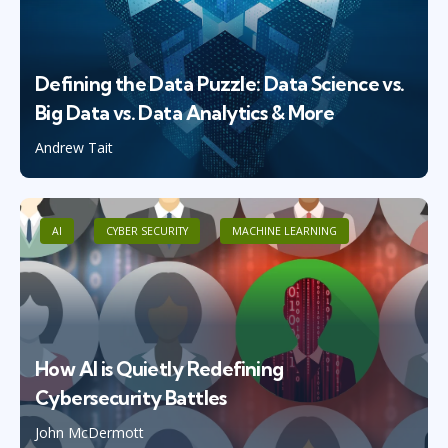
Defining the Data Puzzle: Data Science vs.
Big Data vs. Data Analytics & More
Andrew Tait
AI
CYBER SECURITY
MACHINE LEARNING
How AI is Quietly Redefining
Cybersecurity Battles
John McDermott