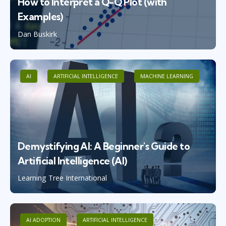
How to Interpret a Q-Q Plot (with
Examples)
Dan Buskirk
AI
ARTIFICIAL INTELLIGENCE
MACHINE LEARNING
Demystifying AI: A Beginner's Guide to
Artificial Intelligence (AI)
Learning Tree International
AI ADOPTION
ARTIFICIAL INTELLIGENCE