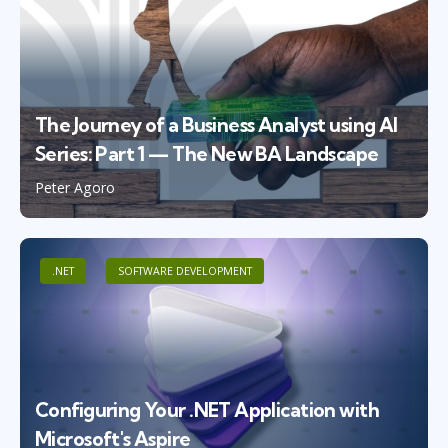
The Journey of a Business Analyst using AI
Series: Part 1 — The New BA Landscape
Peter Agoro
.NET
SOFTWARE DEVELOPMENT
Configuring Your .NET Application with
Microsoft's Aspire