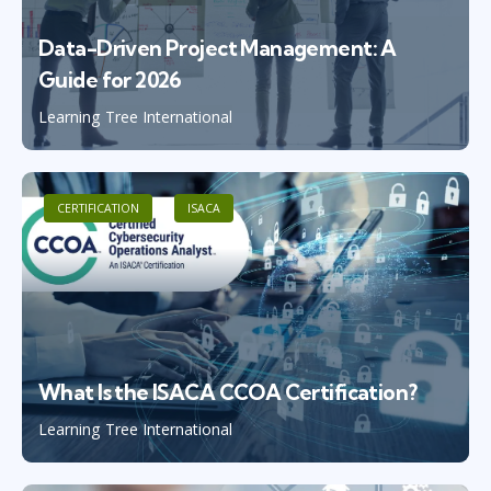
Data-Driven Project Management: A
Guide for 2026
Learning Tree International
CERTIFICATION
ISACA
What Is the ISACA CCOA Certification?
Learning Tree International