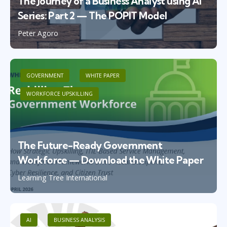
The Journey of a Business Analyst using AI
Series: Part 2 — The POPIT Model
Peter Agoro
GOVERNMENT
WHITE PAPER
WORKFORCE UPSKILLING
The Future-Ready Government
Workforce — Download the White Paper
Learning Tree International
AI
BUSINESS ANALYSIS