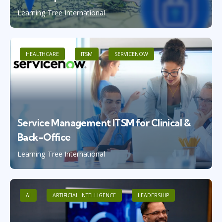
Learning Tree International
HEALTHCARE
ITSM
SERVICENOW
Service Management ITSM for Clinical &
Back-Office
Learning Tree International
AI
ARTIFICIAL INTELLIGENCE
LEADERSHIP