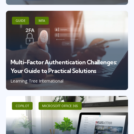
GUIDE
MFA
Multi-Factor Authentication Challenges:
Your Guide to Practical Solutions
Learning Tree International
COPILOT
MICROSOFT OFFICE 365