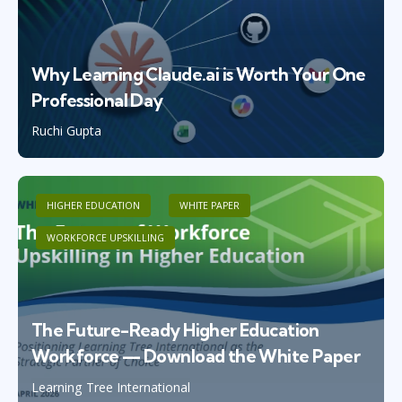
Why Learning Claude.ai is Worth Your One
Professional Day
Ruchi Gupta
HIGHER EDUCATION
WHITE PAPER
WORKFORCE UPSKILLING
The Future-Ready Higher Education
Workforce — Download the White Paper
Learning Tree International