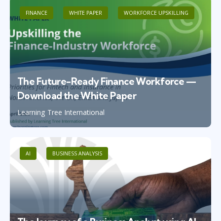
FINANCE
WHITE PAPER
WORKFORCE UPSKILLING
The Future-Ready Finance Workforce —
Download the White Paper
Learning Tree International
AI
BUSINESS ANALYSIS