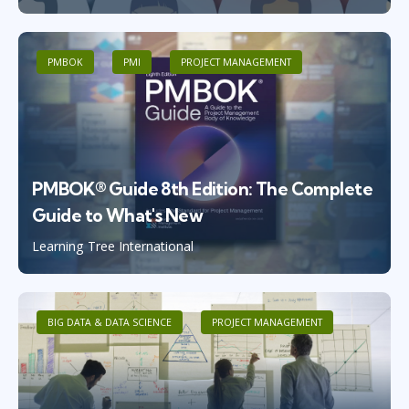
PMBOK
PMI
PROJECT MANAGEMENT
PMBOK® Guide 8th Edition: The Complete
Guide to What's New
Learning Tree International
BIG DATA & DATA SCIENCE
PROJECT MANAGEMENT