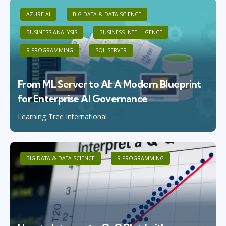
AZURE AI
BIG DATA & DATA SCIENCE
BUSINESS ANALYSIS
BUSINESS INTELLIGENCE
R PROGRAMMING
SQL SERVER
From ML Server to AI: A Modern Blueprint
for Enterprise AI Governance
Learning Tree International
BIG DATA & DATA SCIENCE
R PROGRAMMING