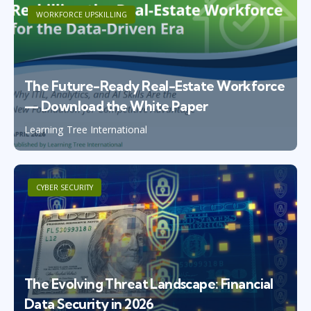
WORKFORCE UPSKILLING
The Future-Ready Real-Estate Workforce
— Download the White Paper
Learning Tree International
CYBER SECURITY
The Evolving Threat Landscape: Financial
Data Security in 2026