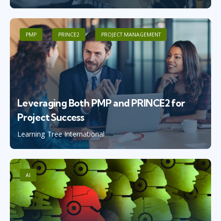
PMP
PRINCE2
PROJECT MANAGEMENT
Leveraging Both PMP and PRINCE2 for
Project Success
Learning Tree International
AI