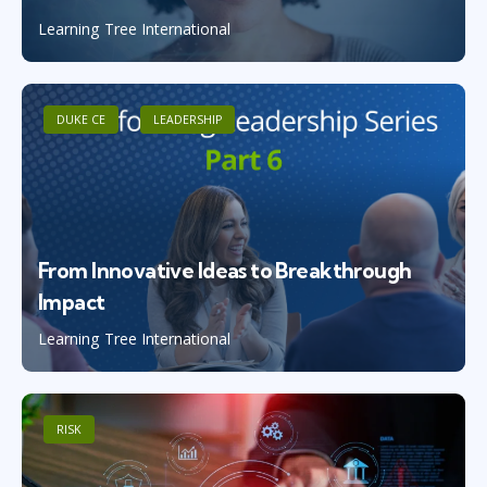
Learning Tree International
DUKE CE
LEADERSHIP
From Innovative Ideas to Breakthrough
Impact
Learning Tree International
RISK