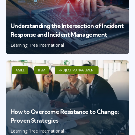
Understanding the Intersection of Incident
Response and Incident Management
Learning Tree International
AGILE
ITSM
PROJECT MANAGEMENT
How to Overcome Resistance to Change:
Proven Strategies
Learning Tree International