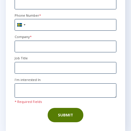
Phone Number
*
Sweden
+46
Company
*
Job Title
I'm interested In
* Required Fields
SUBMIT