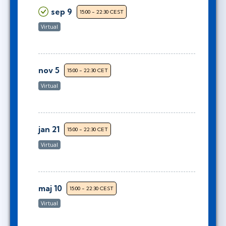
sep 9
15:00 - 22:30 CEST
Virtual
nov 5
15:00 - 22:30 CET
Virtual
jan 21
15:00 - 22:30 CET
Virtual
maj 10
15:00 - 22:30 CEST
Virtual