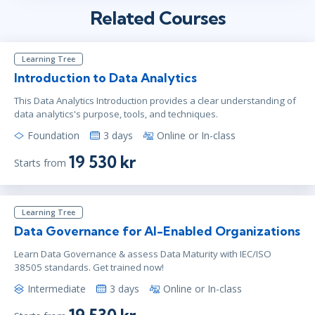
Related Courses
Learning Tree
Introduction to Data Analytics
This Data Analytics Introduction provides a clear understanding of
data analytics's purpose, tools, and techniques.
Foundation
3 days
Online or In-class
19 530 kr
Starts from
Learning Tree
Data Governance for AI-Enabled Organizations
Learn Data Governance & assess Data Maturity with IEC/ISO
38505 standards. Get trained now!
Intermediate
3 days
Online or In-class