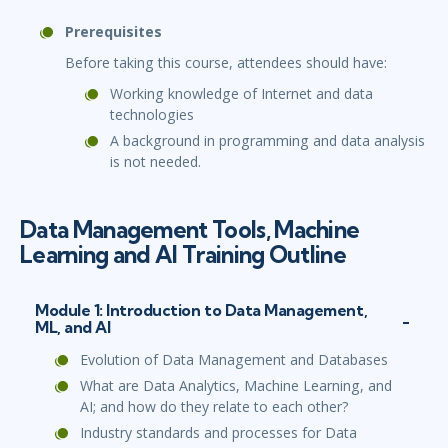
Prerequisites
Before taking this course, attendees should have:
Working knowledge of Internet and data
technologies
A background in programming and data analysis
is not needed.
Data Management Tools, Machine
Learning and AI Training Outline
Module 1: Introduction to Data Management,
ML, and AI
Evolution of Data Management and Databases
What are Data Analytics, Machine Learning, and
AI; and how do they relate to each other?
Industry standards and processes for Data