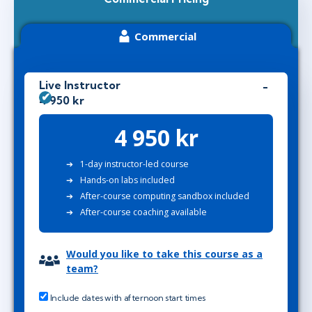
Commercial
Live Instructor
4 950 kr
4 950 kr
1-day instructor-led course
Hands-on labs included
After-course computing sandbox included
After-course coaching available
Would you like to take this course as a
team?
Include dates with afternoon start times