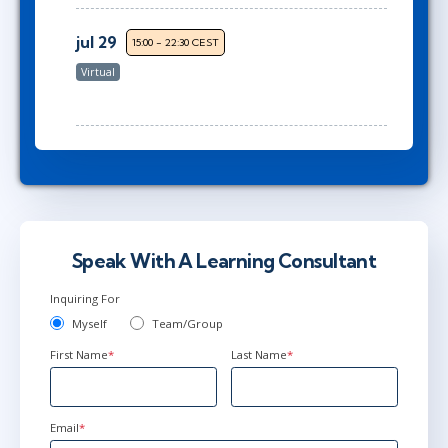
jul 29
15:00 - 22:30 CEST
Virtual
Speak With A Learning Consultant
Inquiring For
Myself
Team/Group
First Name
*
Last Name
*
Email
*