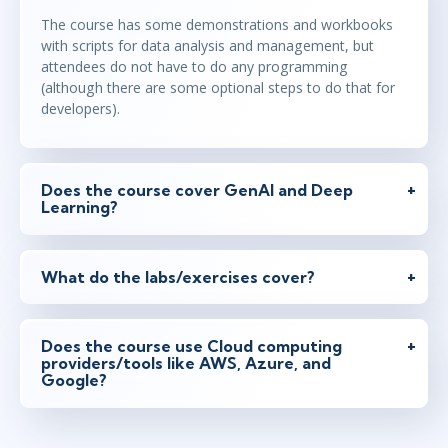
The course has some demonstrations and workbooks
with scripts for data analysis and management, but
attendees do not have to do any programming
(although there are some optional steps to do that for
developers).
Does the course cover GenAI and Deep
Learning?
What do the labs/exercises cover?
Does the course use Cloud computing
providers/tools like AWS, Azure, and
Google?