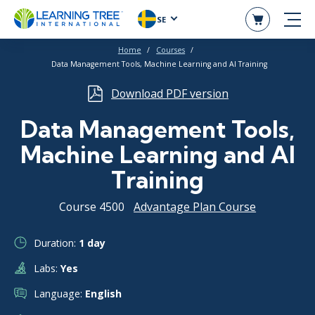
SE
Home
Courses
Data Management Tools, Machine Learning and AI Training
Download PDF version
Data Management Tools,
Machine Learning and AI
Training
Course 4500
Advantage Plan Course
Duration:
1 day
Labs:
Yes
Language:
English