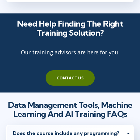
Need Help Finding The Right
Training Solution?
Our training advisors are here for you.
CONTACT US
Data Management Tools, Machine
Learning And AI Training FAQs
Does the course include any programming?