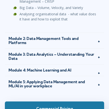
Management – CRISP
Big Data – Volume, Velocity, and Variety
Analysing organisational data - what value does
it have and how to exploit that
Module 2: Data Management Tools and
Platforms
Module 3: Data Analytics – Understanding Your
Data
Module 4: Machine Learning and AI
Module 5: Applying Data Management and
ML/AI in your workplace
Commercial Pricing