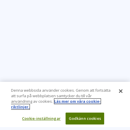
Denna webbsida använder cookies. Genom att fortsätta
att surfa på webbplatsen samtycker du till vår
användning av cookies.
Läs mer om våra cookie-
riktlinjer.
Cookie-inställningar
Godkänn cookies