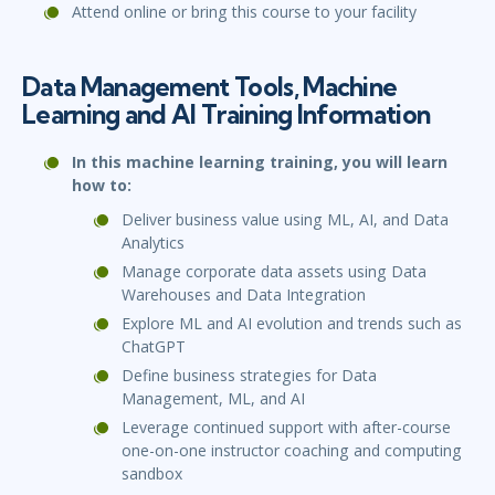
Attend online or bring this course to your facility
Data Management Tools, Machine
Learning and AI Training Information
In this machine learning training, you will learn
how to:
Deliver business value using ML, AI, and Data
Analytics
Manage corporate data assets using Data
Warehouses and Data Integration
Explore ML and AI evolution and trends such as
ChatGPT
Define business strategies for Data
Management, ML, and AI
Leverage continued support with after-course
one-on-one instructor coaching and computing
sandbox