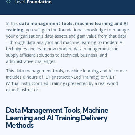
Level:
Foundation
In this
data management tools, machine learning and AI
training
, you will gain the foundational knowledge to manage
your organisation’s data assets and gain value from that data
– through data analytics and machine learning to modern AI
techniques and learn how modern data management can
supply efficient solutions to technical, business, and
administrative challenges.
This data management tools, machine learning and AI course
includes 6 hours of ILT (Instructor-Led Training) or VILT
(Virtual Instructor-Led Training) presented by a real-world
expert instructor.
Data Management Tools, Machine
Learning and AI Training Delivery
Methods