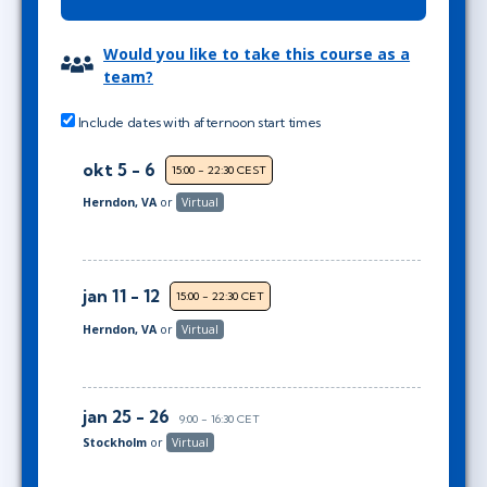
Would you like to take this course as a
team?
Include dates with afternoon start times
okt 5 - 6
15:00 - 22:30 CEST
Herndon, VA
or
Virtual
jan 11 - 12
15:00 - 22:30 CET
Herndon, VA
or
Virtual
jan 25 - 26
9:00 - 16:30 CET
Stockholm
or
Virtual