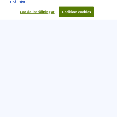
riktlinjer.
Cookie-inställningar
Godkänn cookies
Learning Tree är den främsta globala leverantören av
inlärningslösningar för att stödja organisationers användning
av teknik och effektiva affärsmetoder.
CONTACT US
+46 20 109 324
info@learningtree.se