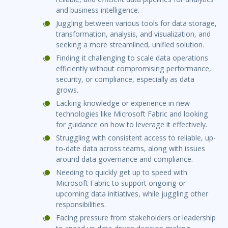
and business intelligence.
Juggling between various tools for data storage,
transformation, analysis, and visualization, and
seeking a more streamlined, unified solution.
Finding it challenging to scale data operations
efficiently without compromising performance,
security, or compliance, especially as data
grows.
Lacking knowledge or experience in new
technologies like Microsoft Fabric and looking
for guidance on how to leverage it effectively.
Struggling with consistent access to reliable, up-
to-date data across teams, along with issues
around data governance and compliance.
Needing to quickly get up to speed with
Microsoft Fabric to support ongoing or
upcoming data initiatives, while juggling other
responsibilities.
Facing pressure from stakeholders or leadership