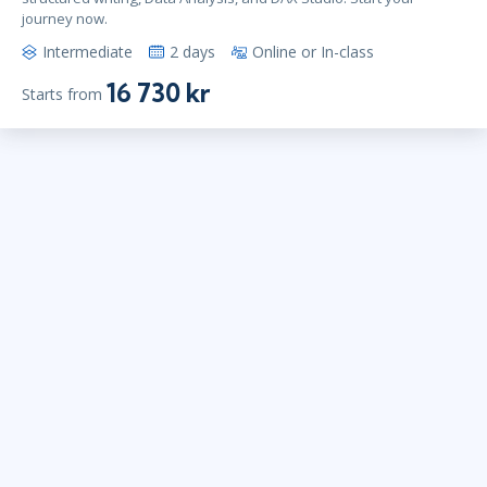
journey now.
Intermediate
2 days
Online or In-class
16 730 kr
Starts from