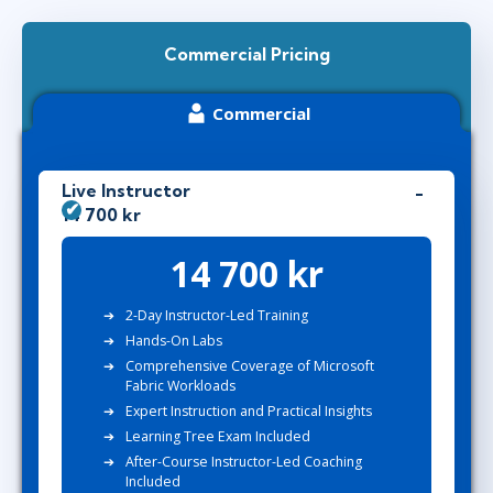
Commercial Pricing
Commercial
Live Instructor
14 700 kr
14 700 kr
2-Day Instructor-Led Training
Hands-On Labs
Comprehensive Coverage of Microsoft
Fabric Workloads
Expert Instruction and Practical Insights
Learning Tree Exam Included
After-Course Instructor-Led Coaching
Included