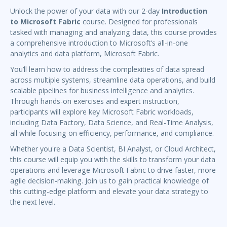
Unlock the power of your data with our 2-day
Introduction
to Microsoft Fabric
course. Designed for professionals
tasked with managing and analyzing data, this course provides
a comprehensive introduction to Microsoft’s all-in-one
analytics and data platform, Microsoft Fabric.
You’ll learn how to address the complexities of data spread
across multiple systems, streamline data operations, and build
scalable pipelines for business intelligence and analytics.
Through hands-on exercises and expert instruction,
participants will explore key Microsoft Fabric workloads,
including Data Factory, Data Science, and Real-Time Analysis,
all while focusing on efficiency, performance, and compliance.
Whether you're a Data Scientist, BI Analyst, or Cloud Architect,
this course will equip you with the skills to transform your data
operations and leverage Microsoft Fabric to drive faster, more
agile decision-making. Join us to gain practical knowledge of
this cutting-edge platform and elevate your data strategy to
the next level.