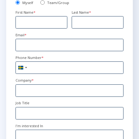
Myself
Team/Group
First Name
*
Last Name
*
Email
*
Phone Number
*
Sweden
+46
Company
*
Job Title
I'm interested In