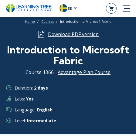
SE
Home
Courses
Introduction to Microsoft Fabric
Download PDF version
Introduction to Microsoft
Fabric
Course 1366
Advantage Plan Course
Duration:
2 days
Labs:
Yes
Language:
English
Level:
Intermediate