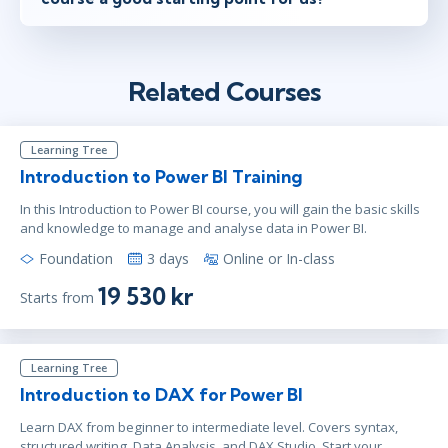
Related Courses
Learning Tree
Introduction to Power BI Training
In this Introduction to Power BI course, you will gain the basic skills
and knowledge to manage and analyse data in Power BI.
Foundation
3 days
Online or In-class
19 530 kr
Starts from
Learning Tree
Introduction to DAX for Power BI
Learn DAX from beginner to intermediate level. Covers syntax,
structured writing, Data Analysis, and DAX Studio. Start your