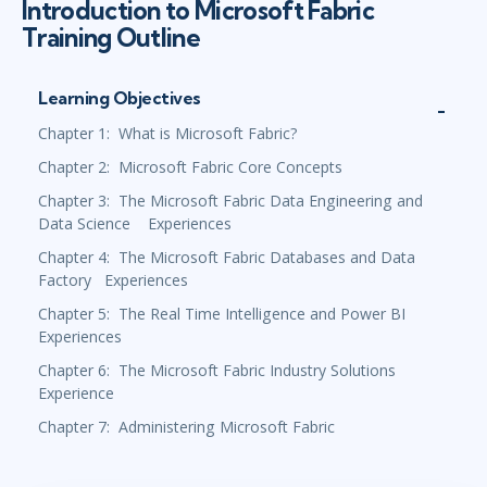
Introduction to Microsoft Fabric
Training Outline
Learning Objectives
Chapter 1: What is Microsoft Fabric?
Chapter 2: Microsoft Fabric Core Concepts
Chapter 3: The Microsoft Fabric Data Engineering and
Data Science Experiences
Chapter 4: The Microsoft Fabric Databases and Data
Factory Experiences
Chapter 5: The Real Time Intelligence and Power BI
Experiences
Chapter 6: The Microsoft Fabric Industry Solutions
Experience
Chapter 7: Administering Microsoft Fabric