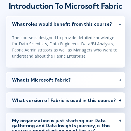
Introduction To Microsoft Fabric
What roles would benefit from this course?
The course is designed to provide detailed knowledge
for Data Scientists, Data Engineers, Data/BI Analysts,
Fabric Administrators as well as Managers who want to
understand about the Fabric Enterprise.
What is Microsoft Fabric?
What version of Fabric is used in this course?
My organization is just starting our Data
gathering and Data Insights journey, is this
course a good starting point for us?