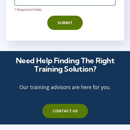
* Required Fields
SUBMIT
Need Help Finding The Right
Training Solution?
Our training advisors are here for you.
CONTACT US