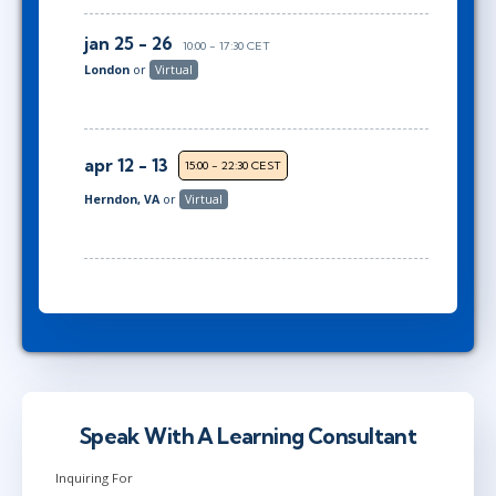
jan 25 - 26
10:00 - 17:30 CET
London
or
Virtual
apr 12 - 13
15:00 - 22:30 CEST
Herndon, VA
or
Virtual
Speak With A Learning Consultant
Inquiring For