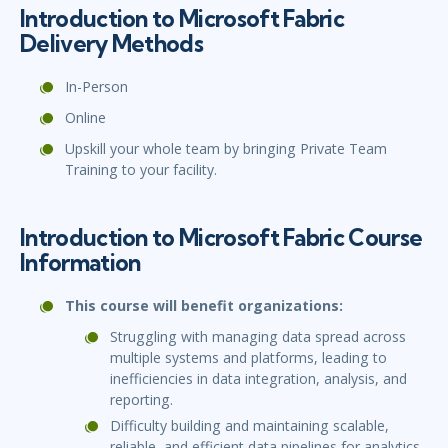
Introduction to Microsoft Fabric
Delivery Methods
In-Person
Online
Upskill your whole team by bringing Private Team
Training to your facility.
Introduction to Microsoft Fabric Course
Information
This course will benefit organizations:
Struggling with managing data spread across
multiple systems and platforms, leading to
inefficiencies in data integration, analysis, and
reporting.
Difficulty building and maintaining scalable,
reliable, and efficient data pipelines for analytics