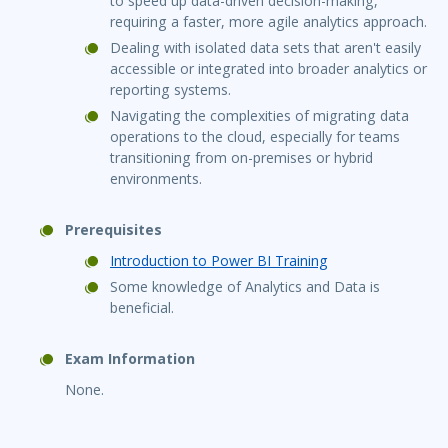
to speed up data-driven decision-making,
requiring a faster, more agile analytics approach.
Dealing with isolated data sets that aren't easily
accessible or integrated into broader analytics or
reporting systems.
Navigating the complexities of migrating data
operations to the cloud, especially for teams
transitioning from on-premises or hybrid
environments.
Prerequisites
Introduction to Power BI Training
Some knowledge of Analytics and Data is
beneficial.
Exam Information
None.