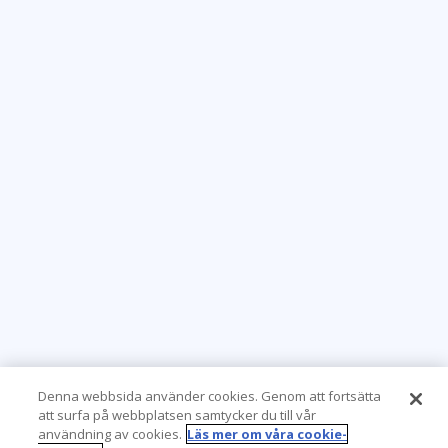
Denna webbsida använder cookies. Genom att fortsätta
att surfa på webbplatsen samtycker du till vår
användning av cookies.
Läs mer om våra cookie-