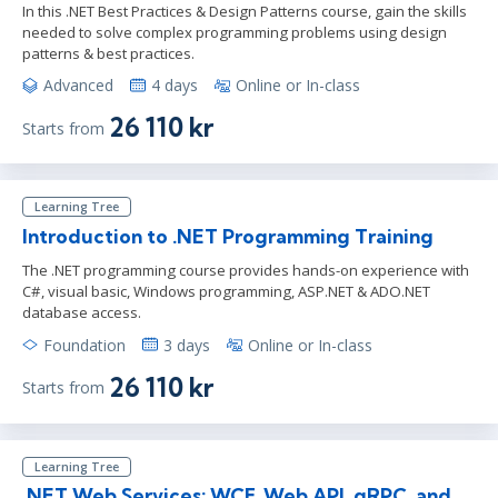
In this .NET Best Practices & Design Patterns course, gain the skills
needed to solve complex programming problems using design
patterns & best practices.
Advanced
4 days
Online or In-class
26 110 kr
Starts from
Learning Tree
Introduction to .NET Programming Training
The .NET programming course provides hands-on experience with
C#, visual basic, Windows programming, ASP.NET & ADO.NET
database access.
Foundation
3 days
Online or In-class
26 110 kr
Starts from
Learning Tree
.NET Web Services: WCF, Web API, gRPC, and