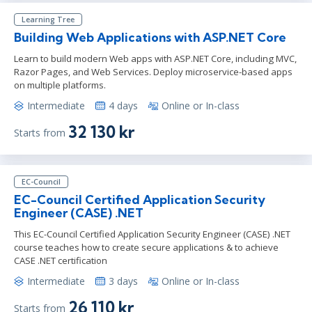
Learning Tree
Building Web Applications with ASP.NET Core
Learn to build modern Web apps with ASP.NET Core, including MVC,
Razor Pages, and Web Services. Deploy microservice-based apps
on multiple platforms.
Intermediate
4 days
Online or In-class
32 130 kr
Starts from
EC-Council
EC-Council Certified Application Security
Engineer (CASE) .NET
This EC-Council Certified Application Security Engineer (CASE) .NET
course teaches how to create secure applications & to achieve
CASE .NET certification
Intermediate
3 days
Online or In-class
26 110 kr
Starts from