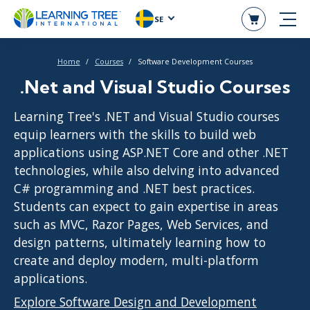
SE
Home
Courses
Software Development Courses
.Net and Visual Studio Courses
Learning Tree's .NET and Visual Studio courses
equip learners with the skills to build web
applications using ASP.NET Core and other .NET
technologies, while also delving into advanced
C# programming and .NET best practices.
Students can expect to gain expertise in areas
such as MVC, Razor Pages, Web Services, and
design patterns, ultimately learning how to
create and deploy modern, multi-platform
applications.
Explore Software Design and Development