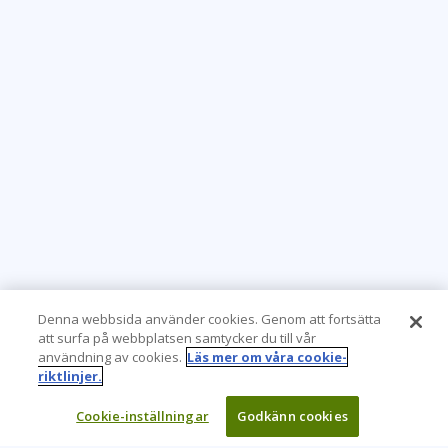
Denna webbsida använder cookies. Genom att fortsätta
att surfa på webbplatsen samtycker du till vår
användning av cookies.
Läs mer om våra cookie-
riktlinjer.
Cookie-inställningar
Godkänn cookies