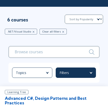
6 courses
.NET/Visual Studio
Clear all filters
Topics
Filters
Learning Tree
Advanced C#, Design Patterns and Best
Practices