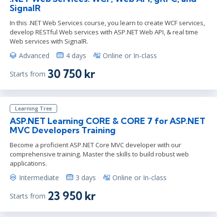
SignalR
In this .NET Web Services course, you learn to create WCF services,
develop RESTful Web services with ASP.NET Web API, & real time
Web services with SignalR.
Advanced
4 days
Online or In-class
30 750 kr
Starts from
Learning Tree
ASP.NET Learning CORE & CORE 7 for ASP.NET
MVC Developers Training
Become a proficient ASP.NET Core MVC developer with our
comprehensive training. Master the skills to build robust web
applications.
Intermediate
3 days
Online or In-class
23 950 kr
Starts from