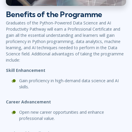
Benefits of the Programme
Graduates of the Python-Powered Data Science and AI
Productivity Pathway will earn a Professional Certificate and
gain all the essential understanding and learners will gain
proficiency in Python programming, data analytics, machine
learning, and AI techniques
needed to perform in the Data
Science field. Additional advantages of taking the programme
include
:
Skill Enhancement
Gain proficiency in high-demand data science and AI
skills.
Career Advancement
Open new career opportunities and enhance
professional value.