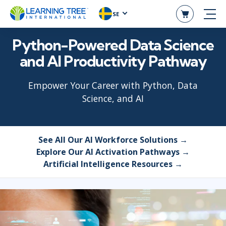
SE
Python-Powered Data Science
and AI Productivity Pathway
Empower Your Career with Python, Data
Science, and AI
See All Our AI Workforce Solutions →
Explore Our AI Activation Pathways →
Artificial Intelligence Resources →