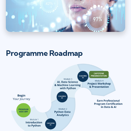
Programme Roadmap