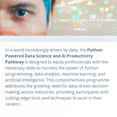
In a world increasingly driven by data, the
Python-
Powered Data Science and AI Productivity
Pathway
is designed to equip professionals with the
necessary skills to harness the power of Python
programming, data analysis, machine learning, and
artificial intelligence. This comprehensive programme
addresses the growing need for data-driven decision-
making across industries, providing participants with
cutting-edge tools and techniques to excel in their
careers.