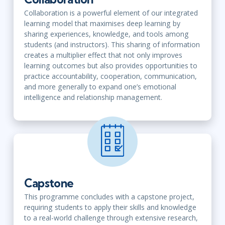
Collaboration is a powerful element of our integrated
learning model that maximises deep learning by
sharing experiences, knowledge, and tools among
students (and instructors). This sharing of information
creates a multiplier effect that not only improves
learning outcomes but also provides opportunities to
practice accountability, cooperation, communication,
and more generally to expand one’s emotional
intelligence and relationship management.
Capstone
This programme concludes with a capstone project,
requiring students to apply their skills and knowledge
to a real-world challenge through extensive research,