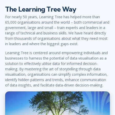
The Learning Tree Way
For nearly 50 years, Learning Tree has helped more than
65,000 organisations around the world – both commercial and
government, large and small – train experts and leaders in a
range of technical and business skills. We have heard directly
from thousands of organisations about what they need most
in leaders and where the biggest gaps exist.
Learning Tree is centered around empowering individuals and
businesses to harness the potential of data visualisation as a
solution to effectively utilise data for informed decision-
making. By mastering the art of storytelling through data
visualisation, organisations can simplify complex information,
identify hidden patterns and trends, enhance communication
of data insights, and facilitate data-driven decision-making.