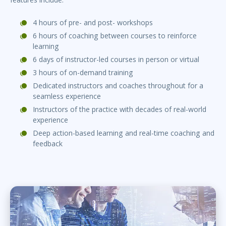
4 hours of pre- and post- workshops
6 hours of coaching between courses to reinforce
learning
6 days of instructor-led courses in person or virtual
3 hours of on-demand training
Dedicated instructors and coaches throughout for a
seamless experience
Instructors of the practice with decades of real-world
experience
Deep action-based learning and real-time coaching and
feedback