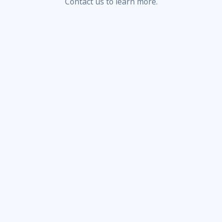
Contact us to learn more.