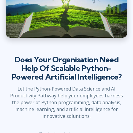
Does Your Organisation Need
Help Of Scalable Python-
Powered Artificial Intelligence?
Let the Python-Powered Data Science and AI
Productivity Pathway help your employees harness
the power of Python programming, data analysis,
machine learning, and artificial intelligence for
innovative soluntions.