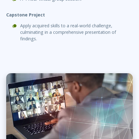
Capstone Project
Apply acquired skills to a real-world challenge,
culminating in a comprehensive presentation of
findings.