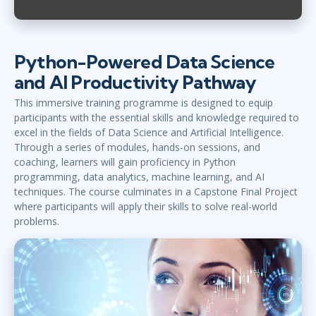
Python-Powered Data Science
and AI Productivity Pathway
This immersive training programme is designed to equip
participants with the essential skills and knowledge required to
excel in the fields of Data Science and Artificial Intelligence.
Through a series of modules, hands-on sessions, and
coaching, learners will gain proficiency in Python
programming, data analytics, machine learning, and AI
techniques. The course culminates in a Capstone Final Project
where participants will apply their skills to solve real-world
problems.