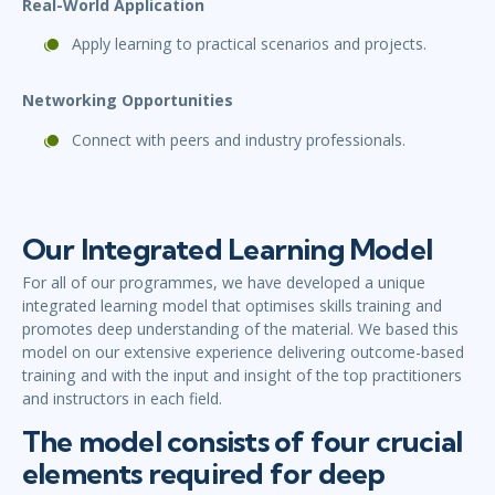
Real-World Application
Apply learning to practical scenarios and projects.
Networking Opportunities
Connect with peers and industry professionals.
Our Integrated Learning Model
For all of our programmes, we have developed a unique
integrated learning model that optimises skills training and
promotes deep understanding of the material. We based this
model on our extensive experience delivering outcome-based
training and with the input and insight of the top practitioners
and instructors in each field.
The model consists of four crucial
elements required for deep