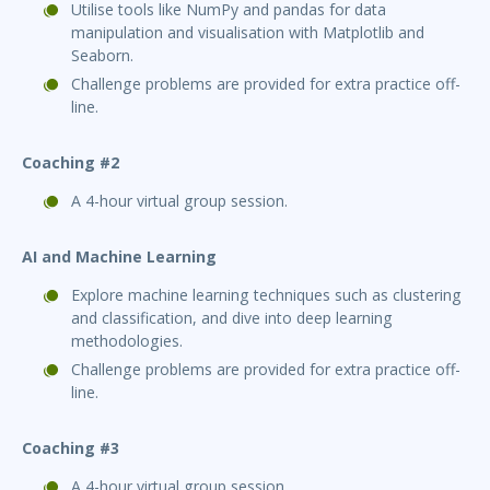
Utilise tools like NumPy and pandas for data
manipulation and visualisation with Matplotlib and
Seaborn.
Challenge problems are provided for extra practice off-
line.
Coaching #2
A 4-hour virtual group session.
AI and Machine Learning
Explore machine learning techniques such as clustering
and classification, and dive into deep learning
methodologies.
Challenge problems are provided for extra practice off-
line.
Coaching #3
A 4-hour virtual group session.