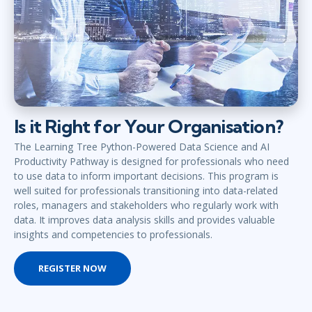
Is it Right for Your Organisation?
The Learning Tree Python-Powered Data Science and AI
Productivity Pathway is designed for professionals who need
to use data to inform important decisions. This program is
well suited for professionals transitioning into data-related
roles, managers and stakeholders who regularly work with
data. It improves data analysis skills and provides valuable
insights and competencies to professionals.
REGISTER NOW