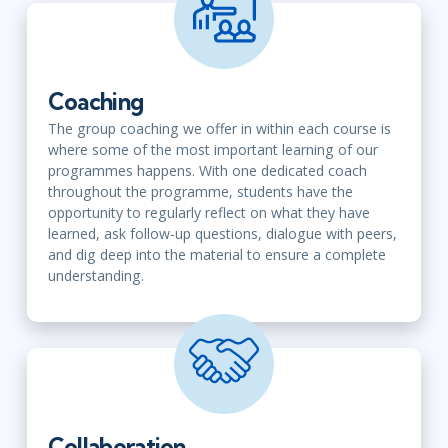
Coaching
The group coaching we offer in within each course is
where some of the most important learning of our
programmes happens. With one dedicated coach
throughout the programme, students have the
opportunity to regularly reflect on what they have
learned, ask follow-up questions, dialogue with peers,
and dig deep into the material to ensure a complete
understanding.
Collaboration