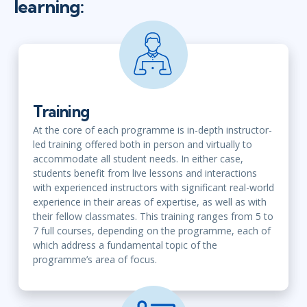
learning:
Training
At the core of each programme is in-depth instructor-
led training offered both in person and virtually to
accommodate all student needs. In either case,
students benefit from live lessons and interactions
with experienced instructors with significant real-world
experience in their areas of expertise, as well as with
their fellow classmates. This training ranges from 5 to
7 full courses, depending on the programme, each of
which address a fundamental topic of the
programme’s area of focus.