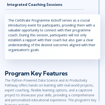
Integrated Coaching Sessions
The Certificate Programme Kickoff serves as a crucial
introductory event for participants, providing them with a
valuable opportunity to connect with their programme
coach. During this session, participants will not only
establish a rapport with their coach but also gain a clear
understanding of the desired outcomes aligned with their
organisation’s goals.
Program Key Features
The Python-Powered Data Science and AI Productivity
Pathway offers hands-on learning with real-world projects,
expert coaching, flexible learning options, and a capstone
project to showcase your skills, providing a comprehensive
and personalised educational experience. The program’s key
features include: