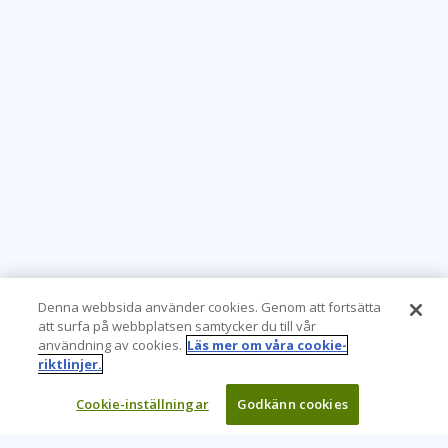
Denna webbsida använder cookies. Genom att fortsätta
att surfa på webbplatsen samtycker du till vår
användning av cookies.
Läs mer om våra cookie-
riktlinjer.
Cookie-inställningar
Godkänn cookies