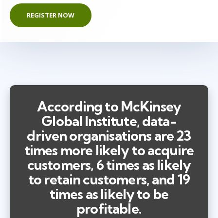
REGISTER NOW
According to McKinsey
Global Institute, data-
driven organisations are 23
times more likely to acquire
customers, 6 times as likely
to retain customers, and 19
times as likely to be
profitable.