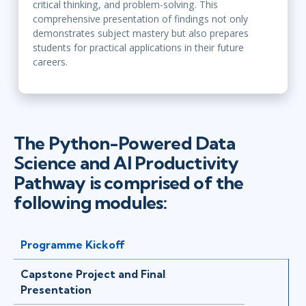
critical thinking, and problem-solving. This
comprehensive presentation of findings not only
demonstrates subject mastery but also prepares
students for practical applications in their future
careers.
The Python-Powered Data
Science and AI Productivity
Pathway is comprised of the
following modules:
Programme Kickoff
Capstone Project and Final
Presentation