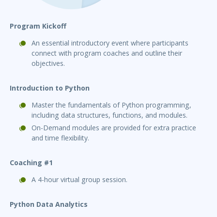
Program Kickoff
An essential introductory event where participants
connect with program coaches and outline their
objectives.
Introduction to Python
Master the fundamentals of Python programming,
including data structures, functions, and modules.
On-Demand modules are provided for extra practice
and time flexibility.
Coaching #1
A 4-hour virtual group session.
Python Data Analytics