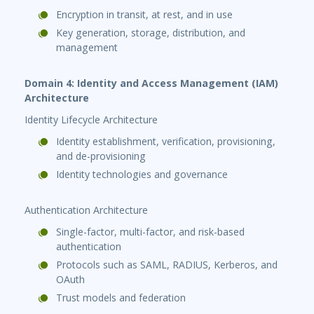
Encryption in transit, at rest, and in use
Key generation, storage, distribution, and
management
Domain 4: Identity and Access Management (IAM)
Architecture
Identity Lifecycle Architecture
Identity establishment, verification, provisioning,
and de-provisioning
Identity technologies and governance
Authentication Architecture
Single-factor, multi-factor, and risk-based
authentication
Protocols such as SAML, RADIUS, Kerberos, and
OAuth
Trust models and federation