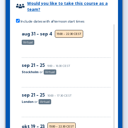
Would you like to take this course as a
team?
Include dates with afternoon start times
aug 31 - sep 4
15:00 - 22:30 CEST
Virtual
sep 21 - 25
9:00 - 16:30 CEST
Stockholm
or
Virtual
sep 21 - 25
10:00 - 17:30 CEST
London
or
Virtual
okt 19 - 23
15:00 - 22:30 CEST