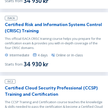
34 930 kr
Starts from
ISACA
Certified Risk and Information Systems Control
(CRISC) Training
This official ISACA CRISC training course helps you prepare for the
certification exam & provides you with in-depth coverage of the
four CRISC domains.
Intermediate
4 days
Online or In-class
34 930 kr
Starts from
ISC2
Certified Cloud Security Professional (CCSP)
Training and Certification
The CCSP Training and Certification course teaches the knowledge
& skills needed to pass the certification & become a Certified Cloud