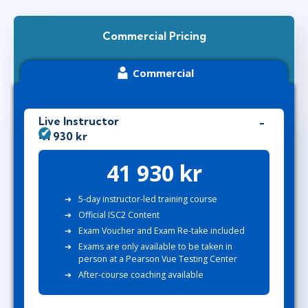
Commercial Pricing
Commercial
Live Instructor
41 930 kr
41 930 kr
5-day instructor-led training course
Official ISC2 Content
Exam Voucher
and
Exam Re-take
included
Exams are only available to be taken in
person at a Pearson Vue Testing Center
After-course coaching available