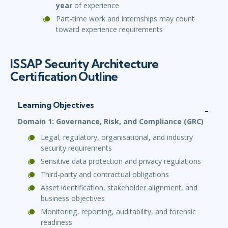
year
of experience
Part-time work and internships may count
toward experience requirements
ISSAP Security Architecture
Certification Outline
Learning Objectives
Domain 1: Governance, Risk, and Compliance (GRC)
Legal, regulatory, organisational, and industry
security requirements
Sensitive data protection and privacy regulations
Third-party and contractual obligations
Asset identification, stakeholder alignment, and
business objectives
Monitoring, reporting, auditability, and forensic
readiness