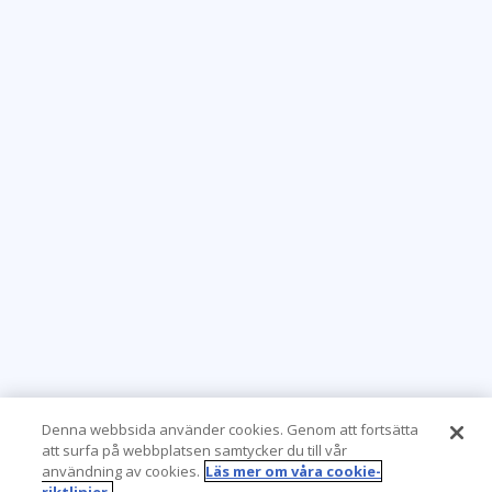
Denna webbsida använder cookies. Genom att fortsätta
att surfa på webbplatsen samtycker du till vår
användning av cookies.
Läs mer om våra cookie-