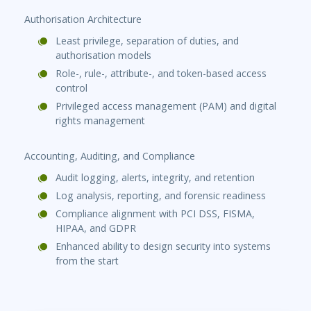
Authorisation Architecture
Least privilege, separation of duties, and
authorisation models
Role-, rule-, attribute-, and token-based access
control
Privileged access management (PAM) and digital
rights management
Accounting, Auditing, and Compliance
Audit logging, alerts, integrity, and retention
Log analysis, reporting, and forensic readiness
Compliance alignment with PCI DSS, FISMA,
HIPAA, and GDPR
Enhanced ability to design security into systems
from the start