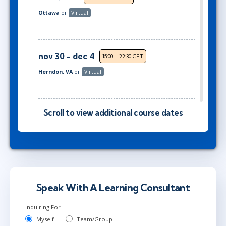
Ottawa
or
Virtual
nov 30 - dec 4
15:00 - 22:30 CET
Herndon, VA
or
Virtual
dec 14 - 18
Scroll to view additional course dates
9:00 - 16:30 CET
Stockholm
or
Virtual
dec 14 - 18
10:00 - 17:30 CET
London
or
Virtual
Speak With A Learning Consultant
Inquiring For
jan 11 - 15
Myself
Team/Group
15:00 - 22:30 CET