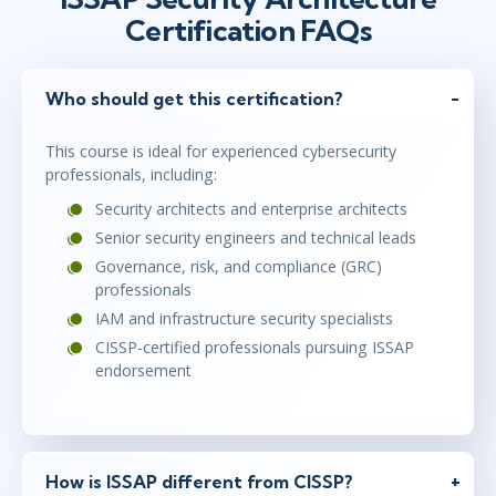
Certification FAQs
Who should get this certification?
This course is ideal for experienced cybersecurity
professionals, including:
Security architects and enterprise architects
Senior security engineers and technical leads
Governance, risk, and compliance (GRC)
professionals
IAM and infrastructure security specialists
CISSP-certified professionals pursuing ISSAP
endorsement
How is ISSAP different from CISSP?