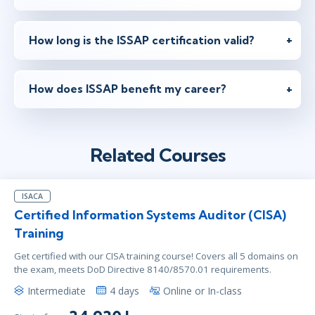
How long is the ISSAP certification valid?
How does ISSAP benefit my career?
Related Courses
ISACA
Certified Information Systems Auditor (CISA)
Training
Get certified with our CISA training course! Covers all 5 domains on
the exam, meets DoD Directive 8140/8570.01 requirements.
Intermediate
4 days
Online or In-class