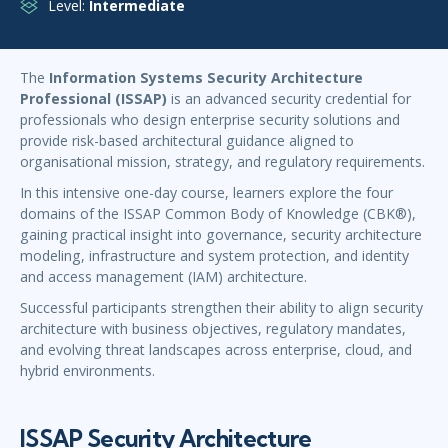
Level:
Intermediate
The
Information Systems Security Architecture
Professional (ISSAP)
is an advanced security credential for
professionals who design enterprise security solutions and
provide risk-based architectural guidance aligned to
organisational mission, strategy, and regulatory requirements.
In this intensive one-day course, learners explore the four
domains of the ISSAP Common Body of Knowledge (CBK®),
gaining practical insight into governance, security architecture
modeling, infrastructure and system protection, and identity
and access management (IAM) architecture.
Successful participants strengthen their ability to align security
architecture with business objectives, regulatory mandates,
and evolving threat landscapes across enterprise, cloud, and
hybrid environments.
ISSAP Security Architecture