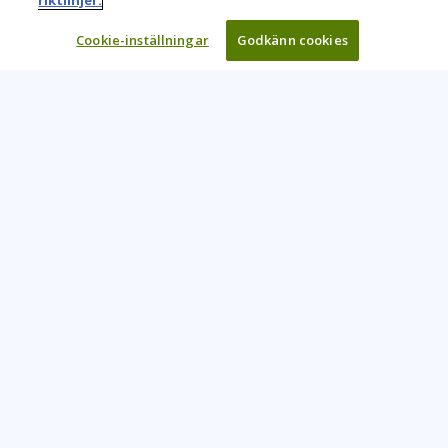
riktlinjer.
Cookie-inställningar
Godkänn cookies
Learning Tree är den främsta globala leverantören av
inlärningslösningar för att stödja organisationers användning
av teknik och effektiva affärsmetoder.
CONTACT US
+46 20 109 324
info@learningtree.se