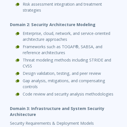
Risk assessment integration and treatment
strategies
Domain 2: Security Architecture Modeling
Enterprise, cloud, network, and service-oriented
architecture approaches
Frameworks such as TOGAF®, SABSA, and
reference architectures
Threat modeling methods including STRIDE and
CVSS
Design validation, testing, and peer review
Gap analysis, mitigations, and compensating
controls
Code review and security analysis methodologies
Domain 3: Infrastructure and System Security
Architecture
Security Requirements & Deployment Models