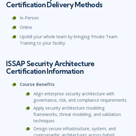
Certification Delivery Methods
In-Person
Online
Upskill your whole team by bringing Private Team
Training to your facility.
ISSAP Security Architecture
Certification Information
Course Benefits
Align enterprise security architecture with
governance, risk, and compliance requirements
Apply security architecture modeling
frameworks, threat modeling, and validation
techniques
Design secure infrastructure, system, and
cryptographic architectures across hybrid