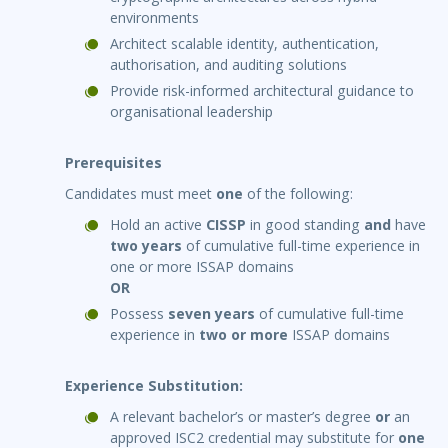
environments
Architect scalable identity, authentication,
authorisation, and auditing solutions
Provide risk-informed architectural guidance to
organisational leadership
Prerequisites
Candidates must meet
one
of the following:
Hold an active
CISSP
in good standing
and
have
two years
of cumulative full-time experience in
one or more ISSAP domains
OR
Possess
seven years
of cumulative full-time
experience in
two or more
ISSAP domains
Experience Substitution:
A relevant bachelor’s or master’s degree
or
an
approved ISC2 credential may substitute for
one