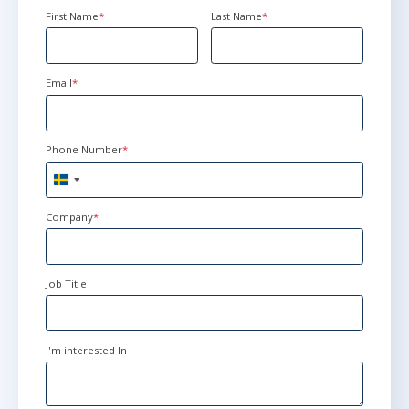
First Name
*
Last Name
*
Ottawa
or
Virtual
Email
*
feb 22 - 26
15:00 - 22:30 CET
Herndon, VA
or
Virtual
Phone Number
*
Sweden
mar 15 - 19
+46
9:00 - 16:30 CET
Company
*
Stockholm
or
Virtual
Job Title
mar 15 - 19
10:00 - 17:30 CET
London
or
Virtual
I'm interested In
apr 19 - 23
15:00 - 22:30 CEST