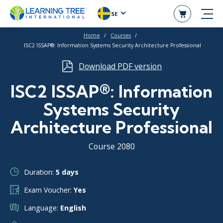
SE
Home
Courses
ISC2 ISSAP®: Information Systems Security Architecture Professional
Download PDF version
ISC2 ISSAP®: Information
Systems Security
Architecture Professional
Course 2080
Duration:
5 days
Exam Voucher:
Yes
Language:
English