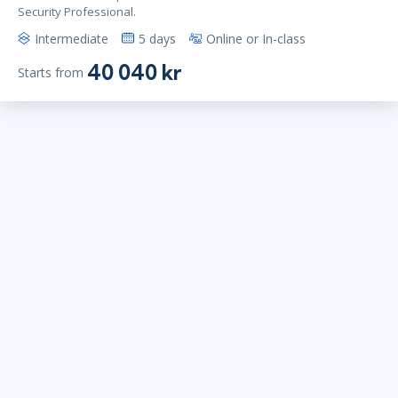
Security Professional.
Intermediate
5 days
Online or In-class
40 040 kr
Starts from