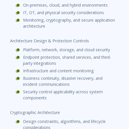
On-premises, cloud, and hybrid environments
IT, OT, and physical security considerations
Monitoring, cryptography, and secure application
architecture
Architecture Design & Protection Controls
Platform, network, storage, and cloud security
Endpoint protection, shared services, and third-
party integrations
Infrastructure and content monitoring
Business continuity, disaster recovery, and
incident communications
Security control applicability across system
components
Cryptographic Architecture
Design constraints, algorithms, and lifecycle
considerations