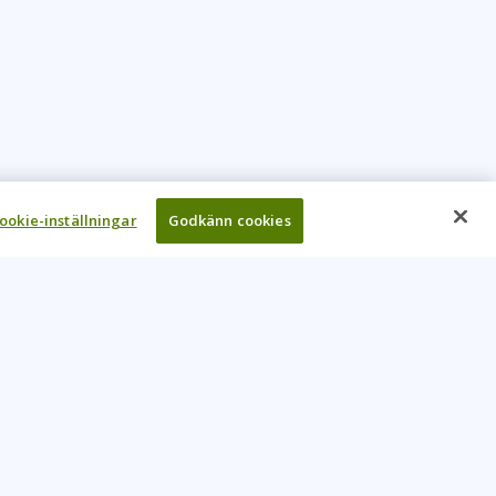
ookie-inställningar
Godkänn cookies
UR COMPANY