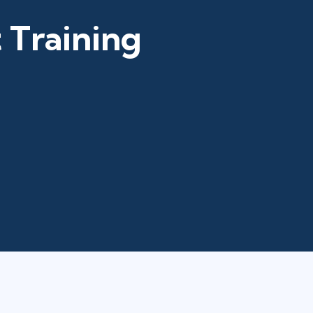
 Training