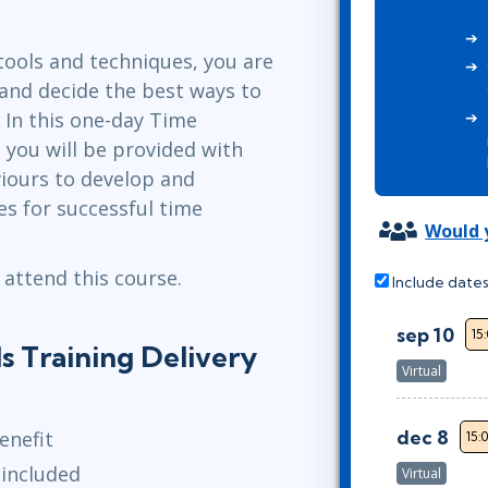
Leadership
ITSM
Professional Development
TOGAF® EA 10th Edition
ols and techniques, you are
Duke CE
COBIT
 and decide the best ways to
 In this one-day Time
ServiceNow™
 you will be provided with
viours to develop and
s for successful time
Would y
 attend this course.
Include dates
sep 10
15
 Training Delivery
Virtual
dec 8
enefit
15:
 included
Virtual