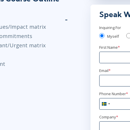
Speak W
sues/Impact matrix
Inquiring For
 commitments
Myself
tant/Urgent matrix
First Name
*
nt
Email
*
Phone Number
*
Sweden
+46
Company
*