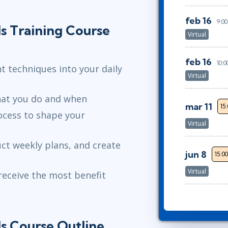
feb 16
9:00
s Training Course
Virtual
feb 16
10:0
 techniques into your daily
Virtual
hat you do and when
mar 11
15
ocess to shape your
Virtual
uct weekly plans, and create
jun 8
15:0
Virtual
receive the most benefit
s Course Outline