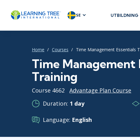
SE
UTBILDNING
AGILE & SC
Agile Foundat
Agile Leaders
Home
Courses
Time Management Essentials T
Agile Project
Time Management E
Development 
Training
Product Man
SAFe
Course 4662
Advantage Plan Course
Scrum
Duration:
1 day
Language:
English
IT INFRAST
DevOps