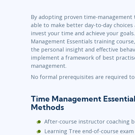
GitHub
Infrastructure
By adopting proven time-management to
Linux & Unix
able to make better day-to-day choices
Networking
invest your time and achieve your goals.
Windows
Management Essentials training course,
the personal insight and effective beha
implement a framework of best practise
management.
No formal prerequisites are required to
Time Management Essentials
Methods
After-course instructor coaching b
Learning Tree end-of-course exam