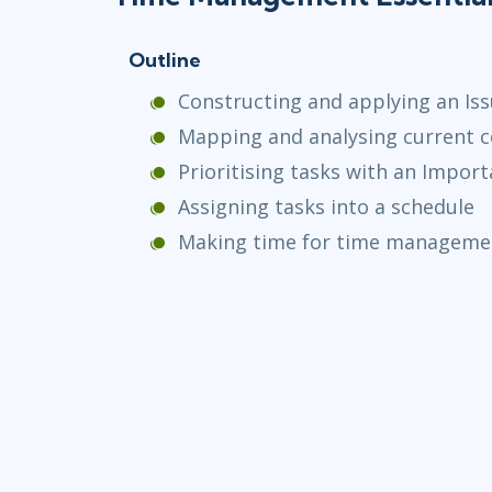
Outline
Constructing and applying an Is
Mapping and analysing current
Prioritising tasks with an Impor
Assigning tasks into a schedule
Making time for time manageme