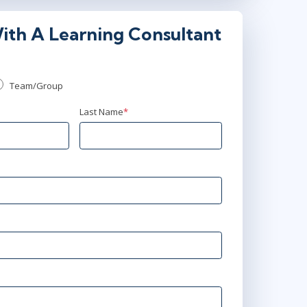
ith A Learning Consultant
Team/Group
Last Name
*