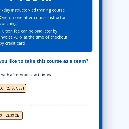
Project Management
Mobile App Development
Lean Six Sigma
.NET/Visual Studio
1-day instructor-led training course
One-on-one after-course instructor
Programming
coaching
Python
Tuition fee can be paid later by
Software Engineering
invoice -OR- at the time of checkout
Web Development
by credit card
ou like to take this course as a team?
 with afternoon start times
:00 - 22:30 CEST
00 - 22:30 CET