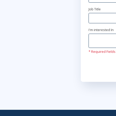
Job Title
I'm interested In
* Required Fields