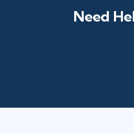
Need Hel