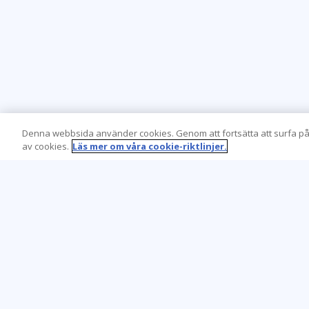
Denna webbsida använder cookies. Genom att fortsätta att surfa på
av cookies.
Läs mer om våra cookie-riktlinjer.