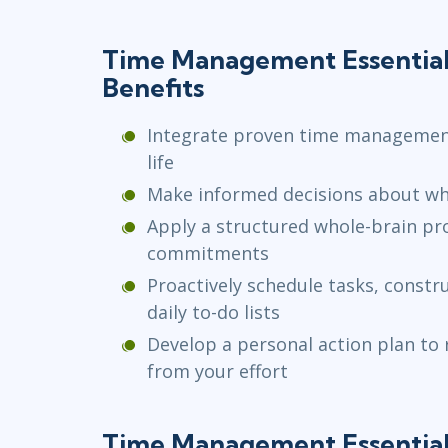
Time Management Essential
Benefits
Integrate proven time management
life
Make informed decisions about w
Apply a structured whole-brain pr
commitments
Proactively schedule tasks, constr
daily to-do lists
Develop a personal action plan to 
from your effort
Time Management Essential