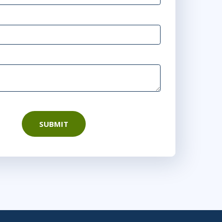
SUBMIT