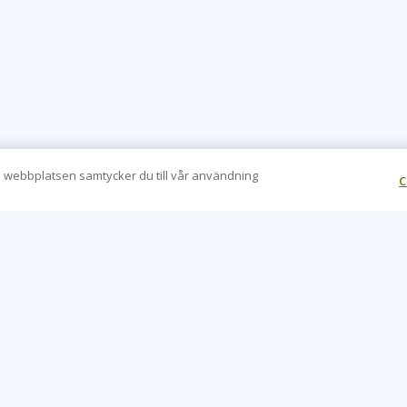
 webbplatsen samtycker du till vår användning
C
CONTACT US
O