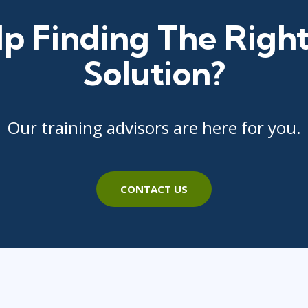
p Finding The Right
Solution?
Our training advisors are here for you.
CONTACT US