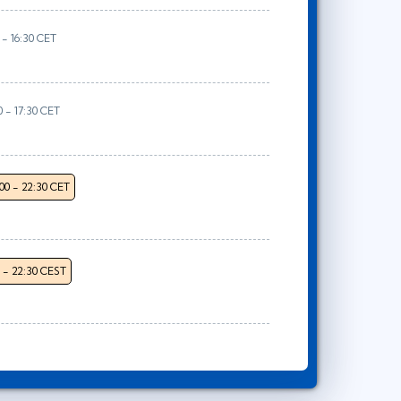
 - 16:30 CET
0 - 17:30 CET
:00 - 22:30 CET
0 - 22:30 CEST