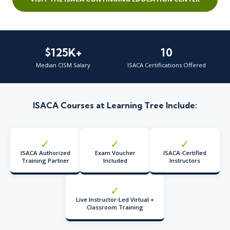
$125K+
10
Median CISM Salary
ISACA Certifications Offered
ISACA Courses at Learning Tree Include:
✓
✓
✓
ISACA Authorized
Exam Voucher
ISACA-Certified
Training Partner
Included
Instructors
✓
Live Instructor-Led Virtual +
Classroom Training