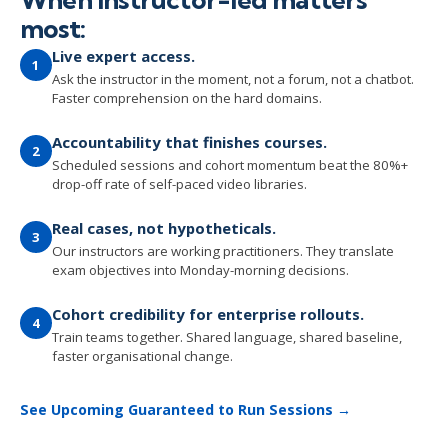
most:
Live expert access.
1
Ask the instructor in the moment, not a forum, not a chatbot.
Faster comprehension on the hard domains.
Accountability that finishes courses.
2
Scheduled sessions and cohort momentum beat the 80%+
drop-off rate of self-paced video libraries.
Real cases, not hypotheticals.
3
Our instructors are working practitioners. They translate
exam objectives into Monday-morning decisions.
Cohort credibility for enterprise rollouts.
4
Train teams together. Shared language, shared baseline,
faster organisational change.
See Upcoming Guaranteed to Run Sessions →