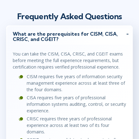
Frequently Asked Questions
What are the prerequisites for CISM, CISA,
CRISC, and CGEIT?
You can take the CISM, CISA, CRISC, and CGEIT exams
before meeting the full experience requirements, but
certification requires verified professional experience.
CISM requires five years of information security
management experience across at least three of
the four domains.
CISA requires five years of professional
information systems auditing, control, or security
experience.
CRISC requires three years of professional
experience across at least two of its four
domains.