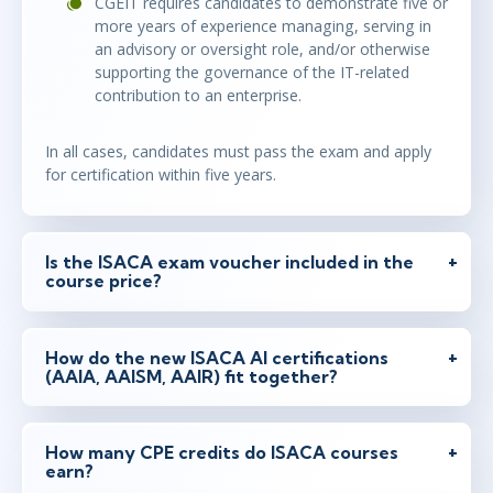
CGEIT requires candidates to demonstrate five or
more years of experience managing, serving in
an advisory or oversight role, and/or otherwise
supporting the governance of the IT-related
contribution to an enterprise.
In all cases, candidates must pass the exam and apply
for certification within five years.
Is the ISACA exam voucher included in the
course price?
How do the new ISACA AI certifications
(AAIA, AAISM, AAIR) fit together?
How many CPE credits do ISACA courses
earn?