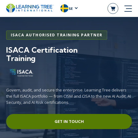
SE
ISACA AUTHORISED TRAINING PARTNER
ISACA Certification
Training
Govern, audit, and secure the enterprise. Learning Tree delivers
the full ISACA portfolio — from CISM and CISA to the new AI Audit, AI
Security, and AI Risk certifications.
GET IN TOUCH