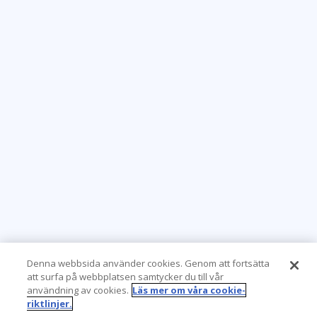
Denna webbsida använder cookies. Genom att fortsätta
att surfa på webbplatsen samtycker du till vår
användning av cookies.
Läs mer om våra cookie-
riktlinjer.