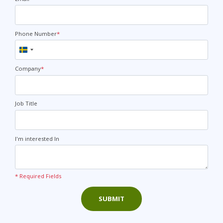
Phone Number
*
Sweden
+46
Company
*
Job Title
I'm interested In
* Required Fields
SUBMIT