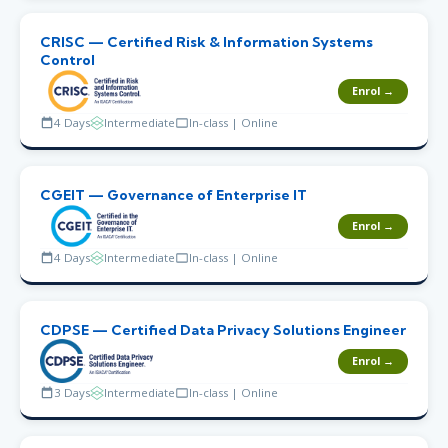
CRISC — Certified Risk & Information Systems
Control
Enrol →
4 Days
Intermediate
In-class | Online
CGEIT — Governance of Enterprise IT
Enrol →
4 Days
Intermediate
In-class | Online
CDPSE — Certified Data Privacy Solutions Engineer
Enrol →
3 Days
Intermediate
In-class | Online