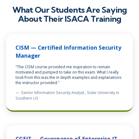
What Our Students Are Saying
About Their ISACA Training
CISM — Certified Information Security
Manager
"The CISM course provided me inspiration to remain
motivated and pumped to take on this exam. What I really
took from this was the in depth examples and explanations
the instructor provided."
—
Senior Information Security Analyst
., State University in
Southern US
CGEIT — Governance of Enterprise IT