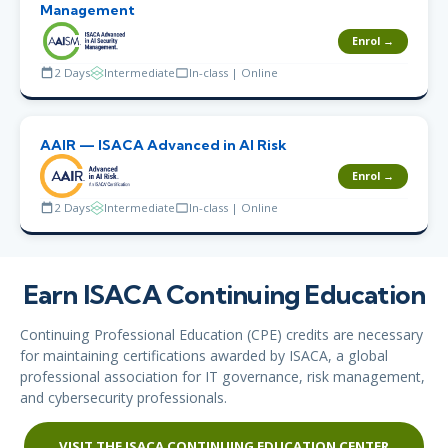
Management
Enrol →
2 Days
Intermediate
In-class | Online
AAIR — ISACA Advanced in AI Risk
Enrol →
2 Days
Intermediate
In-class | Online
Earn ISACA Continuing Education
Continuing Professional Education (CPE) credits are necessary
for maintaining certifications awarded by ISACA, a global
professional association for IT governance, risk management,
and cybersecurity professionals.
VISIT THE ISACA CONTINUING EDUCATION CENTER