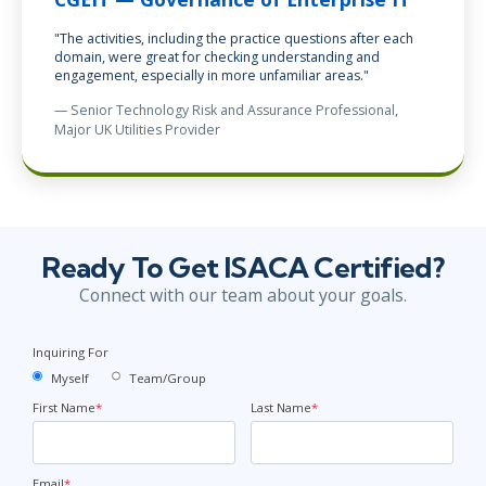
"The activities, including the practice questions after each
domain, were great for checking understanding and
engagement, especially in more unfamiliar areas."
— Senior Technology Risk and Assurance Professional,
Major UK Utilities Provider
Ready To Get ISACA Certified?
Connect with our team about your goals.
Inquiring For
Myself
Team/Group
First Name
*
Last Name
*
Email
*