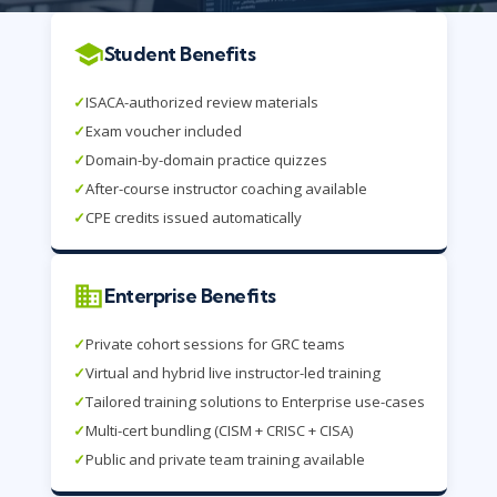
Student Benefits
✓
ISACA-authorized review materials
✓
Exam voucher included
✓
Domain-by-domain practice quizzes
✓
After-course instructor coaching available
✓
CPE credits issued automatically
Enterprise Benefits
✓
Private cohort sessions for GRC teams
✓
Virtual and hybrid live instructor-led training
✓
Tailored training solutions to Enterprise use-cases
✓
Multi-cert bundling (CISM + CRISC + CISA)
✓
Public and private team training available