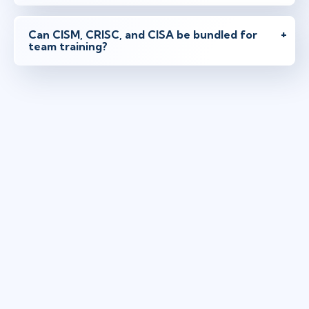
Can CISM, CRISC, and CISA be bundled for
team training?