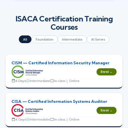
ISACA Certification Training
Courses
All
Foundation
Intermediate
AI Series
CISM — Certified Information Security Manager
Enrol →
4 Days
Intermediate
In-class | Online
CISA — Certified Information Systems Auditor
Enrol →
4 Days
Intermediate
In-class | Online