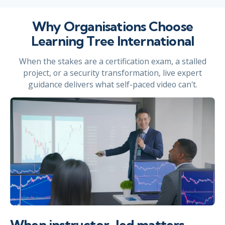
Why Organisations Choose
Learning Tree International
When the stakes are a certification exam, a stalled
project, or a security transformation, live expert
guidance delivers what self-paced video can't.
When instructor-led matters