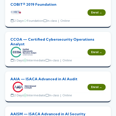
COBIT® 2019 Foundation
Enrol →
2 Days
Foundation
In-class | Online
CCOA — Certified Cybersecurity Operations
Analyst
Enrol →
5 Days
Intermediate
In-class | Online
AAIA — ISACA Advanced in AI Audit
Enrol →
2 Days
Intermediate
In-class | Online
AAISM — ISACA Advanced in AI Security