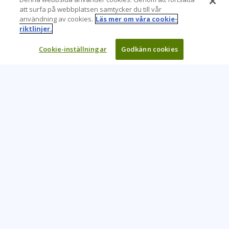
att surfa på webbplatsen samtycker du till vår
användning av cookies.
Läs mer om våra cookie-
riktlinjer.
Cookie-inställningar
Godkänn cookies
Learning Tree är den främsta globala leverantören av
inlärningslösningar för att stödja organisationers användning
av teknik och effektiva affärsmetoder.
CONTACT US