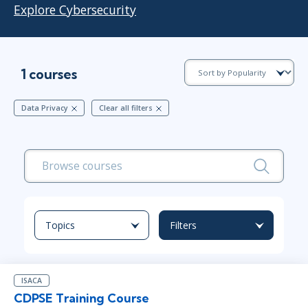
Explore Cybersecurity
1 courses
Data Privacy
Clear all filters
Topics
Filters
ISACA
CDPSE Training Course