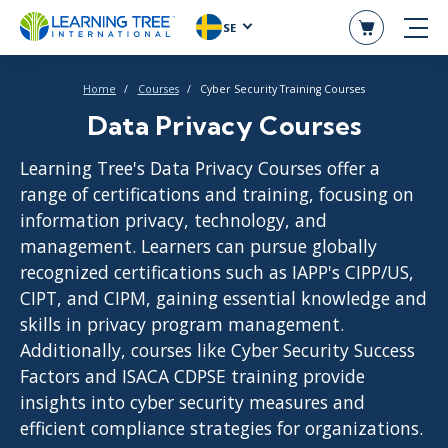
SE
Home
Courses
Cyber Security Training Courses
Data Privacy Courses
Learning Tree's Data Privacy Courses offer a
range of certifications and training, focusing on
information privacy, technology, and
management. Learners can pursue globally
recognized certifications such as IAPP's CIPP/US,
CIPT, and CIPM, gaining essential knowledge and
skills in privacy program management.
Additionally, courses like Cyber Security Success
Factors and ISACA CDPSE training provide
insights into cyber security measures and
efficient compliance strategies for organizations.