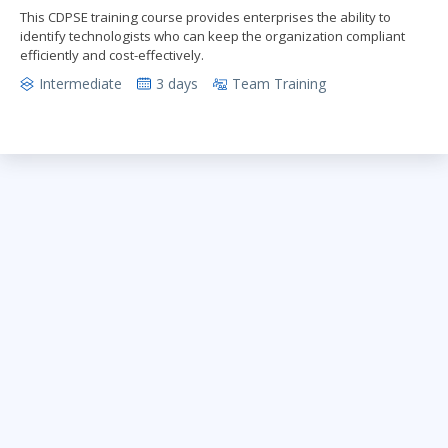
This CDPSE training course provides enterprises the ability to
identify technologists who can keep the organization compliant
efficiently and cost-effectively.
Intermediate
3 days
Team Training