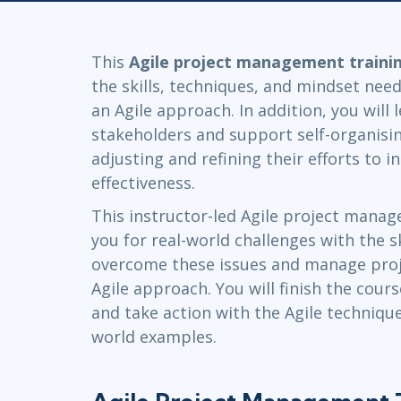
GitHub
Infrastructure
Linux & Unix
This
Agile project management traini
Networking
the skills, techniques, and mindset ne
Windows
an Agile approach. In addition, you will
stakeholders and support self-organisi
adjusting and refining their efforts to i
effectiveness.
This instructor-led Agile project manag
you for real-world challenges with the 
overcome these issues and manage proje
Agile approach. You will finish the cour
and take action with the Agile technique
world examples.