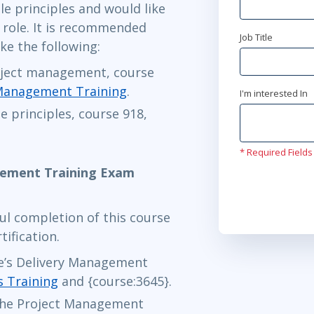
e principles and would like
maj 4 - 5
M role. It is recommended
Stockholm
o
Job Title
ke the following:
maj 4 - 5
oject management, course
London
or
Vi
 Management Training
.
I'm interested In
e principles, course 918,
maj 27 - 
Ottawa
or
Vi
* Required Fields
gement Training Exam
jun 16 - 17
ul completion of this course
Herndon, VA
tification.
jun 28 - 3
le’s Delivery Management
s Training
and {course:3645}.
Austin
or
Vir
 the Project Management