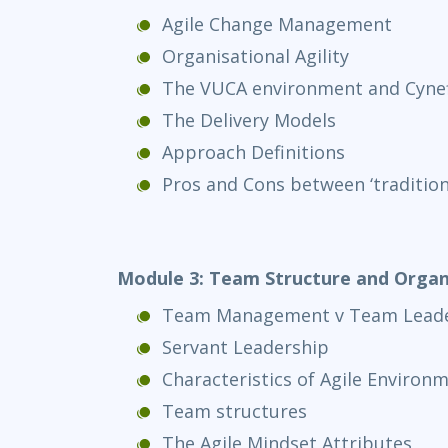
Agile Change Management
Organisational Agility
The VUCA environment and Cyne
The Delivery Models
Approach Definitions
Pros and Cons between ‘traditional
Module 3: Team Structure and Organ
Team Management v Team Leade
Servant Leadership
Characteristics of Agile Environ
Team structures
The Agile Mindset Attributes