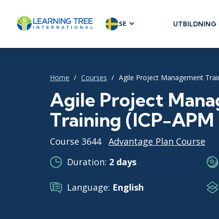
SE
UTBILDNING
AGILE & SC
Agile Foundat
Agile Leaders
Home
Courses
Agile Project Management Train
Agile Project
Agile Project Man
Development 
Training (ICP-APM C
Product Man
SAFe
Course 3644
Advantage Plan Course
Scrum
Duration:
2 days
Language:
English
IT INFRAST
DevOps