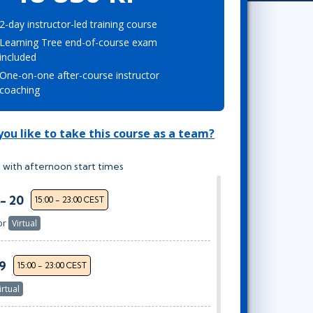
Project Management
Mobile App Development
Lean Six Sigma
.NET/Visual Studio
2-day instructor-led training course
Learning Tree end-of-course exam
Programming
included
Python
One-on-one after-course instructor
Software Engineering
coaching
Web Development
ou like to take this course as a team?
 with afternoon start times
 - 20
15:00 - 23:00 CEST
or
Virtual
29
15:00 - 23:00 CEST
irtual