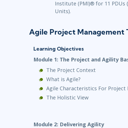
Institute (PMI)® for 11 PDUs
Units).
Agile Project Management T
Learning Objectives
Module 1: The Project and Agility Ba
The Project Context
What is Agile?
Agile Characteristics For Proje
The Holistic View
Module 2: Delivering Agility