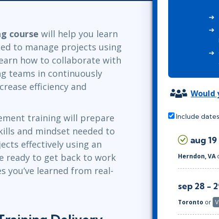
Leadership
ITSM
Professional Development
TOGAF® EA 10th Edition
Duke CE
ng course
will help you learn
COBIT
eded to manage projects using
ServiceNow™
 learn how to collaborate with
ng teams in continuously
ncrease efficiency and
Would y
ement training will prepare
Include dates
skills and mindset needed to
aug 19
cts effectively using an
se ready to get back to work
Herndon, VA
s you’ve learned from real-
sep 28 - 
Toronto
or
V