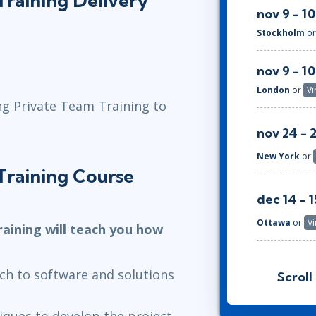
raining Delivery
nov 9 - 10
Stockholm
o
nov 9 - 10
London
or
Vi
ng Private Team Training to
nov 24 - 
New York
or
Training Course
dec 14 - 1
Ottawa
or
Vi
aining will teach you how
jan 11 - 12
ach to software and solutions
Scroll
Herndon, VA
iques to develop the project