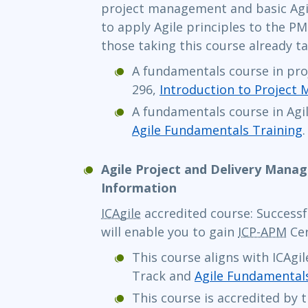
project management and basic Agil
to apply Agile principles to the P
those taking this course already ta
A fundamentals course in pr
296,
Introduction to Project
A fundamentals course in Agil
Agile Fundamentals Training
.
Agile Project and Delivery Mana
Information
ICAgile
accredited course: Successf
will enable you to gain
ICP-APM
Cer
This course aligns with ICAgi
Track and
Agile Fundamental
This course is accredited by