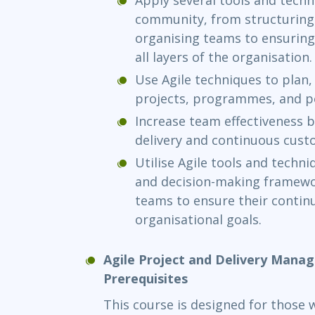
community, from structuring 
organising teams to ensurin
all layers of the organisation.
Use Agile techniques to plan,
projects, programmes, and po
Increase team effectiveness b
delivery and continuous cust
Utilise Agile tools and techn
and decision-making framewor
teams to ensure their contin
organisational goals.
Agile Project and Delivery Mana
Prerequisites
This course is designed for those