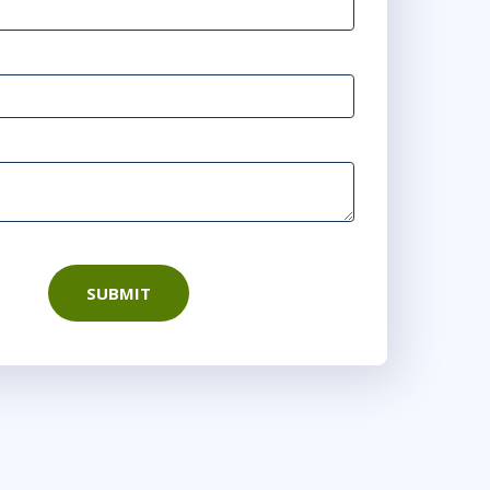
10:00 - 18:00 CEST
r
Virtual
10:00 - 18:00 CEST
rtual
28
15:00 - 23:00 CEST
rtual
SUBMIT
15:00 - 23:00 CEST
or
Virtual
0
16:00 - 0:00 CEST
tual