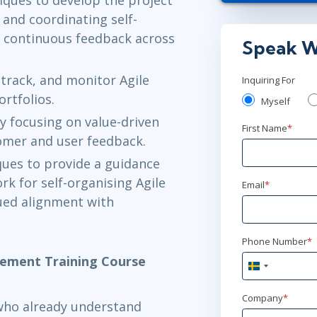
jan 25 - 2
and coordinating self-
g continuous feedback across
Austin
or
Vir
Speak W
feb 8 - 9
 track, and monitor Agile
Inquiring For
rtfolios.
London
or
Vi
Myself
y focusing on value-driven
First Name
*
feb 8 - 9
omer and user feedback.
Stockholm
o
iques to provide a guidance
k for self-organising Agile
Email
*
mar 3 - 4
ued alignment with
Toronto
or
V
Phone Number
*
gement Training Course
apr 26 - 2
Sweden
+46
New York
or
Company
*
 who already understand