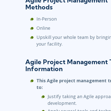
Agile Project Management T
Methods
In-Person
Online
Upskill your whole team by bringi
your facility.
Agile Project Management 
Information
This Agile project management tr
to:
Justify taking an Agile appro
development.
Apply several tools and techn