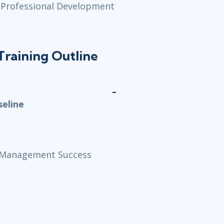
 (Professional Development
raining Outline
seline
ct Management Success