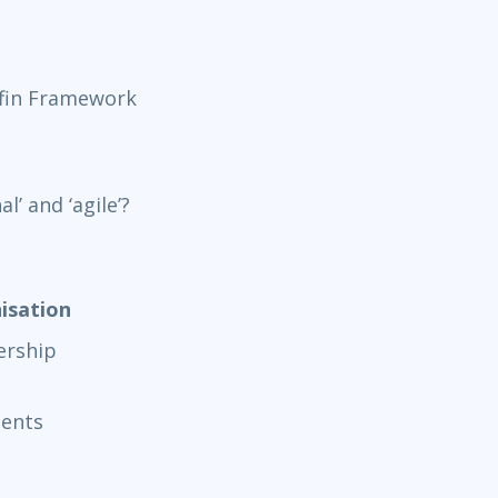
fin Framework
’ and ‘agile’?
isation
rship
ments