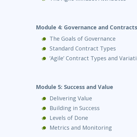
Module 4: Governance and Contract
The Goals of Governance
Standard Contract Types
‘Agile’ Contract Types and Variat
Module 5: Success and Value
Delivering Value
Building in Success
Levels of Done
Metrics and Monitoring