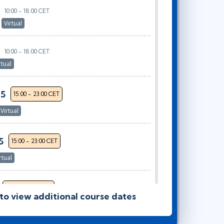
10:00 - 18:00 CET
r
Virtual
10:00 - 18:00 CET
rtual
25
15:00 - 23:00 CET
Virtual
5
15:00 - 23:00 CET
rtual
15:00 - 23:00 CET
 to view additional course dates
or
Virtual