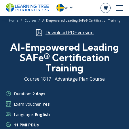
SE
Home
Courses
AI-Empowered Leading SAFe® Certification Training
Download PDF version
AI-Empowered Leading
SAFe® Certification
Training
Course 1817
Advantage Plan Course
Duration:
2 days
Exam Voucher:
Yes
Language:
English
11 PMI PDUs