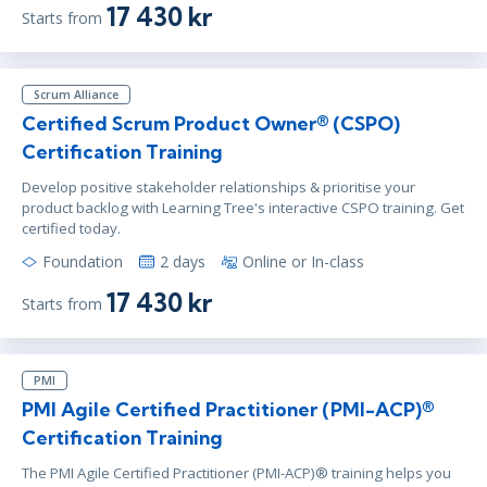
17 430 kr
Stockholm
or
Virtual
Starts from
Scrum Alliance
mar 24 - 25
13:30 - 22:30 CET
Certified Scrum Product Owner® (CSPO)
Washington, DC
or
Virtual
Certification Training
Develop positive stakeholder relationships & prioritise your
product backlog with Learning Tree's interactive CSPO training. Get
certified today.
apr 5 - 6
14:30 - 23:30 CEST
Foundation
2 days
Online or In-class
Ottawa
or
Virtual
17 430 kr
Starts from
apr 14 - 15
14:30 - 23:30 CEST
PMI
Toronto
or
Virtual
PMI Agile Certified Practitioner (PMI-ACP)®
Certification Training
The PMI Agile Certified Practitioner (PMI-ACP)® training helps you