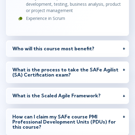
development, testing, business analysis, product
Ottawa
or
Virtual
or project management
Experience in Scrum
jan 21 - 22
14:30 - 23:30 CET
Toronto
or
Virtual
Who will this course most benefit?
jan 25 - 26
What is the process to take the SAFe Agilist
14:30 - 23:30 CET
(SA) Certification exam?
Herndon, VA
or
Virtual
What is the Scaled Agile Framework?
feb 10 - 12
15:30 - 0:30 CET
Austin
or
Virtual
How can I claim my SAFe course PMI
Professional Development Units (PDUs) for
this course?