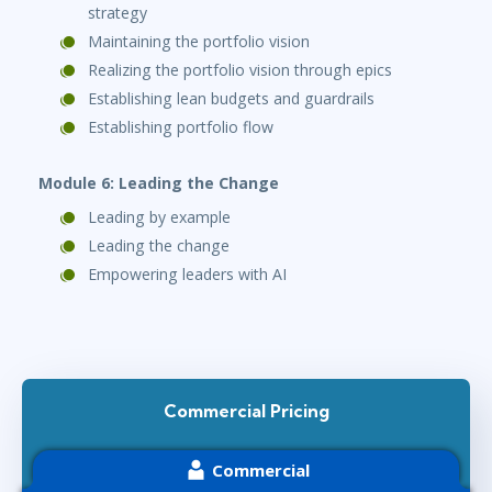
strategy
Maintaining the portfolio vision
Realizing the portfolio vision through epics
Establishing lean budgets and guardrails
Establishing portfolio flow
Module 6: Leading the Change
Leading by example
Leading the change
Empowering leaders with AI
Commercial Pricing
Commercial