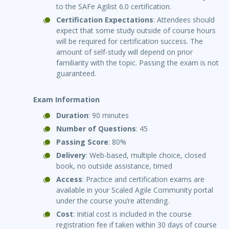
to the SAFe Agilist 6.0 certification.
Certification Expectations
: Attendees should
expect that some study outside of course hours
will be required for certification success. The
amount of self-study will depend on prior
familiarity with the topic. Passing the exam is not
guaranteed.
Exam Information
Duration
: 90 minutes
Number of Questions
: 45
Passing Score
: 80%
Delivery
: Web-based, multiple choice, closed
book, no outside assistance, timed
Access
: Practice and certification exams are
available in your Scaled Agile Community portal
under the course you’re attending.
Cost
: Initial cost is included in the course
registration fee if taken within 30 days of course