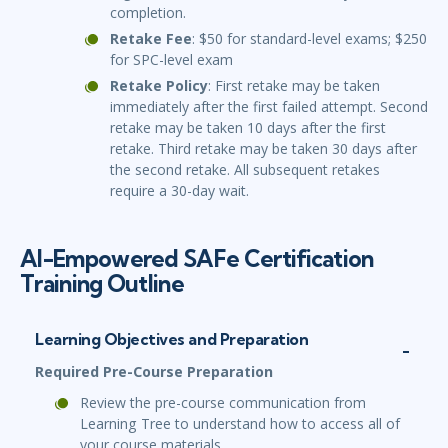
completion.
Retake Fee
: $50 for standard-level exams; $250
for SPC-level exam
Retake Policy
: First retake may be taken
immediately after the first failed attempt. Second
retake may be taken 10 days after the first
retake. Third retake may be taken 30 days after
the second retake. All subsequent retakes
require a 30-day wait.
AI-Empowered SAFe Certification
Training Outline
Learning Objectives and Preparation
Required Pre-Course Preparation
Review the pre-course communication from
Learning Tree to understand how to access all of
your course materials.