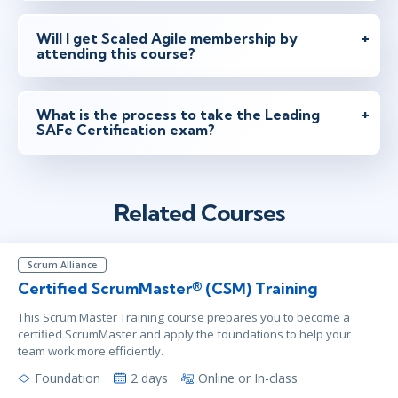
feb 15 - 16
9:30 - 18:30 CET
London
or
Virtual
Will I get Scaled Agile membership by
attending this course?
feb 15 - 16
9:30 - 18:30 CET
What is the process to take the Leading
Stockholm
or
Virtual
SAFe Certification exam?
mar 1 - 2
14:30 - 23:30 CET
Related Courses
New York
or
Virtual
Scrum Alliance
Certified ScrumMaster® (CSM) Training
mar 24 - 25
9:30 - 18:30 CET
This Scrum Master Training course prepares you to become a
London
or
Virtual
certified ScrumMaster and apply the foundations to help your
team work more efficiently.
Foundation
2 days
Online or In-class
mar 24 - 25
9:30 - 18:30 CET