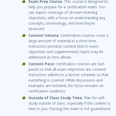
Exam Prep Course
: This course is designed to
help you prepare for a certification exam. You
can expect coverage of all exam learning
objectives, with a focus on understanding key
concepts, terminology, and how they’re
assessed.
Content Volume
: Certification courses cover a
large amount of material in a short time.
Instructors prioritize content tied to exam
objectives and supplementary topics may be
addressed as time allows.
Content Pace
: Certification courses are fast-
paced so that all exam objectives are covered.
Instructors adhere to a stricter schedule so that
everything is covered. While discussions and
examples are included, the focus remains on
certification readiness.
Outside of Class Study Time:
Plan for self-
study outside of class, especially if the content is
new to you. Passing the exam is not guaranteed.