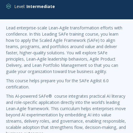
Level:
Intermediate
Lead enterprise-scale Lean-Agile transformation efforts with
confidence. In this Leading SAFe training course, you learn
how to apply the Scaled Agile Framework (SAFe) to align
teams, programs, and portfolios around value and deliver
faster, higher-quality solutions. You will explore SAFe
principles, Lean-Agile leadership behaviors, Agile Product
Delivery, and Lean Portfolio Management so that you can
guide your organization toward true business agility.
This course helps prepare you for the SAFe Agilist 6.0
certification.
This AI‑powered SAFe® course integrates practical AI literacy
and role‑specific application directly into the world’s leading
Lean‑Agile framework. This curriculum helps enterprises move
beyond AI experimentation by embedding AI into value
streams, delivery roles, and governance, enabling responsible,
scalable adoption that strengthens flow, decision‑making, and