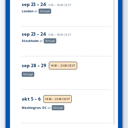
sep 23 - 24
9:30 - 18:30 CEST
London
or
Virtual
sep 23 - 24
9:30 - 18:30 CEST
Stockholm
or
Virtual
sep 28 - 29
14:30 - 23:30 CEST
Virtual
okt 5 - 6
14:30 - 23:30 CEST
Washington, DC
or
Virtual