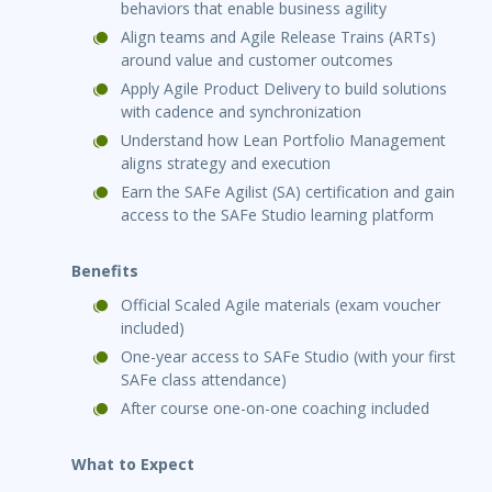
behaviors that enable business agility
Align teams and Agile Release Trains (ARTs)
around value and customer outcomes
Apply Agile Product Delivery to build solutions
with cadence and synchronization
Understand how Lean Portfolio Management
aligns strategy and execution
Earn the SAFe Agilist (SA) certification and gain
access to the SAFe Studio learning platform
Benefits
Official Scaled Agile materials (exam voucher
included)
One-year access to SAFe Studio (with your first
SAFe class attendance)
After course one-on-one coaching included
What to Expect