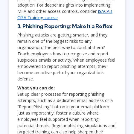
adoption. For deeper insights into implementing
MFA and other access controls, consider
ISACA's
CISA Training course
.
3. Phishing Reporting: Make It a Reflex
Phishing attacks are getting smarter, and they
remain one of the biggest risks to any
organization. The best way to combat them?
Teach employees how to recognize and report
suspicious emails or activity. When employees feel
empowered to report phishing attempts, they
become an active part of your organization’s
defense.
What you can do:
Set up clear processes for reporting phishing
attempts, such as a dedicated email address or a
“Report Phishing” button in your email platform.
Just as importantly, foster a culture where
employees feel supported when reporting
potential threats. Regular phishing simulations and
targeted training can also help sharpen their