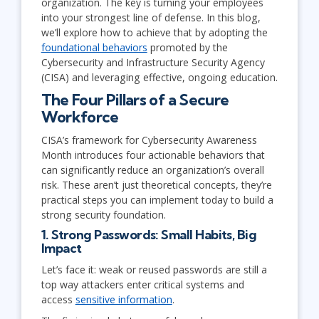
organization. The key is turning your employees
into your strongest line of defense. In this blog,
we’ll explore how to achieve that by adopting the
foundational behaviors
promoted by the
Cybersecurity and Infrastructure Security Agency
(CISA) and leveraging effective, ongoing education.
The Four Pillars of a Secure
Workforce
CISA’s framework for Cybersecurity Awareness
Month introduces four actionable behaviors that
can significantly reduce an organization’s overall
risk. These aren’t just theoretical concepts, they’re
practical steps you can implement today to build a
strong security foundation.
1. Strong Passwords: Small Habits, Big
Impact
Let’s face it: weak or reused passwords are still a
top way attackers enter critical systems and
access
sensitive information
.