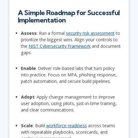
A Simple Roadmap for Successful
Implementation
Assess
: Run a formal
security risk assessment
to
prioritize the biggest wins. Align your controls to
the
NIST Cybersecurity Framework
and document
gaps.
Enable
: Deliver role-based labs that turn policy
into practice. Focus on MFA, phishing response,
patch automation, and secure build pipelines.
Adopt
: Apply change management to improve
user adoption, using pilots, just-in-time training,
and clear communications.
Scale
: Build
workforce readiness
across teams
with repeatable playbooks, scorecards, and