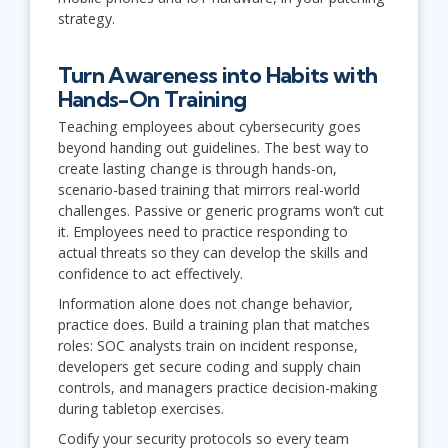
strategy.
Turn Awareness into Habits with
Hands-On Training
Teaching employees about cybersecurity goes
beyond handing out guidelines. The best way to
create lasting change is through hands-on,
scenario-based training that mirrors real-world
challenges. Passive or generic programs won’t cut
it. Employees need to practice responding to
actual threats so they can develop the skills and
confidence to act effectively.
Information alone does not change behavior,
practice does. Build a training plan that matches
roles: SOC analysts train on incident response,
developers get secure coding and supply chain
controls, and managers practice decision-making
during tabletop exercises.
Codify your security protocols so every team