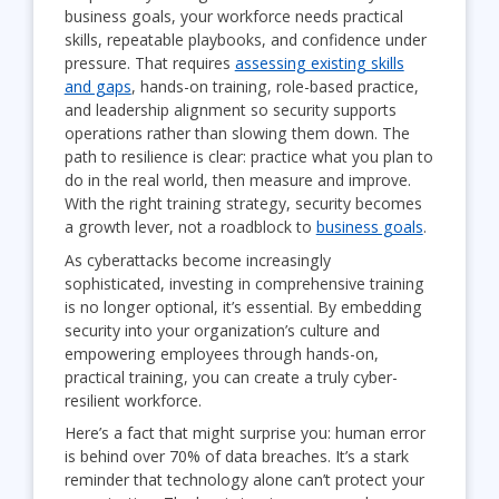
business goals, your workforce needs practical
skills, repeatable playbooks, and confidence under
pressure. That requires
assessing existing skills
and gaps
, hands-on training, role-based practice,
and leadership alignment so security supports
operations rather than slowing them down. The
path to resilience is clear: practice what you plan to
do in the real world, then measure and improve.
With the right training strategy, security becomes
a growth lever, not a roadblock to
business goals
.
As cyberattacks become increasingly
sophisticated, investing in comprehensive training
is no longer optional, it’s essential. By embedding
security into your organization’s culture and
empowering employees through hands-on,
practical training, you can create a truly cyber-
resilient workforce.
Here’s a fact that might surprise you: human error
is behind over 70% of data breaches. It’s a stark
reminder that technology alone can’t protect your