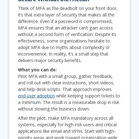
Think of MFA as the deadbolt on your front door,
it’s that extra layer of security that makes all the
difference. Even if a password is compromised,
MFA ensures that an attacker can’t gain access
without a second form of verification. Despite its
effectiveness, some organizations hesitate to
adopt MFA due to myths about complexity or
inconvenience. In reality, it’s a small step that
delivers major security benefits.
What you can do:
Pilot MFA with a small group, gather feedback,
and roll out with clear instructions, short videos,
and help-desk scripts. That approach improves
end-user adoption
while keeping support tickets to
a minimum. The result is a measurable drop in risk
without slowing the business down.
After the pilot, make MFA mandatory across all
systems, especially for high-risk users and critical
applications like email and VPNs. Start with high-
priority areas and work toward organization-wide