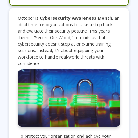
October is
Cybersecurity Awareness Month
, an
ideal time for organizations to take a step back
and evaluate their security posture. This year’s
theme, "Secure Our World," reminds us that
cybersecurity doesn’t stop at one-time training
sessions. Instead, it’s about equipping your
workforce to handle real-world threats with
confidence.
To protect your organization and achieve your