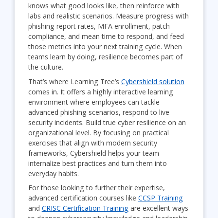
knows what good looks like, then reinforce with
labs and realistic scenarios. Measure progress with
phishing report rates, MFA enrollment, patch
compliance, and mean time to respond, and feed
those metrics into your next training cycle. When
teams learn by doing, resilience becomes part of
the culture.
That’s where Learning Tree’s
Cybershield solution
comes in. It offers a highly interactive learning
environment where employees can tackle
advanced phishing scenarios, respond to live
security incidents. Build true cyber resilience on an
organizational level. By focusing on practical
exercises that align with modern security
frameworks, Cybershield helps your team
internalize best practices and turn them into
everyday habits.
For those looking to further their expertise,
advanced certification courses like
CCSP Training
and
CRISC Certification Training
are excellent ways