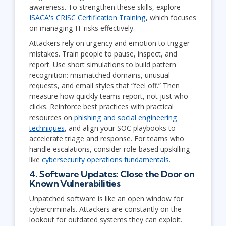
awareness. To strengthen these skills, explore
ISACA's CRISC Certification Training
, which focuses
on managing IT risks effectively.
Attackers rely on urgency and emotion to trigger
mistakes. Train people to pause, inspect, and
report. Use short simulations to build pattern
recognition: mismatched domains, unusual
requests, and email styles that “feel off.” Then
measure how quickly teams report, not just who
clicks. Reinforce best practices with practical
resources on
phishing and social engineering
techniques
, and align your SOC playbooks to
accelerate triage and response. For teams who
handle escalations, consider role-based upskilling
like
cybersecurity operations fundamentals
.
4. Software Updates: Close the Door on
Known Vulnerabilities
Unpatched software is like an open window for
cybercriminals. Attackers are constantly on the
lookout for outdated systems they can exploit.