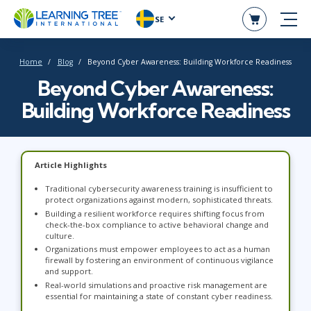
SE
Home
Blog
Beyond Cyber Awareness: Building Workforce Readiness
Beyond Cyber Awareness:
Building Workforce Readiness
Article Highlights
Traditional cybersecurity awareness training is insufficient to
protect organizations against modern, sophisticated threats.
Building a resilient workforce requires shifting focus from
check-the-box compliance to active behavioral change and
culture.
Organizations must empower employees to act as a human
firewall by fostering an environment of continuous vigilance
and support.
Real-world simulations and proactive risk management are
essential for maintaining a state of constant cyber readiness.