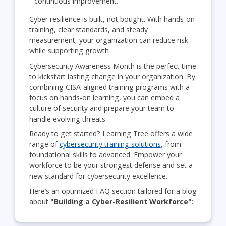
continuous improvement.
Cyber resilience is built, not bought. With hands-on
training, clear standards, and steady
measurement, your organization can reduce risk
while supporting growth
Cybersecurity Awareness Month is the perfect time
to kickstart lasting change in your organization. By
combining CISA-aligned training programs with a
focus on hands-on learning, you can embed a
culture of security and prepare your team to
handle evolving threats.
Ready to get started? Learning Tree offers a wide
range of
cybersecurity training solutions
, from
foundational skills to advanced. Empower your
workforce to be your strongest defense and set a
new standard for cybersecurity excellence.
Here’s an optimized FAQ section tailored for a blog
about
"Building a Cyber-Resilient Workforce"
: