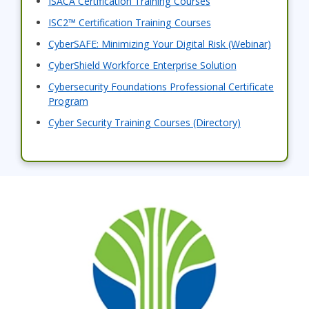
ISACA Certification Training Courses
ISC2™ Certification Training Courses
CyberSAFE: Minimizing Your Digital Risk (Webinar)
CyberShield Workforce Enterprise Solution
Cybersecurity Foundations Professional Certificate
Program
Cyber Security Training Courses (Directory)