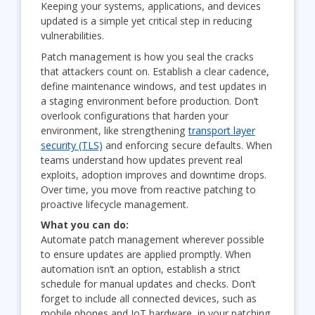
Keeping your systems, applications, and devices
updated is a simple yet critical step in reducing
vulnerabilities.
Patch management is how you seal the cracks
that attackers count on. Establish a clear cadence,
define maintenance windows, and test updates in
a staging environment before production. Don’t
overlook configurations that harden your
environment, like strengthening
transport layer
security (TLS)
and enforcing secure defaults. When
teams understand how updates prevent real
exploits, adoption improves and downtime drops.
Over time, you move from reactive patching to
proactive lifecycle management.
What you can do:
Automate patch management wherever possible
to ensure updates are applied promptly. When
automation isn’t an option, establish a strict
schedule for manual updates and checks. Don’t
forget to include all connected devices, such as
mobile phones and IoT hardware, in your patching