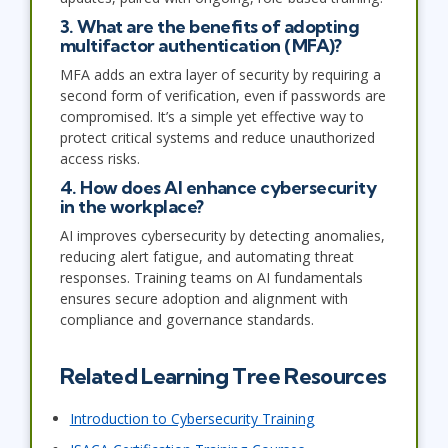
3. What are the benefits of adopting
multifactor authentication (MFA)?
MFA adds an extra layer of security by requiring a
second form of verification, even if passwords are
compromised. It’s a simple yet effective way to
protect critical systems and reduce unauthorized
access risks.
4. How does AI enhance cybersecurity
in the workplace?
AI improves cybersecurity by detecting anomalies,
reducing alert fatigue, and automating threat
responses. Training teams on AI fundamentals
ensures secure adoption and alignment with
compliance and governance standards.
Related Learning Tree Resources
Introduction to Cybersecurity Training