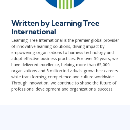
Written by
Learning Tree
International
Learning Tree International is the premier global provider
of innovative learning solutions, driving impact by
empowering organizations to harness technology and
adopt effective business practices. For over 50 years, we
have delivered excellence, helping more than 65,000
organizations and 3 million individuals grow their careers
while transforming competence and culture worldwide.
Through innovation, we continue to shape the future of
professional development and organizational success.