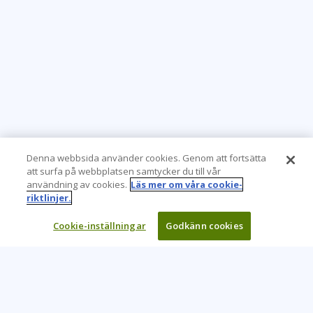
Denna webbsida använder cookies. Genom att fortsätta
att surfa på webbplatsen samtycker du till vår
användning av cookies.
Läs mer om våra cookie-
riktlinjer.
Cookie-inställningar
Godkänn cookies