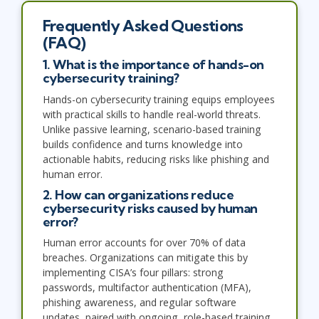
Frequently Asked Questions
(FAQ)
1. What is the importance of hands-on
cybersecurity training?
Hands-on cybersecurity training equips employees
with practical skills to handle real-world threats.
Unlike passive learning, scenario-based training
builds confidence and turns knowledge into
actionable habits, reducing risks like phishing and
human error.
2. How can organizations reduce
cybersecurity risks caused by human
error?
Human error accounts for over 70% of data
breaches. Organizations can mitigate this by
implementing CISA’s four pillars: strong
passwords, multifactor authentication (MFA),
phishing awareness, and regular software
updates, paired with ongoing, role-based training.