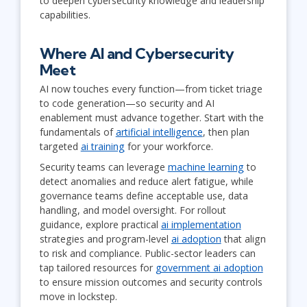
to deepen cybersecurity knowledge and leadership
capabilities.
Where AI and Cybersecurity
Meet
AI now touches every function—from ticket triage
to code generation—so security and AI
enablement must advance together. Start with the
fundamentals of
artificial intelligence
, then plan
targeted
ai training
for your workforce.
Security teams can leverage
machine learning
to
detect anomalies and reduce alert fatigue, while
governance teams define acceptable use, data
handling, and model oversight. For rollout
guidance, explore practical
ai implementation
strategies and program-level
ai adoption
that align
to risk and compliance. Public-sector leaders can
tap tailored resources for
government ai adoption
to ensure mission outcomes and security controls
move in lockstep.