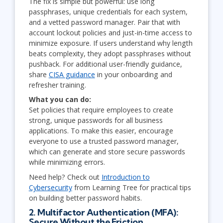
The fix is simple but powerful: use long
passphrases, unique credentials for each system,
and a vetted password manager. Pair that with
account lockout policies and just-in-time access to
minimize exposure. If users understand why length
beats complexity, they adopt passphrases without
pushback. For additional user-friendly guidance,
share
CISA guidance
in your onboarding and
refresher training.
What you can do:
Set policies that require employees to create
strong, unique passwords for all business
applications. To make this easier, encourage
everyone to use a trusted password manager,
which can generate and store secure passwords
while minimizing errors.
Need help? Check out
Introduction to
Cybersecurity
from Learning Tree for practical tips
on building better password habits.
2. Multifactor Authentication (MFA):
Secure Without the Friction