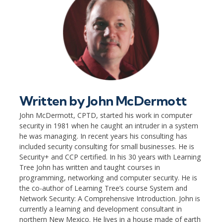
Written by
John McDermott
John McDermott, CPTD, started his work in computer
security in 1981 when he caught an intruder in a system
he was managing. In recent years his consulting has
included security consulting for small businesses. He is
Security+ and CCP certified. In his 30 years with Learning
Tree John has written and taught courses in
programming, networking and computer security. He is
the co-author of Learning Tree’s course System and
Network Security: A Comprehensive Introduction. John is
currently a learning and development consultant in
northern New Mexico. He lives in a house made of earth