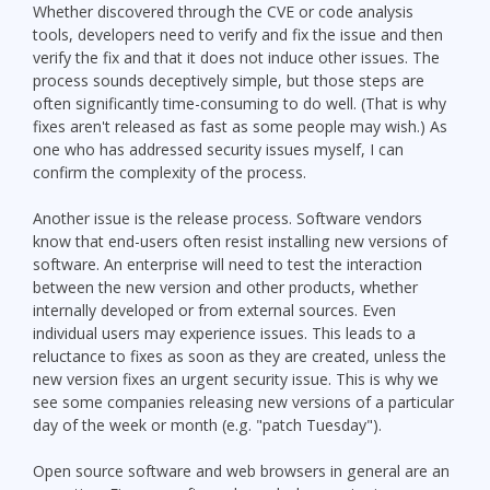
Whether discovered through the CVE or code analysis
tools, developers need to verify and fix the issue and then
verify the fix and that it does not induce other issues. The
process sounds deceptively simple, but those steps are
often significantly time-consuming to do well. (That is why
fixes aren't released as fast as some people may wish.) As
one who has addressed security issues myself, I can
confirm the complexity of the process.
Another issue is the release process. Software vendors
know that end-users often resist installing new versions of
software. An enterprise will need to test the interaction
between the new version and other products, whether
internally developed or from external sources. Even
individual users may experience issues. This leads to a
reluctance to fixes as soon as they are created, unless the
new version fixes an urgent security issue. This is why we
see some companies releasing new versions of a particular
day of the week or month (e.g. "patch Tuesday").
Open source software and web browsers in general are an