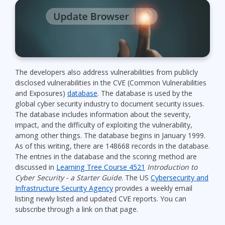
The developers also address vulnerabilities from publicly
disclosed vulnerabilities in the CVE (Common Vulnerabilities
and Exposures)
database
. The database is used by the
global cyber security industry to document security issues.
The database includes information about the severity,
impact, and the difficulty of exploiting the vulnerability,
among other things. The database begins in January 1999.
As of this writing, there are 148668 records in the database.
The entries in the database and the scoring method are
discussed in
Learning Tree Course 4521
Introduction to
Cyber Security - a Starter Guide
. The US
Cybersecurity and
Infrastructure Security Agency
provides a weekly email
listing newly listed and updated CVE reports. You can
subscribe through a link on that page.