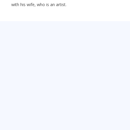
with his wife, who is an artist.