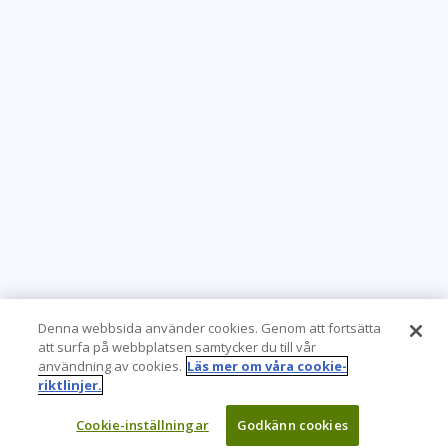
Denna webbsida använder cookies. Genom att fortsätta
att surfa på webbplatsen samtycker du till vår
användning av cookies.
Läs mer om våra cookie-
riktlinjer.
Cookie-inställningar
Godkänn cookies