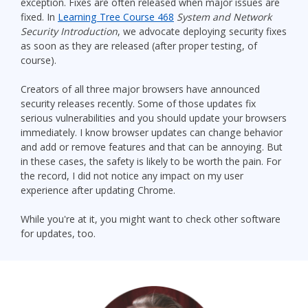
exception. Fixes are often released when major issues are
fixed. In
Learning Tree Course 468
System and Network
Security Introduction
, we advocate deploying security fixes
as soon as they are released (after proper testing, of
course).
Creators of all three major browsers have announced
security releases recently. Some of those updates fix
serious vulnerabilities and you should update your browsers
immediately. I know browser updates can change behavior
and add or remove features and that can be annoying. But
in these cases, the safety is likely to be worth the pain. For
the record, I did not notice any impact on my user
experience after updating Chrome.
While you're at it, you might want to check other software
for updates, too.