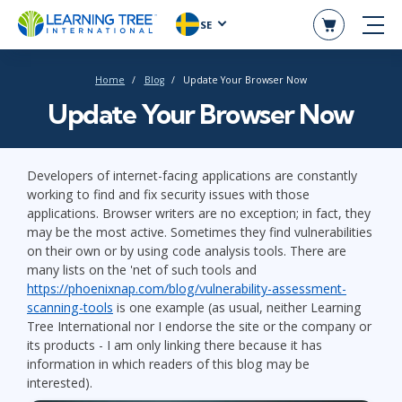
SE
Home
Blog
Update Your Browser Now
Update Your Browser Now
Developers of internet-facing applications are constantly
working to find and fix security issues with those
applications. Browser writers are no exception; in fact, they
may be the most active. Sometimes they find vulnerabilities
on their own or by using code analysis tools. There are
many lists on the 'net of such tools and
https://phoenixnap.com/blog/vulnerability-assessment-
scanning-tools
is one example (as usual, neither Learning
Tree International nor I endorse the site or the company or
its products - I am only linking there because it has
information in which readers of this blog may be
interested).