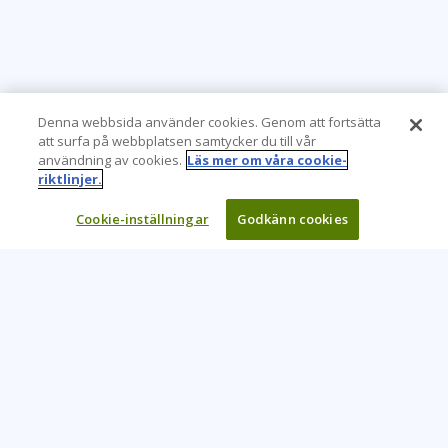
Denna webbsida använder cookies. Genom att fortsätta
att surfa på webbplatsen samtycker du till vår
användning av cookies.
Läs mer om våra cookie-
riktlinjer.
Cookie-inställningar
Godkänn cookies
Learning Tree är den främsta globala leverantören av
inlärningslösningar för att stödja organisationers användning
av teknik och effektiva affärsmetoder.