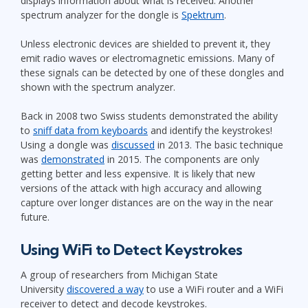
displays information about what is received. Another
spectrum analyzer for the dongle is
Spektrum
.
Unless electronic devices are shielded to prevent it, they
emit radio waves or electromagnetic emissions. Many of
these signals can be detected by one of these dongles and
shown with the spectrum analyzer.
Back in 2008 two Swiss students demonstrated the ability
to
sniff data from keyboards
and identify the keystrokes!
Using a dongle was
discussed
in 2013. The basic technique
was
demonstrated
in 2015. The components are only
getting better and less expensive. It is likely that new
versions of the attack with high accuracy and allowing
capture over longer distances are on the way in the near
future.
Using WiFi to Detect Keystrokes
A group of researchers from Michigan State
University
discovered a way
to use a WiFi router and a WiFi
receiver to detect and decode keystrokes.