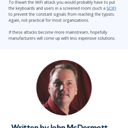
To thwart the WiFi attack you would probably have to put
the keyboards and users in a screened room (such a
SCIF
)
to prevent the constant signals from reaching the typists.
Again, not practical for most organizations.
If these attacks become more mainstream, hopefully
manufacturers will come up with less expensive solutions.
Written by
John McDermott