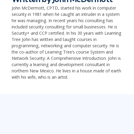
John McDermott, CPTD, started his work in computer
security in 1981 when he caught an intruder in a system
he was managing. In recent years his consulting has
included security consulting for small businesses. He is
Security+ and CCP certified. In his 30 years with Learning
Tree John has written and taught courses in
programming, networking and computer security. He is
the co-author of Learning Tree’s course System and
Network Security: A Comprehensive Introduction. John is
currently a learning and development consultant in
northern New Mexico. He lives in a house made of earth
with his wife, who is an artist.