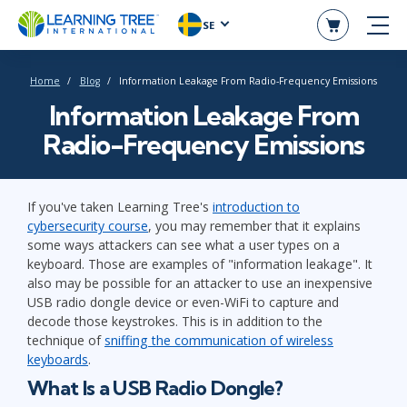
SE
Home
Blog
Information Leakage From Radio-Frequency Emissions
Information Leakage From
Radio-Frequency Emissions
If you've taken Learning Tree's
introduction to
cybersecurity course
, you may remember that it explains
some ways attackers can see what a user types on a
keyboard. Those are examples of "information leakage". It
also may be possible for an attacker to use an inexpensive
USB radio dongle device or even-WiFi to capture and
decode those keystrokes. This is in addition to the
technique of
sniffing the communication of wireless
keyboards
.
What Is a USB Radio Dongle?