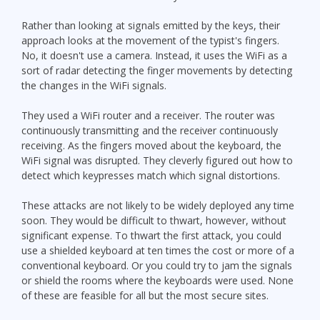
Rather than looking at signals emitted by the keys, their
approach looks at the movement of the typist's fingers.
No, it doesn't use a camera. Instead, it uses the WiFi as a
sort of radar detecting the finger movements by detecting
the changes in the WiFi signals.
They used a WiFi router and a receiver. The router was
continuously transmitting and the receiver continuously
receiving. As the fingers moved about the keyboard, the
WiFi signal was disrupted. They cleverly figured out how to
detect which keypresses match which signal distortions.
These attacks are not likely to be widely deployed any time
soon. They would be difficult to thwart, however, without
significant expense. To thwart the first attack, you could
use a shielded keyboard at ten times the cost or more of a
conventional keyboard. Or you could try to jam the signals
or shield the rooms where the keyboards were used. None
of these are feasible for all but the most secure sites.