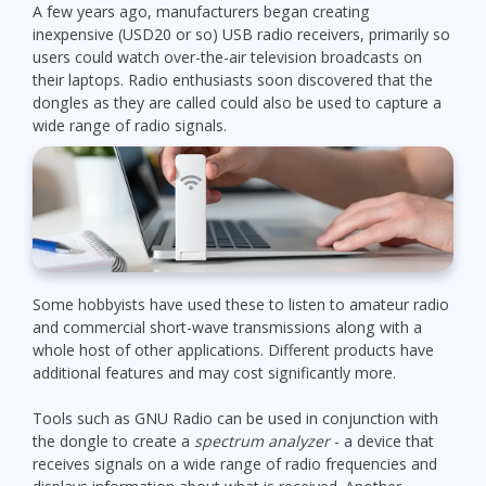
A few years ago, manufacturers began creating
inexpensive (USD20 or so) USB radio receivers, primarily so
users could watch over-the-air television broadcasts on
their laptops. Radio enthusiasts soon discovered that the
dongles as they are called could also be used to capture a
wide range of radio signals.
Some hobbyists have used these to listen to amateur radio
and commercial short-wave transmissions along with a
whole host of other applications. Different products have
additional features and may cost significantly more.
Tools such as GNU Radio can be used in conjunction with
the dongle to create a
spectrum analyzer
- a device that
receives signals on a wide range of radio frequencies and