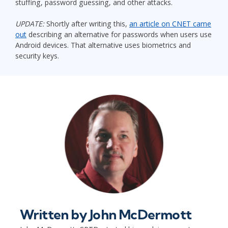
stuffing, password guessing, and other attacks.
UPDATE:
Shortly after writing this,
an article on CNET came
out
describing an alternative for passwords when users use
Android devices. That alternative uses biometrics and
security keys.
Written by
John McDermott