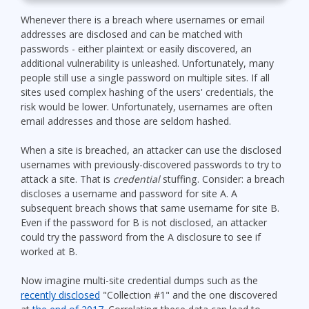
Whenever there is a breach where usernames or email
addresses are disclosed and can be matched with
passwords - either plaintext or easily discovered, an
additional vulnerability is unleashed. Unfortunately, many
people still use a single password on multiple sites. If all
sites used complex hashing of the users' credentials, the
risk would be lower. Unfortunately, usernames are often
email addresses and those are seldom hashed.
When a site is breached, an attacker can use the disclosed
usernames with previously-discovered passwords to try to
attack a site. That is
credential
stuffing. Consider: a breach
discloses a username and password for site A. A
subsequent breach shows that same username for site B.
Even if the password for B is not disclosed, an attacker
could try the password from the A disclosure to see if
worked at B.
Now imagine multi-site credential dumps such as the
recently disclosed
"Collection #1" and the one discovered