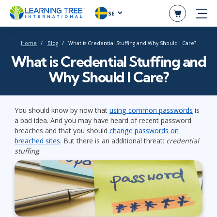
SE
Home
Blog
What is Credential Stuffing and Why Should I Care?
What is Credential Stuffing and
Why Should I Care?
You should know by now that
using common passwords
is
a bad idea. And you may have heard of recent password
breaches and that you should
change passwords on
breached sites
. But there is an additional threat:
credential
stuffing
.