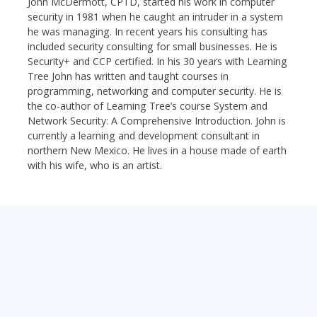
John McDermott, CPTD, started his work in computer
security in 1981 when he caught an intruder in a system
he was managing. In recent years his consulting has
included security consulting for small businesses. He is
Security+ and CCP certified. In his 30 years with Learning
Tree John has written and taught courses in
programming, networking and computer security. He is
the co-author of Learning Tree’s course System and
Network Security: A Comprehensive Introduction. John is
currently a learning and development consultant in
northern New Mexico. He lives in a house made of earth
with his wife, who is an artist.