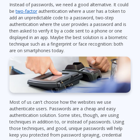
Instead of passwords, we need a good alternative. It could
be
two-factor
authentication where a user has a token to
add an unpredictable code to a password, two-step
authentication where the user provides a password and is
then asked to verify it by a code sent to a phone or one
displayed in an app. Maybe the best solution is a biometric
technique such as a fingerprint or face recognition: both
are on smartphones today.
Most of us can't choose how the websites we use
authenticate users. Passwords are a cheap and easy
authentication solution. Some sites, though, are using
techniques in addition to, or instead of passwords. Using
those techniques, and good, unique passwords will help
keep you protected from password spraying, credential