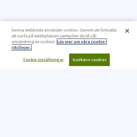
Denna webbsida använder cookies. Genom att fortsätta
att surfa på webbplatsen samtycker du till vår
användning av cookies.
Läs mer om våra cookie-
riktlinjer.
Cookie-inställningar
Godkänn cookies
Learning Tree är den främsta globala leverantören av
inlärningslösningar för att stödja organisationers användning
av teknik och effektiva affärsmetoder.