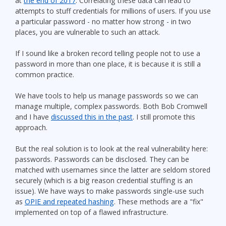
at
the end of 2017
. Correlating these data can lead to
attempts to stuff credentials for millions of users. If you use
a particular password - no matter how strong - in two
places, you are vulnerable to such an attack.
If I sound like a broken record telling people not to use a
password in more than one place, it is because it is still a
common practice.
We have tools to help us manage passwords so we can
manage multiple, complex passwords. Both Bob Cromwell
and I have
discussed this in the past
. I still promote this
approach.
But the real solution is to look at the real vulnerability here:
passwords. Passwords can be disclosed. They can be
matched with usernames since the latter are seldom stored
securely (which is a big reason credential stuffing is an
issue). We have ways to make passwords single-use such
as
OPIE and repeated hashing
. These methods are a "fix"
implemented on top of a flawed infrastructure.