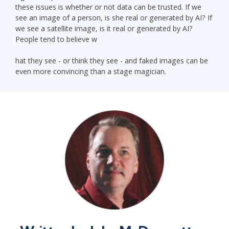
these issues is whether or not data can be trusted. If we
see an image of a person, is she real or generated by AI? If
we see a satellite image, is it real or generated by AI?
People tend to believe w
hat they see - or think they see - and faked images can be
even more convincing than a stage magician.