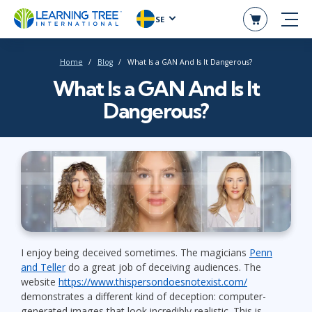
SE
Home
Blog
What Is a GAN And Is It Dangerous?
What Is a GAN And Is It
Dangerous?
I enjoy being deceived sometimes. The magicians
Penn
and Teller
do a great job of deceiving audiences. The
website
https://www.thispersondoesnotexist.com/
demonstrates a different kind of deception: computer-
generated images that look incredibly realistic. This is