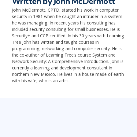
Written by
John McDermott
John McDermott, CPTD, started his work in computer
security in 1981 when he caught an intruder in a system
he was managing. In recent years his consulting has
included security consulting for small businesses. He is
Security+ and CCP certified. In his 30 years with Learning
Tree John has written and taught courses in
programming, networking and computer security. He is
the co-author of Learning Tree’s course System and
Network Security: A Comprehensive Introduction. John is
currently a learning and development consultant in
northern New Mexico. He lives in a house made of earth
with his wife, who is an artist.