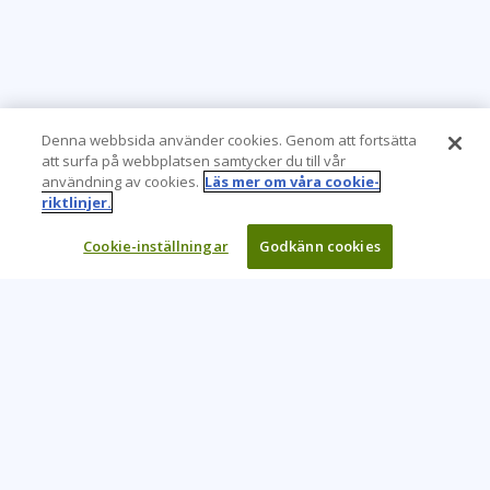
Denna webbsida använder cookies. Genom att fortsätta
att surfa på webbplatsen samtycker du till vår
användning av cookies.
Läs mer om våra cookie-
riktlinjer.
Cookie-inställningar
Godkänn cookies
Learning Tree är den främsta globala leverantören av
inlärningslösningar för att stödja organisationers användning
av teknik och effektiva affärsmetoder.