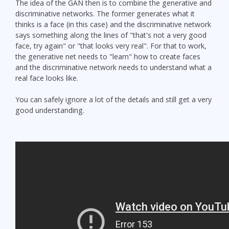
The idea of the GAN then is to combine the generative and
discriminative networks. The former generates what it
thinks is a face (in this case) and the discriminative network
says something along the lines of "that's not a very good
face, try again" or "that looks very real". For that to work,
the generative net needs to "learn" how to create faces
and the discriminative network needs to understand what a
real face looks like.
You can safely ignore a lot of the details and still get a very
good understanding.