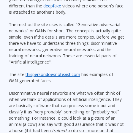
different than the
deepfake
videos where one person's face
is attached to another's body.
The method the site uses is called "Generative adversarial
networks" or GANs for short. The concept is actually quite
simple, even if the details are more complex. Before we get
there we have to understand three things: discriminative
neural networks, generative neural networks, and the
training of neural networks. These are essential parts of
"Artificial Intelligence".
The site
thispersondoesnotexist.com
has examples of
GAN-generated faces.
Discriminative neural networks are what we often think of
when we think of applications of artificial intelligence. They
are basically software that can process some input and
classify it as "very probably" something or "probably not"
something. For instance, it could look at a picture of an
animal (a cow) and say with good assurance that it was not
a horse (if it had been
trained
to do so - more on that