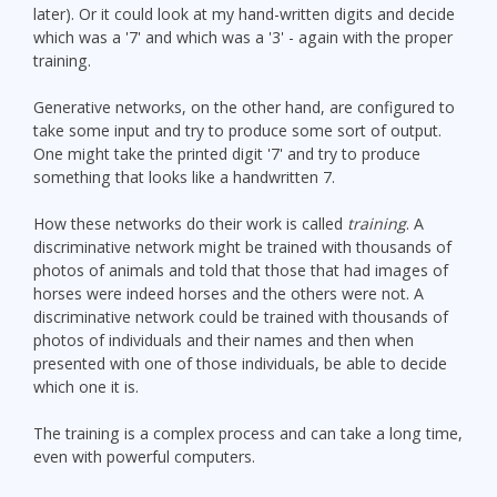
later). Or it could look at my hand-written digits and decide
which was a '7' and which was a '3' - again with the proper
training.
Generative networks, on the other hand, are configured to
take some input and try to produce some sort of output.
One might take the printed digit '7' and try to produce
something that looks like a handwritten 7.
How these networks do their work is called
training
. A
discriminative network might be trained with thousands of
photos of animals and told that those that had images of
horses were indeed horses and the others were not. A
discriminative network could be trained with thousands of
photos of individuals and their names and then when
presented with one of those individuals, be able to decide
which one it is.
The training is a complex process and can take a long time,
even with powerful computers.