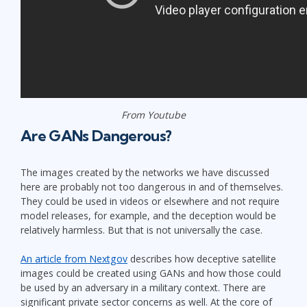
From Youtube
Are GANs Dangerous?
The images created by the networks we have discussed
here are probably not too dangerous in and of themselves.
They could be used in videos or elsewhere and not require
model releases, for example, and the deception would be
relatively harmless. But that is not universally the case.
An article from Nextgov
describes how deceptive satellite
images could be created using GANs and how those could
be used by an adversary in a military context. There are
significant private sector concerns as well. At the core of