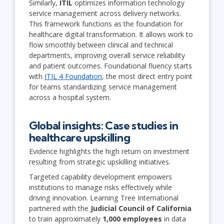
Similarly,
ITIL
optimizes information technology
service management across delivery networks.
This framework functions as the foundation for
healthcare digital transformation. It allows work to
flow smoothly between clinical and technical
departments, improving overall service reliability
and patient outcomes. Foundational fluency starts
with
ITIL 4 Foundation
, the most direct entry point
for teams standardizing service management
across a hospital system.
Global insights: Case studies in
healthcare upskilling
Evidence highlights the high return on investment
resulting from strategic upskilling initiatives.
Targeted capability development empowers
institutions to manage risks effectively while
driving innovation. Learning Tree International
partnered with the
Judicial Council of California
to train approximately
1,000 employees
in data