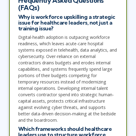
Frequently Asked Questions
(FAQs)
Why is workforce upskilling a strategic
issue for healthcare leaders, not just a
training issue?
Digital-health adoption is outpacing workforce
readiness, which leaves acute-care hospital
systems exposed in telehealth, data analytics, and
cybersecurity. Over-reliance on external
contractors drains budgets and erodes internal
capabilities, and systems frequently spend large
portions of their budgets competing for
temporary resources instead of modernizing
internal operations. Developing internal talent
converts contractor spend into strategic human-
capital assets, protects critical infrastructure
against evolving cyber threats, and supports
better data-driven decision-making at the bedside
and the boardroom.
Which frameworks should healthcare
leaders use to structure workforce