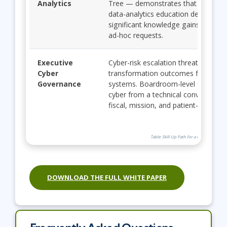
Analytics
Tree — demonstrates that structur
data-analytics education delivers
significant knowledge gains and re
ad-hoc requests.
Executive
Cyber-risk escalation threatens
Cyber
transformation outcomes for hospit
Governance
systems. Boardroom-level fluency t
cyber from a technical conversation 
fiscal, mission, and patient-safety o
Table: Skill-Up Path for a Future-Ready 
DOWNLOAD THE FULL WHITE PAPER