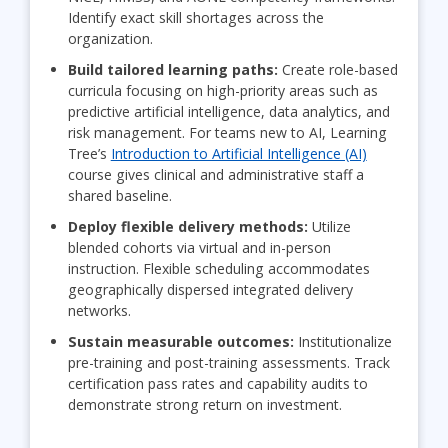
Identify exact skill shortages across the
organization.
Build tailored learning paths:
Create role-based
curricula focusing on high-priority areas such as
predictive artificial intelligence, data analytics, and
risk management. For teams new to AI, Learning
Tree’s
Introduction to Artificial Intelligence (AI)
course gives clinical and administrative staff a
shared baseline.
Deploy flexible delivery methods:
Utilize
blended cohorts via virtual and in-person
instruction. Flexible scheduling accommodates
geographically dispersed integrated delivery
networks.
Sustain measurable outcomes:
Institutionalize
pre-training and post-training assessments. Track
certification pass rates and capability audits to
demonstrate strong return on investment.