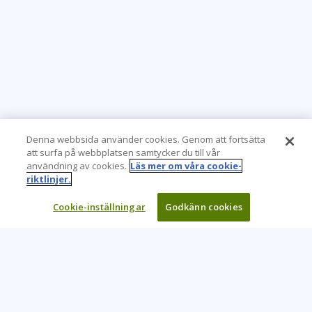
Denna webbsida använder cookies. Genom att fortsätta
att surfa på webbplatsen samtycker du till vår
användning av cookies.
Läs mer om våra cookie-
riktlinjer.
Cookie-inställningar
Godkänn cookies