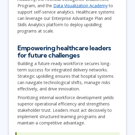
Program, and the
Data Visualization Academy
to
support self-service analytics. Healthcare systems
can leverage our Enterprise Advantage Plan and
Skills Analytics platform to deploy upskilling
programs at scale.
Empowering healthcare leaders
for future challenges
Building a future-ready workforce secures long-
term success for integrated delivery networks.
Strategic upskilling ensures that hospital systems
can navigate technological shifts, manage risks
effectively, and drive innovation.
Prioritizing internal workforce development yields
superior operational efficiency and strengthens
stakeholder trust. Leaders must act decisively to
implement structured learning programs and
maintain a competitive advantage.