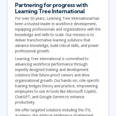
Partnering for progress with
Learning Tree International
For over 50 years, Learning Tree International has
been a trusted leader in workforce development,
equipping professionals and organizations with the
knowledge and skills to scale. Our mission is to
deliver transformative learning solutions that
advance knowledge, build critical skills, and power
professional growth.
Learning Tree International is committed to
advancing workforce performance through
expertly designed training and development
solutions that future-proof careers and drive
organizational growth. Our hands-on, role-specific
training bridges theory and practice, empowering
employees to use AI tools like Microsoft Copilot,
ChatGPT, and Google Gemini to enhance
productivity.
We offer targeted solutions including the ITIL
Academy, the Artificial Intelligence Enablement