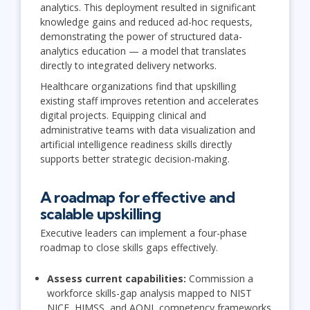
analytics. This deployment resulted in significant
knowledge gains and reduced ad-hoc requests,
demonstrating the power of structured data-
analytics education — a model that translates
directly to integrated delivery networks.
Healthcare organizations find that upskilling
existing staff improves retention and accelerates
digital projects. Equipping clinical and
administrative teams with data visualization and
artificial intelligence readiness skills directly
supports better strategic decision-making.
A roadmap for effective and
scalable upskilling
Executive leaders can implement a four-phase
roadmap to close skills gaps effectively.
Assess current capabilities:
Commission a
workforce skills-gap analysis mapped to NIST
NICE, HIMSS, and AONL competency frameworks.