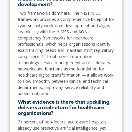
development?
Two frameworks dominate. The NIST NICE
framework provides a comprehensive blueprint for
cybersecurity workforce development and aligns
seamlessly with the HIMSS and AONL
competency frameworks for healthcare
professionals, which helps organizations identify
exact training needs and maintain strict regulatory
compliance. ITIL optimizes information
technology service management across delivery
networks and functions as the foundation for
healthcare digital transformation — it allows work
to flow smoothly between clinical and technical
departments, improving service reliability and
patient outcomes.
What evidence is there that upskilling
delivers a real return for healthcare
organizations?
71 percent of non-federal acute-care hospitals
already use predictive artificial intelligence, yet