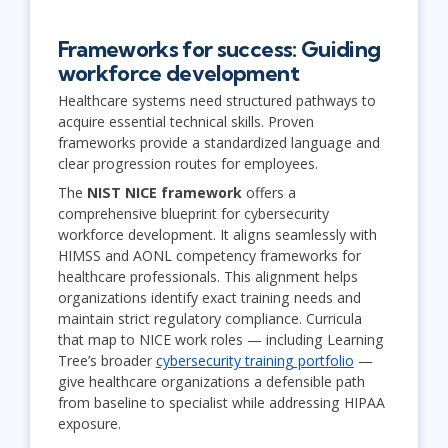
Frameworks for success: Guiding
workforce development
Healthcare systems need structured pathways to
acquire essential technical skills. Proven
frameworks provide a standardized language and
clear progression routes for employees.
The
NIST NICE framework
offers a
comprehensive blueprint for cybersecurity
workforce development. It aligns seamlessly with
HIMSS and AONL competency frameworks for
healthcare professionals. This alignment helps
organizations identify exact training needs and
maintain strict regulatory compliance. Curricula
that map to NICE work roles — including Learning
Tree’s broader
cybersecurity training portfolio
—
give healthcare organizations a defensible path
from baseline to specialist while addressing HIPAA
exposure.