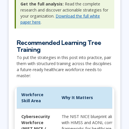
Get the full analysis:
Read the complete
research and discover actionable strategies for
your organization.
Download the full white
paper here
.
Recommended Learning Tree
Training
To put the strategies in this post into practice, pair
them with structured training across the disciplines
a future-ready healthcare workforce needs to
master:
Workforce
Why It Matters
Skill Area
Cybersecurity
The NIST NICE blueprint aligns seam
Workforce
with HIMSS and AONL competency
(NIST NICE /
frameworks for healthcare professi