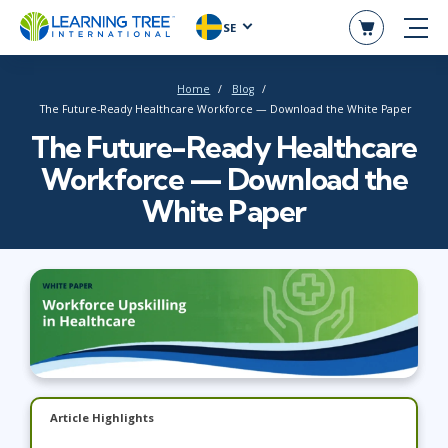
SE
Home
Blog
The Future-Ready Healthcare Workforce — Download the White Paper
The Future-Ready Healthcare
Workforce — Download the
White Paper
Article Highlights