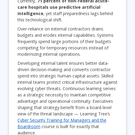
Currently,
71 percent of non-federal acute-
care hospitals use predictive artificial
intelligence
, yet staff preparedness lags behind
this technological shift.
Over-reliance on external contractors drains
budgets and erodes internal capabilities. Systems
frequently spend large portions of their budgets
competing for temporary resources instead of
modernizing internal operations.
Developing internal talent ensures better data-
driven decision-making and converts contractor
spend into strategic human-capital assets. Skilled
internal teams protect critical infrastructure against
evolving cyber threats. Continuous learning serves
as a strategic necessity to maintain competitive
advantage and operational continuity. Executives
shaping that strategy benefit from a board-level
view of the threat landscape — Learning Tree’s
Cyber Security Training for Managers and the
Boardroom
course is built for exactly that
audience.