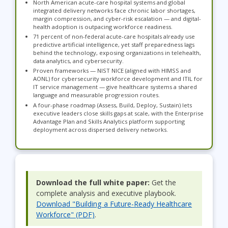
North American acute-care hospital systems and global
integrated delivery networks face chronic labor shortages,
margin compression, and cyber-risk escalation — and digital-
health adoption is outpacing workforce readiness.
71 percent of non-federal acute-care hospitals already use
predictive artificial intelligence, yet staff preparedness lags
behind the technology, exposing organizations in telehealth,
data analytics, and cybersecurity.
Proven frameworks — NIST NICE (aligned with HIMSS and
AONL) for cybersecurity workforce development and ITIL for
IT service management — give healthcare systems a shared
language and measurable progression routes.
A four-phase roadmap (Assess, Build, Deploy, Sustain) lets
executive leaders close skills gaps at scale, with the Enterprise
Advantage Plan and Skills Analytics platform supporting
deployment across dispersed delivery networks.
Download the full white paper:
Get the
complete analysis and executive playbook.
Download "Building a Future-Ready Healthcare
Workforce" (PDF)
.