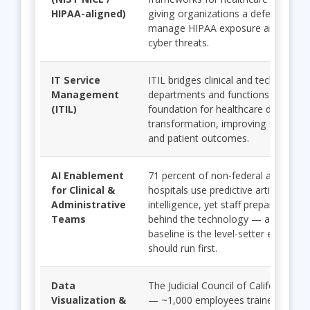
HIPAA-aligned)
giving organizations a defensible pa
manage HIPAA exposure and evolv
cyber threats.
IT Service
ITIL bridges clinical and technical
Management
departments and functions as the
(ITIL)
foundation for healthcare digital
transformation, improving service rel
and patient outcomes.
AI Enablement
71 percent of non-federal acute-car
for Clinical &
hospitals use predictive artificial
Administrative
intelligence, yet staff preparedness 
Teams
behind the technology — a shared A
baseline is the level-setter every sy
should run first.
Data
The Judicial Council of California ca
Visualization &
— ~1,000 employees trained with L