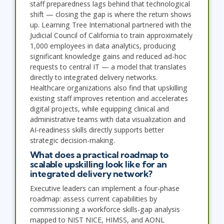
staff preparedness lags behind that technological
shift — closing the gap is where the return shows
up. Learning Tree International partnered with the
Judicial Council of California to train approximately
1,000 employees in data analytics, producing
significant knowledge gains and reduced ad-hoc
requests to central IT — a model that translates
directly to integrated delivery networks.
Healthcare organizations also find that upskilling
existing staff improves retention and accelerates
digital projects, while equipping clinical and
administrative teams with data visualization and
AI-readiness skills directly supports better
strategic decision-making.
What does a practical roadmap to
scalable upskilling look like for an
integrated delivery network?
Executive leaders can implement a four-phase
roadmap: assess current capabilities by
commissioning a workforce skills-gap analysis
mapped to NIST NICE, HIMSS, and AONL