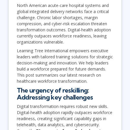
North American acute-care hospital systems and
global integrated delivery networks face a critical
challenge. Chronic labor shortages, margin
compression, and cyber-risk escalation threaten
transformation outcomes. Digital-health adoption
currently outpaces workforce readiness, leaving
organizations vulnerable.
Learning Tree International empowers executive
leaders with tailored training solutions for strategic
decision-making and innovation. We help leaders
build a workforce prepared for future demands.
This post summarizes our latest research on
healthcare workforce transformation.
The urgency of reskilling:
Addressing key challenges
Digital transformation requires robust new skills.
Digital-health adoption rapidly outpaces workforce
readiness, creating significant capability gaps in
telehealth, data analytics, and cybersecurity.