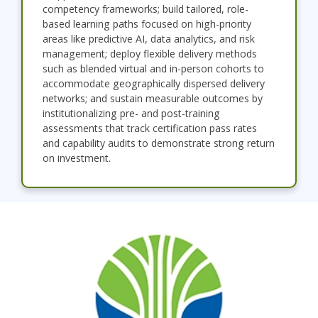
competency frameworks; build tailored, role-
based learning paths focused on high-priority
areas like predictive AI, data analytics, and risk
management; deploy flexible delivery methods
such as blended virtual and in-person cohorts to
accommodate geographically dispersed delivery
networks; and sustain measurable outcomes by
institutionalizing pre- and post-training
assessments that track certification pass rates
and capability audits to demonstrate strong return
on investment.