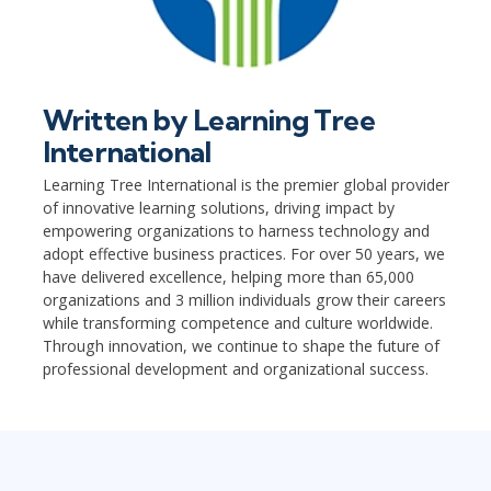
Written by
Learning Tree
International
Learning Tree International is the premier global provider
of innovative learning solutions, driving impact by
empowering organizations to harness technology and
adopt effective business practices. For over 50 years, we
have delivered excellence, helping more than 65,000
organizations and 3 million individuals grow their careers
while transforming competence and culture worldwide.
Through innovation, we continue to shape the future of
professional development and organizational success.