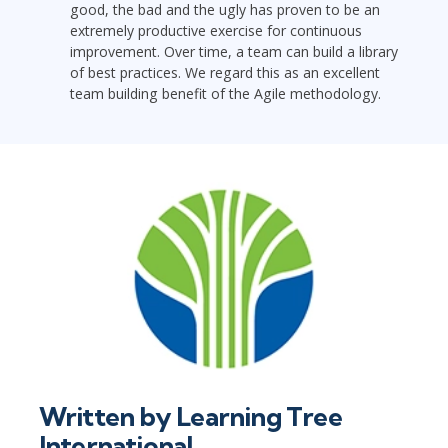
good, the bad and the ugly has proven to be an
extremely productive exercise for continuous
improvement. Over time, a team can build a library
of best practices. We regard this as an excellent
team building benefit of the Agile methodology.
Written by
Learning Tree
International