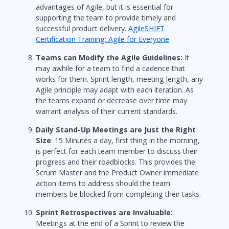
advantages of Agile, but it is essential for
supporting the team to provide timely and
successful product delivery.
AgileSHIFT
Certification Training: Agile for Everyone
Teams can Modify the Agile Guidelines:
It
may awhile for a team to find a cadence that
works for them. Sprint length, meeting length, any
Agile principle may adapt with each iteration. As
the teams expand or decrease over time may
warrant analysis of their current standards.
Daily Stand-Up Meetings are Just the Right
Size
: 15 Minutes a day, first thing in the morning,
is perfect for each team member to discuss their
progress and their roadblocks. This provides the
Scrum Master and the Product Owner immediate
action items to address should the team
members be blocked from completing their tasks.
Sprint Retrospectives are Invaluable:
Meetings at the end of a Sprint to review the