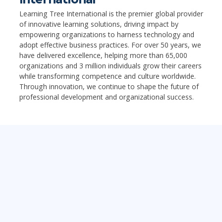
Learning Tree International is the premier global provider
of innovative learning solutions, driving impact by
empowering organizations to harness technology and
adopt effective business practices. For over 50 years, we
have delivered excellence, helping more than 65,000
organizations and 3 million individuals grow their careers
while transforming competence and culture worldwide.
Through innovation, we continue to shape the future of
professional development and organizational success.