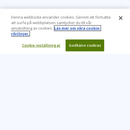
Denna webbsida använder cookies. Genom att fortsätta
att surfa på webbplatsen samtycker du till vår
användning av cookies.
Läs mer om våra cookie-
riktlinjer.
Cookie-inställningar
Godkänn cookies
Learning Tree är den främsta globala leverantören av
inlärningslösningar för att stödja organisationers användning
av teknik och effektiva affärsmetoder.