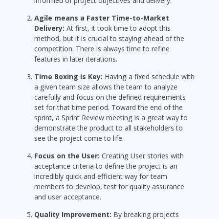
informed of project objectives and delivery.
Agile means a Faster Time-to-Market
Delivery:
At first, it took time to adopt this
method, but it is crucial to staying ahead of the
competition. There is always time to refine
features in later iterations.
Time Boxing is Key:
Having a fixed schedule with
a given team size allows the team to analyze
carefully and focus on the defined requirements
set for that time period. Toward the end of the
sprint, a Sprint Review meeting is a great way to
demonstrate the product to all stakeholders to
see the project come to life.
Focus on the User:
Creating User stories with
acceptance criteria to define the project is an
incredibly quick and efficient way for team
members to develop, test for quality assurance
and user acceptance.
Quality Improvement:
By breaking projects