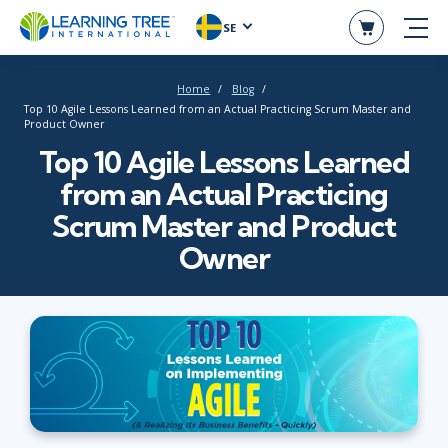
SE
Home
Blog
Top 10 Agile Lessons Learned from an Actual Practicing Scrum Master and
Product Owner
Top 10 Agile Lessons Learned
from an Actual Practicing
Scrum Master and Product
Owner