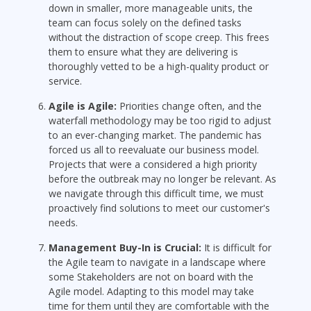
down in smaller, more manageable units, the
team can focus solely on the defined tasks
without the distraction of scope creep. This frees
them to ensure what they are delivering is
thoroughly vetted to be a high-quality product or
service.
Agile is Agile:
Priorities change often, and the
waterfall methodology may be too rigid to adjust
to an ever-changing market. The pandemic has
forced us all to reevaluate our business model.
Projects that were a considered a high priority
before the outbreak may no longer be relevant. As
we navigate through this difficult time, we must
proactively find solutions to meet our customer's
needs.
Management Buy-In is Crucial:
It is difficult for
the Agile team to navigate in a landscape where
some Stakeholders are not on board with the
Agile model. Adapting to this model may take
time for them until they are comfortable with the