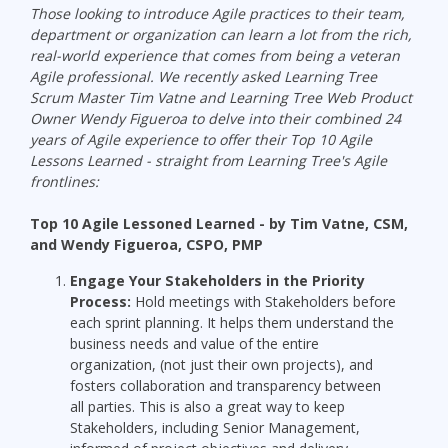
Those looking to introduce Agile practices to their team,
department or organizatio
n can learn a lot from the rich,
real-world experience that comes from being a veteran
Agile professional.
We recently asked Learning Tree
Scrum Master Tim Vatne and Learning Tree Web Product
Owner Wendy Figueroa to delve into their combined
24
years of Agile experience to
offer their Top 10 Agile
Lessons Learned - straight from Learning Tree's Agile
frontlines:
Top 10 Agile Lessoned Learned
- by Tim Vatne, CSM,
and Wendy
Figueroa
, CSPO, PMP
Engage
Y
our Stakeholders
in the
Priority
Process:
Hold meetings with Stakeholders before
each sprint planning. It helps them understand the
business needs and value of the entire
organization, (not just their own projects), and
fosters collaboration and transparency between
all parties. This is also a great way to keep
Stakeholders, including Senior Management,