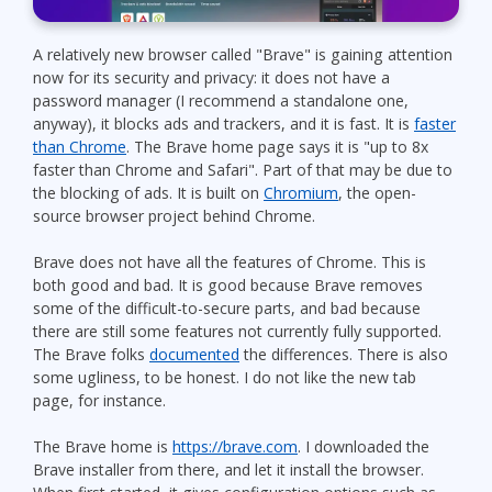
A relatively new browser called "Brave" is gaining attention
now for its security and privacy: it does not have a
password manager (I recommend a standalone one,
anyway), it blocks ads and trackers, and it is fast. It is
faster
than Chrome
. The Brave home page says it is "up to 8x
faster than Chrome and Safari". Part of that may be due to
the blocking of ads. It is built on
Chromium
, the open-
source browser project behind Chrome.
Brave does not have all the features of Chrome. This is
both good and bad. It is good because Brave removes
some of the difficult-to-secure parts, and bad because
there are still some features not currently fully supported.
The Brave folks
documented
the differences. There is also
some ugliness, to be honest. I do not like the new tab
page, for instance.
The Brave home is
https://brave.com
. I downloaded the
Brave installer from there, and let it install the browser.