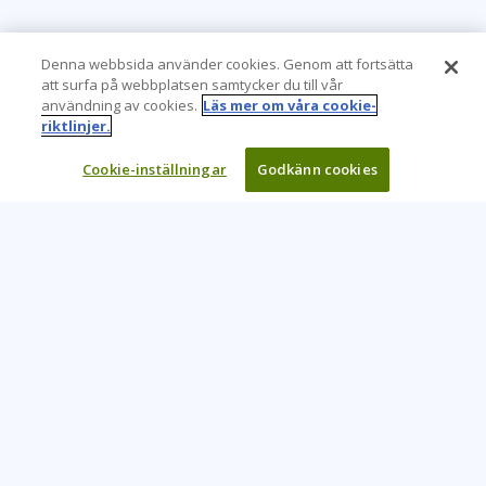
Denna webbsida använder cookies. Genom att fortsätta
att surfa på webbplatsen samtycker du till vår
användning av cookies.
Läs mer om våra cookie-
riktlinjer.
Cookie-inställningar
Godkänn cookies
Learning Tree är den främsta globala leverantören av
inlärningslösningar för att stödja organisationers användning
av teknik och effektiva affärsmetoder.