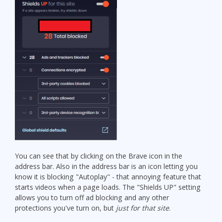
You can see that by clicking on the Brave icon in the
address bar. Also in the address bar is an icon letting you
know it is blocking "Autoplay" - that annoying feature that
starts videos when a page loads. The "Shields UP" setting
allows you to turn off ad blocking and any other
protections you've turn on, but
just for that site
.