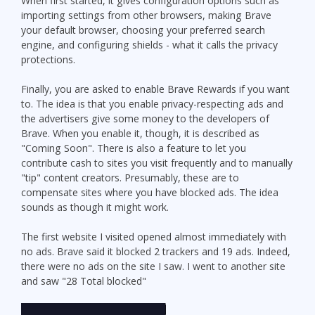
When first started, it gives configuration options such as
importing settings from other browsers, making Brave
your default browser, choosing your preferred search
engine, and configuring shields - what it calls the privacy
protections.
Finally, you are asked to enable Brave Rewards if you want
to. The idea is that you enable privacy-respecting ads and
the advertisers give some money to the developers of
Brave. When you enable it, though, it is described as
"Coming Soon". There is also a feature to let you
contribute cash to sites you visit frequently and to manually
"tip" content creators. Presumably, these are to
compensate sites where you have blocked ads. The idea
sounds as though it might work.
The first website I visited opened almost immediately with
no ads. Brave said it blocked 2 trackers and 19 ads. Indeed,
there were no ads on the site I saw. I went to another site
and saw "28 Total blocked"