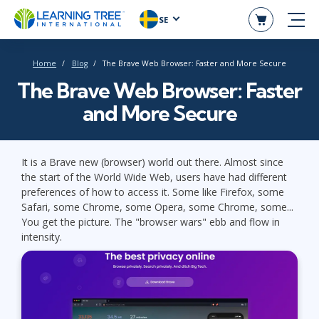
SE
Home
Blog
The Brave Web Browser: Faster and More Secure
The Brave Web Browser: Faster
and More Secure
It is a Brave new (browser) world out there. Almost since
the start of the World Wide Web, users have had different
preferences of how to access it. Some like Firefox, some
Safari, some Chrome, some Opera, some Chrome, some...
You get the picture. The "browser wars" ebb and flow in
intensity.