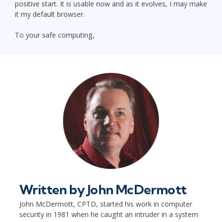
positive start. It is usable now and as it evolves, I may make
it my default browser.
To your safe computing,
Written by
John McDermott
John McDermott, CPTD, started his work in computer
security in 1981 when he caught an intruder in a system