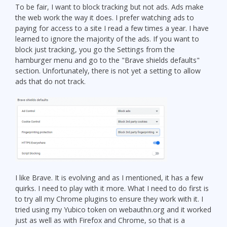
To be fair, I want to block tracking but not ads. Ads make
the web work the way it does. I prefer watching ads to
paying for access to a site I read a few times a year. I have
learned to ignore the majority of the ads. If you want to
block just tracking, you go the Settings from the
hamburger menu and go to the "Brave shields defaults"
section. Unfortunately, there is not yet a setting to allow
ads that do not track.
I like Brave. It is evolving and as I mentioned, it has a few
quirks. I need to play with it more. What I need to do first is
to try all my Chrome plugins to ensure they work with it. I
tried using my Yubico token on webauthn.org and it worked
just as well as with Firefox and Chrome, so that is a