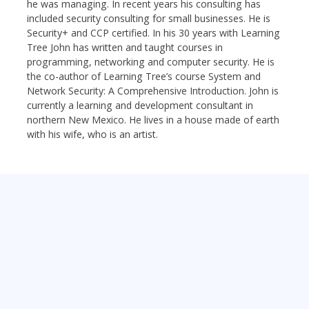
he was managing. In recent years his consulting has
included security consulting for small businesses. He is
Security+ and CCP certified. In his 30 years with Learning
Tree John has written and taught courses in
programming, networking and computer security. He is
the co-author of Learning Tree’s course System and
Network Security: A Comprehensive Introduction. John is
currently a learning and development consultant in
northern New Mexico. He lives in a house made of earth
with his wife, who is an artist.